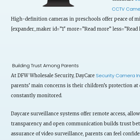
CCTV Came
High-definition cameras in preschools offer peace of m
[expander_maker id=”1″ more=”Read more” less=”Read l
Building Trust Among Parents
Security Camera In
At DFW Wholesale Security, DayCare
parents’ main concerns is their children’s protection at
constantly monitored.
Daycare surveillance systems offer remote access, allow
transparency and open communication builds trust betw
assurance of video surveillance, parents can feel confiden