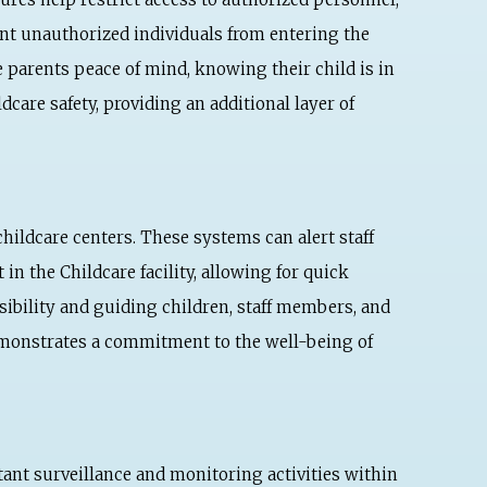
ent unauthorized individuals from entering the
 parents peace of mind, knowing their child is in
care safety, providing an additional layer of
childcare centers. These systems can alert staff
n the Childcare facility, allowing for quick
isibility and guiding children, staff members, and
demonstrates a commitment to the well-being of
tant surveillance and monitoring activities within