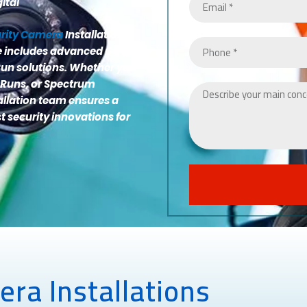
ital
urity Camera
Installations
ge includes advanced CCTV
un solutions. Whether you
 Runs, or Spectrum
allation team ensures a
st security innovations for
ra Installations