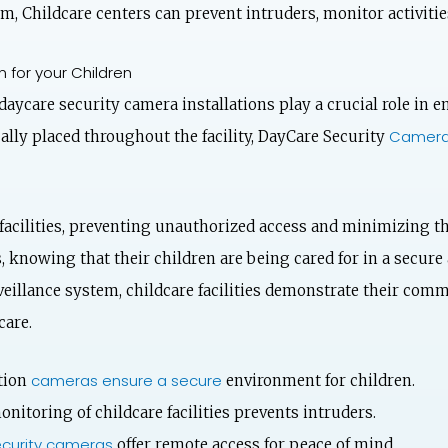
m, Childcare centers can prevent intruders, monitor activitie
 for your Children
aycare security camera installations play a crucial role in e
Camera 
ally placed throughout the facility, DayCare Security
facilities, preventing unauthorized access and minimizing th
 knowing that their children are being cared for in a secure
eillance system, childcare facilities demonstrate their comm
care.
cameras ensure a secure
tion
environment for children.
nitoring of childcare facilities prevents intruders.
curity cameras
offer remote access for peace of mind.