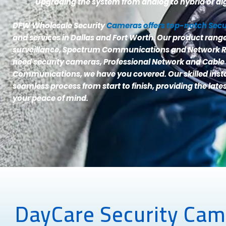
Upgrading the system from analog to hybrid or dig
DFW Wholesale Security
Cameras offers top-notch Sec
and services in Dallas and Fort Worth. Our product ran
surveillance, Spectrum Communications and Network R
need security cameras, Professional Network and Cable
Communications, we have you covered. Our skilled inst
seamless process from start to finish, providing the late
your peace of mind.
DayCare Security Came