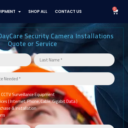
0
Cart
UIPMENT
SHOP ALL
CONTACT US
DayCare Security Camera Installations
Quote or Service
n CCTV Surveillance Equipment
es ( Internet, Phone, Cable, Gigabit Data )
chase & Installation
uns