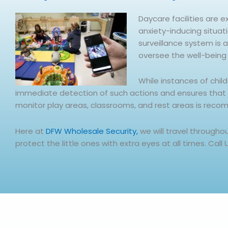
Daycare facilities are e
anxiety-inducing situat
surveillance system is 
oversee the well-being 
While instances of chil
immediate detection of such actions and ensures that jus
monitor play areas, classrooms, and rest areas is reco
Here at
DFW Wholesale Security,
we will travel through
protect the little ones with extra eyes at all times. Call