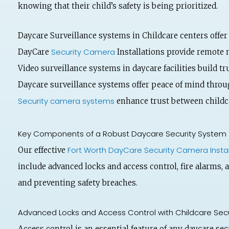
knowing that their child’s safety is being prioritized.
Daycare Surveillance systems in Childcare centers offer
Security Camera
DayCare
Installations provide remote 
Video surveillance systems in daycare facilities build t
Daycare surveillance systems offer peace of mind throu
Security camera systems
enhance trust between childca
Key Components of a Robust Daycare Security System
Fort Worth DayCare Security Camera Instal
Our effective
include advanced locks and access control, fire alarms, 
and preventing safety breaches.
Advanced Locks and Access Control with Childcare Sec
Access control is an essential feature of any daycare se