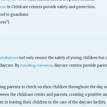
ras
in Childcare centers provide safety and protection.
ind to guardians.
ess”]
stallations
not only ensure the safety of young children but 
installing cameras
 daycare. By
, daycare centers provide pare
ing parents to check on their children throughout the day, no
een the childcare center and parents, creating a positive a
t in leaving their children in the care of the daycare facility,