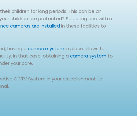
heir children for long periods. This can be an
 your children are protected? Selecting one with a
lance cameras are installed
in these facilities to
red, having a
camera system
in place allows for
lity. In that case, obtaining a
camera system
to
nder your care.
fective CCTV System in your establishment to
onal.