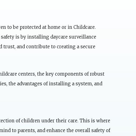
ren to be protected at home or in Childcare.
safety is by installing
daycare surveillance
 trust, and contribute to creating a secure
Childcare centers, the key components of robust
ies, the advantages of installing a system, and
ection of children under their care. This is where
mind to parents, and enhance the overall safety of