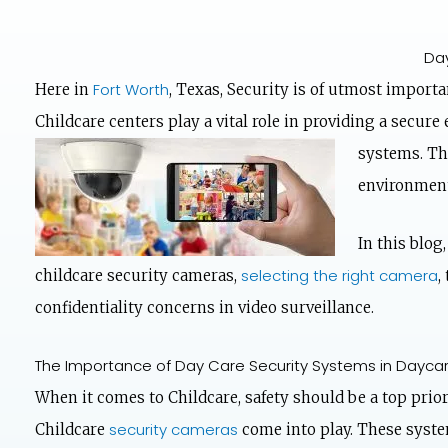
Day
Fort Worth
Here in
, Texas, Security is of utmost importa
Childcare centers play a vital role in providing a secur
systems. The
environment
In this blog
selecting the right camera
childcare security cameras,
,
confidentiality concerns in video surveillance.
The Importance of Day Care Security Systems in Dayca
When it comes to Childcare, safety should be a top prior
security cameras
Childcare
come into play. These system