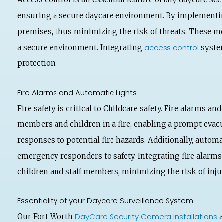
ensuring a secure daycare environment. By implement
premises, thus minimizing the risk of threats. These me
access control
a secure environment. Integrating
system
protection.
Fire Alarms and Automatic Lights
Fire safety is critical to Childcare safety. Fire alarms 
members and children in a fire, enabling a prompt evacua
responses to potential fire hazards. Additionally, automa
emergency responders to safety. Integrating fire alarm
children and staff members, minimizing the risk of inj
Essentiality of your Daycare Surveillance System
DayCare Security Camera Installations
Our Fort Worth
a