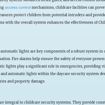
access control
ing
mechanisms, childcare facilities can prev
asures protect children from potential intruders and provide
s with the overall system enhances the effectiveness of Child
and automatic lights are key components of a robust system in 
tion. Fire alarms help ensure the safety of everyone present i
tic lights play a significant role in emergencies, providing v
s and automatic lights within the daycare security system 
uries and property damage.
re integral to childcare security systems. They provide cons