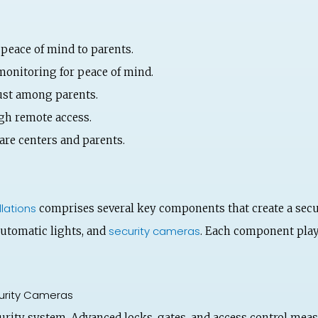
 peace of mind to parents.
monitoring for peace of mind.
rust among parents.
gh remote access.
re centers and parents.
lations
comprises several key components that create a sec
security cameras
automatic lights, and
. Each component plays
urity Cameras
curity system. Advanced locks, gates, and access control meas