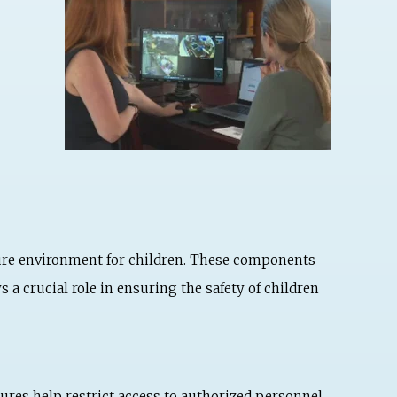
ure environment for children. These components
 a crucial role in ensuring the safety of children
ures help restrict access to authorized personnel,