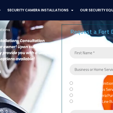
SECURITY CAMERA INSTALLATIONS
OUR SECURITY EQ
Request a Fort 
ations
stallations Consultation
our owner!
Upon submitting
ly provide you with a unique
 options available!
s
Purchase High Definitio
TYPE
Spectrum Business Servic
OF
Full Security Camera Pur
SERVICE
Network Cable or Line R
NEEDED
*