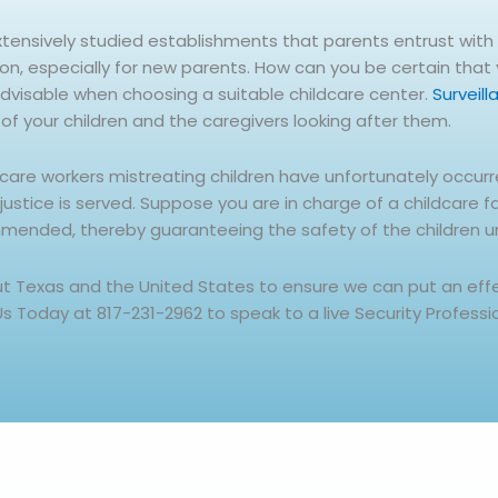
xtensively studied establishments that parents entrust with t
ion, especially for new parents. How can you be certain that
advisable when choosing a suitable childcare center.
Surveil
of your children and the caregivers looking after them.
dcare workers mistreating children have unfortunately occur
tice is served. Suppose you are in charge of a childcare faci
mmended, thereby guaranteeing the safety of the children u
out Texas and the United States to ensure we can put an ef
 Us Today at 817-231-2962 to speak to a live Security Professi