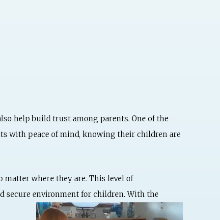
also help build trust among parents. One of the
nts with peace of mind, knowing their children are
 matter where they are. This level of
nd secure environment
for children. With the