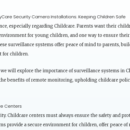
Care Security Camera Installations: Keeping Children Safe
nce, especially regarding Childcare. Parents want their child
e environment for young children, and one way to ensure their 
se surveillance systems offer peace of mind to parents, build
 for children.
, we will explore the importance of surveillance systems in 
 the benefits of remote monitoring, upholding childcare polic
re Centers
ity. Childcare centers must always ensure the safety and prot
s provide a secure environment for children, offer peace of 