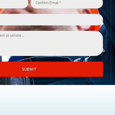
SUBMIT