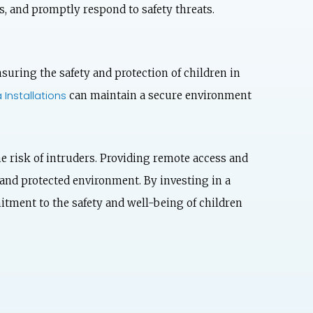
s, and promptly respond to safety threats.
nsuring the safety and protection of children in
Installations
can maintain a secure environment
e risk of intruders. Providing remote access and
 and protected environment. By investing in a
itment to the safety and well-being of children