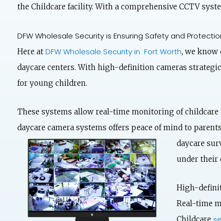
the Childcare facility. With a comprehensive CCTV syste
DFW Wholesale Security is Ensuring Safety and Protection
DFW Wholesale Security in Fort Worth
Here at
, we know d
daycare centers. With high-definition cameras strategic
for young children.
These systems allow real-time monitoring of childcare 
daycare camera systems offers peace of mind to parents,
daycare
surv
under their 
High-defini
Real-time mo
se
Childcare