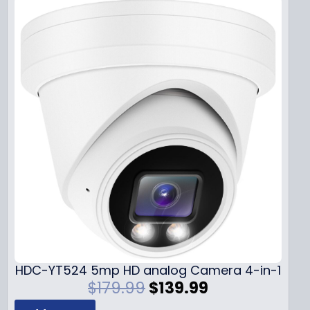
HDC-YT524 5mp HD analog Camera 4-in-1
O
C
$
179.99
$
139.99
r
u