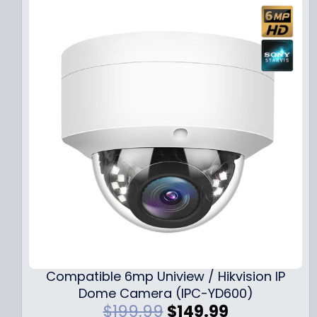
Compatible 6mp Uniview / Hikvision IP
Dome Camera (IPC-YD600)
O
C
$
199.99
$
149.99