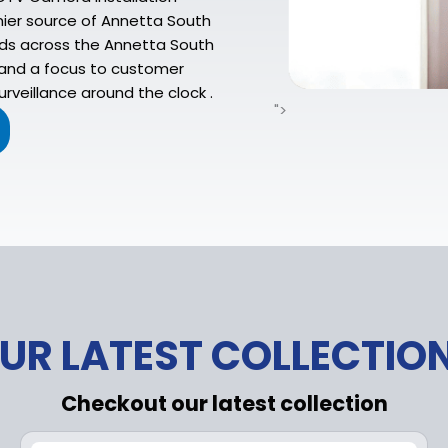
mier source of Annetta South
lds across the Annetta South
, and a focus to customer
rveillance around the clock .
">
UR LATEST COLLECTIO
Checkout our latest collection