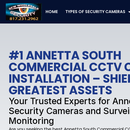
Skip
to
HOME
TYPES OF SECURITY CAMERAS
content
#1 ANNETTA SOUTH
COMMERCIAL CCTV 
INSTALLATION – SHI
GREATEST ASSETS
Your Trusted Experts for Ann
Security Cameras and Survei
Monitoring
Are you seeking the best Annetta South Commercial C