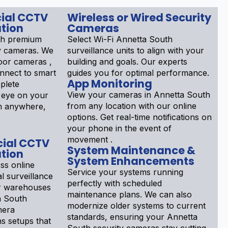
ial CCTV
Wireless or Wired Security
tion
Cameras
th premium
Select Wi-Fi Annetta South
y cameras. We
surveillance units to align with your
door cameras ,
building and goals. Our experts
nnect to smart
guides you for optimal performance.
App Monitoring
plete
View your cameras in Annetta South
 eye on your
from any location with our online
m anywhere,
options. Get real-time notifications on
your phone in the event of
movement .
ial CCTV
System Maintenance &
tion
System Enhancements
ss online
Service your systems running
l surveillance
perfectly with scheduled
or warehouses
maintenance plans. We can also
a South
modernize older systems to current
mera
standards, ensuring your Annetta
ns setups that