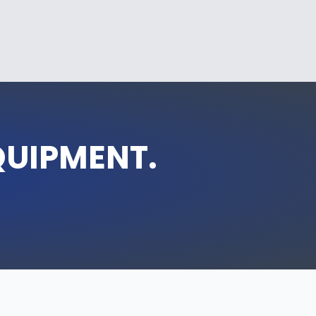
QUIPMENT.