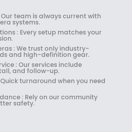
a
:
s
$
:
1
 Our team is always current with
$
4
ra systems.
1
9
tions : Every setup matches your
8
.
ion.
9
9
as : We trust only industry-
.
9
ds and high-definition gear.
9
.
9
ice : Our services include
.
tall, and follow-up.
 : Quick turnaround when you need
uidance : Rely on our community
tter safety.