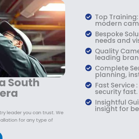
s
$
:
7
$
9
Top Training:
1
.
modern came
0
9
Bespoke Solu
9
9
needs and vis
.
.
Quality Camer
9
leading bran
9
.
Complete Serv
planning, ins
ta South
Fast Service
era
security fast.
Insightful G
insight for be
try leader you can trust. We
lation for any type of