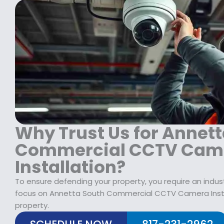
s
$
:
1
$
2
1
9
7
.
9
9
.
9
9
.
9
.
Why Trust Us for Annet
Commercial CCTV Cam
Installation?
To ensure defending your property, you require an indus
focus on Annetta South Commercial CCTV Camera Instal
property.