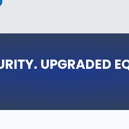
URITY. UPGRADED E