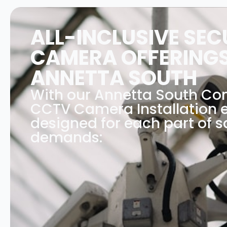
ALL-INCLUSIVE SEC
CAMERA OFFERINGS
ANNETTA SOUTH
With our Annetta South C
CCTV Camera Installation e
designed for each part of s
demands: