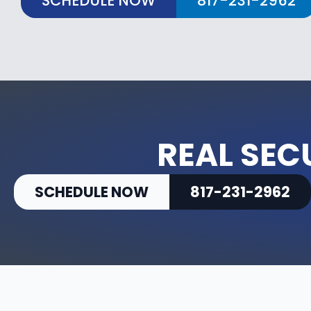
SCHEDULE NOW
817-231-2962
REAL SEC
SCHEDULE NOW
817-231-2962