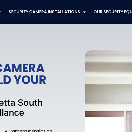
SECURITY CAMERA INSTALLATIONS
OUR SECURITY EQ
CAMERA
ELD YOUR
etta South
llance
CTV Camera Installation