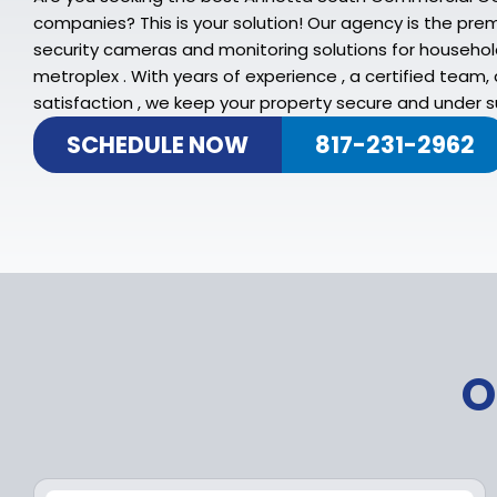
companies? This is your solution! Our agency is the pre
security cameras and monitoring solutions for househo
metroplex . With years of experience , a certified team
satisfaction , we keep your property secure and under su
SCHEDULE NOW
817-231-2962
O