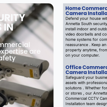
Home Commerc
Camera Installa
URITY
Defend your house wi
 IN
Annetta South securit
install indoor and out
video doorbells and co
home systems for com
ommercial
reassurance . Keep an
xpertise are
property anytime, fro
on your computer.
afety
Office Commerc
Camera Installa
Safeguard your busine
assets with professiona
solutions . Whether f
or stores , our Annett
Commercial CCTV Ca
Installation team desig