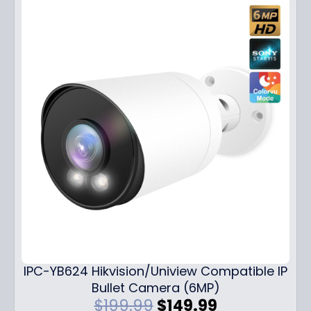
IPC-YB624 Hikvision/Uniview Compatible IP
Bullet Camera (6MP)
O
C
$
199.99
$
149.99