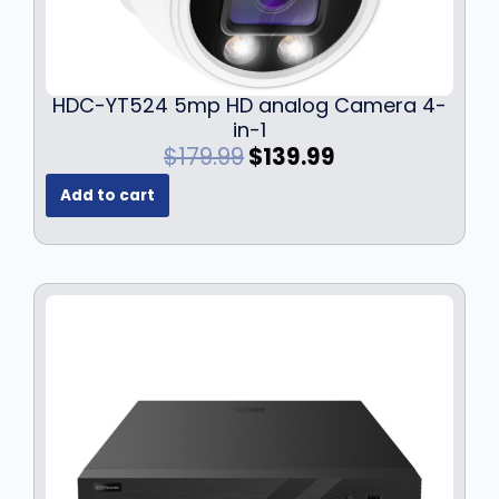
HDC-YT524 5mp HD analog Camera 4-
in-1
O
C
$
179.99
$
139.99
r
u
Add to cart
i
r
g
r
i
e
n
n
a
t
l
p
p
r
r
i
i
c
c
e
e
i
w
s
a
: