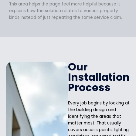
This area helps the page feel more helpful because it
explains how the solution relates to various property
kinds instead of just repeating the same service claim.
Our
Installation
Process
Every job begins by looking at
the building design and
identifying the areas that
matter most. That usually
covers access points, lighting