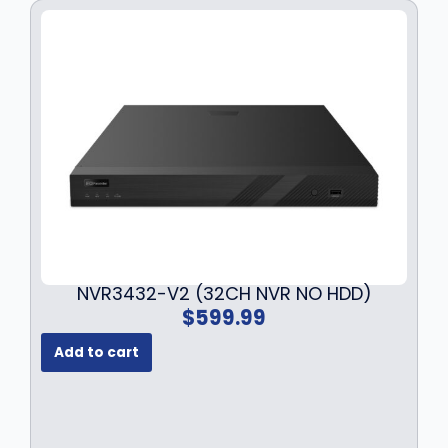
NVR3432-V2 (32CH NVR NO HDD)
$
599.99
Add to cart