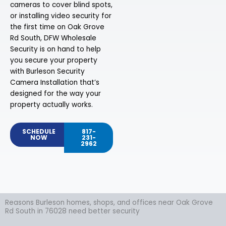
cameras to cover blind spots,
or installing video security for
the first time on Oak Grove
Rd South, DFW Wholesale
Security is on hand to help
you secure your property
with Burleson Security
Camera Installation that’s
designed for the way your
property actually works.
SCHEDULE
817-
NOW
231-
2962
Reasons Burleson homes, shops, and offices near Oak Grove
Rd South in 76028 need better security