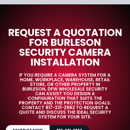
REQUEST A QUOTATION
FOR BURLESON
SECURITY CAMERA
INSTALLATION
IF YOU REQUIRE A CAMERA SYSTEM FOR A
HOME, WORKPLACE, WAREHOUSE, RETAIL
STORE, OR OTHER PROPERTY IN
BURLESON, DFW WHOLESALE SECURITY
CAN ASSIST YOU DESIGN A
CONFIGURATION THAT SUITS THE
PROPERTY AND THE PROTECTION GOALS.
CONTACT 817-231-2962 TO REQUEST A
QUOTE AND DISCUSS THE IDEAL SECURITY
SYSTEM FOR YOUR SITE.