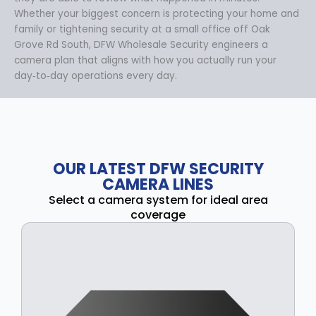
Whether your biggest concern is protecting your home and
family or tightening security at a small office off Oak
Grove Rd South, DFW Wholesale Security engineers a
camera plan that aligns with how you actually run your
day‑to‑day operations every day.
OUR LATEST DFW SECURITY
CAMERA LINES
Select a camera system for ideal area
coverage