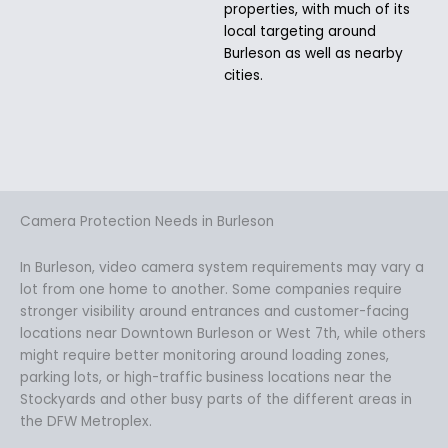
properties, with much of its
local targeting around
Burleson as well as nearby
cities.
Camera Protection Needs in Burleson
In Burleson, video camera system requirements may vary a
lot from one home to another. Some companies require
stronger visibility around entrances and customer-facing
locations near Downtown Burleson or West 7th, while others
might require better monitoring around loading zones,
parking lots, or high-traffic business locations near the
Stockyards and other busy parts of the different areas in
the DFW Metroplex.