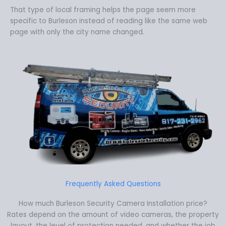
That type of local framing helps the page seem more
specific to Burleson instead of reading like the same web
page with only the city name changed.
Frequently Asked Questions
How much Burleson Security Camera Installation price?
Rates depend on the amount of video cameras, the property
layout, the level of protection needed, and whether the job