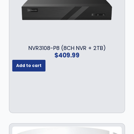
NVR3108-P8 (8CH NVR + 2TB)
$
409.99
Add to cart