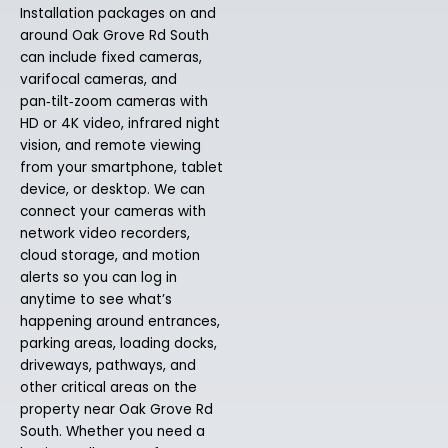
Installation packages on and
around Oak Grove Rd South
can include fixed cameras,
varifocal cameras, and
pan‑tilt‑zoom cameras with
HD or 4K video, infrared night
vision, and remote viewing
from your smartphone, tablet
device, or desktop. We can
connect your cameras with
network video recorders,
cloud storage, and motion
alerts so you can log in
anytime to see what’s
happening around entrances,
parking areas, loading docks,
driveways, pathways, and
other critical areas on the
property near Oak Grove Rd
South. Whether you need a