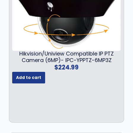
Hikvision/Uniview Compatible IP PTZ
Camera (6MP)- IPC-YPPTZ-6MP3Z
$
224.99
Add to cart