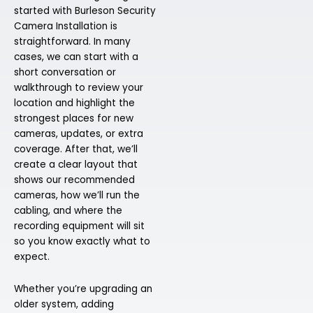
started with Burleson Security
Camera Installation is
straightforward. In many
cases, we can start with a
short conversation or
walkthrough to review your
location and highlight the
strongest places for new
cameras, updates, or extra
coverage. After that, we’ll
create a clear layout that
shows our recommended
cameras, how we’ll run the
cabling, and where the
recording equipment will sit
so you know exactly what to
expect.
Whether you’re upgrading an
older system, adding