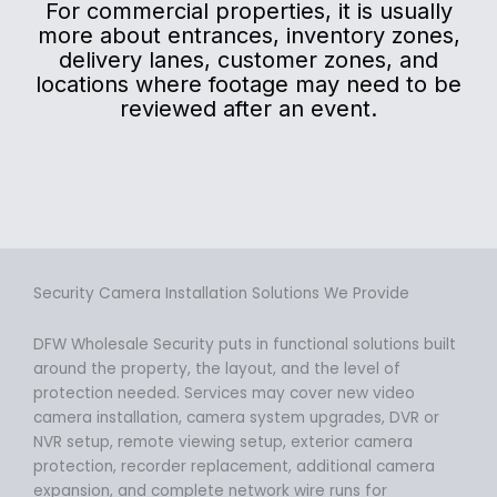
For commercial properties, it is usually
more about entrances, inventory zones,
delivery lanes, customer zones, and
locations where footage may need to be
reviewed after an event.
Security Camera Installation Solutions We Provide
DFW Wholesale Security puts in functional solutions built
around the property, the layout, and the level of
protection needed. Services may cover new video
camera installation, camera system upgrades, DVR or
NVR setup, remote viewing setup, exterior camera
protection, recorder replacement, additional camera
expansion, and complete network wire runs for