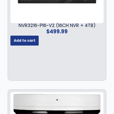
s
$
:
1
$
3
1
9
NVR3216-P16-V2 (16CH NVR + 4TB)
7
.
$
499.99
9
9
.
9
Add to cart
9
.
9
.