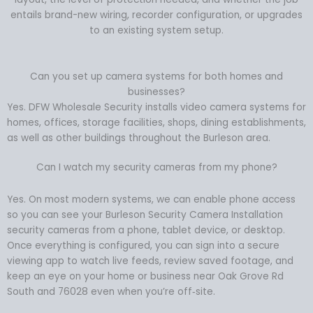
entails brand-new wiring, recorder configuration, or upgrades
to an existing system setup.
Can you set up camera systems for both homes and
businesses?
Yes. DFW Wholesale Security installs video camera systems for
homes, offices, storage facilities, shops, dining establishments,
as well as other buildings throughout the Burleson area.
Can I watch my security cameras from my phone?
Yes. On most modern systems, we can enable phone access
so you can see your Burleson Security Camera Installation
security cameras from a phone, tablet device, or desktop.
Once everything is configured, you can sign into a secure
viewing app to watch live feeds, review saved footage, and
keep an eye on your home or business near Oak Grove Rd
South and 76028 even when you’re off‑site.