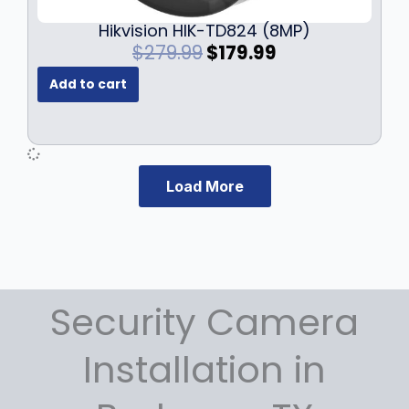
Hikvision HIK-TD824 (8MP)
O
C
$
279.99
$
179.99
r
u
Add to cart
i
r
g
r
i
e
n
n
a
t
Load More
l
p
p
r
r
i
i
c
c
e
e
i
Security Camera
w
s
a
:
s
$
Installation in
:
1
$
7