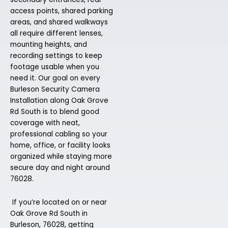
access points, shared parking
areas, and shared walkways
all require different lenses,
mounting heights, and
recording settings to keep
footage usable when you
need it. Our goal on every
Burleson Security Camera
Installation along Oak Grove
Rd South is to blend good
coverage with neat,
professional cabling so your
home, office, or facility looks
organized while staying more
secure day and night around
76028.
If you’re located on or near
Oak Grove Rd South in
Burleson, 76028, getting