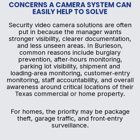
CONCERNS A CAMERA SYSTEM CAN
EASILY HELP TO SOLVE
Security video camera solutions are often
put in because the manager wants
stronger visibility, clearer documentation,
and less unseen areas. In Burleson,
common reasons include burglary
prevention, after‑hours monitoring,
parking lot visibility, shipment and
loading‑area monitoring, customer‑entry
monitoring, staff accountability, and overall
awareness around critical locations of their
Texas commercial or home property.
For homes, the priority may be package
theft, garage traffic, and front‑entry
surveillance.