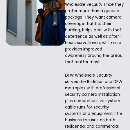
Wholesale Security since they
prefer more than a generic
package. They want camera
coverage that fits their
building, helps deal with theft
deterrence as well as after-
hours surveillance, while also
provides improved
awareness around the areas
that matter most.
DFW Wholesale Security
serves the Burleson and DFW
metroplex with professional
security camera installation
plus comprehensive system
cable runs for security
systems and equipment. The
business focuses on both
residential and commercial