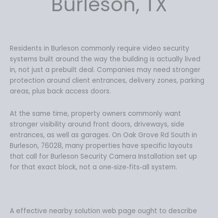
Burleson, TX
2
9
7
.
9
9
.
9
9
.
Residents in Burleson commonly require video security
9
systems built around the way the building is actually lived
.
in, not just a prebuilt deal. Companies may need stronger
protection around client entrances, delivery zones, parking
areas, plus back access doors.
At the same time, property owners commonly want
stronger visibility around front doors, driveways, side
entrances, as well as garages. On Oak Grove Rd South in
Burleson, 76028, many properties have specific layouts
that call for Burleson Security Camera Installation set up
for that exact block, not a one‑size‑fits‑all system.
A effective nearby solution web page ought to describe