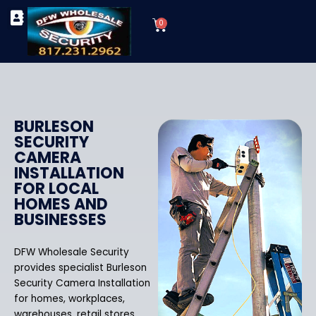
Skip
Cart
to
0
TYPES OF SECURITY CAMERAS
SECURITY CAMERA INSTALLATIONS
OUR SECURITY EQUIPMENT
content
BURLESON
SECURITY
CAMERA
INSTALLATION
FOR LOCAL
HOMES AND
BUSINESSES
DFW Wholesale Security
provides specialist Burleson
Security Camera Installation
for homes, workplaces,
warehouses, retail stores,