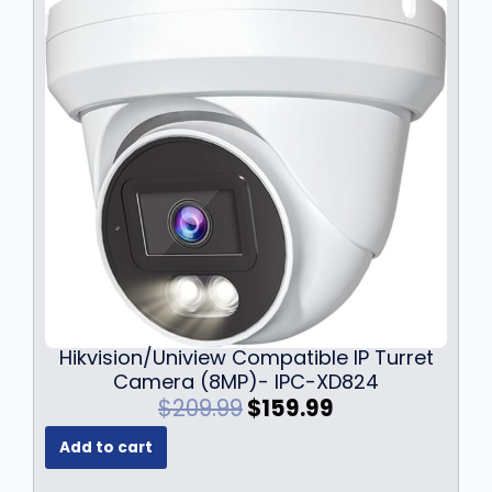
Hikvision/Uniview Compatible IP Turret
Camera (8MP)- IPC-XD824
O
C
$
209.99
$
159.99
r
u
Add to cart
i
r
g
r