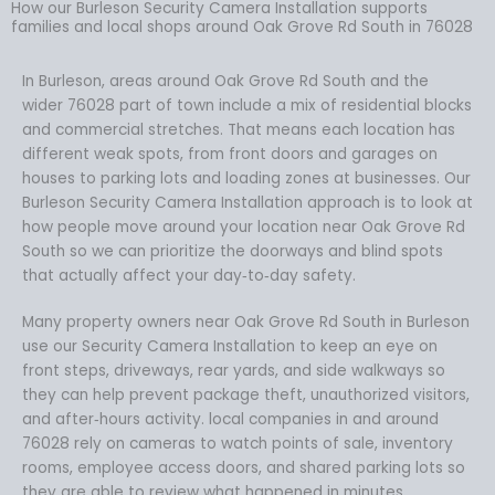
How our Burleson Security Camera Installation supports
families and local shops around Oak Grove Rd South in 76028
In Burleson, areas around Oak Grove Rd South and the
wider 76028 part of town include a mix of residential blocks
and commercial stretches. That means each location has
different weak spots, from front doors and garages on
houses to parking lots and loading zones at businesses. Our
Burleson Security Camera Installation approach is to look at
how people move around your location near Oak Grove Rd
South so we can prioritize the doorways and blind spots
that actually affect your day‑to‑day safety.
Many property owners near Oak Grove Rd South in Burleson
use our Security Camera Installation to keep an eye on
front steps, driveways, rear yards, and side walkways so
they can help prevent package theft, unauthorized visitors,
and after‑hours activity. local companies in and around
76028 rely on cameras to watch points of sale, inventory
rooms, employee access doors, and shared parking lots so
they are able to review what happened in minutes.