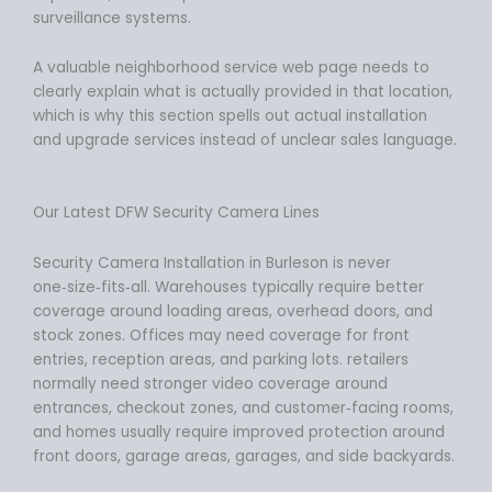
surveillance systems.
A valuable neighborhood service web page needs to
clearly explain what is actually provided in that location,
which is why this section spells out actual installation
and upgrade services instead of unclear sales language.
Our Latest DFW Security Camera Lines
Security Camera Installation in Burleson is never
one‑size‑fits‑all. Warehouses typically require better
coverage around loading areas, overhead doors, and
stock zones. Offices may need coverage for front
entries, reception areas, and parking lots. retailers
normally need stronger video coverage around
entrances, checkout zones, and customer‑facing rooms,
and homes usually require improved protection around
front doors, garage areas, garages, and side backyards.