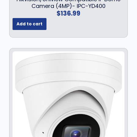
.
Camera (4MP)- IPC-YD400
$
136.99
Add to cart