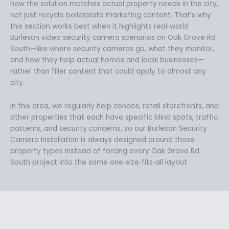
how the solution matches actual property needs in the city,
not just recycle boilerplate marketing content. That’s why
this section works best when it highlights real‑world
Burleson video security camera scenarios on Oak Grove Rd
South—like where security cameras go, what they monitor,
and how they help actual homes and local businesses—
rather than filler content that could apply to almost any
city.
In this area, we regularly help condos, retail storefronts, and
other properties that each have specific blind spots, traffic
patterns, and security concerns, so our Burleson Security
Camera Installation is always designed around those
property types instead of forcing every Oak Grove Rd
South project into the same one‑size‑fits‑all layout.