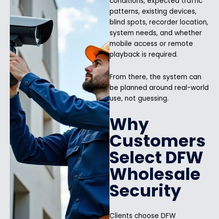
conditions, expected traffic
patterns, existing devices,
blind spots, recorder location,
system needs, and whether
mobile access or remote
playback is required.
From there, the system can
be planned around real-world
use, not guessing.
Why
Customers
Select DFW
Wholesale
Security
Clients choose DFW