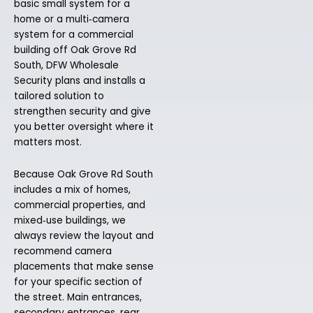
basic small system for a
home or a multi‑camera
system for a commercial
building off Oak Grove Rd
South, DFW Wholesale
Security plans and installs a
tailored solution to
strengthen security and give
you better oversight where it
matters most.
Because Oak Grove Rd South
includes a mix of homes,
commercial properties, and
mixed‑use buildings, we
always review the layout and
recommend camera
placements that make sense
for your specific section of
the street. Main entrances,
secondary entrances, rear