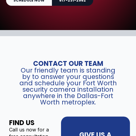
SCHEDULE NOW
817-231-2962
CONTACT OUR TEAM
Our friendly team is standing
by to answer your questions
and schedule your Fort Worth
security camera installation
anywhere in the Dallas-Fort
Worth metroplex.
FIND US
Call us now for a
GIVE US A