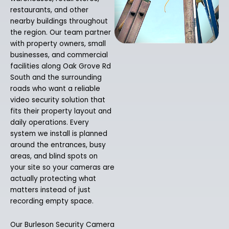
restaurants, and other
nearby buildings throughout
the region. Our team partner
with property owners, small
businesses, and commercial
facilities along Oak Grove Rd
South and the surrounding
roads who want a reliable
video security solution that
fits their property layout and
daily operations. Every
system we install is planned
around the entrances, busy
areas, and blind spots on
your site so your cameras are
actually protecting what
matters instead of just
recording empty space.
Our Burleson Security Camera