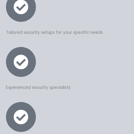
Tailored security setups for your specific needs
Experienced security specialists