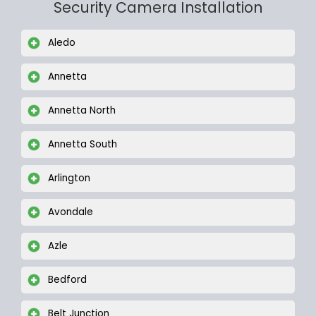
Security Camera Installation
Aledo
Annetta
Annetta North
Annetta South
Arlington
Avondale
Azle
Bedford
Belt Junction