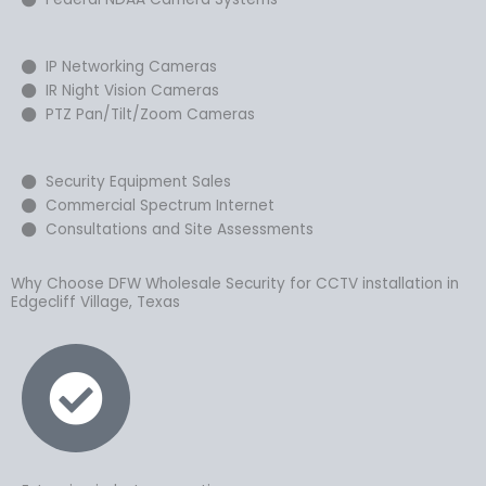
IP Networking Cameras
IR Night Vision Cameras
PTZ Pan/Tilt/Zoom Cameras
Security Equipment Sales
Commercial Spectrum Internet
Consultations and Site Assessments
Why Choose DFW Wholesale Security for CCTV installation in
Edgecliff Village, Texas