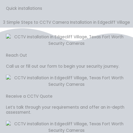
Quick installations
3 Simple Steps to CCTV Camera Installation in Edgecliff Village
Reach Out
Call us or fill out our form to begin your security journey.
Receive a CCTV Quote
Let’s talk through your requirements and offer an in-depth
assessment.