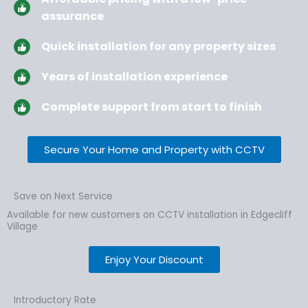
assurance
Quick installation for any property sizes
Years of installation experience
Complete support from start to finish
Secure Your Home and Property with CCTV
Save on Next Service
Available for new customers on CCTV installation in Edgecliff
Village
Enjoy Your Discount
Introductory Rate