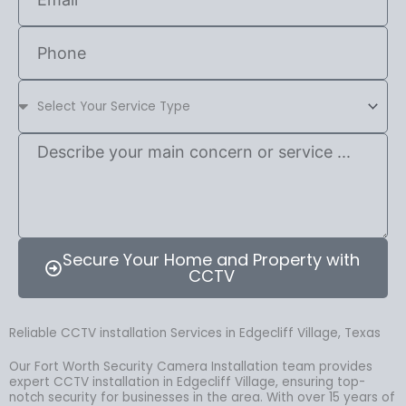
Secure Your Home and Property with
CCTV
Reliable CCTV installation Services in Edgecliff Village, Texas
Our Fort Worth Security Camera Installation team provides
expert CCTV installation in Edgecliff Village, ensuring top-
notch security for businesses in the area. With over 15 years of