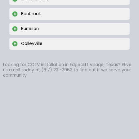
Benbrook
Burleson
Colleyville
Looking for CCTV installation in Edgecliff Village, Texas? Give
us a call today at (817) 231-2962 to find out if we serve your
community.