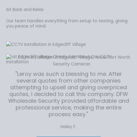
Sit Back and Relax
Our team handles everything from setup to testing, giving
you peace of mind.
What Edgecliff Village Clients Say About Our CCTV
installation
"Leroy was such a blessing to me. After
several quotes from other companies
attempting to upsell and giving overpriced
quotes, I decided to call this company. DFW
Wholesale Security provided affordable and
professional service, making the entire
process easy."
Haley F.