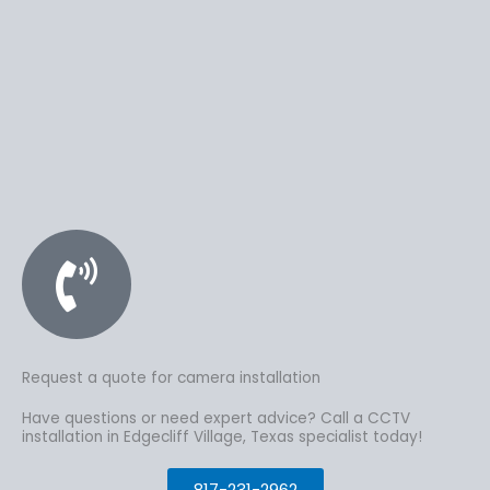
Request a quote for camera installation
Have questions or need expert advice? Call a CCTV
installation in Edgecliff Village, Texas specialist today!
817-231-2962