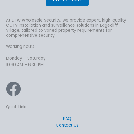
At DFW Wholesale Security, we provide expert, high-quality
CCTV installation and surveillance solutions in Edgecliff
Village, tailored to varied property requirements for
comprehensive security.
Working hours
Monday – Saturday
10:30 AM – 6:30 PM
Quick Links
FAQ
Contact Us