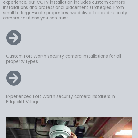
experience, our CCTV installation includes custom camera
installations and professional placement strategies. From
small to large-scale properties, we deliver tailored security
camera solutions you can trust.
Custom Fort Worth security camera installations for all
property types
Experienced Fort Worth security camera installers in
Edgecliff Village