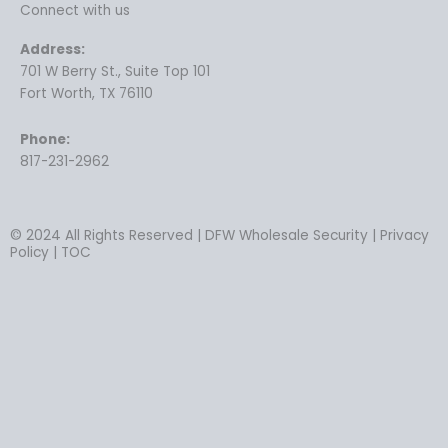
Connect with us
Address:
701 W Berry St., Suite Top 101
Fort Worth, TX 76110
Phone:
817-231-2962
© 2024 All Rights Reserved | DFW Wholesale Security | Privacy
Policy | TOC