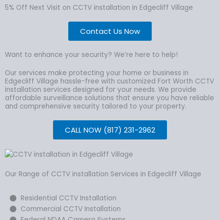
5% Off Next Visit on CCTV installation in Edgecliff Village
Contact Us Now
Want to enhance your security? We’re here to help!
Our services make protecting your home or business in
Edgecliff Village hassle-free with customized Fort Worth CCTV
installation services designed for your needs. We provide
affordable surveillance solutions that ensure you have reliable
and comprehensive security tailored to your property.
CALL NOW (817) 231-2962
Our Range of CCTV installation Services in Edgecliff Village
Residential CCTV Installation
Commercial CCTV Installation
Federal NDAA Camera Systems