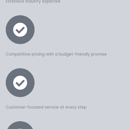
Extensive industry expertise
Competitive pricing with a budget-friendly promise
Customer-focused service at every step