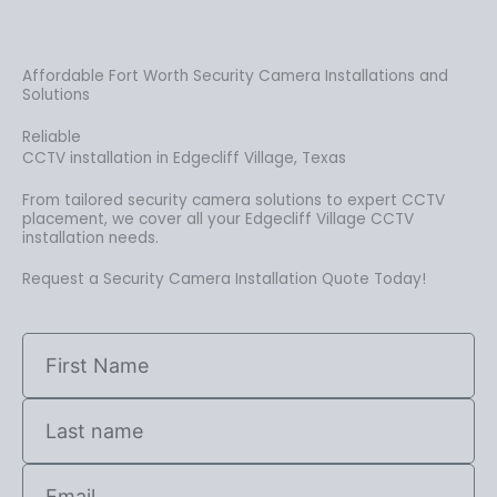
Affordable Fort Worth Security Camera Installations and
Solutions
Reliable
CCTV installation in Edgecliff Village, Texas
From tailored security camera solutions to expert CCTV
placement, we cover all your Edgecliff Village CCTV
installation needs.
Request a Security Camera Installation Quote Today!