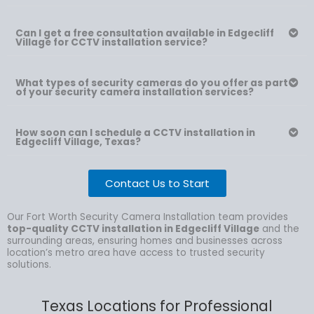
Can I get a free consultation available in Edgecliff
Village for CCTV installation service?
What types of security cameras do you offer as part
of your security camera installation services?
How soon can I schedule a CCTV installation in
Edgecliff Village, Texas?
Contact Us to Start
Our Fort Worth Security Camera Installation team provides
top-quality CCTV installation in Edgecliff Village
and the
surrounding areas, ensuring homes and businesses across
location’s metro area have access to trusted security
solutions.
Texas Locations for Professional