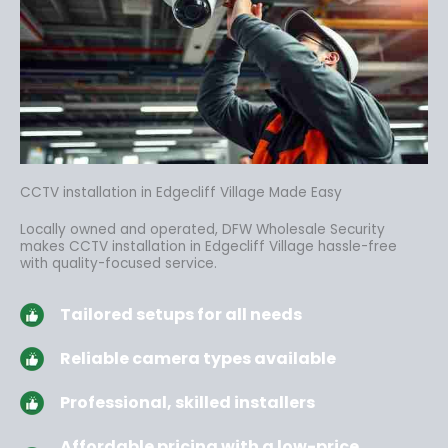
CCTV installation in Edgecliff Village Made Easy
Locally owned and operated, DFW Wholesale Security
makes CCTV installation in Edgecliff Village hassle-free
with quality-focused service.
Tailored setups for all needs
Reliable camera types available
Professional, skilled installers
Affordable pricing with a low-price