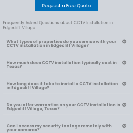
Request a Free Quote
Frequently Asked Questions about CCTV Installation in
Edgecliff Village
What types of properties do you service with your
CCTV installation in Edgecliff Village?
How much does CCTV installation typically cost in
Texas?
How long does it take to install a CCTV installation
in Edgecliff Village?
Do you offer warranties on your CCTV installation in
Edgecliff Village, Texas?
Can I access my security footage remotely with
your cameras?