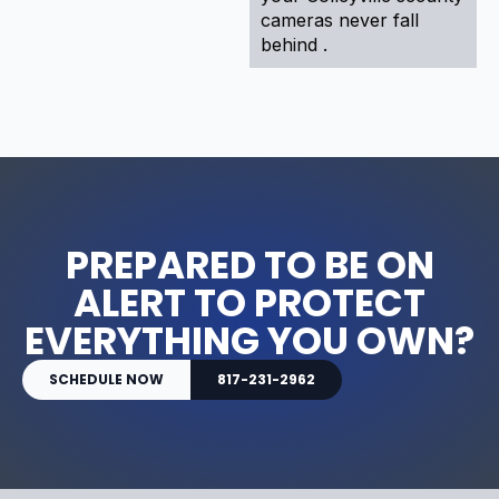
cameras never fall
behind .
PREPARED TO BE ON
ALERT TO PROTECT
EVERYTHING YOU OWN?
SCHEDULE NOW
817-231-2962