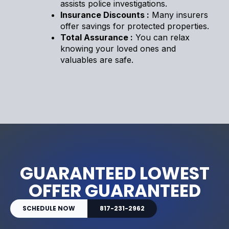
assists police investigations.
Insurance Discounts :
Many insurers
offer savings for protected properties.
Total Assurance :
You can relax
knowing your loved ones and
valuables are safe.
GUARANTEED LOWEST
OFFER GUARANTEED
SCHEDULE NOW
817-231-2962