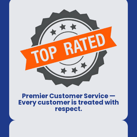
Premier Customer Service —
Every customer is treated with
respect.