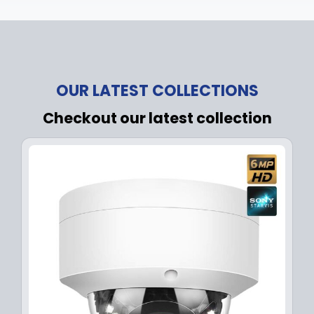
OUR LATEST COLLECTIONS
Checkout our latest collection