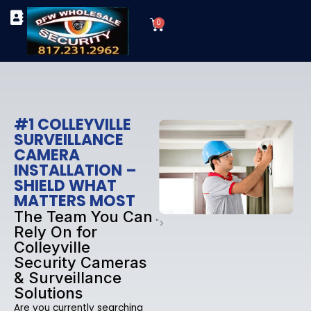
Skip
Cart
to
0
TYPES OF SECURITY CAMERAS
SECURITY CAMERA INSTALLATIONS
OUR SECURITY EQUIPMENT
content
#1 COLLEYVILLE
SURVEILLANCE
CAMERA
INSTALLATION –
SHIELD WHAT
MATTERS MOST
The Team You Can
">
Rely On for
Colleyville
Security Cameras
& Surveillance
Solutions
Are you currently searching