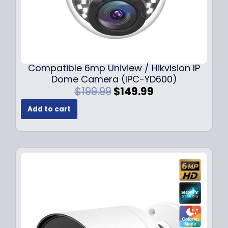
Compatible 6mp Uniview / Hikvision IP
Dome Camera (IPC-YD600)
O
C
$
199.99
$
149.99
r
u
Add to cart
i
r
g
r
i
e
n
n
a
t
l
p
p
r
r
i
i
c
c
e
e
i