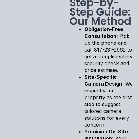
Step-by-
Step Guide:
Our Method
Obligation-Free
Consultation:
Pick
up the phone and
call 817-231-2962 to
get a complimentary
security check and
price estimate.
Site-Specific
Camera Design:
We
inspect your
property as the first
step to suggest
tailored camera
solutions for every
concern.
Precision On-Site
Installation:
Your