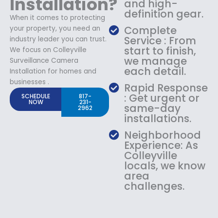
Installation?
and high-
definition gear.
When it comes to protecting
Complete
your property, you need an
Service : From
industry leader you can trust.
start to finish,
We focus on Colleyville
we manage
Surveillance Camera
each detail.
Installation for homes and
businesses .
Rapid Response
: Get urgent or
SCHEDULE
817-
NOW
231-
same-day
2962
installations.
Neighborhood
Experience: As
Colleyville
locals, we know
area
challenges.