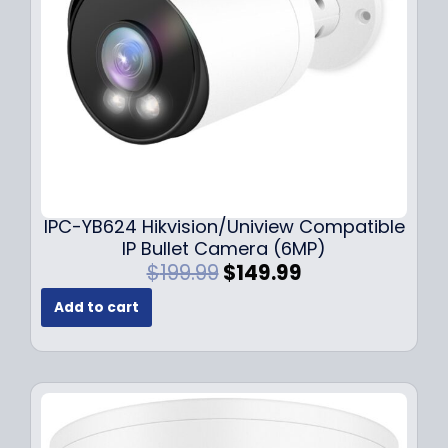
w
s
a
:
s
$
:
1
$
4
1
9
9
.
9
9
.
9
9
.
IPC-YB624 Hikvision/Uniview Compatible
9
IP Bullet Camera (6MP)
.
O
C
$
199.99
$
149.99
r
u
Add to cart
i
r
g
r
i
e
n
n
a
t
l
p
p
r