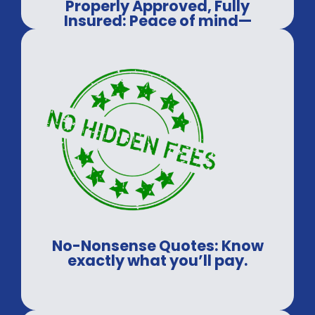
Properly Approved, Fully
Insured: Peace of mind—
guaranteed.
No-Nonsense Quotes: Know
exactly what you’ll pay.