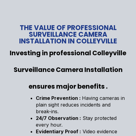
THE VALUE OF PROFESSIONAL
SURVEILLANCE CAMERA
INSTALLATION IN COLLEYVILLE
Investing in professional Colleyville
Surveillance Camera Installation
ensures major benefits .
Crime Prevention :
Having cameras in
plain sight reduces incidents and
break-ins.
24/7 Observation :
Stay protected
every hour.
Evidentiary Proof :
Video evidence