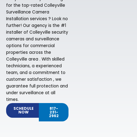
for the top-rated Colleyville
Surveillance Camera
Installation services ? Look no
further! Our agency is the #1
installer of Colleyville security
cameras and surveillance
options for commercial
properties across the
Colleyville area . With skilled
technicians, a experienced
team, and a commitment to
customer satisfaction , we
guarantee full protection and
under surveillance at all
times.
SCHEDULE
817-
NOW
231-
2962