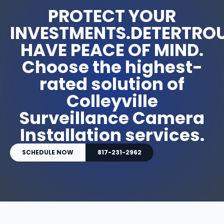
PROTECT YOUR
INVESTMENTS.DETERTROU
HAVE PEACE OF MIND.
Choose the highest-
rated solution of
Colleyville
Surveillance Camera
Installation services.
SCHEDULE NOW
817-231-2962