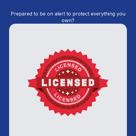
Prepared to be on alert to protect everything you
own?