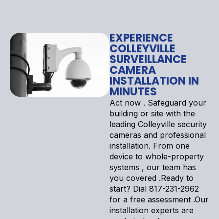
EXPERIENCE
COLLEYVILLE
SURVEILLANCE
CAMERA
INSTALLATION IN
MINUTES
Act now . Safeguard your
building or site with the
leading Colleyville security
cameras and professional
installation. From one
device to whole-property
systems , our team has
you covered .Ready to
start? Dial 817-231-2962
for a free assessment .Our
installation experts are