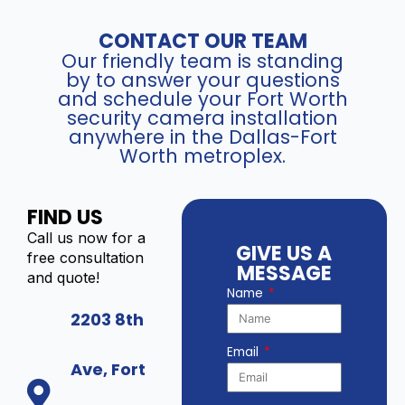
CONTACT OUR TEAM
Our friendly team is standing
by to answer your questions
and schedule your Fort Worth
security camera installation
anywhere in the Dallas-Fort
Worth metroplex.
FIND US
Call us now for a
GIVE US A
free consultation
MESSAGE
and quote!
Name
2203 8th
Email
Ave, Fort