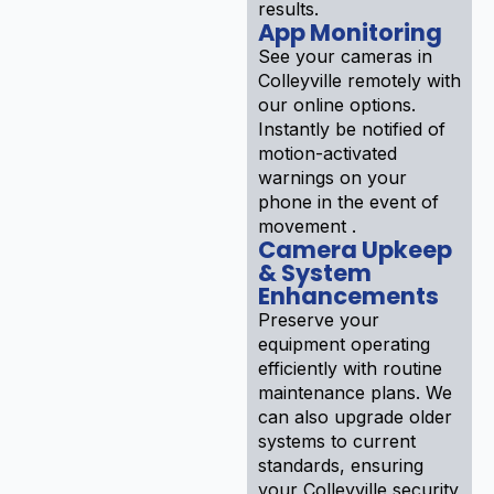
results.
App Monitoring
See your cameras in
Colleyville remotely with
our online options.
Instantly be notified of
motion-activated
warnings on your
phone in the event of
movement .
Camera Upkeep
& System
Enhancements
Preserve your
equipment operating
efficiently with routine
maintenance plans. We
can also upgrade older
systems to current
standards, ensuring
your Colleyville security