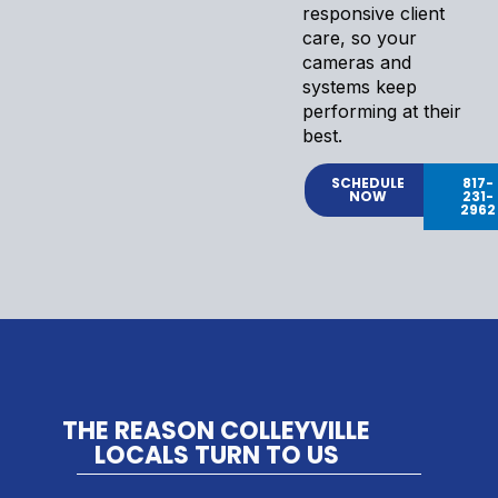
responsive client
care, so your
cameras and
systems keep
performing at their
best.
SCHEDULE
817-
NOW
231-
2962
THE REASON COLLEYVILLE
LOCALS TURN TO US