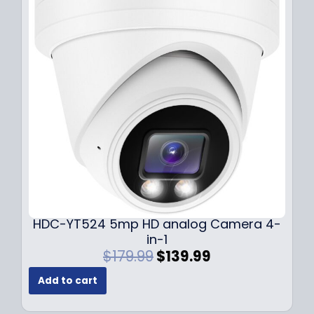
r
i
i
c
c
e
e
i
w
s
a
:
s
$
:
1
$
4
1
9
9
.
9
9
.
9
9
.
HDC-YT524 5mp HD analog Camera 4-
9
in-1
.
O
C
$
179.99
$
139.99
r
u
Add to cart
i
r
g
r