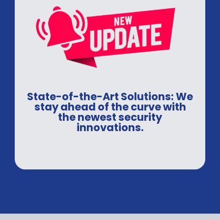
State-of-the-Art Solutions: We
stay ahead of the curve with
the newest security
innovations.