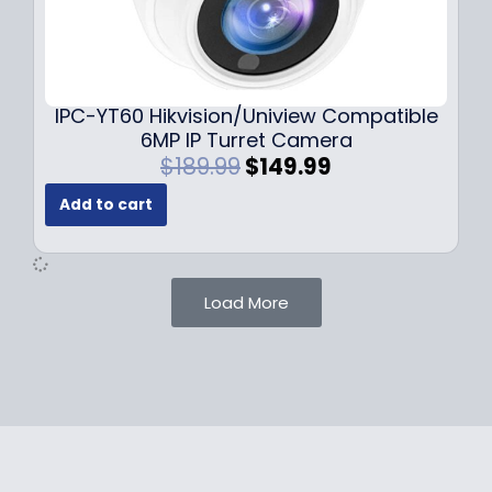
1
.
0
9
9
9
.
.
9
IPC-YT60 Hikvision/Uniview Compatible
9
6MP IP Turret Camera
.
O
C
$
189.99
$
149.99
r
u
Add to cart
i
r
g
r
i
e
n
n
Load More
a
t
l
p
p
r
r
i
i
c
c
e
e
i
w
s