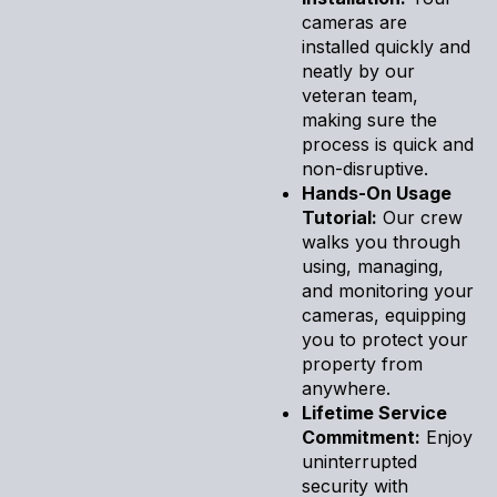
cameras are
installed quickly and
neatly by our
veteran team,
making sure the
process is quick and
non-disruptive.
Hands-On Usage
Tutorial:
Our crew
walks you through
using, managing,
and monitoring your
cameras, equipping
you to protect your
property from
anywhere.
Lifetime Service
Commitment:
Enjoy
uninterrupted
security with