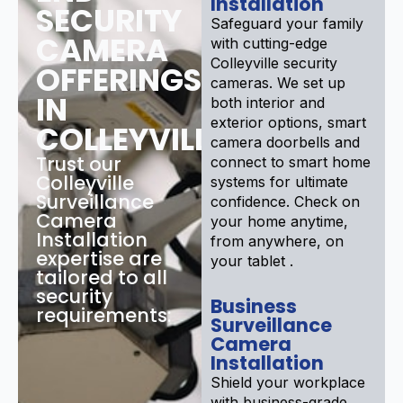
Installation
SECURITY
Safeguard your family
CAMERA
with cutting-edge
Colleyville security
OFFERINGS
cameras. We set up
IN
both interior and
exterior options, smart
COLLEYVILLE
camera doorbells and
Trust our
connect to smart home
Colleyville
systems for ultimate
Surveillance
confidence. Check on
Camera
your home anytime,
Installation
from anywhere, on
expertise are
your tablet .
tailored to all
security
Business
requirements:
Surveillance
Camera
Installation
Shield your workplace
with business-grade