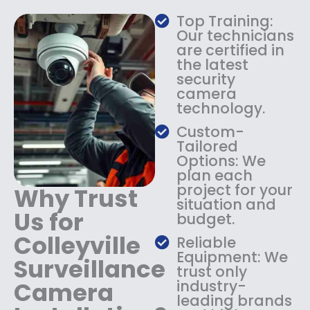
a
:
Top Training:
s
$
Our technicians
:
1
are certified in
$
4
the latest
1
9
security
8
.
camera
9
9
technology.
.
9
9
.
Custom-
9
Tailored
.
Options: We
plan each
project for your
Why Trust
situation and
Us for
budget.
Colleyville
Reliable
Equipment: We
Surveillance
trust only
Camera
industry-
leading brands