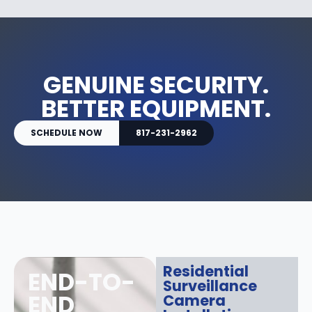
GENUINE SECURITY.
BETTER EQUIPMENT.
SCHEDULE NOW
817-231-2962
Residential
END-TO-
Surveillance
END
Camera