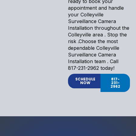
ready to book your
appointment and handle
your Colleyville
Surveillance Camera
Installation throughout the
Colleyville area . Stop the
risk .Choose the most
dependable Colleyville
Surveillance Camera
Installation team . Call
817-231-2962 today!
SCHEDULE
817-
NOW
231-
2962