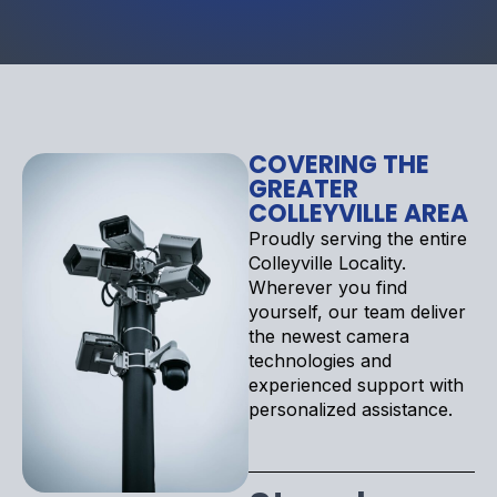
COVERING THE
GREATER
COLLEYVILLE AREA
Proudly serving the entire
Colleyville Locality.
Wherever you find
yourself, our team deliver
the newest camera
technologies and
experienced support with
personalized assistance.