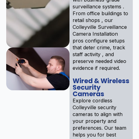
surveillance systems .
From office buildings to
retail shops , our
Colleyville Surveillance
Camera Installation
pros configure setups
that deter crime, track
staff activity , and
preserve needed video
evidence if required.
Wired & Wireless
Security
Cameras
Explore cordless
Colleyville security
cameras to align with
your property and
preferences. Our team
helps you for best