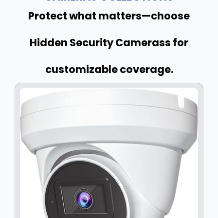
Protect what matters—choose
Hidden Security Camerass for
customizable coverage.