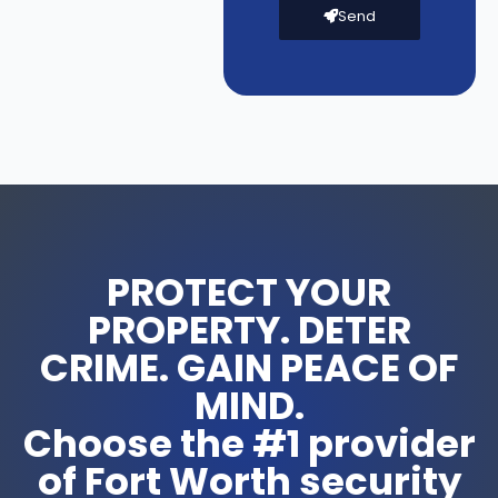
Send
PROTECT YOUR
PROPERTY. DETER
CRIME. GAIN PEACE OF
MIND.
Choose the #1 provider
of Fort Worth security