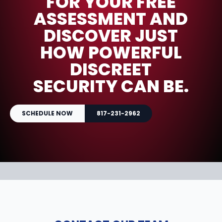
FOR YOUR FREE
ASSESSMENT AND
DISCOVER JUST
HOW POWERFUL
DISCREET
SECURITY CAN BE.
SCHEDULE NOW
817-231-2962