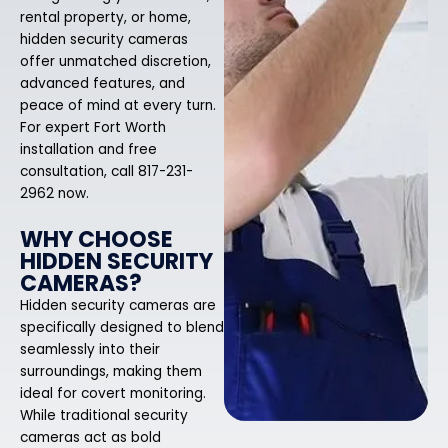
rental property, or home,
hidden security cameras
offer unmatched discretion,
advanced features, and
peace of mind at every turn.
For expert Fort Worth
installation and free
consultation, call 817-231-
2962 now.
WHY CHOOSE
HIDDEN SECURITY
CAMERAS?
Hidden security cameras are
specifically designed to blend
seamlessly into their
surroundings, making them
ideal for covert monitoring.
While traditional security
cameras act as bold