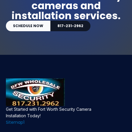
cameras and
installation services.
SCHEDULE NOW
817-231-2962
Get Started with Fort Worth Security Camera
Installation Today!
Sitemap1