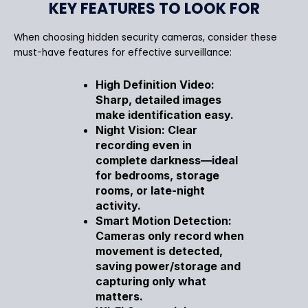
KEY FEATURES TO LOOK FOR
When choosing hidden security cameras, consider these
must-have features for effective surveillance:
High Definition Video:
Sharp, detailed images
make identification easy.
Night Vision: Clear
recording even in
complete darkness—ideal
for bedrooms, storage
rooms, or late-night
activity.
Smart Motion Detection:
Cameras only record when
movement is detected,
saving power/storage and
capturing only what
matters.