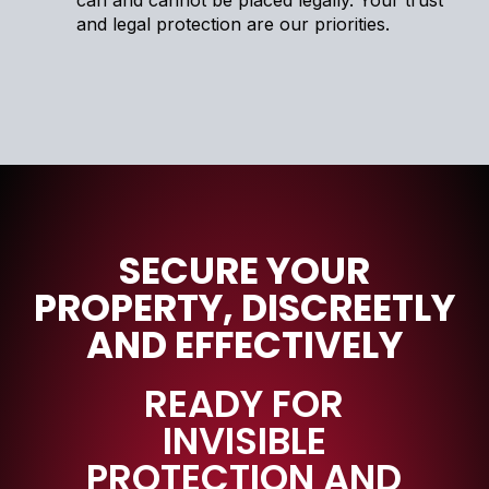
can and cannot be placed legally. Your trust
and legal protection are our priorities.
SECURE YOUR
PROPERTY, DISCREETLY
AND EFFECTIVELY
READY FOR
INVISIBLE
PROTECTION AND