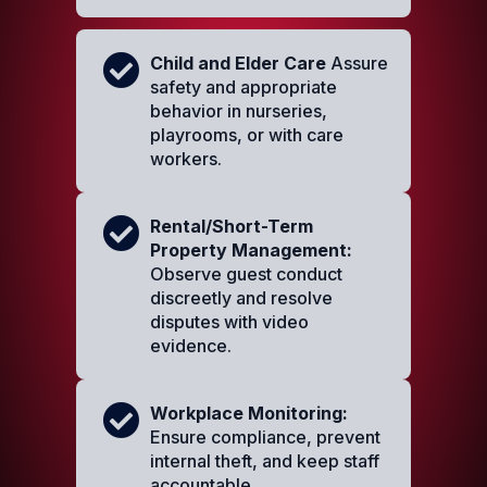
Child and Elder Care
Assure
safety and appropriate
behavior in nurseries,
playrooms, or with care
workers.
Rental/Short-Term
Property Management:
Observe guest conduct
discreetly and resolve
disputes with video
evidence.
Workplace Monitoring:
Ensure compliance, prevent
internal theft, and keep staff
accountable.