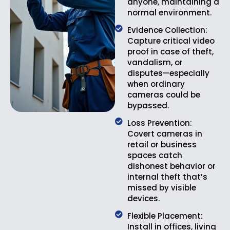
anyone, maintaining a
normal environment.
Evidence Collection:
Capture critical video
proof in case of theft,
vandalism, or
disputes—especially
when ordinary
cameras could be
bypassed.
Loss Prevention:
Covert cameras in
retail or business
spaces catch
dishonest behavior or
internal theft that’s
missed by visible
devices.
Flexible Placement:
Install in offices, living