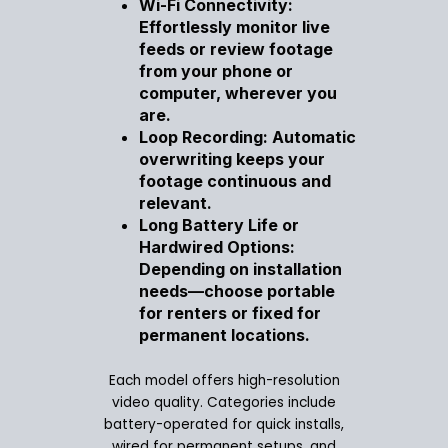
Wi-Fi Connectivity:
Effortlessly monitor live
feeds or review footage
from your phone or
computer, wherever you
are.
Loop Recording: Automatic
overwriting keeps your
footage continuous and
relevant.
Long Battery Life or
Hardwired Options:
Depending on installation
needs—choose portable
for renters or fixed for
permanent locations.
Each model offers high-resolution
video quality. Categories include
battery-operated for quick installs,
wired for permanent setups, and