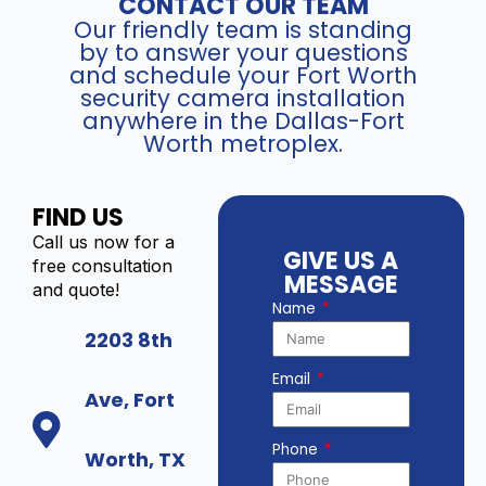
CONTACT OUR TEAM
Our friendly team is standing
by to answer your questions
and schedule your Fort Worth
security camera installation
anywhere in the Dallas-Fort
Worth metroplex.
FIND US
Call us now for a
GIVE US A
free consultation
MESSAGE
and quote!
Name
2203 8th
Email
Ave, Fort
Phone
Worth, TX