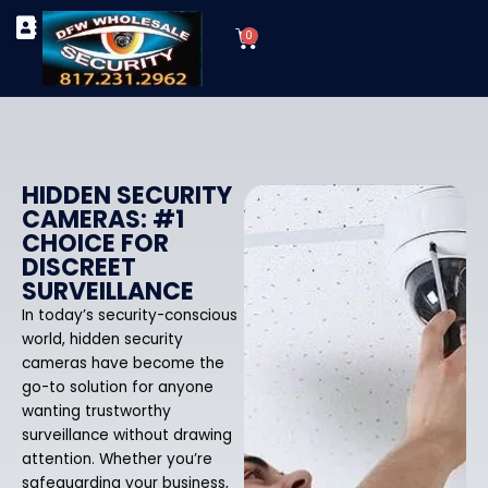
Skip
Cart
to
0
TYPES OF SECURITY CAMERAS
SECURITY CAMERA INSTALLATIONS
OUR SECURITY EQUIPMENT
content
HIDDEN SECURITY
CAMERAS: #1
CHOICE FOR
DISCREET
SURVEILLANCE
In today’s security-conscious
world, hidden security
cameras have become the
go-to solution for anyone
wanting trustworthy
surveillance without drawing
attention. Whether you’re
safeguarding your business,