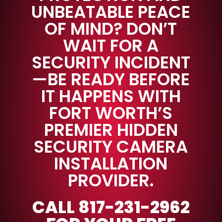
UNBEATABLE PEACE
OF MIND? DON’T
WAIT FOR A
SECURITY INCIDENT
—BE READY BEFORE
IT HAPPENS WITH
FORT WORTH’S
PREMIER HIDDEN
SECURITY CAMERA
INSTALLATION
PROVIDER.
CALL 817-231-2962