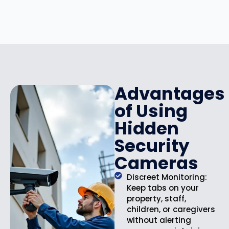
r
i
i
c
c
e
e
i
w
s
a
:
s
$
:
1
Advantages
$
4
of Using
1
9
9
.
Hidden
9
9
Security
.
9
9
.
Cameras
9
.
Discreet Monitoring:
Keep tabs on your
property, staff,
children, or caregivers
without alerting