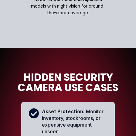
models with night vision for around-
the-clock coverage.
HIDDEN SECURITY
CAMERA USE CASES
Asset Protection:
Monitor
inventory, stockrooms, or
expensive equipment
unseen.