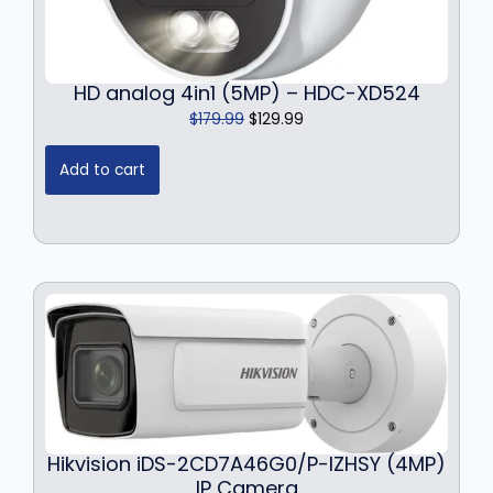
HD analog 4in1 (5MP) – HDC-XD524
O
C
$
179.99
$
129.99
r
u
i
r
Add to cart
g
r
i
e
n
n
a
t
l
p
p
r
r
i
i
c
c
e
e
i
w
s
a
:
Hikvision iDS-2CD7A46G0/P-IZHSY (4MP)
s
$
IP Camera