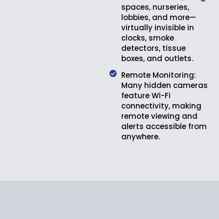
spaces, nurseries,
lobbies, and more—
virtually invisible in
clocks, smoke
detectors, tissue
boxes, and outlets.
Remote Monitoring:
Many hidden cameras
feature Wi-Fi
connectivity, making
remote viewing and
alerts accessible from
anywhere.