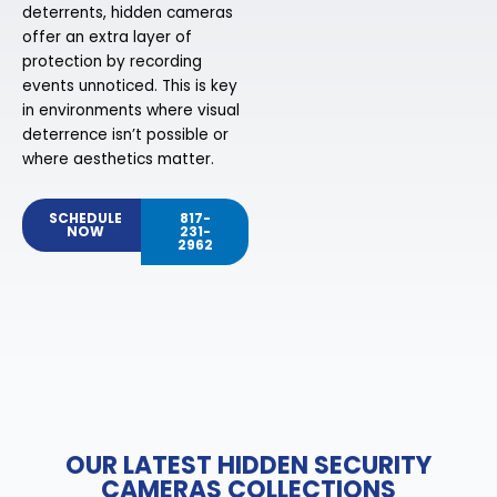
deterrents, hidden cameras
offer an extra layer of
protection by recording
events unnoticed. This is key
in environments where visual
deterrence isn’t possible or
where aesthetics matter.
SCHEDULE
817-
NOW
231-
2962
OUR LATEST HIDDEN SECURITY
CAMERAS COLLECTIONS