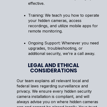
effective.
Training: We teach you how to operate
your hidden cameras, access
recordings, and utilize mobile apps for
remote monitoring.
Ongoing Support: Whenever you need
upgrades, troubleshooting, or
additional security, we’re a call away.
LEGAL AND ETHICAL
CONSIDERATIONS
Our team explains all relevant local and
federal laws regarding surveillance and
privacy. We ensure every hidden security
camera installation is compliant, and will
always advise you on where hidden cameras