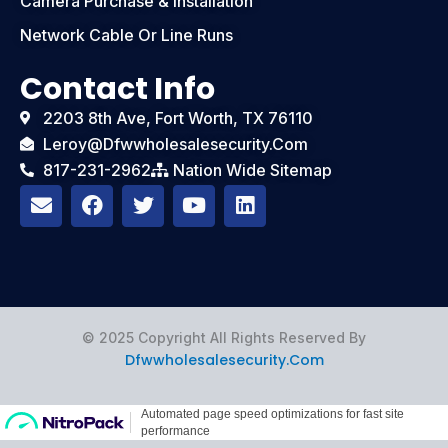
Camera Purchase & Installation
Network Cable Or Line Runs
Contact Info
2203 8th Ave, Fort Worth, TX 76110
Leroy@dfwwholesalesecurity.com
817-231-2962
Nation Wide Sitemap
E
F
T
Y
L
n
a
w
o
i
v
c
i
u
n
e
e
t
t
k
l
b
t
u
e
o
o
e
b
d
p
o
r
e
i
e
k
n
© 2025 Copyright All Rights Reserved By
Dfwwholesalesecurity.com