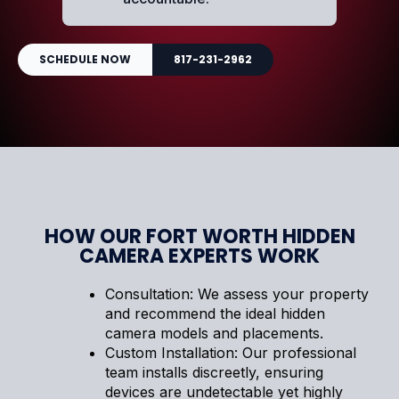
SCHEDULE NOW
817-231-2962
HOW OUR FORT WORTH HIDDEN
CAMERA EXPERTS WORK
Consultation: We assess your property
and recommend the ideal hidden
camera models and placements.
Custom Installation: Our professional
team installs discreetly, ensuring
devices are undetectable yet highly