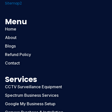
Sitemap2
Menu
Home
About
Blogs
Refund Policy
Contact
Services
CCTV Surveillance Equipment
Spectrum Business Services
Google My Business Setup