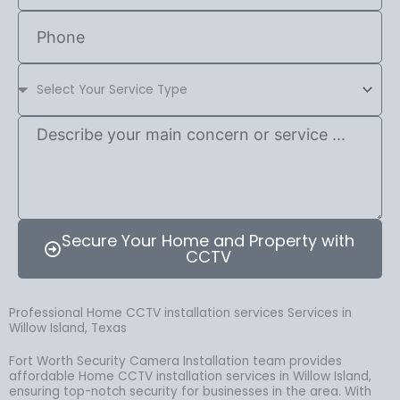
Secure Your Home and Property with
CCTV
Professional Home CCTV installation services Services in
Willow Island, Texas
Fort Worth Security Camera Installation team provides
affordable Home CCTV installation services in Willow Island,
ensuring top-notch security for businesses in the area. With