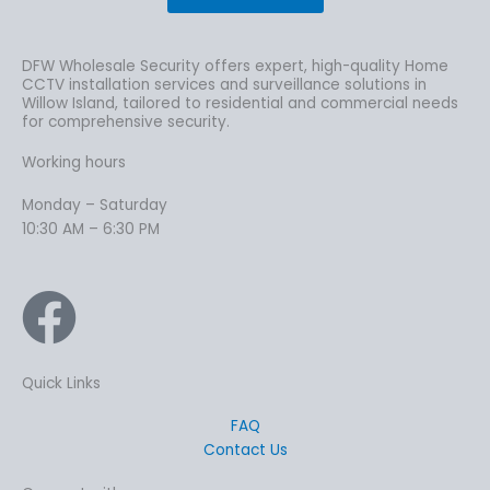
DFW Wholesale Security offers expert, high-quality Home
CCTV installation services and surveillance solutions in
Willow Island, tailored to residential and commercial needs
for comprehensive security.
Working hours
Monday – Saturday
10:30 AM – 6:30 PM
Quick Links
FAQ
Contact Us