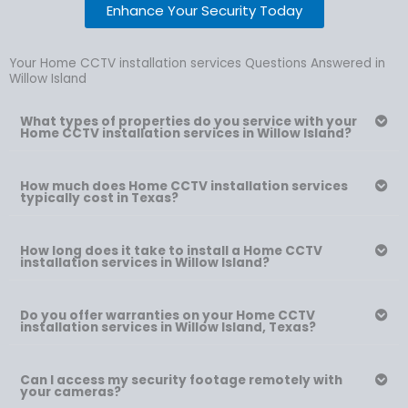
Enhance Your Security Today
Your Home CCTV installation services Questions Answered in
Willow Island
What types of properties do you service with your
Home CCTV installation services in Willow Island?
How much does Home CCTV installation services
typically cost in Texas?
How long does it take to install a Home CCTV
installation services in Willow Island?
Do you offer warranties on your Home CCTV
installation services in Willow Island, Texas?
Can I access my security footage remotely with
your cameras?