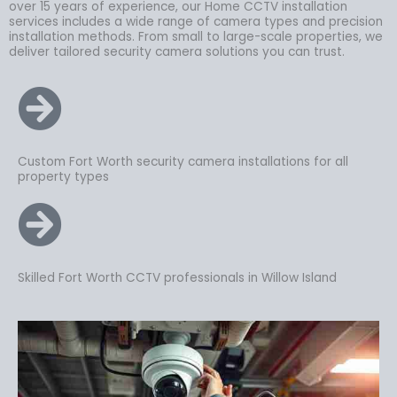
over 15 years of experience, our Home CCTV installation
services includes a wide range of camera types and precision
installation methods. From small to large-scale properties, we
deliver tailored security camera solutions you can trust.
Custom Fort Worth security camera installations for all
property types
Skilled Fort Worth CCTV professionals in Willow Island