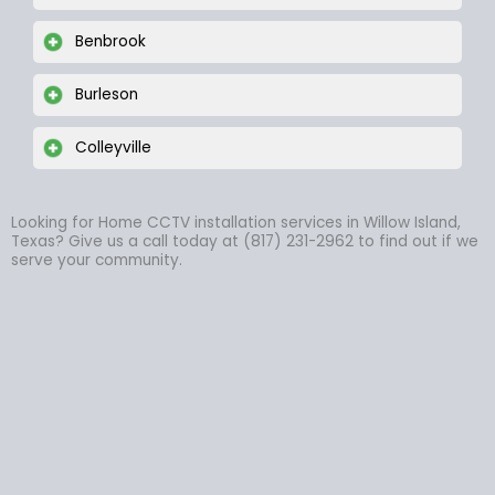
Benbrook
Burleson
Colleyville
Looking for Home CCTV installation services in Willow Island,
Texas? Give us a call today at (817) 231-2962 to find out if we
serve your community.