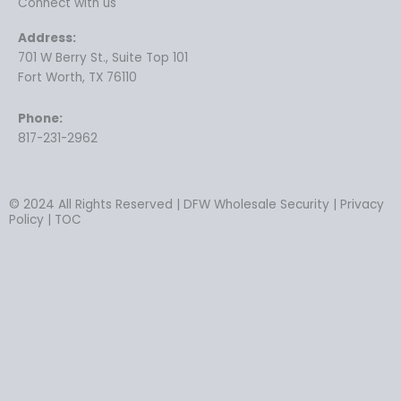
Connect with us
Address:
701 W Berry St., Suite Top 101
Fort Worth, TX 76110
Phone:
817-231-2962
© 2024 All Rights Reserved | DFW Wholesale Security | Privacy
Policy | TOC