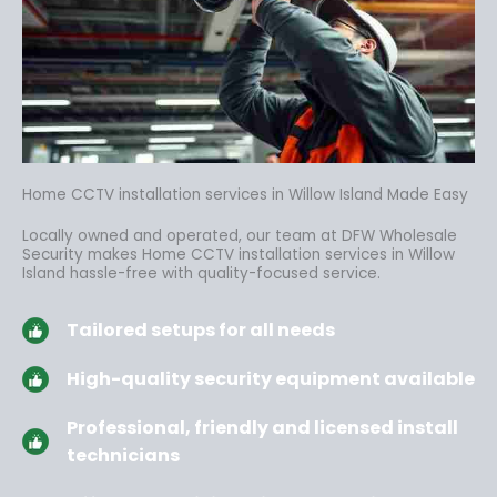
Home CCTV installation services in Willow Island Made Easy
Locally owned and operated, our team at DFW Wholesale
Security makes Home CCTV installation services in Willow
Island hassle-free
with quality-focused service.
Tailored setups for all needs
High-quality security equipment available
Professional, friendly and licensed install
technicians