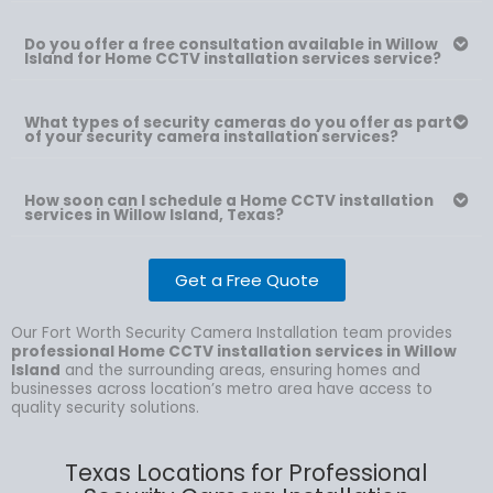
Do you offer a free consultation available in Willow
Island for Home CCTV installation services service?
What types of security cameras do you offer as part
of your security camera installation services?
How soon can I schedule a Home CCTV installation
services in Willow Island, Texas?
Get a Free Quote
Our Fort Worth Security Camera Installation team provides
professional Home CCTV installation services in Willow
Island
and the surrounding areas, ensuring homes and
businesses across location’s metro area have access to
quality security solutions.
Texas Locations for Professional