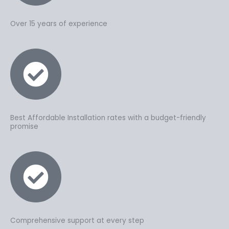
Over 15 years of experience
Best Affordable Installation rates with a budget-friendly
promise
Comprehensive support at every step