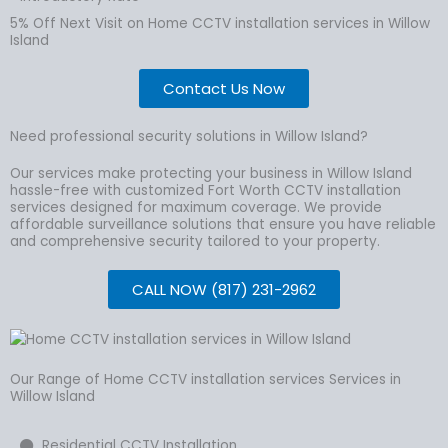
5% Off Next Visit on Home CCTV installation services in Willow
Island
Contact Us Now
Need professional security solutions in Willow Island?
Our services make protecting your business in Willow Island
hassle-free with customized Fort Worth CCTV installation
services designed for maximum coverage. We provide
affordable surveillance solutions that ensure you have reliable
and comprehensive security tailored to your property.
CALL NOW (817) 231-2962
Our Range of Home CCTV installation services Services in
Willow Island
Residential CCTV Installation