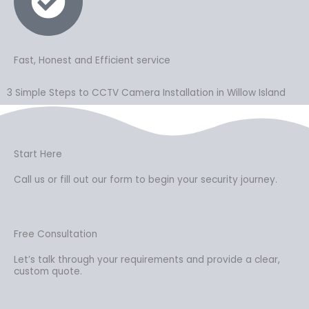
Fast, Honest and Efficient service
3 Simple Steps to CCTV Camera Installation in Willow Island
Start Here
Call us or fill out our form to begin your security journey.
Free Consultation
Let’s talk through your requirements and provide a clear,
custom quote.