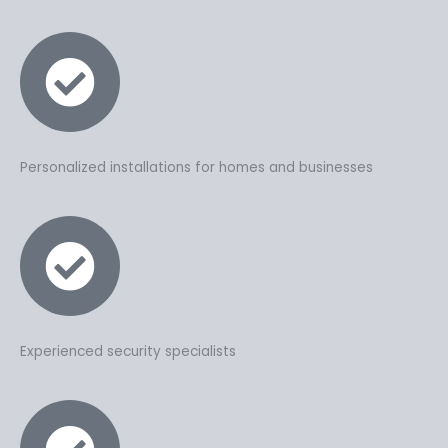
Personalized installations for homes and businesses
Experienced security specialists