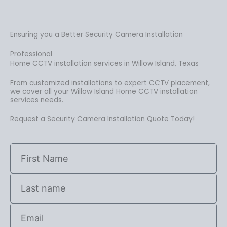
Ensuring you a Better Security Camera Installation
Professional
Home CCTV installation services in Willow Island, Texas
From customized installations to expert CCTV placement,
we cover all your Willow Island Home CCTV installation
services needs.
Request a Security Camera Installation Quote Today!