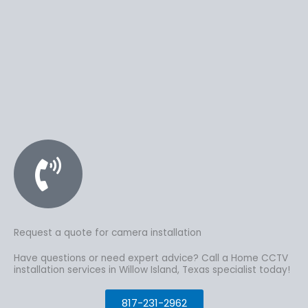
Request a quote for camera installation
Have questions or need expert advice? Call a Home CCTV
installation services in Willow Island, Texas specialist today!
817-231-2962