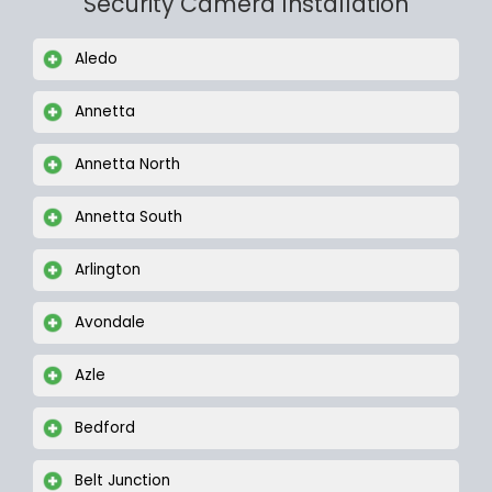
Security Camera Installation
Aledo
Annetta
Annetta North
Annetta South
Arlington
Avondale
Azle
Bedford
Belt Junction