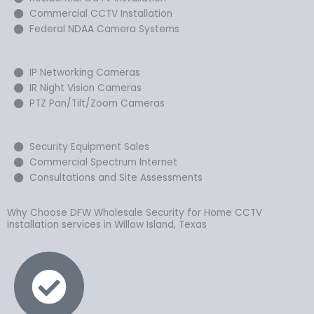
Commercial CCTV Installation
Federal NDAA Camera Systems
IP Networking Cameras
IR Night Vision Cameras
PTZ Pan/Tilt/Zoom Cameras
Security Equipment Sales
Commercial Spectrum Internet
Consultations and Site Assessments
Why Choose DFW Wholesale Security for Home CCTV
installation services in Willow Island, Texas