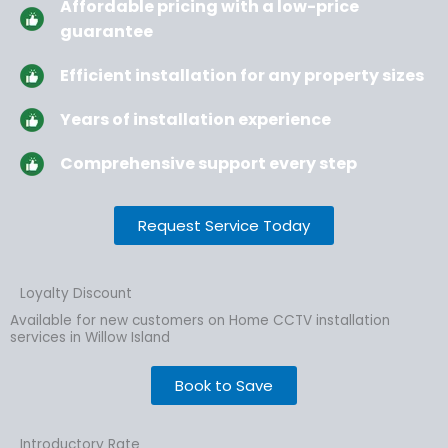
Affordable pricing with a low-price
guarantee
Efficient installation for any property sizes
Years of installation experience
Comprehensive support every step
Request Service Today
Loyalty Discount
Available for new customers on Home CCTV installation
services in Willow Island
Book to Save
Introductory Rate