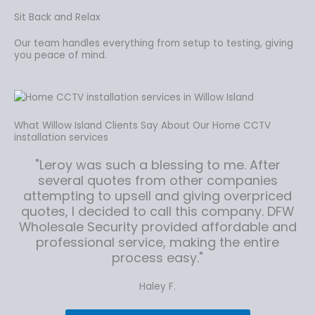
Sit Back and Relax
Our team handles everything from setup to testing, giving
you peace of mind.
What Willow Island Clients Say About Our Home CCTV
installation services
"Leroy was such a blessing to me. After
several quotes from other companies
attempting to upsell and giving overpriced
quotes, I decided to call this company. DFW
Wholesale Security provided affordable and
professional service, making the entire
process easy."
Haley F.