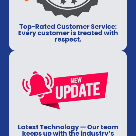
Top-Rated Customer Service:
Every customer is treated with
respect.
Latest Technology — Our team
keeps up with the industry’s