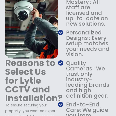
Mastery : All
:
1
staff are
$
4
licensed and
1
9
up-to-date on
8
.
new solutions.
9
9
.
9
Personalized
9
.
Designs : Every
9
setup matches
.
your needs and
vision.
Reasons to
Quality
Cameras : We
Select Us
trust only
for Lytle
industry-
leading brands
CCTV and
and high-
Installation?
definition gear.
End-to-End
To ensure securing your
Care: We guide
property, you want an expert
you from