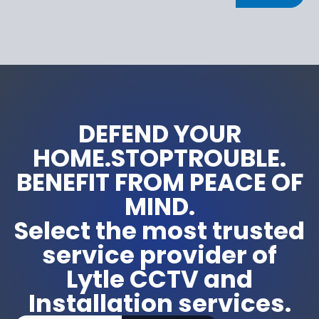
DEFEND YOUR
HOME.STOPTROUBLE.
BENEFIT FROM PEACE OF
MIND.
Select the most trusted
service provider of
Lytle CCTV and
Installation services.