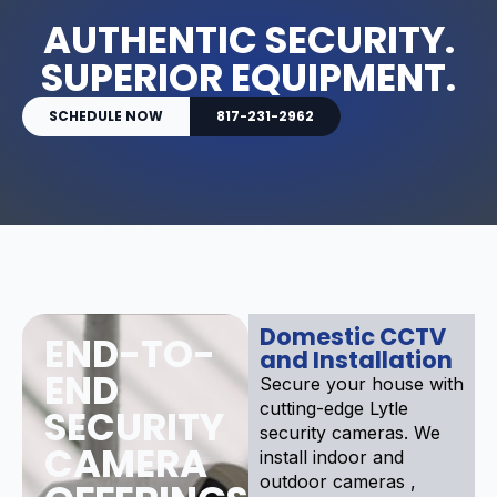
AUTHENTIC SECURITY.
SUPERIOR EQUIPMENT.
SCHEDULE NOW
817-231-2962
Domestic CCTV
END-TO-
and Installation
END
Secure your house with
cutting-edge Lytle
SECURITY
security cameras. We
CAMERA
install indoor and
outdoor cameras ,