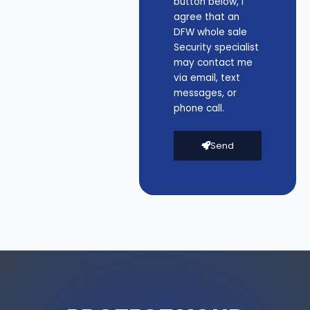
button below, I
agree that an
DFW whole sale
Security specialist
may contact me
via email, text
messages, or
phone call.
Send