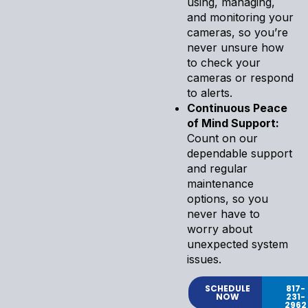
using, managing,
and monitoring your
cameras, so you’re
never unsure how
to check your
cameras or respond
to alerts.
Continuous Peace
of Mind Support:
Count on our
dependable support
and regular
maintenance
options, so you
never have to
worry about
unexpected system
issues.
SCHEDULE
817-
NOW
231-
2962