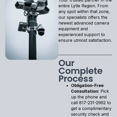
entire Lytle Region. From
any spot within that zone,
our specialists offers the
newest advanced camera
equipment and
experienced support to
ensure utmost satisfaction.
Our
Complete
Process
Obligation-Free
Consultation:
Pick
up the phone and
call 817-231-2962 to
get a complimentary
security check and