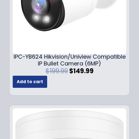
s
$
:
1
$
4
1
9
9
.
9
9
.
9
9
.
IPC-YB624 Hikvision/Uniview Compatible
9
IP Bullet Camera (6MP)
.
O
C
$
199.99
$
149.99
r
u
Add to cart
i
r
g
r
i
e
n
n
a
t
l
p
p
r
r
i
i
c