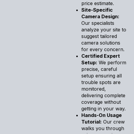
price estimate.
Site-Specific
Camera Design:
Our specialists
analyze your site to
suggest tailored
camera solutions
for every concern.
Certified Expert
Setup:
We perform
precise, careful
setup ensuring all
trouble spots are
monitored,
delivering complete
coverage without
getting in your way.
Hands-On Usage
Tutorial:
Our crew
walks you through