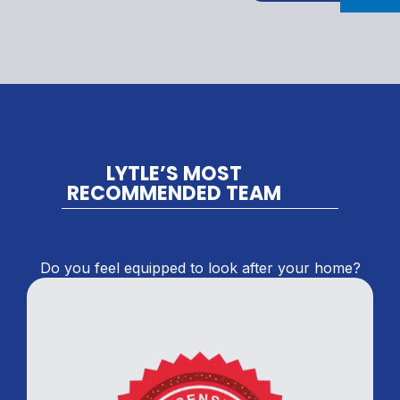
LYTLE’S MOST
RECOMMENDED TEAM
Do you feel equipped to look after your home?