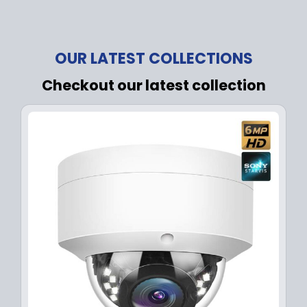
OUR LATEST COLLECTIONS
Checkout our latest collection