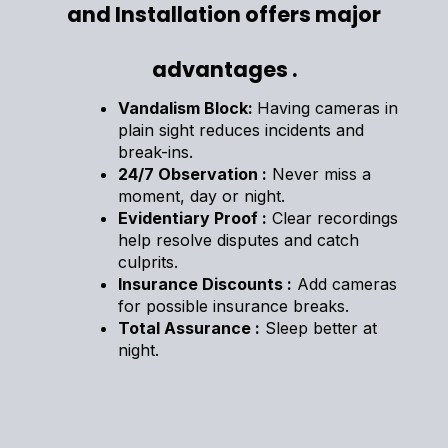
and Installation offers major
advantages .
Vandalism Block:
Having cameras in
plain sight reduces incidents and
break-ins.
24/7 Observation :
Never miss a
moment, day or night.
Evidentiary Proof :
Clear recordings
help resolve disputes and catch
culprits.
Insurance Discounts :
Add cameras
for possible insurance breaks.
Total Assurance :
Sleep better at
night.