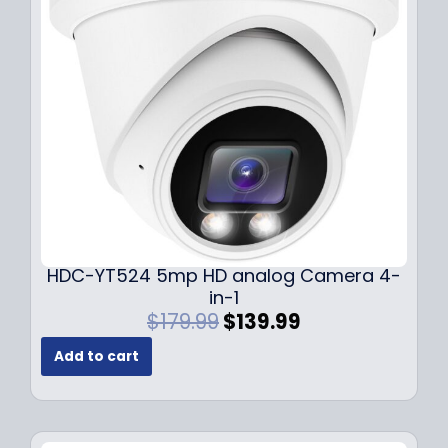
c
e
e
i
w
s
a
:
s
$
:
1
$
4
1
9
9
.
9
9
.
9
9
.
HDC-YT524 5mp HD analog Camera 4-
9
in-1
.
O
C
$
179.99
$
139.99
r
u
Add to cart
i
r
g
r
i
e
n
n