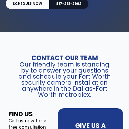
SCHEDULE NOW
817-231-2962
CONTACT OUR TEAM
Our friendly team is standing
by to answer your questions
and schedule your Fort Worth
security camera installation
anywhere in the Dallas-Fort
Worth metroplex.
FIND US
Call us now for a
GIVE US A
free consultation