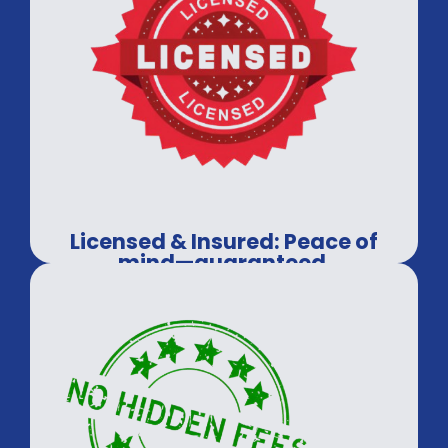
Licensed & Insured: Peace of
mind—guaranteed.