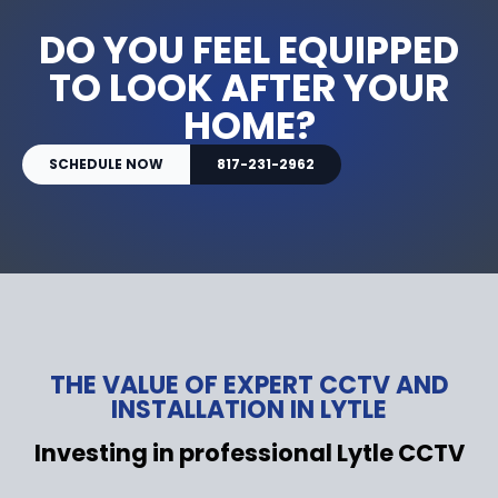
DO YOU FEEL EQUIPPED
TO LOOK AFTER YOUR
HOME?
SCHEDULE NOW
817-231-2962
THE VALUE OF EXPERT CCTV AND
INSTALLATION IN LYTLE
Investing in professional Lytle CCTV