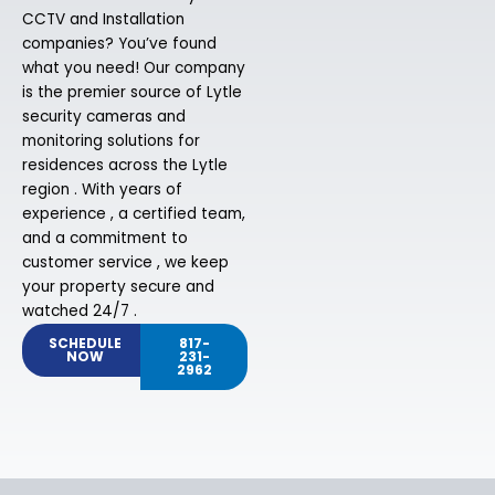
CCTV and Installation
companies? You’ve found
what you need! Our company
is the premier source of Lytle
security cameras and
monitoring solutions for
residences across the Lytle
region . With years of
experience , a certified team,
and a commitment to
customer service , we keep
your property secure and
watched 24/7 .
SCHEDULE
817-
NOW
231-
2962