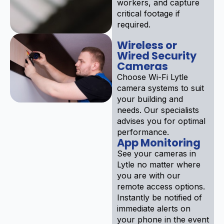
workers, and capture
critical footage if
required.
Wireless or
Wired Security
Cameras
Choose Wi-Fi Lytle
camera systems to suit
your building and
needs. Our specialists
advises you for optimal
performance.
App Monitoring
See your cameras in
Lytle no matter where
you are with our
remote access options.
Instantly be notified of
immediate alerts on
your phone in the event