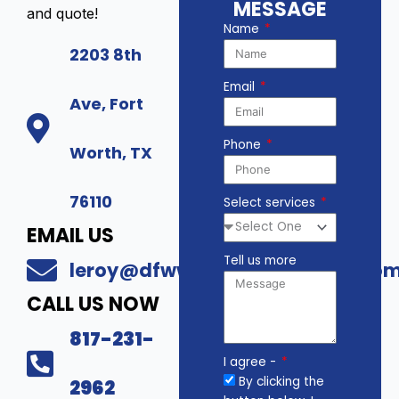
MESSAGE
and quote!
Name
2203 8th
Email
Ave, Fort
Phone
Worth, TX
76110
Select services
EMAIL US
Tell us more
leroy@dfwwholesalesecurity.co
CALL US NOW
817-231-
I agree -
By clicking the
2962