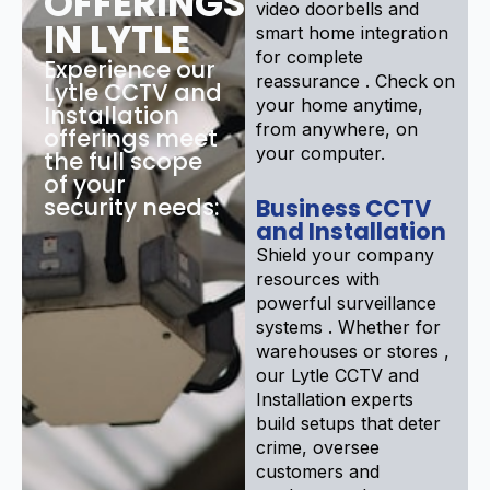
OFFERINGS
video doorbells and
IN LYTLE
smart home integration
for complete
Experience our
reassurance . Check on
Lytle CCTV and
your home anytime,
Installation
from anywhere, on
offerings meet
your computer.
the full scope
of your
security needs:
Business CCTV
and Installation
Shield your company
resources with
powerful surveillance
systems . Whether for
warehouses or stores ,
our Lytle CCTV and
Installation experts
build setups that deter
crime, oversee
customers and