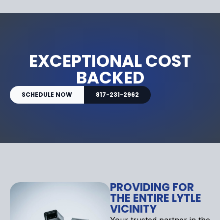
EXCEPTIONAL COST
BACKED
SCHEDULE NOW
817-231-2962
PROVIDING FOR
THE ENTIRE LYTLE
VICINITY
Your trusted partner in the