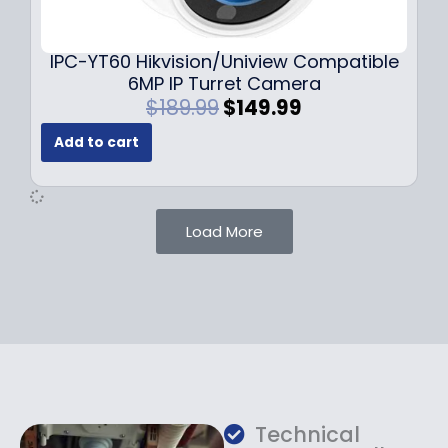
9
9
.
.
9
IPC-YT60 Hikvision/Uniview Compatible
9
6MP IP Turret Camera
.
O
C
$
189.99
$
149.99
r
u
Add to cart
i
r
g
r
i
e
n
n
Load More
a
t
l
p
p
r
r
i
i
c
c
e
e
i
w
s
a
:
Technical
s
$