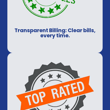
Transparent Billing: Clear bills,
every time.