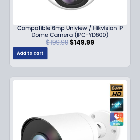
Compatible 6mp Uniview / Hikvision IP
Dome Camera (IPC-YD600)
O
C
$
199.99
$
149.99
r
u
Add to cart
i
r
g
r
i
e
n
n
a
t
l
p
p
r
r
i
i
c
c
e
e
i
w
s
a
: