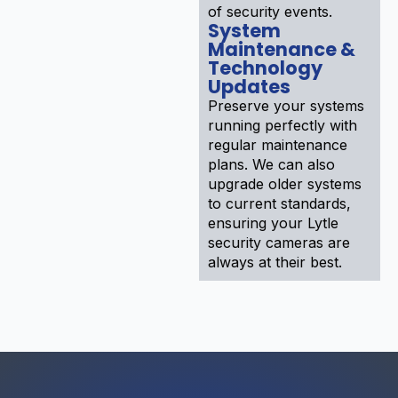
of security events.
System
Maintenance &
Technology
Updates
Preserve your systems
running perfectly with
regular maintenance
plans. We can also
upgrade older systems
to current standards,
ensuring your Lytle
security cameras are
always at their best.