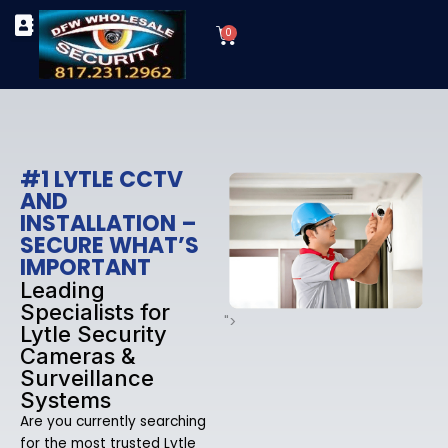
Skip
Cart
to
0
TYPES OF SECURITY CAMERAS
SECURITY CAMERA INSTALLATIONS
OUR SECURITY EQUIPMENT
content
#1 LYTLE CCTV
AND
INSTALLATION –
SECURE WHAT’S
IMPORTANT
Leading
Specialists for
">
Lytle Security
Cameras &
Surveillance
Systems
Are you currently searching
for the most trusted Lytle