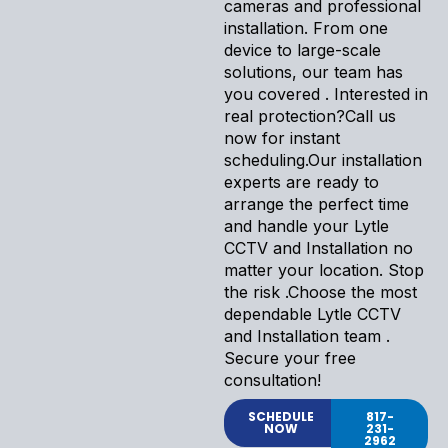
cameras and professional
installation. From one
device to large-scale
solutions, our team has
you covered . Interested in
real protection?Call us
now for instant
scheduling.Our installation
experts are ready to
arrange the perfect time
and handle your Lytle
CCTV and Installation no
matter your location. Stop
the risk .Choose the most
dependable Lytle CCTV
and Installation team .
Secure your free
consultation!
SCHEDULE
817-
NOW
231-
2962