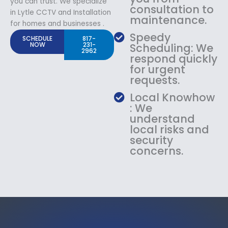
you can trust. We specialize
consultation to
in Lytle CCTV and Installation
maintenance.
for homes and businesses .
Speedy
SCHEDULE
817-
NOW
231-
Scheduling: We
2962
respond quickly
for urgent
requests.
Local Knowhow
: We
understand
local risks and
security
concerns.