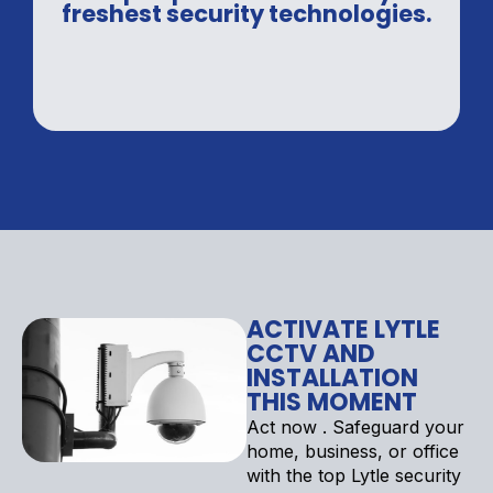
freshest security technologies.
ACTIVATE LYTLE
CCTV AND
INSTALLATION
THIS MOMENT
Act now . Safeguard your
home, business, or office
with the top Lytle security