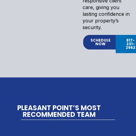
responsive client
care, giving you
lasting confidence in
your property’s
security.
SCHEDULE
817-
NOW
231-
2962
PLEASANT POINT’S MOST
RECOMMENDED TEAM