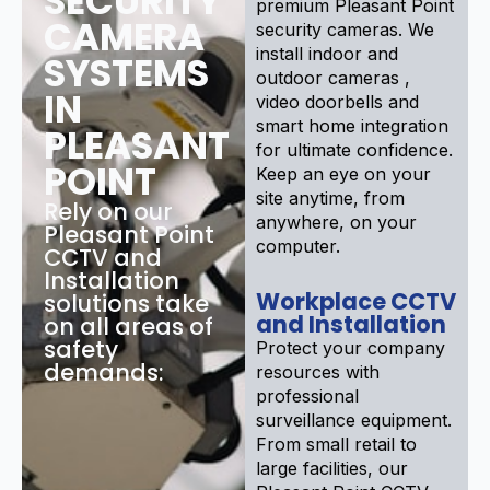
SECURITY
premium Pleasant Point
CAMERA
security cameras. We
install indoor and
SYSTEMS
outdoor cameras ,
IN
video doorbells and
smart home integration
PLEASANT
for ultimate confidence.
POINT
Keep an eye on your
site anytime, from
Rely on our
anywhere, on your
Pleasant Point
computer.
CCTV and
Installation
Workplace CCTV
solutions take
and Installation
on all areas of
safety
Protect your company
demands:
resources with
professional
surveillance equipment.
From small retail to
large facilities, our