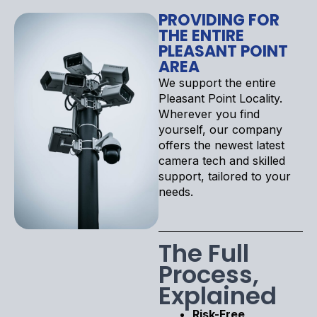
PROVIDING FOR
THE ENTIRE
PLEASANT POINT
AREA
We support the entire
Pleasant Point Locality.
Wherever you find
yourself, our company
offers the newest latest
camera tech and skilled
support, tailored to your
needs.
The Full
Process,
Explained
Risk-Free