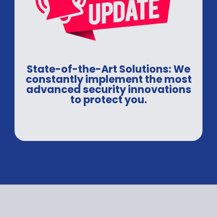
State-of-the-Art Solutions: We
constantly implement the most
advanced security innovations
to protect you.