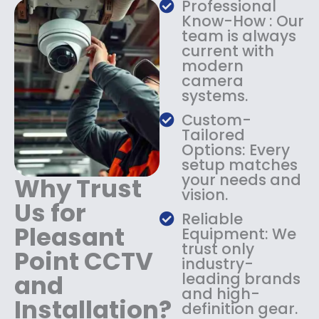
Professional
s
$
Know-How : Our
:
1
team is always
$
4
current with
1
9
modern
8
.
camera
9
9
systems.
.
9
9
.
Custom-
9
Tailored
.
Options: Every
setup matches
your needs and
Why Trust
vision.
Us for
Reliable
Pleasant
Equipment: We
trust only
Point CCTV
industry-
and
leading brands
and high-
Installation?
definition gear.