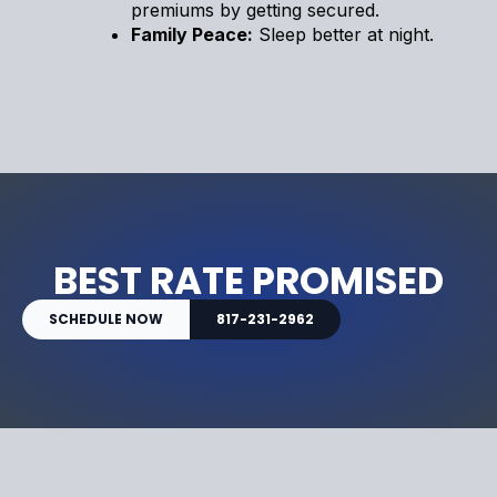
premiums by getting secured.
Family Peace:
Sleep better at night.
BEST RATE PROMISED
SCHEDULE NOW
817-231-2962