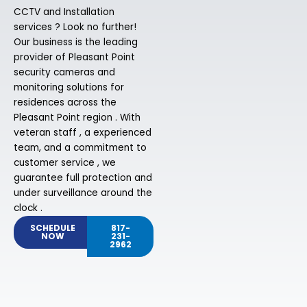
CCTV and Installation
services ? Look no further!
Our business is the leading
provider of Pleasant Point
security cameras and
monitoring solutions for
residences across the
Pleasant Point region . With
veteran staff , a experienced
team, and a commitment to
customer service , we
guarantee full protection and
under surveillance around the
clock .
SCHEDULE
817-
NOW
231-
2962