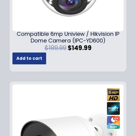
Compatible 6mp Uniview / Hikvision IP
Dome Camera (IPC-YD600)
O
C
$
199.99
$
149.99
r
u
Add to cart
i
r
g
r
i
e
n
n
a
t
l
p
p
r
r
i
i
c
c
e
e
i
w
s