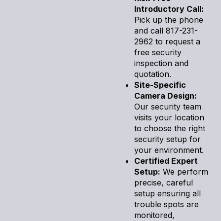
Introductory Call:
Pick up the phone
and call 817-231-
2962 to request a
free security
inspection and
quotation.
Site-Specific
Camera Design:
Our security team
visits your location
to choose the right
security setup for
your environment.
Certified Expert
Setup:
We perform
precise, careful
setup ensuring all
trouble spots are
monitored,