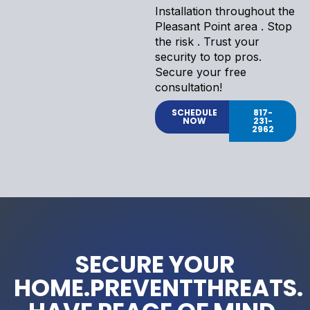
Installation throughout the
Pleasant Point area . Stop
the risk . Trust your
security to top pros.
Secure your free
consultation!
SCHEDULE
817-
NOW
231-
2962
SECURE YOUR
HOME.PREVENTTHREATS.