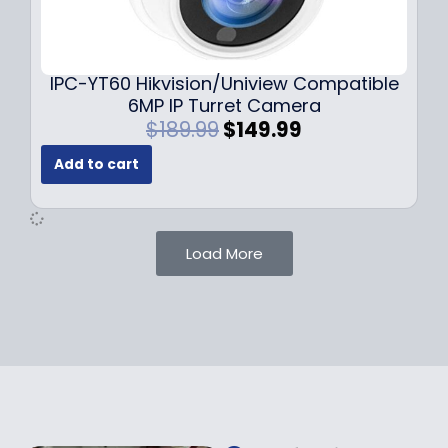
0
9
9
9
.
.
9
IPC-YT60 Hikvision/Uniview Compatible
9
6MP IP Turret Camera
.
O
C
$
189.99
$
149.99
r
u
Add to cart
i
r
g
r
i
e
n
n
Load More
a
t
l
p
p
r
r
i
i
c
c
e
e
i
w
s
a
: