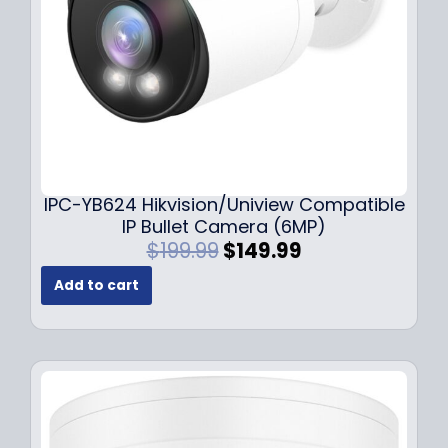
a
:
s
$
:
1
$
4
1
9
9
.
9
9
.
9
9
.
IPC-YB624 Hikvision/Uniview Compatible
9
IP Bullet Camera (6MP)
.
O
C
$
199.99
$
149.99
r
u
Add to cart
i
r
g
r
i
e
n
n
a
t
l
p
p
r
r
i