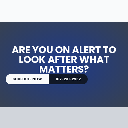
ARE YOU ON ALERT TO
LOOK AFTER WHAT
MATTERS?
SCHEDULE NOW
817-231-2962