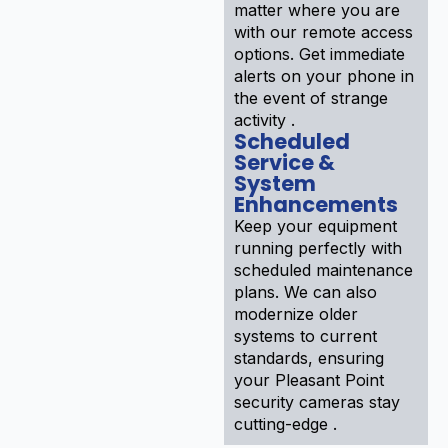
matter where you are
with our remote access
options. Get immediate
alerts on your phone in
the event of strange
activity .
Scheduled
Service &
System
Enhancements
Keep your equipment
running perfectly with
scheduled maintenance
plans. We can also
modernize older
systems to current
standards, ensuring
your Pleasant Point
security cameras stay
cutting-edge .