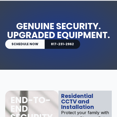
GENUINE SECURITY.
UPGRADED EQUIPMENT.
SCHEDULE NOW
817-231-2962
Residential
END-TO-
CCTV and
END
Installation
Protect your family with