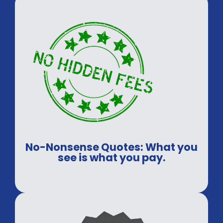
No-Nonsense Quotes: What you
see is what you pay.