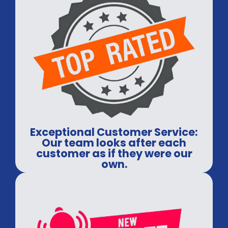
Exceptional Customer Service:
Our team looks after each
customer as if they were our
own.