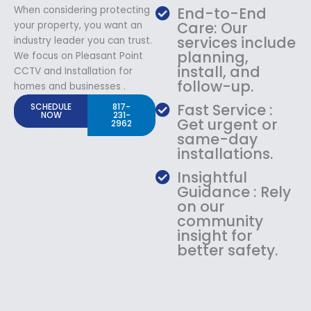
When considering protecting
End-to-End
Care: Our
your property, you want an
services include
industry leader you can trust.
planning,
We focus on Pleasant Point
install, and
CCTV and Installation for
follow-up.
homes and businesses .
Fast Service :
SCHEDULE
817-
NOW
231-
Get urgent or
2962
same-day
installations.
Insightful
Guidance : Rely
on our
community
insight for
better safety.