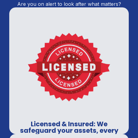
Are you on alert to look after what matters?
Licensed & Insured: We
safeguard your assets, every
time.