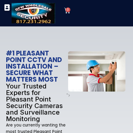
Skip
Cart
to
0
TYPES OF SECURITY CAMERAS
SECURITY CAMERA INSTALLATIONS
OUR SECURITY EQUIPMENT
content
#1 PLEASANT
POINT CCTV AND
INSTALLATION –
SECURE WHAT
MATTERS MOST
Your Trusted
Experts for
">
Pleasant Point
Security Cameras
and Surveillance
Monitoring
Are you currently wanting the
most trusted Pleasant Point