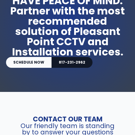
HAVE PEACE OF MIND.
Partner with the most
recommended
solution of Pleasant
Point CCTV and
Installation services.
SCHEDULE NOW
817-231-2962
CONTACT OUR TEAM
Our friendly team is standing
by to answer your questions