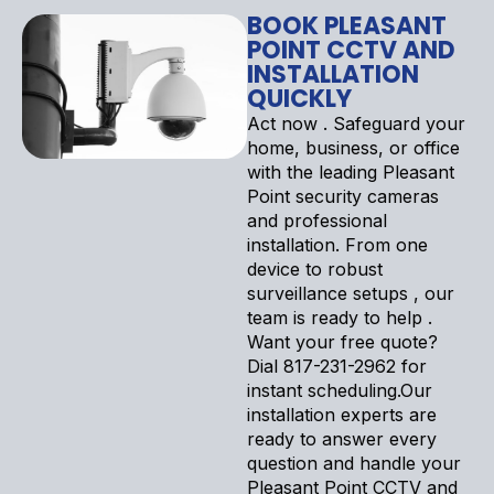
BOOK PLEASANT
POINT CCTV AND
INSTALLATION
QUICKLY
Act now . Safeguard your
home, business, or office
with the leading Pleasant
Point security cameras
and professional
installation. From one
device to robust
surveillance setups , our
team is ready to help .
Want your free quote?
Dial 817-231-2962 for
instant scheduling.Our
installation experts are
ready to answer every
question and handle your
Pleasant Point CCTV and