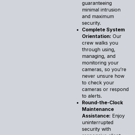
guaranteeing
minimal intrusion
and maximum
security.
Complete System
Orientation:
Our
crew walks you
through using,
managing, and
monitoring your
cameras, so you’re
never unsure how
to check your
cameras or respond
to alerts.
Round-the-Clock
Maintenance
Assistance:
Enjoy
uninterrupted
security with