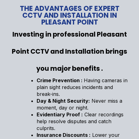
THE ADVANTAGES OF EXPERT
CCTV AND INSTALLATION IN
PLEASANT POINT
Investing in professional Pleasant
Point CCTV and Installation brings
you major benefits .
Crime Prevention :
Having cameras in
plain sight reduces incidents and
break-ins.
Day & Night Security:
Never miss a
moment, day or night.
Evidentiary Proof :
Clear recordings
help resolve disputes and catch
culprits.
Insurance Discounts :
Lower your