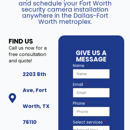
and schedule your Fort Worth
security camera installation
anywhere in the Dallas-Fort
Worth metroplex.
FIND US
Call us now for a
GIVE US A
free consultation
MESSAGE
and quote!
Name
2203 8th
Email
Ave, Fort
Phone
Worth, TX
76110
Select services