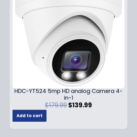
i
c
c
e
e
i
w
s
a
:
s
$
:
1
$
4
1
9
9
.
9
9
.
9
9
.
HDC-YT524 5mp HD analog Camera 4-
9
in-1
.
O
C
$
179.99
$
139.99
r
u
Add to cart
i
r
g
r
i
e