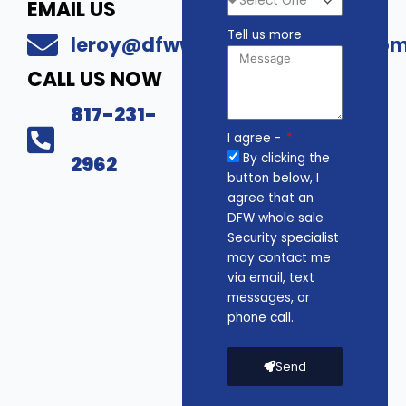
EMAIL US
Tell us more
leroy@dfwwholesalesecurity.co
CALL US NOW
817-231-
I agree -
By clicking the
2962
button below, I
agree that an
DFW whole sale
Security specialist
may contact me
via email, text
messages, or
phone call.
Send