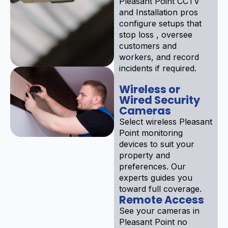
Pleasant Point CCTV
and Installation pros
configure setups that
stop loss , oversee
customers and
workers, and record
incidents if required.
Wireless or
Wired Security
Cameras
Select wireless Pleasant
Point monitoring
devices to suit your
property and
preferences. Our
experts guides you
toward full coverage.
Remote Access
See your cameras in
Pleasant Point no