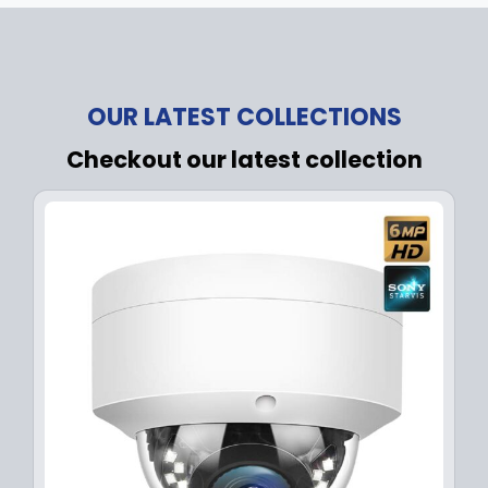
OUR LATEST COLLECTIONS
Checkout our latest collection