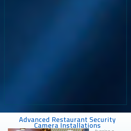
Advanced Restaurant Security
Camera Installations