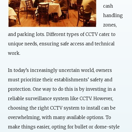
cash
handling
zones,
and parking lots. Different types of CCTV cater to
unique needs, ensuring safe access and technical
work.
In today’s increasingly uncertain world, owners
must prioritize their establishments’ safety and
protection. One way to do this is by investing in a
reliable surveillance system like CCTV. However,
choosing the right CCTV system to install can be
overwhelming, with many available options. To
make things easier, opting for bullet or dome-style