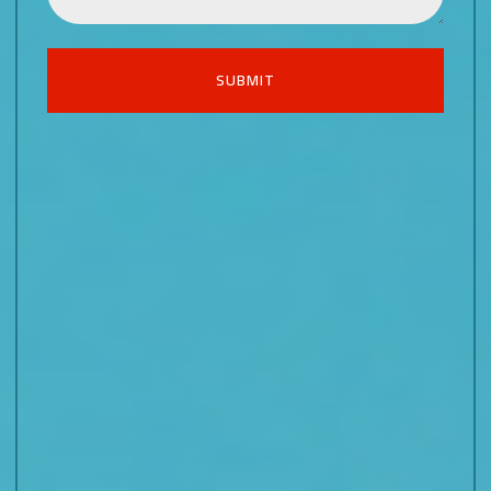
SUBMIT