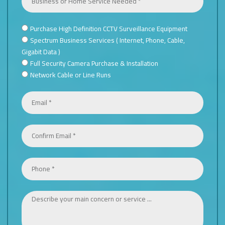
Purchase High Definition CCTV Surveillance Equipment
TYPE
Spectrum Business Services ( Internet, Phone, Cable,
OF
Gigabit Data )
SERVICE
Full Security Camera Purchase & Installation
NEEDED
Network Cable or Line Runs
*