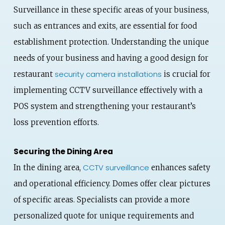
Surveillance in these specific areas of your business,
such as entrances and exits, are essential for food
establishment protection. Understanding the unique
needs of your business and having a good design for
security camera installations
restaurant
is crucial for
implementing CCTV surveillance effectively with a
POS system and strengthening your restaurant’s
loss prevention efforts.
Securing the Dining Area
CCTV surveillance
In the dining area,
enhances safety
and operational efficiency. Domes offer clear pictures
of specific areas. Specialists can provide a more
personalized quote for unique requirements and