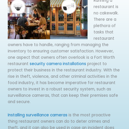
Running a
restaurant is
no cakewalk.
There are a
plethora of
tasks that
restaurant
owners have to handle, ranging from managing the
inventory to ensuring customer satisfaction. However,
one aspect that owners often overlook is a Fort Worth
restaurant
security camera installations
project to
protect their business in the restaurant industry. With the
rise in theft, violence, and other criminal activities in the
food industry, it has become imperative for restaurant
owners to invest in a robust security system, such as
surveillance cameras, that can keep their premises safe
and secure.
Installing surveillance cameras
is the most proactive
thing restaurant owners can do to deter crimes and
theft, and it can also be used in case an incident does