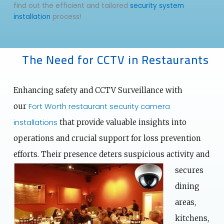
find out the efficient and tailored
security system
installation
process!
The Need for CCTV in Restaurants
Enhancing safety and CCTV Surveillance with
Fort Worth restaurant security camera
our
installations
that provide valuable insights into
operations and crucial support for loss prevention
efforts. Their presence deters suspicious activity and
secures
dining
areas,
kitchens,