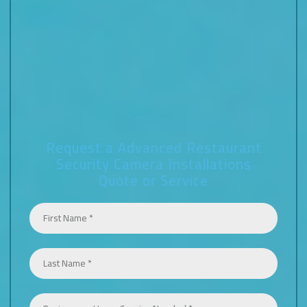
Request a Advanced Restaurant
Security Camera Installations
Quote or Service