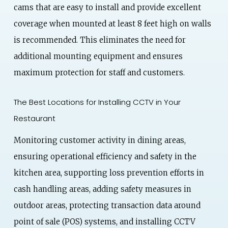
cams that are easy to install and provide excellent
coverage when mounted at least 8 feet high on walls
is recommended. This eliminates the need for
additional mounting equipment and ensures
maximum protection for staff and customers.
The Best Locations for Installing CCTV in Your
Restaurant
Monitoring customer activity in dining areas,
ensuring operational efficiency and safety in the
kitchen area, supporting loss prevention efforts in
cash handling areas, adding safety measures in
outdoor areas, protecting transaction data around
point of sale (POS) systems, and installing CCTV