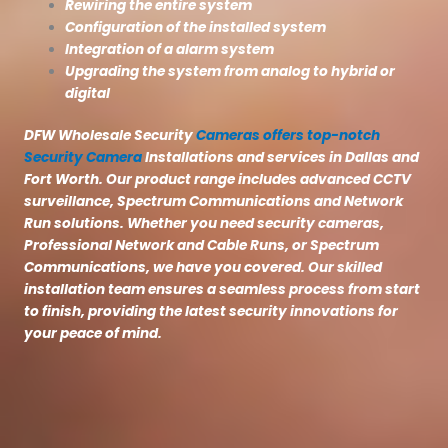
Rewiring the entire system
Configuration of the installed system
Integration of a alarm system
Upgrading the system from analog to hybrid or
digital
DFW Wholesale Security
Cameras offers top-notch
Security Camera
Installations and services in Dallas and
Fort Worth. Our product range includes advanced CCTV
surveillance, Spectrum Communications and Network
Run solutions. Whether you need security cameras,
Professional Network and Cable Runs, or Spectrum
Communications, we have you covered. Our skilled
installation team ensures a seamless process from start
to finish, providing the latest security innovations for
your peace of mind.