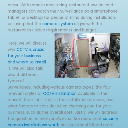
occur. With remote monitoring, restaurant owners and
managers can watch their Surveillance on a smartphone,
tablet, or desktop for peace of mind during installation,
ensuring that the
camera system
aligns with the
restaurant’s unique requirements and budget.
Here, we will discuss
why
CCTV is crucial
for your business
and where to install
it. We will also talk
about different
types of
Surveillance, including various camera types, the four
relevant styles of
CCTV installation
available in the
market, the initial steps in the installation process, and
what factors to consider when choosing one for your
business, such as the overall cost. Lastly, we will address
the question on everyone’s mind: Are restaurant
security
camera installations worth
an investment? Read on to