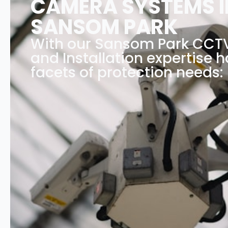
CAMERA SYSTEMS I
SANSOM PARK
With our Sansom Park CC
and Installation expertise h
facets of protection needs: