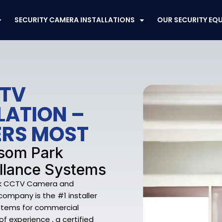
SECURITY CAMERA INSTALLATIONS
OUR SECURITY EQ
CTV
LATION –
ERS MOST
nsom Park
llance Systems
ark CCTV Camera and
company is the #1 installer
ystems for commercial
f experience , a certified