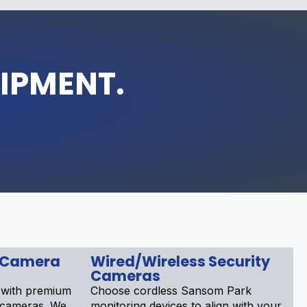
UIPMENT.
 Camera
Wired/Wireless Security
Cameras
 with premium
Choose cordless Sansom Park
 cameras. We
monitoring devices to align with your