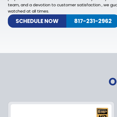
team, and a devotion to customer satisfaction , we gua
watched at all times.
SCHEDULE NOW
817-231-2962
O