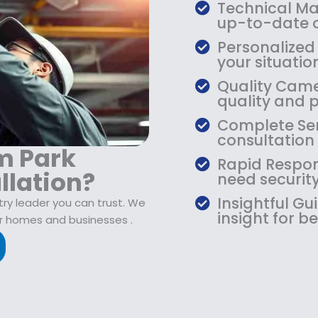
$
9
Technical Mas
1
.
up-to-date o
0
9
Personalized 
9
9
your situati
.
.
Quality Camer
9
quality and 
9
.
Complete Ser
consultation
m Park
Rapid Respon
llation?
need security
Insightful G
try leader you can trust. We
insight for be
r homes and businesses .