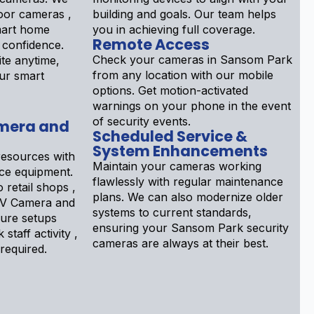
door cameras ,
building and goals. Our team helps
mart home
you in achieving full coverage.
Remote Access
e confidence.
Check your cameras in Sansom Park
te anytime,
from any location with our mobile
ur smart
options. Get motion-activated
warnings on your phone in the event
of security events.
mera and
Scheduled Service &
System Enhancements
esources with
Maintain your cameras working
nce equipment.
flawlessly with regular maintenance
 retail shops ,
plans. We can also modernize older
V Camera and
systems to current standards,
gure setups
ensuring your Sansom Park security
 staff activity ,
cameras are always at their best.
 required.