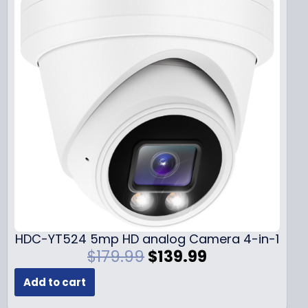
HDC-YT524 5mp HD analog Camera 4-in-1
O
C
$
179.99
$
139.99
r
u
Add to cart
i
r
g
r