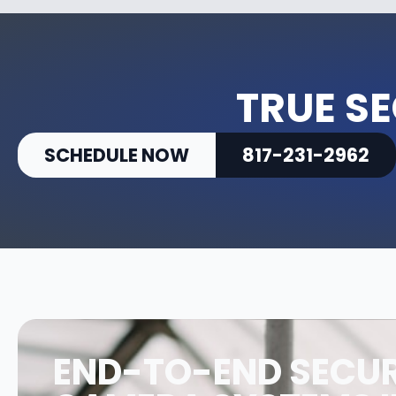
TRUE SE
SCHEDULE NOW
817-231-2962
END-TO-END SECUR