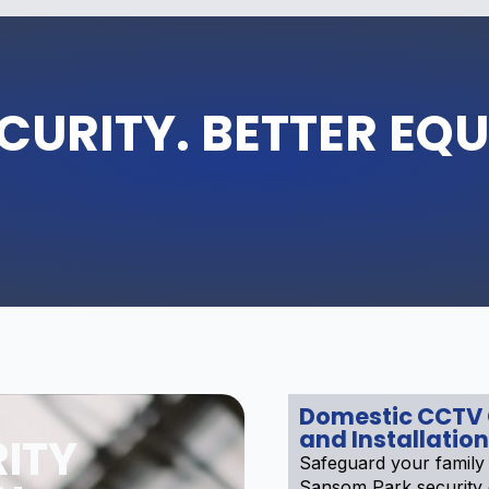
CURITY. BETTER EQ
Domestic CCTV
and Installation
ITY
Safeguard your family
Sansom Park security