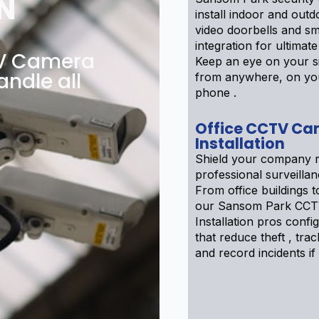
N
install indoor and out
video doorbells and s
integration for ultimat
TV Camera
Keep an eye on your si
andle all
from anywhere, on yo
phone .
Office CCTV Ca
Installation
Shield your company r
professional surveilla
From office buildings to
our Sansom Park CCT
Installation pros confi
that reduce theft , track
and record incidents if