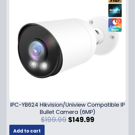
IPC-YB624 Hikvision/Uniview Compatible IP
Bullet Camera (6MP)
O
C
$
199.99
$
149.99
r
u
Add to cart
i
r