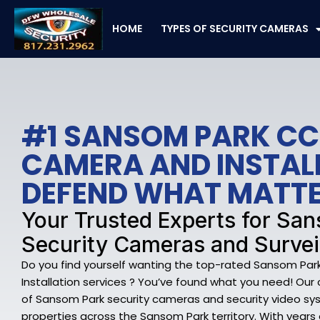
Skip
to
HOME
TYPES OF SECURITY CAMERAS
content
#1 SANSOM PARK C
CAMERA AND INSTAL
DEFEND WHAT MATT
Your Trusted Experts for Sa
Security Cameras and Survei
Do you find yourself wanting the top-rated Sansom P
Installation services ? You’ve found what you need! Our 
of Sansom Park security cameras and security video s
properties across the Sansom Park territory. With years o