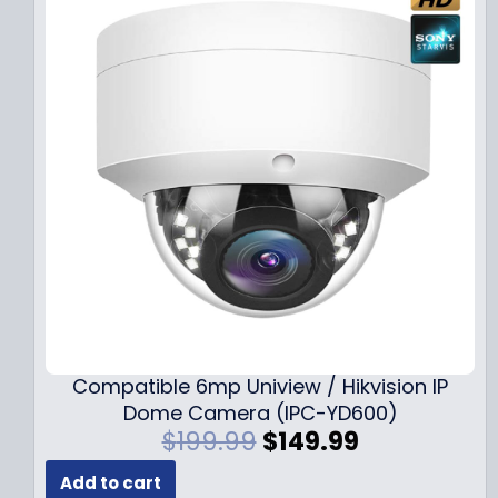
Compatible 6mp Uniview / Hikvision IP
Dome Camera (IPC-YD600)
O
C
$
199.99
$
149.99
r
u
Add to cart
i
r