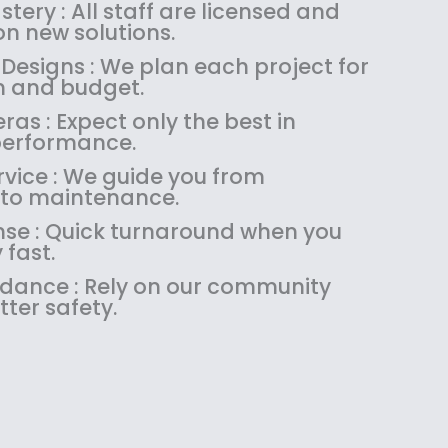
:
1
tery : All staff are licensed and
$
4
n new solutions.
1
9
Designs : We plan each project for
8
.
on and budget.
9
9
as : Expect only the best in
.
9
performance.
9
.
9
vice : We guide you from
.
 to maintenance.
se : Quick turnaround when you
 fast.
uidance : Rely on our community
tter safety.