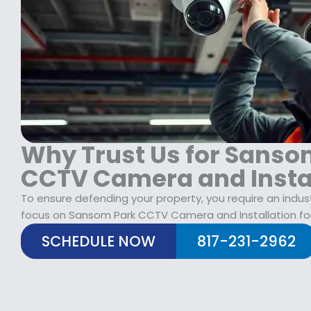
$
2
1
9
7
.
9
9
.
9
9
.
9
.
Why Trust Us for Sanso
CCTV Camera and Insta
To ensure defending your property, you require an indus
focus on Sansom Park CCTV Camera and Installation fo
SCHEDULE NOW
817-231-2962