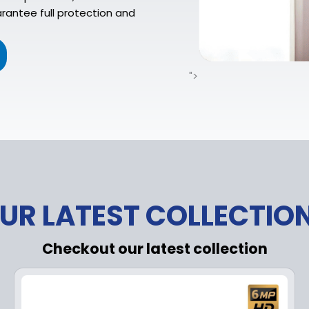
rantee full protection and
">
UR LATEST COLLECTIO
Checkout our latest collection