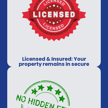
Licensed & Insured: Your
property remains in secure
hands.