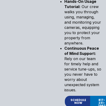
Hands-On Usage
Tutorial:
Our crew
walks you through
using, managing,
and monitoring your
cameras, equipping
you to protect your
property from
anywhere.
Continuous Peace
of Mind Support:
Rely on our team
for timely help and
service tune-ups, so
you never have to
worry about
unexpected system
issues.
SCHEDULE
817-
NOW
231-
2962