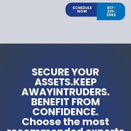
SCHEDULE
817-
NOW
231-
2962
SECURE YOUR
ASSETS.KEEP
AWAYINTRUDERS.
BENEFIT FROM
CONFIDENCE.
Choose the most