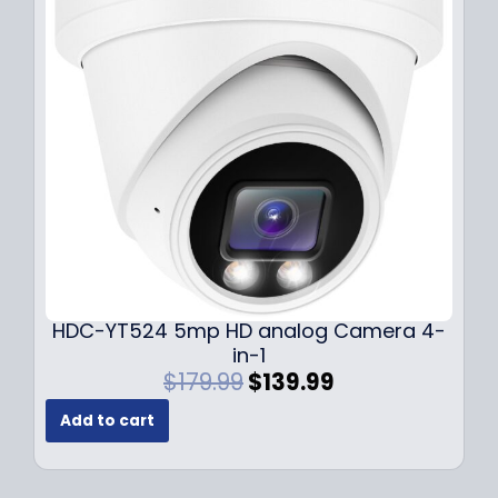
i
c
c
e
e
i
w
s
a
:
s
$
:
1
$
4
1
9
9
.
9
9
.
9
9
.
HDC-YT524 5mp HD analog Camera 4-
9
in-1
.
O
C
$
179.99
$
139.99
r
u
Add to cart
i
r
g
r
i
e