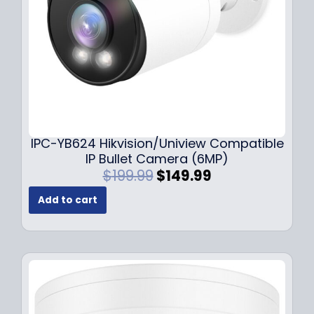
a
:
s
$
:
1
$
4
1
9
9
.
9
9
.
9
9
.
IPC-YB624 Hikvision/Uniview Compatible
9
IP Bullet Camera (6MP)
.
O
C
$
199.99
$
149.99
r
u
Add to cart
i
r
g
r
i
e
n
n
a
t
l
p
p
r
r
i