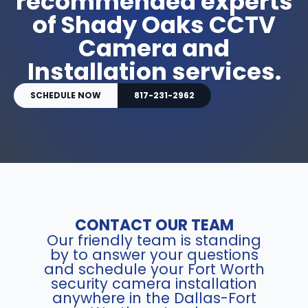
recommended experts
of Shady Oaks CCTV
Camera and
Installation services.
SCHEDULE NOW
817-231-2962
CONTACT OUR TEAM
Our friendly team is standing
by to answer your questions
and schedule your Fort Worth
security camera installation
anywhere in the Dallas-Fort