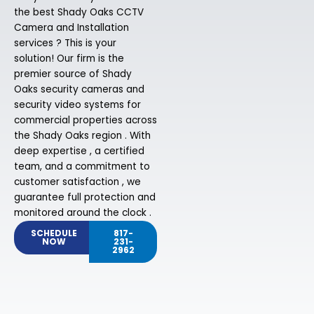
the best Shady Oaks CCTV
Camera and Installation
services ? This is your
solution! Our firm is the
premier source of Shady
Oaks security cameras and
security video systems for
commercial properties across
the Shady Oaks region . With
deep expertise , a certified
team, and a commitment to
customer satisfaction , we
guarantee full protection and
monitored around the clock .
SCHEDULE
817-
NOW
231-
2962