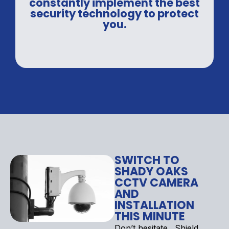
constantly implement the best
security technology to protect
you.
SWITCH TO
SHADY OAKS
CCTV CAMERA
AND
INSTALLATION
THIS MINUTE
Don’t hesitate . Shield