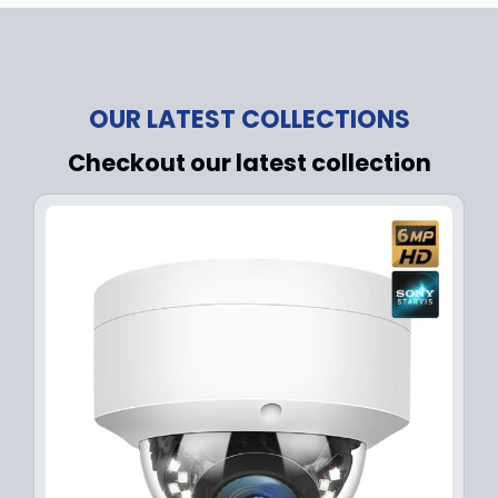
OUR LATEST COLLECTIONS
Checkout our latest collection