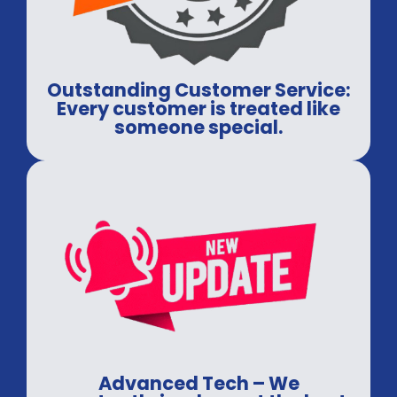
Outstanding Customer Service:
Every customer is treated like
someone special.
Advanced Tech – We