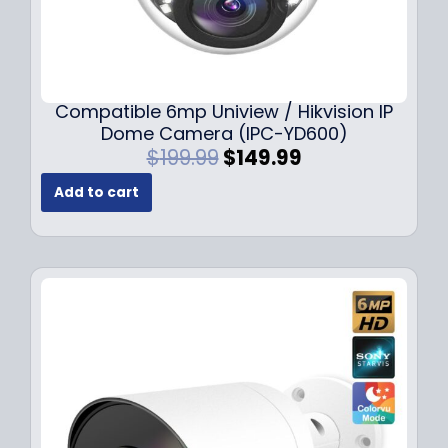
Compatible 6mp Uniview / Hikvision IP
Dome Camera (IPC-YD600)
O
C
$
199.99
$
149.99
r
u
Add to cart
i
r
g
r
i
e
n
n
a
t
l
p
p
r
r
i
i
c
c
e
e
i
w
s