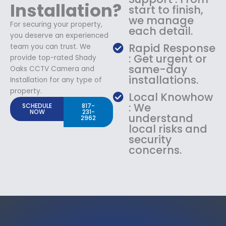
Installation?
start to finish,
we manage
For securing your property,
each detail.
you deserve an experienced
Rapid Response
team you can trust. We
: Get urgent or
provide top-rated Shady
same-day
Oaks CCTV Camera and
installations.
Installation for any type of
property.
Local Knowhow
: We
SCHEDULE
817-
NOW
231-
understand
2962
local risks and
security
concerns.