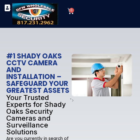
Skip
Cart
to
0
TYPES OF SECURITY CAMERAS
SECURITY CAMERA INSTALLATIONS
OUR SECURITY EQUIPMENT
content
#1 SHADY OAKS
CCTV CAMERA
AND
INSTALLATION –
SAFEGUARD YOUR
GREATEST ASSETS
Your Trusted
">
Experts for Shady
Oaks Security
Cameras and
Surveillance
Solutions
Are you currently in search of