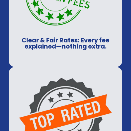
Clear & Fair Rates: Every fee
explained—nothing extra.