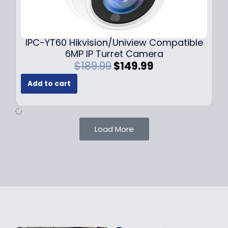
0
9
9
9
.
.
9
IPC-YT60 Hikvision/Uniview Compatible
9
6MP IP Turret Camera
.
O
C
$
189.99
$
149.99
r
u
Add to cart
i
r
g
r
i
e
n
n
Load More
a
t
l
p
p
r
r
i
i
c
c
e
e
i
w
s
a
: