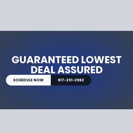
GUARANTEED LOWEST
DEAL ASSURED
SCHEDULE NOW
817-231-2962