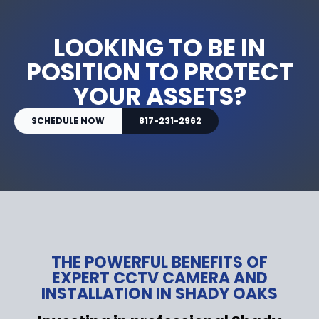
LOOKING TO BE IN
POSITION TO PROTECT
YOUR ASSETS?
SCHEDULE NOW
817-231-2962
THE POWERFUL BENEFITS OF
EXPERT CCTV CAMERA AND
INSTALLATION IN SHADY OAKS