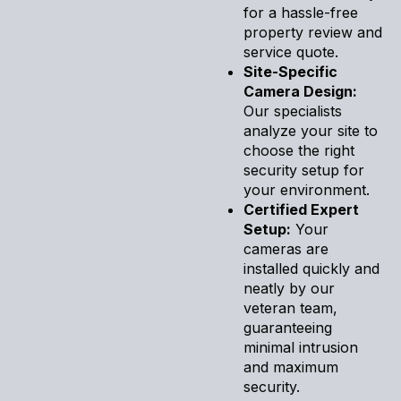
for a hassle-free
property review and
service quote.
Site-Specific
Camera Design:
Our specialists
analyze your site to
choose the right
security setup for
your environment.
Certified Expert
Setup:
Your
cameras are
installed quickly and
neatly by our
veteran team,
guaranteeing
minimal intrusion
and maximum
security.