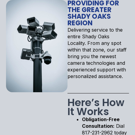
PROVIDING FOR
THE GREATER
SHADY OAKS
REGION
Delivering service to the
entire Shady Oaks
Locality. From any spot
within that zone, our staff
bring you the newest
camera technologies and
experienced support with
personalized assistance.
Here’s How
It Works
Obligation-Free
Consultation:
Dial
817-231-2962 today