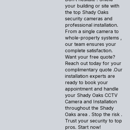
your building or site with
the top Shady Oaks
security cameras and
professional installation.
From a single camera to
whole-property systems ,
our team ensures your
complete satisfaction.
Want your free quote?
Reach out today for your
complimentary quote .Our
installation experts are
ready to book your
appointment and handle
your Shady Oaks CCTV
Camera and Installation
throughout the Shady
Oaks area . Stop the risk .
Trust your security to top
pros. Start now!