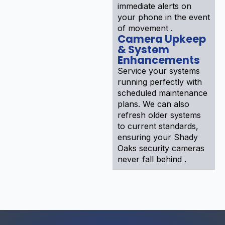
immediate alerts on
your phone in the event
of movement .
Camera Upkeep
& System
Enhancements
Service your systems
running perfectly with
scheduled maintenance
plans. We can also
refresh older systems
to current standards,
ensuring your Shady
Oaks security cameras
never fall behind .