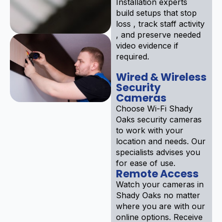
Installation experts
build setups that stop
loss , track staff activity
, and preserve needed
video evidence if
required.
Wired & Wireless
Security
Cameras
Choose Wi-Fi Shady
Oaks security cameras
to work with your
location and needs. Our
specialists advises you
for ease of use.
Remote Access
Watch your cameras in
Shady Oaks no matter
where you are with our
online options. Receive