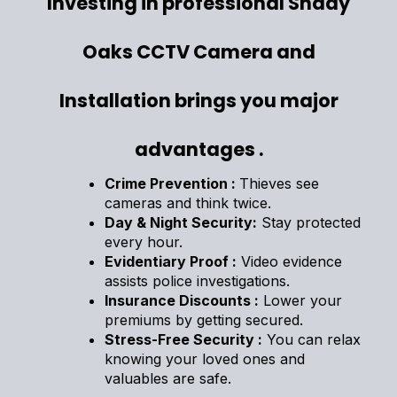
Investing in professional Shady
Oaks CCTV Camera and
Installation brings you major
advantages .
Crime Prevention :
Thieves see
cameras and think twice.
Day & Night Security:
Stay protected
every hour.
Evidentiary Proof :
Video evidence
assists police investigations.
Insurance Discounts :
Lower your
premiums by getting secured.
Stress-Free Security :
You can relax
knowing your loved ones and
valuables are safe.