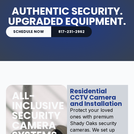
AUTHENTIC SECURITY.
UPGRADED EQUIPMENT.
SCHEDULE NOW
817-231-2962
Residential
ALL-
CCTV Camera
INCLUSIVE
and Installation
Protect your loved
SECURITY
ones with premium
CAMERA
Shady Oaks security
cameras. We set up