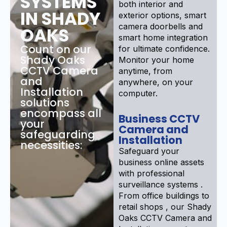
SYSTEMS
both interior and
IN SHADY
exterior options, smart
camera doorbells and
OAKS
smart home integration
Count on our
for ultimate confidence.
Shady Oaks
Monitor your home
CCTV Camera
anytime, from
and
anywhere, on your
Installation
computer.
solutions
encompass all
Business CCTV
your
Camera and
safeguarding
Installation
necessities:
Safeguard your
business online assets
with professional
surveillance systems .
From office buildings to
retail shops , our Shady
Oaks CCTV Camera and