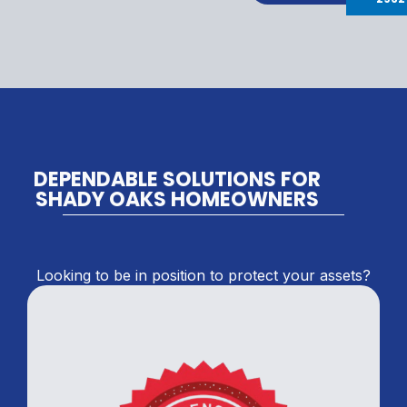
DEPENDABLE SOLUTIONS FOR
SHADY OAKS HOMEOWNERS
Looking to be in position to protect your assets?