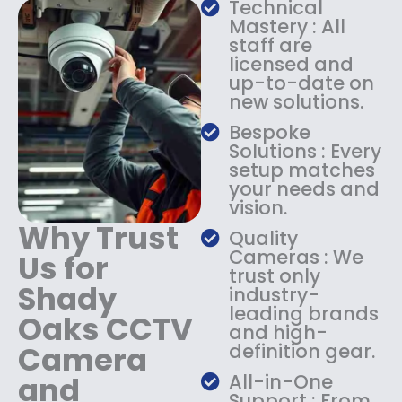
Technical
s
$
Mastery : All
:
1
staff are
$
4
licensed and
1
9
up-to-date on
8
.
new solutions.
9
9
.
9
Bespoke
9
.
Solutions : Every
9
setup matches
.
your needs and
vision.
Why Trust
Quality
Cameras : We
Us for
trust only
Shady
industry-
leading brands
Oaks CCTV
and high-
Camera
definition gear.
and
All-in-One
Support : From