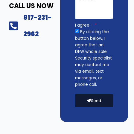
CALL US NOW
817-231-
I agree -
By clicking the
2962
button below, I
agree that an
DFW whole sale
Security specialist
may contact me
via email, text
messages, or
phone call.
Send