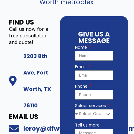
Worth metroplex.
FIND US
Call us now for a
GIVE US A
free consultation
MESSAGE
and quote!
Name
2203 8th
Email
Ave, Fort
Phone
Worth, TX
76110
Select services
EMAIL US
Tell us more
leroy@dfwwholesalesecurity.co