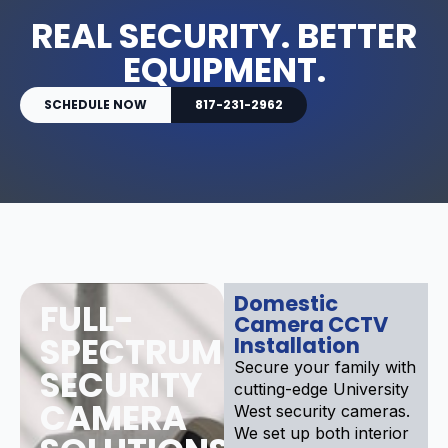
REAL SECURITY. BETTER
EQUIPMENT.
SCHEDULE NOW
817-231-2962
Domestic
FULL-
Camera CCTV
SPECTRUM
Installation
Secure your family with
SECURITY
cutting-edge University
CAMERA
West security cameras.
We set up both interior