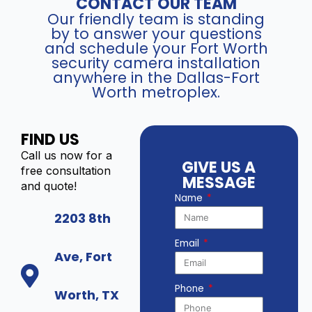
CONTACT OUR TEAM
Our friendly team is standing
by to answer your questions
and schedule your Fort Worth
security camera installation
anywhere in the Dallas-Fort
Worth metroplex.
FIND US
Call us now for a
GIVE US A
free consultation
MESSAGE
and quote!
Name
2203 8th
Email
Ave, Fort
Phone
Worth, TX