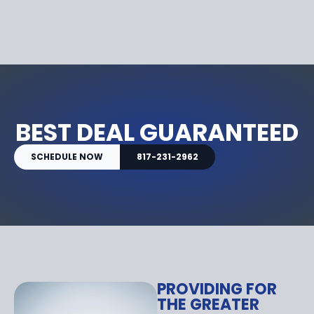
BEST DEAL GUARANTEED
SCHEDULE NOW
817-231-2962
PROVIDING FOR
THE GREATER