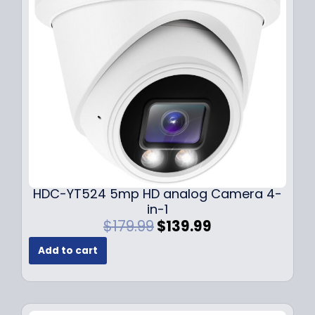
c
e
e
i
w
s
a
:
s
$
:
1
$
4
1
9
9
.
9
9
.
9
9
.
HDC-YT524 5mp HD analog Camera 4-
9
in-1
.
O
C
$
179.99
$
139.99
r
u
Add to cart
i
r
g
r
i
e
n
n