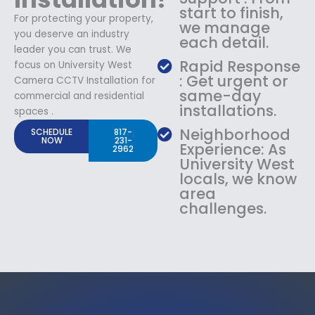
start to finish,
For protecting your property,
we manage
you deserve an industry
each detail.
leader you can trust. We
Rapid Response
focus on University West
: Get urgent or
Camera CCTV Installation for
same-day
commercial and residential
installations.
spaces .
Neighborhood
SCHEDULE
817-
NOW
231-
Experience: As
2962
University West
locals, we know
area
challenges.