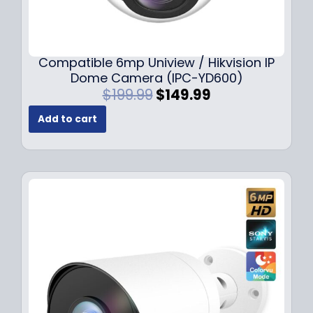
Compatible 6mp Uniview / Hikvision IP
Dome Camera (IPC-YD600)
O
C
$
199.99
$
149.99
r
u
Add to cart
i
r
g
r
i
e
n
n
a
t
l
p
p
r
r
i
i
c
c
e
e
i
w
s
a
: