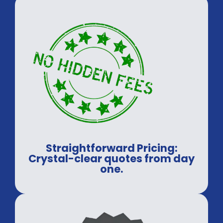
Straightforward Pricing:
Crystal-clear quotes from day
one.