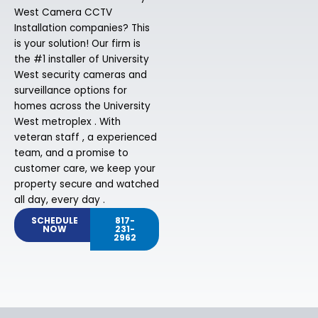
West Camera CCTV
Installation companies? This
is your solution! Our firm is
the #1 installer of University
West security cameras and
surveillance options for
homes across the University
West metroplex . With
veteran staff , a experienced
team, and a promise to
customer care, we keep your
property secure and watched
all day, every day .
SCHEDULE
817-
NOW
231-
2962