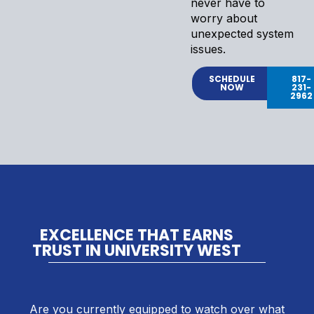
never have to
worry about
unexpected system
issues.
SCHEDULE
817-
NOW
231-
2962
EXCELLENCE THAT EARNS
TRUST IN UNIVERSITY WEST
Are you currently equipped to watch over what