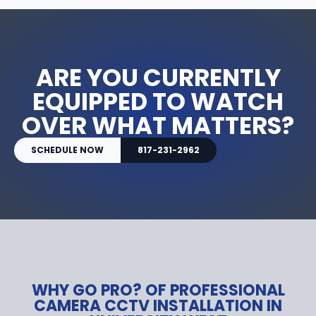
ARE YOU CURRENTLY
EQUIPPED TO WATCH
OVER WHAT MATTERS?
SCHEDULE NOW
817-231-2962
WHY GO PRO? OF PROFESSIONAL
CAMERA CCTV INSTALLATION IN