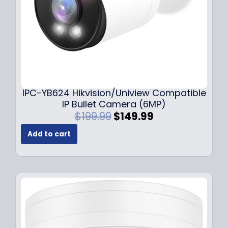
s
$
:
1
$
4
1
9
9
.
9
9
.
9
9
.
IPC-YB624 Hikvision/Uniview Compatible
9
IP Bullet Camera (6MP)
.
O
C
$
199.99
$
149.99
r
u
Add to cart
i
r
g
r
i
e
n
n
a
t
l
p
p
r
r
i
i
c