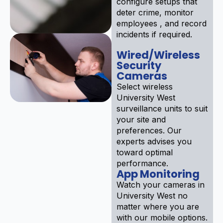
configure setups that
deter crime, monitor
employees , and record
incidents if required.
Wired/Wireless
Security
Cameras
Select wireless
University West
surveillance units to suit
your site and
preferences. Our
experts advises you
toward optimal
performance.
App Monitoring
Watch your cameras in
University West no
matter where you are
with our mobile options.