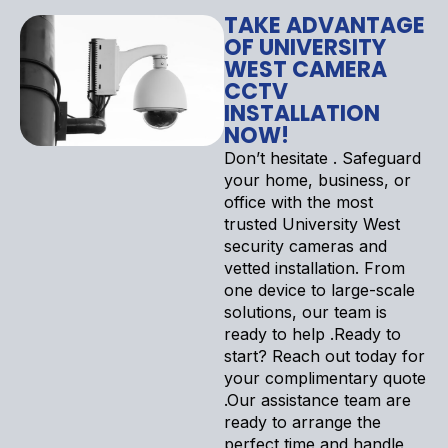
TAKE ADVANTAGE
OF UNIVERSITY
WEST CAMERA
CCTV
INSTALLATION
NOW!
Don’t hesitate . Safeguard
your home, business, or
office with the most
trusted University West
security cameras and
vetted installation. From
one device to large-scale
solutions, our team is
ready to help .Ready to
start? Reach out today for
your complimentary quote
.Our assistance team are
ready to arrange the
perfect time and handle