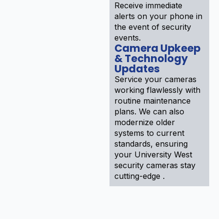
Receive immediate
alerts on your phone in
the event of security
events.
Camera Upkeep
& Technology
Updates
Service your cameras
working flawlessly with
routine maintenance
plans. We can also
modernize older
systems to current
standards, ensuring
your University West
security cameras stay
cutting-edge .