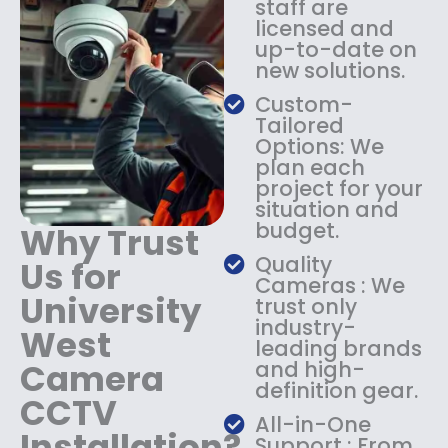
staff are
:
1
licensed and
$
4
up-to-date on
1
9
new solutions.
8
.
9
9
Custom-
.
9
Tailored
9
.
Options: We
9
plan each
.
project for your
situation and
budget.
Why Trust
Quality
Us for
Cameras : We
University
trust only
industry-
West
leading brands
Camera
and high-
definition gear.
CCTV
All-in-One
Installation?
Support : From