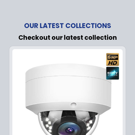
OUR LATEST COLLECTIONS
Checkout our latest collection