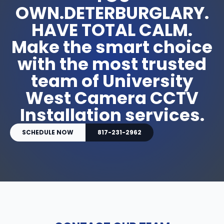
OWN.DETERBURGLARY.
HAVE TOTAL CALM.
Make the smart choice
with the most trusted
team of University
West Camera CCTV
Installation services.
SCHEDULE NOW
817-231-2962