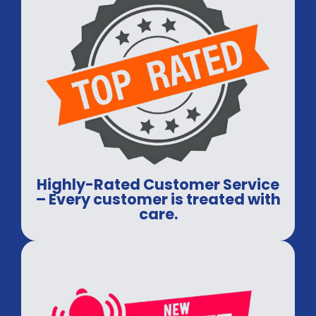
Highly-Rated Customer Service
– Every customer is treated with
care.