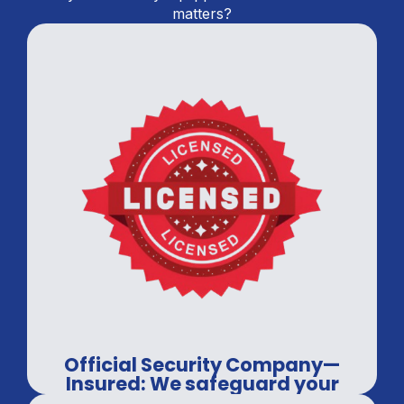
matters?
Official Security Company—
Insured: We safeguard your
assets, every time.