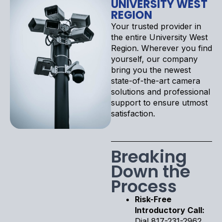
UNIVERSITY WEST
REGION
Your trusted provider in
the entire University West
Region. Wherever you find
yourself, our company
bring you the newest
state-of-the-art camera
solutions and professional
support to ensure utmost
satisfaction.
Breaking
Down the
Process
Risk-Free
Introductory Call:
Dial 817-231-2962