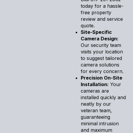
today for a hassle-
free property
review and service
quote.
Site-Specific
Camera Design:
Our security team
visits your location
to suggest tailored
camera solutions
for every concern.
Precision On-Site
Installation:
Your
cameras are
installed quickly and
neatly by our
veteran team,
guaranteeing
minimal intrusion
and maximum