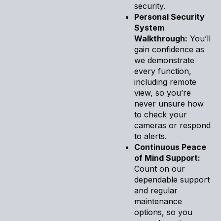
security.
Personal Security
System
Walkthrough:
You’ll
gain confidence as
we demonstrate
every function,
including remote
view, so you’re
never unsure how
to check your
cameras or respond
to alerts.
Continuous Peace
of Mind Support:
Count on our
dependable support
and regular
maintenance
options, so you