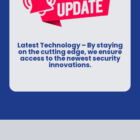
Latest Technology – By staying
on the cutting edge, we ensure
access to the newest security
innovations.