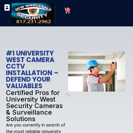
Skip
Cart
to
0
TYPES OF SECURITY CAMERAS
SECURITY CAMERA INSTALLATIONS
OUR SECURITY EQUIPMENT
content
#1 UNIVERSITY
WEST CAMERA
CCTV
INSTALLATION –
DEFEND YOUR
VALUABLES
Certified Pros for
">
University West
Security Cameras
& Surveillance
Solutions
Are you currently in search of
the most reliable University