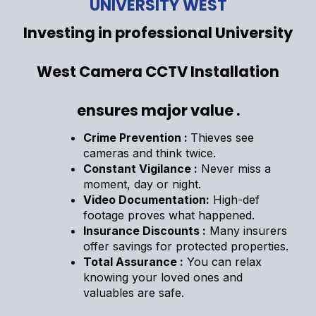
UNIVERSITY WEST
Investing in professional University
West Camera CCTV Installation
ensures major value .
Crime Prevention :
Thieves see
cameras and think twice.
Constant Vigilance :
Never miss a
moment, day or night.
Video Documentation:
High-def
footage proves what happened.
Insurance Discounts :
Many insurers
offer savings for protected properties.
Total Assurance :
You can relax
knowing your loved ones and
valuables are safe.