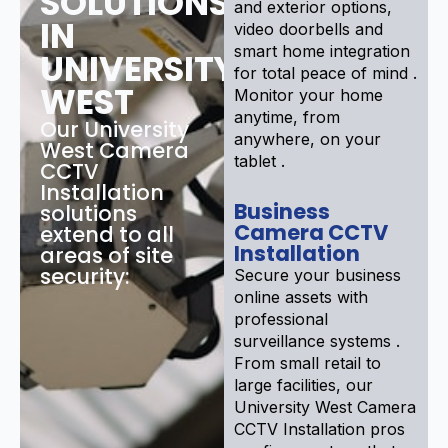
SOLUTIONS
and exterior options,
IN
video doorbells and
smart home integration
UNIVERSITY
for total peace of mind .
WEST
Monitor your home
anytime, from
Our University
anywhere, on your
West Camera
tablet .
CCTV
Installation
Business
solutions
Camera CCTV
extend to all
Installation
areas of site
security:
Secure your business
online assets with
professional
surveillance systems .
From small retail to
large facilities, our
University West Camera
CCTV Installation pros