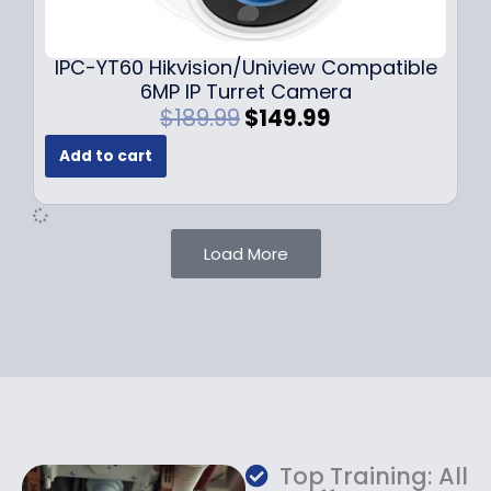
9
9
.
.
9
IPC-YT60 Hikvision/Uniview Compatible
9
6MP IP Turret Camera
.
O
C
$
189.99
$
149.99
r
u
Add to cart
i
r
g
r
i
e
n
n
Load More
a
t
l
p
p
r
r
i
i
c
c
e
e
i
w
s
a
:
Top Training: All
s
$