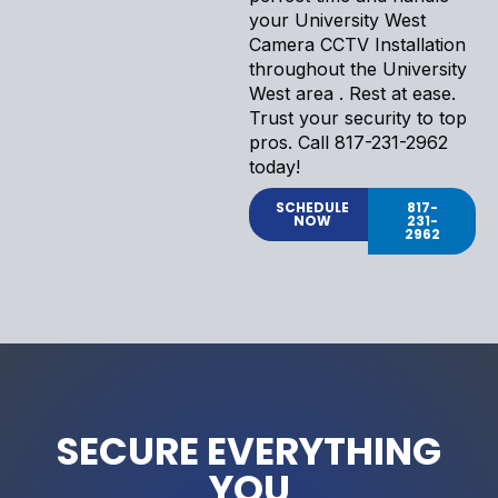
your University West
Camera CCTV Installation
throughout the University
West area . Rest at ease.
Trust your security to top
pros. Call 817-231-2962
today!
SCHEDULE
817-
NOW
231-
2962
SECURE EVERYTHING
YOU