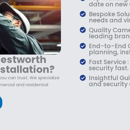
date on new s
Bespoke Solu
needs and vis
Quality Camer
leading bran
End-to-End C
planning, ins
Westworth
Fast Service
stallation?
security fast.
Insightful Gu
you can trust. We specialize
and security
ercial and residential