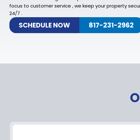
focus to customer service , we keep your property secu
24/7 .
SCHEDULE NOW
817-231-2962
O