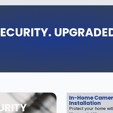
ECURITY. UPGRADE
In-Home Camer
Installation
URITY
Protect your home wi