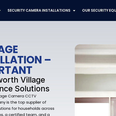
SECURITY CAMERA INSTALLATIONS
OUR SECURITY EQ
AGE
LLATION –
ORTANT
worth Village
nce Solutions
illage Camera CCTV
ny is the top supplier of
utions for households across
ns, a certified team, and a