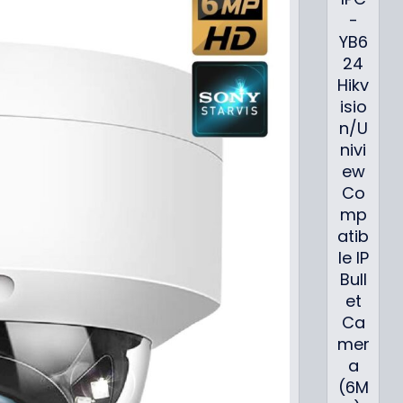
-
YB6
24
Hikv
isio
n/U
nivi
ew
Co
mp
atib
le IP
Bull
et
Ca
mer
a
(6M