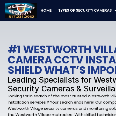
Skip
to
HOME
TYPES OF SECURITY CAMERAS
content
#1 WESTWORTH VILL
CAMERA CCTV INSTA
SHIELD WHAT’S IMP
Leading Specialists for West
Security Cameras & Surveilla
Looking for in search of the most trusted Westworth V
Installation services ? Your search ends here! Our compa
Westworth Village security cameras and monitoring sol
the Westworth Village metroplex . With skilled technicia