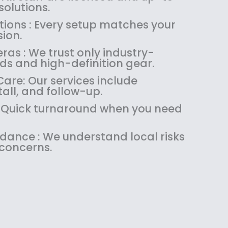
olutions.
tions : Every setup matches your
ion.
as : We trust only industry-
ds and high-definition gear.
are: Our services include
tall, and follow-up.
 : Quick turnaround when you need
idance : We understand local risks
 concerns.