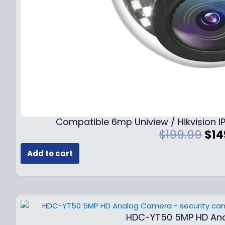
Compatible 6mp Uniview / Hikvision
O
$
199.99
$
14
r
Add to cart
i
g
i
n
a
l
HDC-YT50 5MP HD An