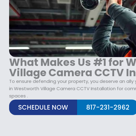
What Makes Us #1 for 
Village Camera CCTV In
To ensure defending your property, you deserve an ally 
in Westworth Village Camera CCTV Installation for comm
spaces .
SCHEDULE NOW
817-231-2962