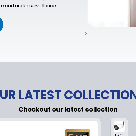
re and under surveillance
">
UR LATEST COLLECTIO
Checkout our latest collection
IPC