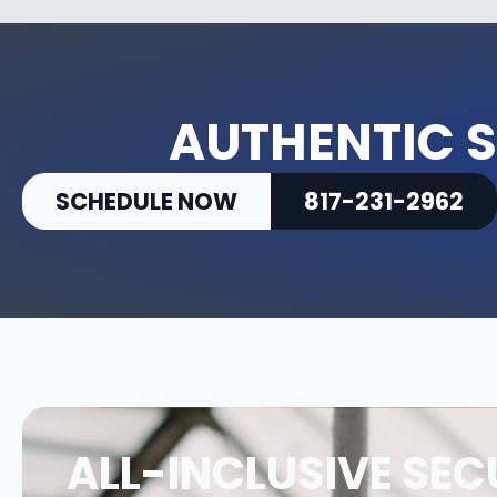
AUTHENTIC S
SCHEDULE NOW
817-231-2962
ALL-INCLUSIVE SEC