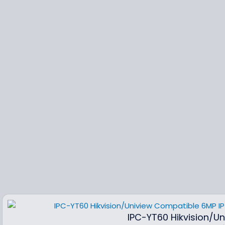
IPC-YT60 Hikvision/U