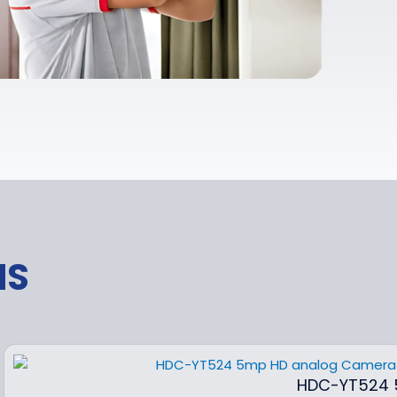
NS
HDC-YT524 