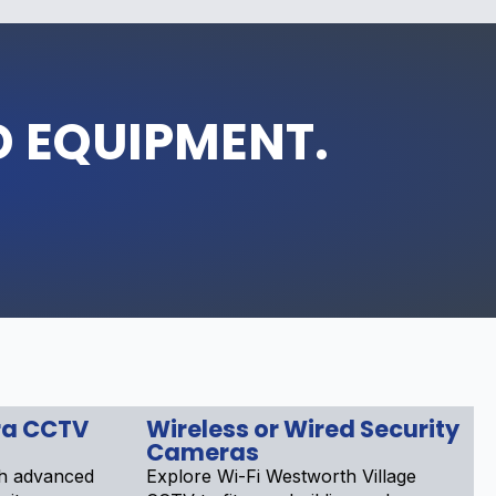
D EQUIPMENT.
a CCTV
Wireless or Wired Security
Cameras
th advanced
Explore Wi-Fi Westworth Village