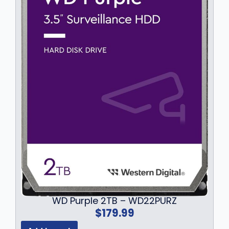
4
9
.
9
9
.
9
.
WD Purple 2TB – WD22PURZ
$
179.99