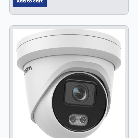
Add to cart