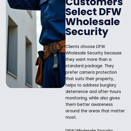
Customers
Select DFW
Wholesale
Security
Clients choose DFW
Wholesale Security because
they want more than a
standard package. They
prefer camera protection
that suits their property,
helps to address burglary
deterrence and after-hours
monitoring, while also gives
them better awareness
around the areas that matter
most.
DFW Wholesale Security