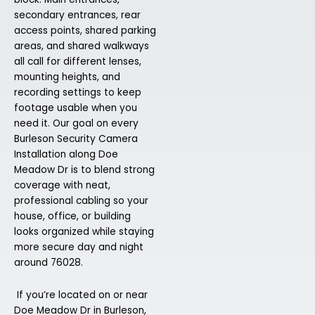
secondary entrances, rear
access points, shared parking
areas, and shared walkways
all call for different lenses,
mounting heights, and
recording settings to keep
footage usable when you
need it. Our goal on every
Burleson Security Camera
Installation along Doe
Meadow Dr is to blend strong
coverage with neat,
professional cabling so your
house, office, or building
looks organized while staying
more secure day and night
around 76028.
If you’re located on or near
Doe Meadow Dr in Burleson,