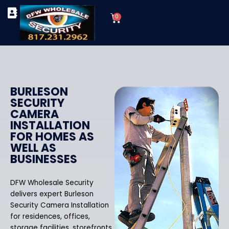
Skip
Cart
to
0
TYPES OF SECURITY CAMERAS
SECURITY CAMERA INSTALLATIONS
OUR SECURITY EQUIPMENT
content
BURLESON
SECURITY
CAMERA
INSTALLATION
FOR HOMES AS
WELL AS
BUSINESSES
DFW Wholesale Security
delivers expert Burleson
Security Camera Installation
for residences, offices,
storage facilities, storefronts,