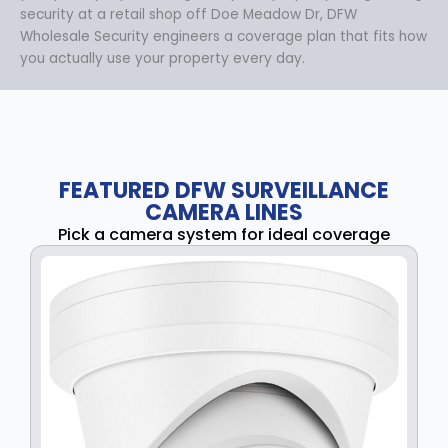
security at a retail shop off Doe Meadow Dr, DFW
Wholesale Security engineers a coverage plan that fits how
you actually use your property every day.
FEATURED DFW SURVEILLANCE
CAMERA LINES
Pick a camera system for ideal coverage