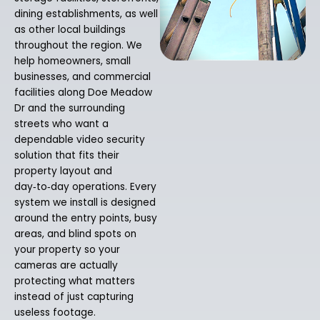
dining establishments, as well
as other local buildings
throughout the region. We
help homeowners, small
businesses, and commercial
facilities along Doe Meadow
Dr and the surrounding
streets who want a
dependable video security
solution that fits their
property layout and
day‑to‑day operations. Every
system we install is designed
around the entry points, busy
areas, and blind spots on
your property so your
cameras are actually
protecting what matters
instead of just capturing
useless footage.