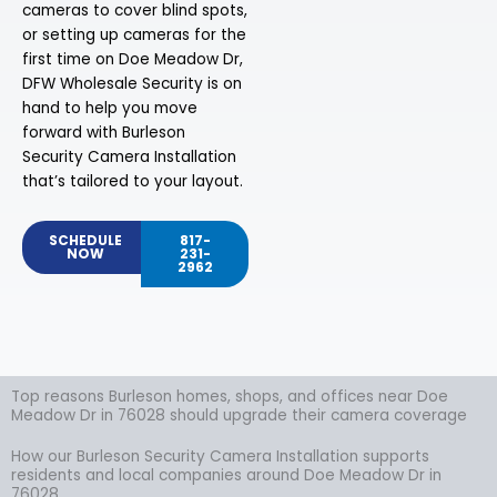
cameras to cover blind spots,
or setting up cameras for the
first time on Doe Meadow Dr,
DFW Wholesale Security is on
hand to help you move
forward with Burleson
Security Camera Installation
that’s tailored to your layout.
SCHEDULE
817-
NOW
231-
2962
Top reasons Burleson homes, shops, and offices near Doe
Meadow Dr in 76028 should upgrade their camera coverage
How our Burleson Security Camera Installation supports
residents and local companies around Doe Meadow Dr in
76028