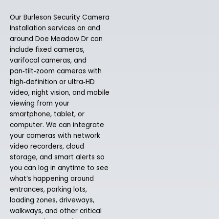
Our Burleson Security Camera
Installation services on and
around Doe Meadow Dr can
include fixed cameras,
varifocal cameras, and
pan‑tilt‑zoom cameras with
high‑definition or ultra‑HD
video, night vision, and mobile
viewing from your
smartphone, tablet, or
computer. We can integrate
your cameras with network
video recorders, cloud
storage, and smart alerts so
you can log in anytime to see
what’s happening around
entrances, parking lots,
loading zones, driveways,
walkways, and other critical