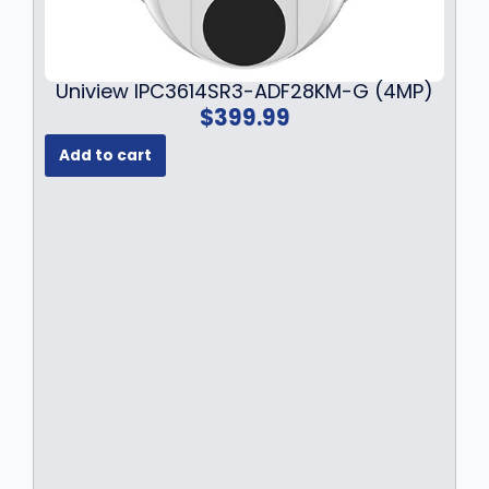
Uniview IPC3614SR3-ADF28KM-G (4MP)
$
399.99
Add to cart