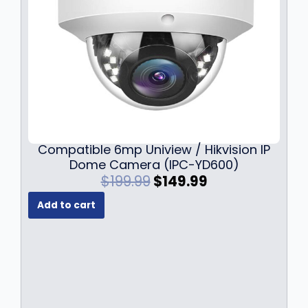
Compatible 6mp Uniview / Hikvision IP
Dome Camera (IPC-YD600)
O
C
$
199.99
$
149.99
r
u
Add to cart
i
r
g
r
i
e
n
n
a
t
l
p
p
r