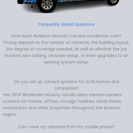
Frequently Asked Questions
How much Burleson Security Camera Installation cost?
Pricing depend on the number of cameras, the building layout,
the degree of coverage needed, as well as whether the job
involves new cabling, recorder setup, or even upgrades to an
existing system setup.
Do you set up camera systems for both homes and
companies?
Yes. DFW Wholesale Security installs video camera camera
systems for homes, offices, storage facilities, retail stores,
restaurants, and other properties throughout the Burleson
region.
Can I view my cameras from my mobile phone?