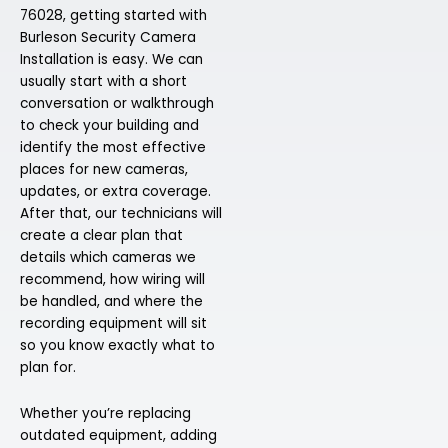
76028, getting started with
Burleson Security Camera
Installation is easy. We can
usually start with a short
conversation or walkthrough
to check your building and
identify the most effective
places for new cameras,
updates, or extra coverage.
After that, our technicians will
create a clear plan that
details which cameras we
recommend, how wiring will
be handled, and where the
recording equipment will sit
so you know exactly what to
plan for.
Whether you’re replacing
outdated equipment, adding