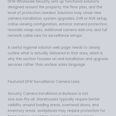
DFW Wholesale Security sets up functional solutions
designed around the property, the floor plan, and the
level of protection needed. Solutions may cover new
camera installation, system upgrades, DVR or NVR setup,
online viewing configuration, exterior camera protection,
recorder swap‑outs, additional camera add‑ons, and full
network cable runs for surveillance setups.
A useful regional solution web page needs to clearly
outline what is actually delivered in that area, which is
why this section focuses on real installation and upgrade
services rather than unclear sales language.
Featured DFW Surveillance Camera Lines
Security Camera Installation in Burleson is not
one‑size‑fits‑all. Warehouses typically require better
visibility around loading areas, overhead doors, and
inventory areas. workplaces may require protection for