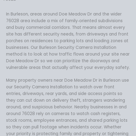
In Burleson, areas around Doe Meadow Dr and the wider
76028 area include a mix of family‑oriented subdivisions
and busy commercial corridors. That means almost every
site has different security needs, from driveways and front
porches on residences to parking lots and loading zones at
businesses. Our Burleson Security Camera Installation
method is to look at how traffic flows around your site near
Doe Meadow Dr so we can prioritize the doorways and
vulnerable areas that actually affect your everyday safety.
Many property owners near Doe Meadow Dr in Burleson use
our Security Camera Installation to watch over front
entries, driveways, rear yards, and side access points so
they can cut down on delivery theft, strangers wandering
around, and suspicious behavior. Nearby businesses in and
around 76028 rely on cameras to watch cash registers,
stock rooms, employee entrances, and shared parking lots
so they can pull footage when incidents occur. Whether
your priority is protecting family and property or tightening