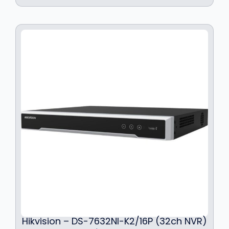
Hikvision – DS-7632NI-K2/16P (32ch NVR)