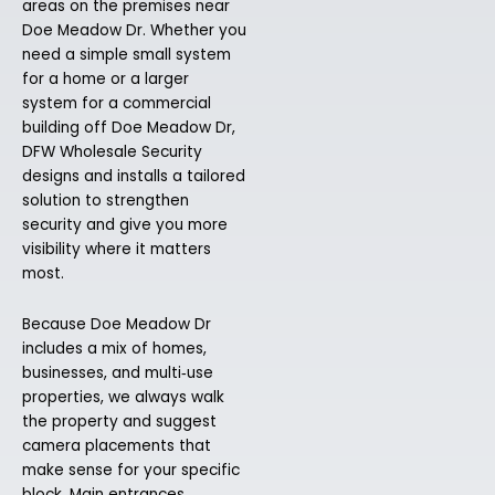
areas on the premises near
Doe Meadow Dr. Whether you
need a simple small system
for a home or a larger
system for a commercial
building off Doe Meadow Dr,
DFW Wholesale Security
designs and installs a tailored
solution to strengthen
security and give you more
visibility where it matters
most.
Because Doe Meadow Dr
includes a mix of homes,
businesses, and multi‑use
properties, we always walk
the property and suggest
camera placements that
make sense for your specific
block. Main entrances,