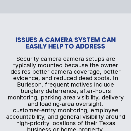
ISSUES A CAMERA SYSTEM CAN
EASILY HELP TO ADDRESS
Security camera camera setups are
typically mounted because the owner
desires better camera coverage, better
evidence, and reduced dead spots. In
Burleson, frequent motives include
burglary deterrence, after‑hours
monitoring, parking area visibility, delivery
and loading‑area oversight,
customer‑entry monitoring, employee
accountability, and general visibility around
high‑priority locations of their Texas
business or home property.