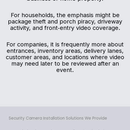
For households, the emphasis might be
package theft and porch piracy, driveway
activity, and front‑entry video coverage.
For companies, it is frequently more about
entrances, inventory areas, delivery lanes,
customer areas, and locations where video
may need later to be reviewed after an
event.
Security Camera Installation Solutions We Provide