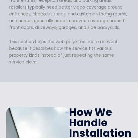
front entries, reception areas, and parking areas.
retailers typically need better video coverage around
entrances, checkout zones, and customer‑facing rooms,
and homes generally need improved coverage around
front doors, driveways, garages, and side backyards.
This section helps the web page feel more relevant
because it describes how the service fits various
property kinds instead of just repeating the same
service claim.
How We
Handle
Installation