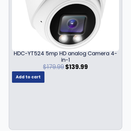
HDC-YT524 5mp HD analog Camera 4-
in-1
O
C
$
179.99
$
139.99
r
u
Add to cart
i
r
g
r
i
e
n
n
a
t
l
p
p
r
r
i
i
c