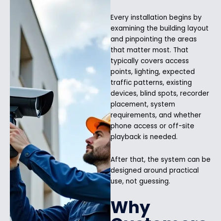
Every installation begins by
examining the building layout
and pinpointing the areas
that matter most. That
typically covers access
points, lighting, expected
traffic patterns, existing
devices, blind spots, recorder
placement, system
requirements, and whether
phone access or off-site
playback is needed.
After that, the system can be
designed around practical
use, not guessing.
Why