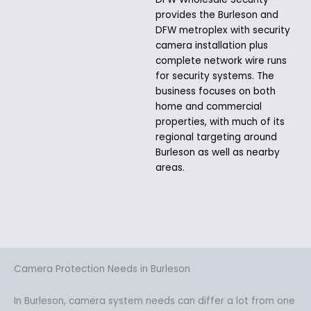
provides the Burleson and
DFW metroplex with security
camera installation plus
complete network wire runs
for security systems. The
business focuses on both
home and commercial
properties, with much of its
regional targeting around
Burleson as well as nearby
areas.
Camera Protection Needs in Burleson
In Burleson, camera system needs can differ a lot from one