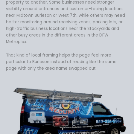
property to another. Some businesses need stronger
visibility around entrances and customer-facing locations
near Midtown Burleson or West 7th, while others may need
better monitoring around receiving zones, parking lots, or
high-traffic business locations near the Stockyards and
other busy areas in the different areas in the DFW
Metroplex.
That kind of local framing helps the page feel more
particular to Burleson instead of reading like the same
page with only the area name swapped out.