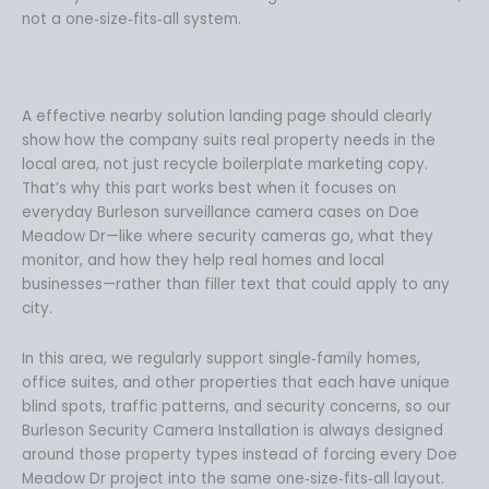
not a one‑size‑fits‑all system.
A effective nearby solution landing page should clearly
show how the company suits real property needs in the
local area, not just recycle boilerplate marketing copy.
That’s why this part works best when it focuses on
everyday Burleson surveillance camera cases on Doe
Meadow Dr—like where security cameras go, what they
monitor, and how they help real homes and local
businesses—rather than filler text that could apply to any
city.
In this area, we regularly support single‑family homes,
office suites, and other properties that each have unique
blind spots, traffic patterns, and security concerns, so our
Burleson Security Camera Installation is always designed
around those property types instead of forcing every Doe
Meadow Dr project into the same one‑size‑fits‑all layout.