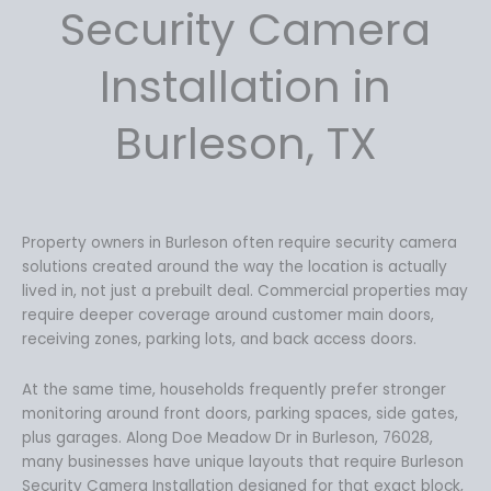
4
.
Security Camera
9
9
.
9
Installation in
9
.
9
Burleson, TX
.
Property owners in Burleson often require security camera
solutions created around the way the location is actually
lived in, not just a prebuilt deal. Commercial properties may
require deeper coverage around customer main doors,
receiving zones, parking lots, and back access doors.
At the same time, households frequently prefer stronger
monitoring around front doors, parking spaces, side gates,
plus garages. Along Doe Meadow Dr in Burleson, 76028,
many businesses have unique layouts that require Burleson
Security Camera Installation designed for that exact block,