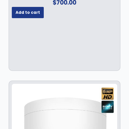
$
700.00
Add to cart