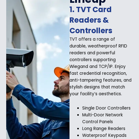
1. TVT Card
Readers &
Controllers
TVT offers a range of
durable, weatherproof RFID
readers and powerful
controllers supporting
Wiegand and TCP/IP. Enjoy
fast credential recognition,
anti-tampering features, and
stylish designs that match
your facility’s aesthetics.
Single Door Controllers
Multi-Door Network
Control Panels
Long Range Readers
Waterproof Keypads