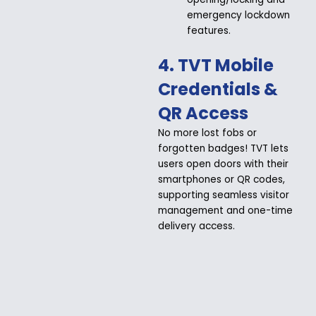
emergency lockdown
features.
4. TVT Mobile
Credentials &
QR Access
No more lost fobs or
forgotten badges! TVT lets
users open doors with their
smartphones or QR codes,
supporting seamless visitor
management and one-time
delivery access.