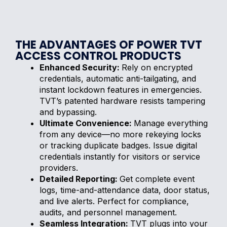
THE ADVANTAGES OF POWER TVT
ACCESS CONTROL PRODUCTS
Enhanced Security:
Rely on encrypted
credentials, automatic anti-tailgating, and
instant lockdown features in emergencies.
TVT’s patented hardware resists tampering
and bypassing.
Ultimate Convenience:
Manage everything
from any device—no more rekeying locks
or tracking duplicate badges. Issue digital
credentials instantly for visitors or service
providers.
Detailed Reporting:
Get complete event
logs, time-and-attendance data, door status,
and live alerts. Perfect for compliance,
audits, and personnel management.
Seamless Integration:
TVT plugs into your