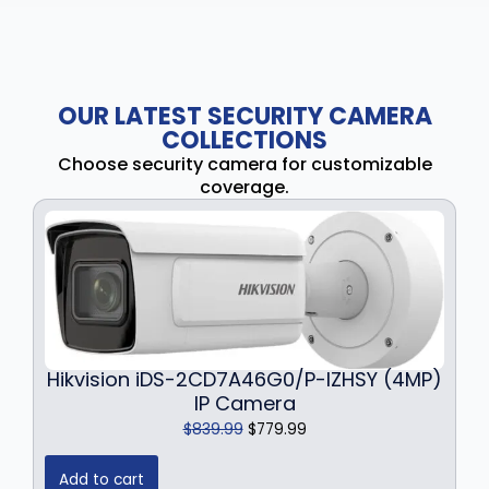
OUR LATEST SECURITY CAMERA
COLLECTIONS
Choose security camera for customizable
coverage.
Hikvision iDS-2CD7A46G0/P-IZHSY (4MP)
IP Camera
O
C
$
839.99
$
779.99
r
u
i
r
Add to cart