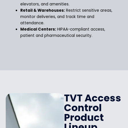
elevators, and amenities.
Retail & Warehouses:
Restrict sensitive areas,
monitor deliveries, and track time and
attendance.
Medical Centers:
HIPAA-compliant access,
patient and pharmaceutical security.
TVT Access
Control
Product
Lineup