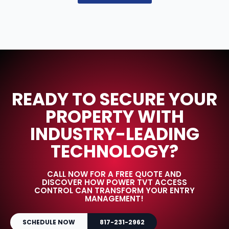
READY TO SECURE YOUR
PROPERTY WITH
INDUSTRY-LEADING
TECHNOLOGY?
CALL NOW FOR A FREE QUOTE AND
DISCOVER HOW POWER TVT ACCESS
CONTROL CAN TRANSFORM YOUR ENTRY
MANAGEMENT!
SCHEDULE NOW
817-231-2962