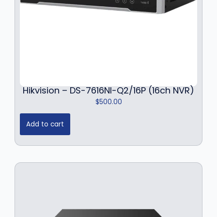
Hikvision – DS-7616NI-Q2/16P (16ch NVR)
$
500.00
Add to cart