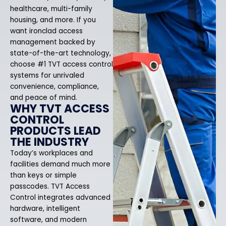
healthcare, multi-family
housing, and more. If you
want ironclad access
management backed by
state-of-the-art technology,
choose #1 TVT access control
systems for unrivaled
convenience, compliance,
and peace of mind.
WHY TVT ACCESS
CONTROL
PRODUCTS LEAD
THE INDUSTRY
Today’s workplaces and
facilities demand much more
than keys or simple
passcodes. TVT Access
Control integrates advanced
hardware, intelligent
software, and modern