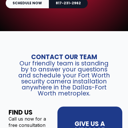
SCHEDULE NOW
817-231-2962
CONTACT OUR TEAM
Our friendly team is standing
by to answer your questions
and schedule your Fort Worth
security camera installation
anywhere in the Dallas-Fort
Worth metroplex.
FIND US
Call us now for a
GIVE US A
free consultation