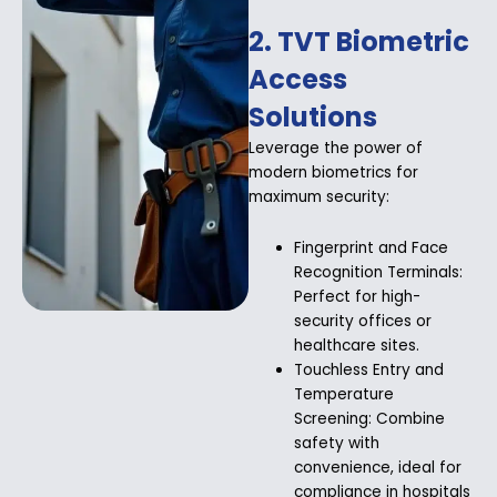
2. TVT Biometric
Access
Solutions
Leverage the power of
modern biometrics for
maximum security:
Fingerprint and Face
Recognition Terminals:
Perfect for high-
security offices or
healthcare sites.
Touchless Entry and
Temperature
Screening: Combine
safety with
convenience, ideal for
compliance in hospitals