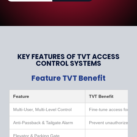
KEY FEATURES OF TVT ACCESS
CONTROL SYSTEMS
Feature TVT Benefit
Feature
TVT Benefit
Multi-User, Multi-Level Control
Fine-tune access for eve
Anti-Passback & Tailgate Alarm
Prevent unauthorized en
Elevator & Parking Gate