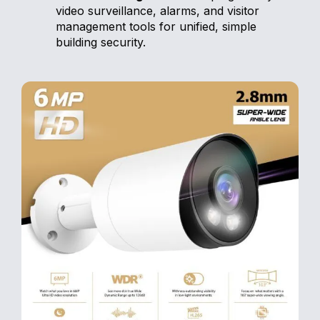
video surveillance, alarms, and visitor
management tools for unified, simple
building security.