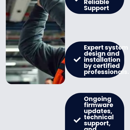
Reliable
Support
Expert system
design and
installation
by certified
professionals.
Ongoing
firmware
updates,
technical
support,
and