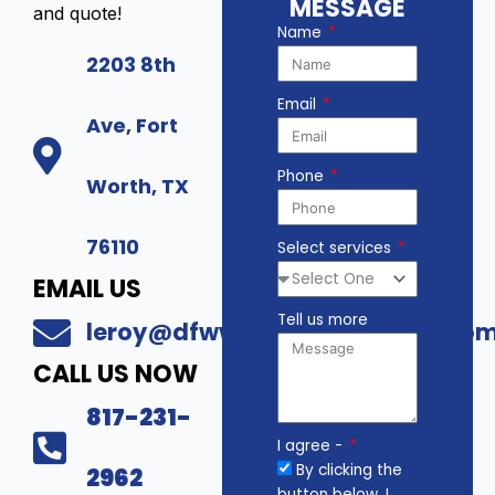
MESSAGE
and quote!
Name
2203 8th
Email
Ave, Fort
Phone
Worth, TX
76110
Select services
EMAIL US
Tell us more
leroy@dfwwholesalesecurity.co
CALL US NOW
817-231-
I agree -
By clicking the
2962
button below, I