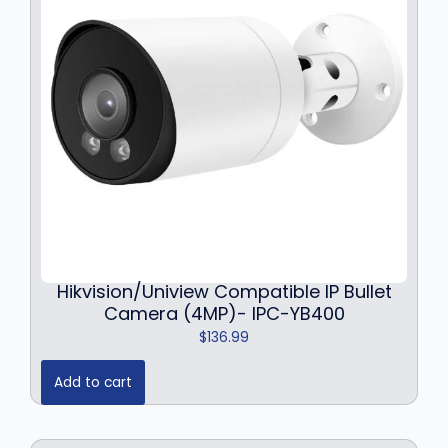
r
i
i
c
c
e
e
i
w
s
a
:
s
$
:
1
$
3
1
4
8
.
4
9
.
9
9
.
Hikvision/Uniview Compatible IP Bullet
9
Camera (4MP)- IPC-YB400
.
$
136.99
Add to cart