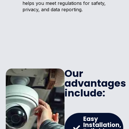
helps you meet regulations for safety,
privacy, and data reporting.
Our
advantages
include:
Easy
Installation,