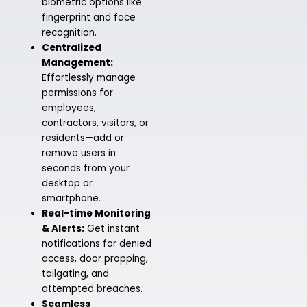
biometric options like
fingerprint and face
recognition.
Centralized
Management:
Effortlessly manage
permissions for
employees,
contractors, visitors, or
residents—add or
remove users in
seconds from your
desktop or
smartphone.
Real-time Monitoring
& Alerts:
Get instant
notifications for denied
access, door propping,
tailgating, and
attempted breaches.
Seamless