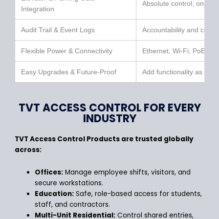
Absolute control, one e
Integration
Audit Trail & Event Logs
Accountability and comp
Flexible Power & Connectivity
Ethernet, Wi-Fi, PoE & 
Easy Upgrades & Future-Proof
Add functionality as you
TVT ACCESS CONTROL FOR EVERY
INDUSTRY
TVT Access Control Products are trusted globally
across:
Offices:
Manage employee shifts, visitors, and
secure workstations.
Education:
Safe, role-based access for students,
staff, and contractors.
Multi-Unit Residential:
Control shared entries,