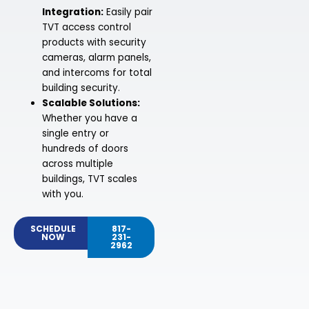
Integration:
Easily pair
TVT access control
products with security
cameras, alarm panels,
and intercoms for total
building security.
Scalable Solutions:
Whether you have a
single entry or
hundreds of doors
across multiple
buildings, TVT scales
with you.
SCHEDULE
817-
NOW
231-
2962