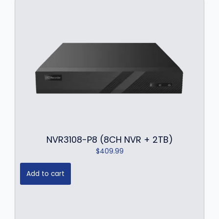
NVR3108-P8 (8CH NVR + 2TB)
$
409.99
Add to cart