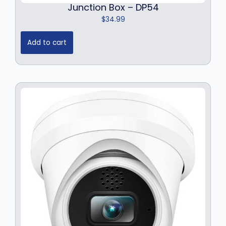
Junction Box – DP54
$
34.99
Add to cart