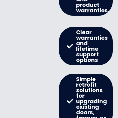
product
warranties.
Clear
warranties
and
lifetime
support
options
Simple
retrofit
solutions
for
upgrading
existing
doors,
frames, or