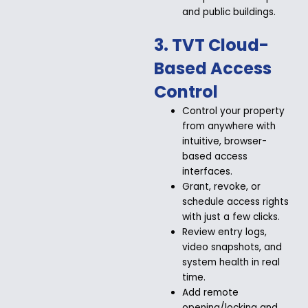
and public buildings.
3. TVT Cloud-
Based Access
Control
Control your property
from anywhere with
intuitive, browser-
based access
interfaces.
Grant, revoke, or
schedule access rights
with just a few clicks.
Review entry logs,
video snapshots, and
system health in real
time.
Add remote
opening/locking and