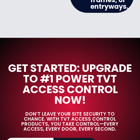
entryways.
GET STARTED: UPGRADE
TO #1 POWER TVT
ACCESS CONTROL
NOW!
DON’T LEAVE YOUR SITE SECURITY TO
CHANCE. WITH TVT ACCESS CONTROL
PRODUCTS, YOU TAKE CONTROL—EVERY
ACCESS, EVERY DOOR, EVERY SECOND.