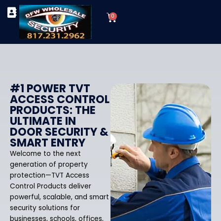
Skip
Cart
to
0
TYPES OF SECURITY CAMERAS
SECURITY CAMERA INSTALLATIONS
OUR SECURITY EQUIPMENT
content
#1 POWER TVT
ACCESS CONTROL
PRODUCTS: THE
ULTIMATE IN
DOOR SECURITY &
SMART ENTRY
Welcome to the next
generation of property
protection—TVT Access
Control Products deliver
powerful, scalable, and smart
security solutions for
businesses, schools, offices,