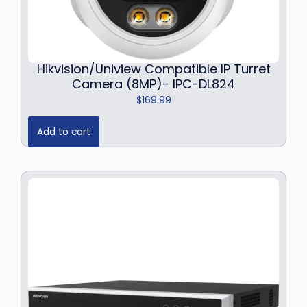
Hikvision/Uniview Compatible IP Turret
Camera (8MP)- IPC-DL824
$
169.99
Add to cart