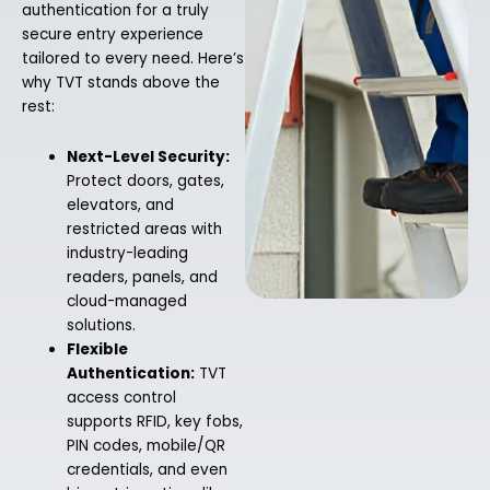
authentication for a truly
secure entry experience
tailored to every need. Here’s
why TVT stands above the
rest:
Next-Level Security:
Protect doors, gates,
elevators, and
restricted areas with
industry-leading
readers, panels, and
cloud-managed
solutions.
Flexible
Authentication:
TVT
access control
supports RFID, key fobs,
PIN codes, mobile/QR
credentials, and even