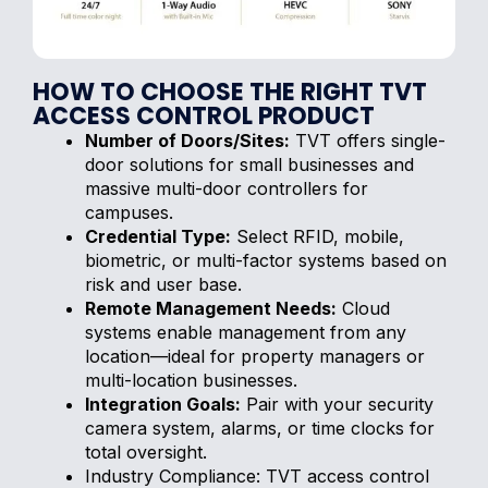
HOW TO CHOOSE THE RIGHT TVT
ACCESS CONTROL PRODUCT
Number of Doors/Sites:
TVT offers single-
door solutions for small businesses and
massive multi-door controllers for
campuses.
Credential Type:
Select RFID, mobile,
biometric, or multi-factor systems based on
risk and user base.
Remote Management Needs:
Cloud
systems enable management from any
location—ideal for property managers or
multi-location businesses.
Integration Goals:
Pair with your security
camera system, alarms, or time clocks for
total oversight.
Industry Compliance: TVT access control