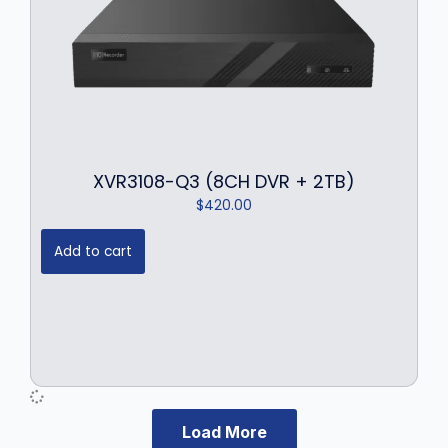
XVR3108-Q3 (8CH DVR + 2TB)
$
420.00
Add to cart
Load More