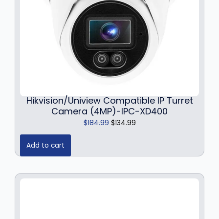
9
.
Hikvision/Uniview Compatible IP Turret
Camera (4MP)-IPC-XD400
O
C
$
184.99
$
134.99
r
u
i
r
Add to cart
g
r
i
e
n
n
a
t
l
p
p
r