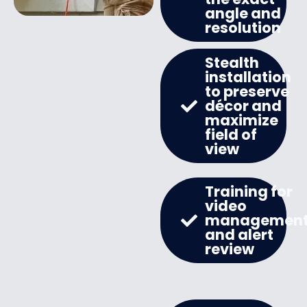
angle and
resolution
Stealth
installation
to preserve
décor and
maximize
field of
view
Training for
video
managemen
and alert
review