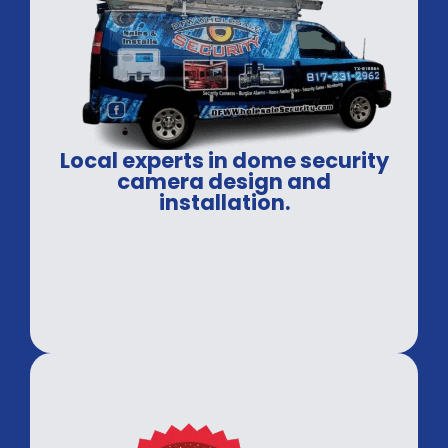
Local experts in dome security
camera design and
installation.