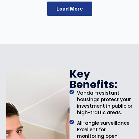
e
i
Load More
w
s
a
:
s
$
:
3
$
4
4
.
6
9
.
9
9
.
Key
9
Benefits:
.
Vandal-resistant
housings protect your
investment in public or
high-traffic areas.
All-angle surveillance:
Excellent for
monitoring open