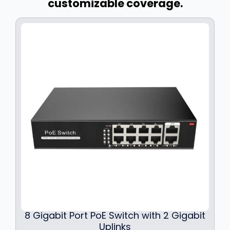
customizable coverage.
8 Gigabit Port PoE Switch with 2 Gigabit
Uplinks