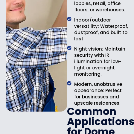
lobbies, retail, office
floors, or warehouses.
Indoor/outdoor
versatility: Waterproof,
dustproof, and built to
last.
Night vision: Maintain
security with IR
illumination for low-
light or overnight
monitoring.
Modern, unobtrusive
appearance: Perfect
for businesses and
upscale residences.
Common
Application
for Dome