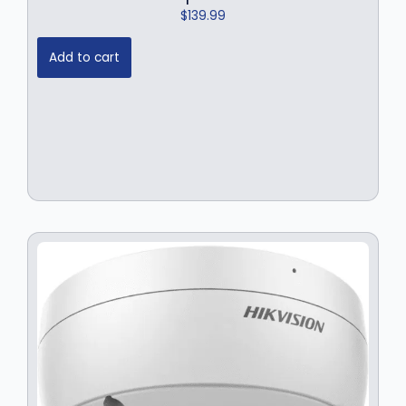
$
139.99
Add to cart