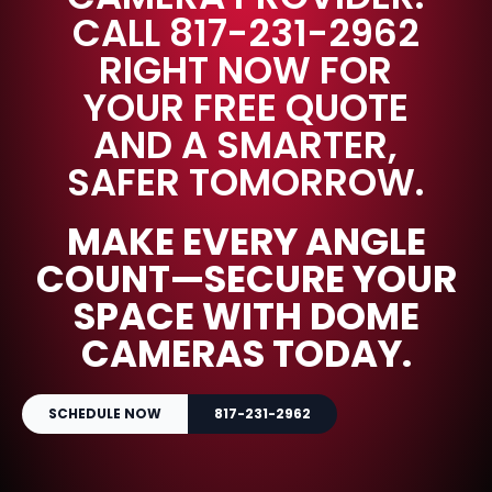
CALL 817-231-2962
RIGHT NOW FOR
YOUR FREE QUOTE
AND A SMARTER,
SAFER TOMORROW.
MAKE EVERY ANGLE
COUNT—SECURE YOUR
SPACE WITH DOME
CAMERAS TODAY.
SCHEDULE NOW
817-231-2962