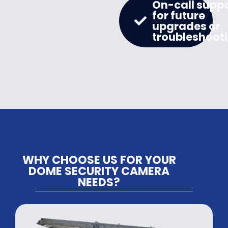
On-call supp
for future
upgrades or
troubleshoot
WHY CHOOSE US FOR YOUR
DOME SECURITY CAMERA
NEEDS?