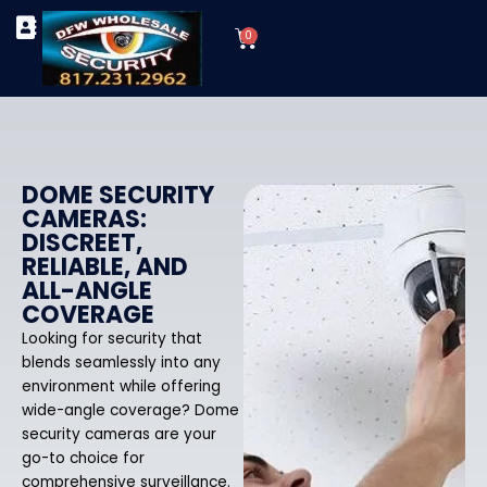
Skip
Cart
to
0
TYPES OF SECURITY CAMERAS
SECURITY CAMERA INSTALLATIONS
OUR SECURITY EQUIPMENT
content
DOME SECURITY
CAMERAS:
DISCREET,
RELIABLE, AND
ALL-ANGLE
COVERAGE
Looking for security that
blends seamlessly into any
environment while offering
wide-angle coverage? Dome
security cameras are your
go-to choice for
comprehensive surveillance.