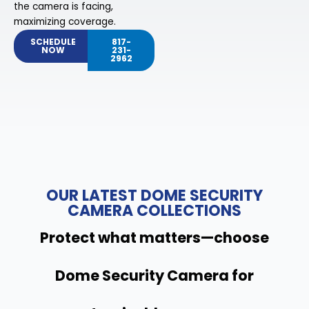
the camera is facing,
maximizing coverage.
SCHEDULE
817-
NOW
231-
2962
OUR LATEST DOME SECURITY
CAMERA COLLECTIONS
Protect what matters—choose
Dome Security Camera for