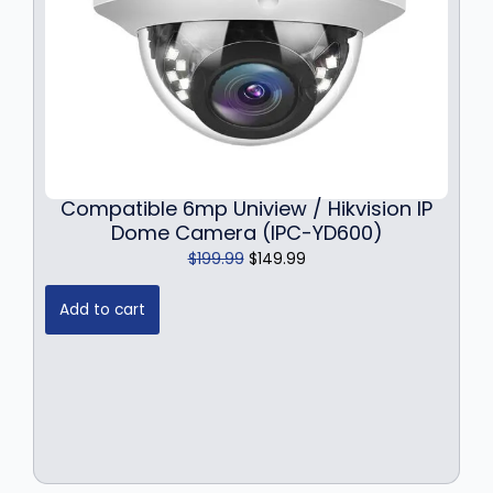
Compatible 6mp Uniview / Hikvision IP
Dome Camera (IPC-YD600)
O
C
$
199.99
$
149.99
r
u
i
r
Add to cart
g
r
i
e
n
n
a
t
l
p
p
r
r
i