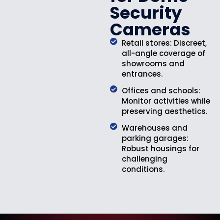
Security
Cameras
Retail stores: Discreet,
all-angle coverage of
showrooms and
entrances.
Offices and schools:
Monitor activities while
preserving aesthetics.
Warehouses and
parking garages:
Robust housings for
challenging
conditions.