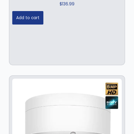
$
136.99
Add to cart