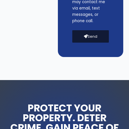
may contact me
via email, text
messages, or
phone call.
Send
PROTECT YOUR
PROPERTY. DETER
CRIME. GAIN PEACE OF