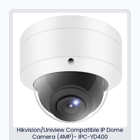
c
e
e
i
w
s
a
:
s
$
:
1
$
8
2
9
3
.
9
9
.
9
9
.
9
.
Hikvision/Uniview Compatible IP Dome
Camera (4MP)- IPC-YD400