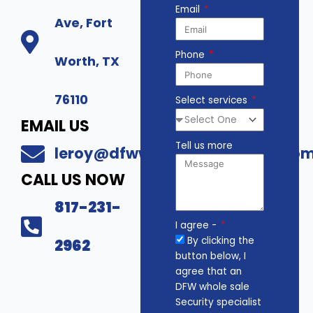
Email
Ave, Fort
Phone
Worth, TX
76110
Select services
EMAIL US
Tell us more
leroy@dfwwholesalesecurity.co
CALL US NOW
817-231-
I agree -
By clicking the
2962
button below, I
agree that an
DFW whole sale
Security specialist