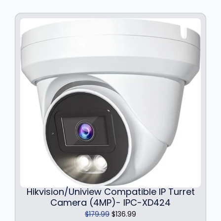
i
c
c
e
e
i
w
s
a
:
s
$
:
1
$
4
1
9
9
.
9
9
.
9
9
.
9
.
Hikvision/Uniview Compatible IP Turret
Camera (4MP)- IPC-XD424
O
C
$
179.99
$
136.99