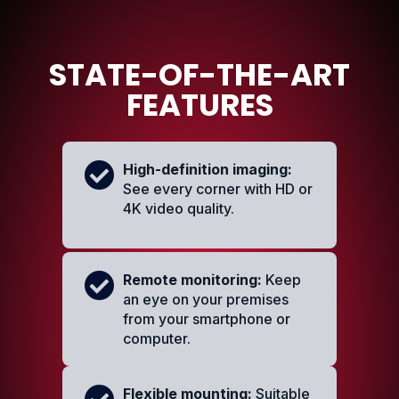
STATE-OF-THE-ART
FEATURES
High-definition imaging:
See every corner with HD or
4K video quality.
Remote monitoring:
Keep
an eye on your premises
from your smartphone or
computer.
Flexible mounting:
Suitable