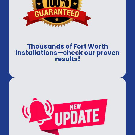
Thousands of Fort Worth
installations—check our proven
results!