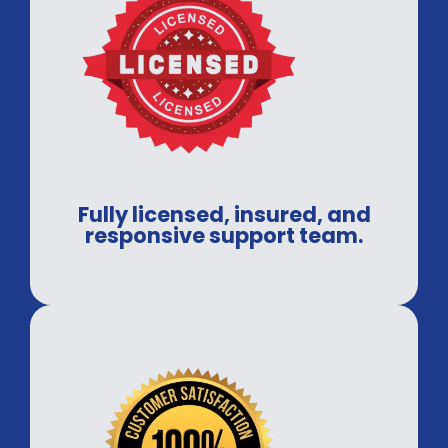
Fully licensed, insured, and
responsive support team.