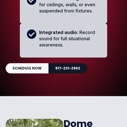
for ceilings, walls, or even
suspended from fixtures.
Integrated audio:
Record
sound for full situational
awareness.
SCHEDULE NOW
817-231-2962
Dome