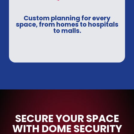
Custom planning for every
space, from homes to hospitals
to malls.
SECURE YOUR SPACE
WITH DOME SECURITY