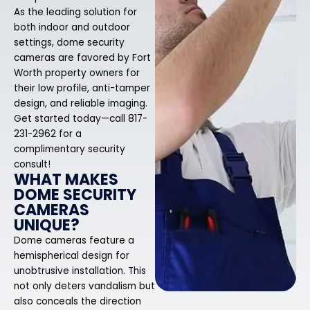
As the leading solution for
both indoor and outdoor
settings, dome security
cameras are favored by Fort
Worth property owners for
their low profile, anti-tamper
design, and reliable imaging.
Get started today—call 817-
231-2962 for a
complimentary security
consult!
WHAT MAKES
DOME SECURITY
CAMERAS
UNIQUE?
Dome cameras feature a
hemispherical design for
unobtrusive installation. This
not only deters vandalism but
also conceals the direction