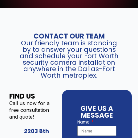
CONTACT OUR TEAM
Our friendly team is standing
by to answer your questions
and schedule your Fort Worth
security camera installation
anywhere in the Dallas-Fort
Worth metroplex.
FIND US
Call us now for a
GIVE US A
free consultation
MESSAGE
and quote!
Name
2203 8th