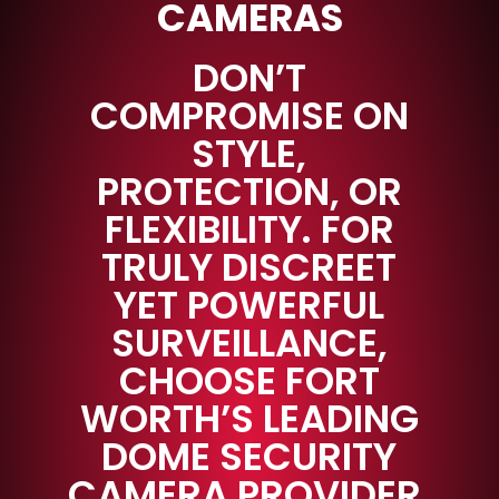
CAMERAS
DON’T
COMPROMISE ON
STYLE,
PROTECTION, OR
FLEXIBILITY. FOR
TRULY DISCREET
YET POWERFUL
SURVEILLANCE,
CHOOSE FORT
WORTH’S LEADING
DOME SECURITY
CAMERA PROVIDER.