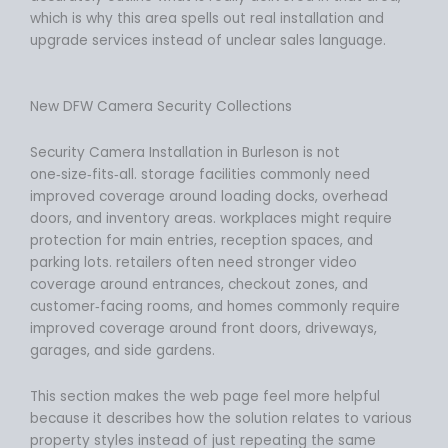
which is why this area spells out real installation and
upgrade services instead of unclear sales language.
New DFW Camera Security Collections
Security Camera Installation in Burleson is not
one‑size‑fits‑all. storage facilities commonly need
improved coverage around loading docks, overhead
doors, and inventory areas. workplaces might require
protection for main entries, reception spaces, and
parking lots. retailers often need stronger video
coverage around entrances, checkout zones, and
customer‑facing rooms, and homes commonly require
improved coverage around front doors, driveways,
garages, and side gardens.
This section makes the web page feel more helpful
because it describes how the solution relates to various
property styles instead of just repeating the same