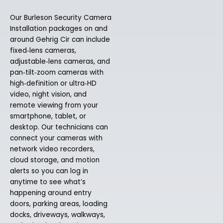
Our Burleson Security Camera
Installation packages on and
around Gehrig Cir can include
fixed‑lens cameras,
adjustable‑lens cameras, and
pan‑tilt‑zoom cameras with
high‑definition or ultra‑HD
video, night vision, and
remote viewing from your
smartphone, tablet, or
desktop. Our technicians can
connect your cameras with
network video recorders,
cloud storage, and motion
alerts so you can log in
anytime to see what’s
happening around entry
doors, parking areas, loading
docks, driveways, walkways,