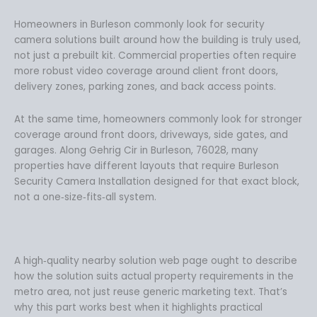
.
9
9
.
Homeowners in Burleson commonly look for security
9
camera solutions built around how the building is truly used,
.
not just a prebuilt kit. Commercial properties often require
more robust video coverage around client front doors,
delivery zones, parking zones, and back access points.
At the same time, homeowners commonly look for stronger
coverage around front doors, driveways, side gates, and
garages. Along Gehrig Cir in Burleson, 76028, many
properties have different layouts that require Burleson
Security Camera Installation designed for that exact block,
not a one‑size‑fits‑all system.
A high‑quality nearby solution web page ought to describe
how the solution suits actual property requirements in the
metro area, not just reuse generic marketing text. That’s
why this part works best when it highlights practical