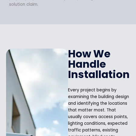
solution claim.
How We
Handle
Installation
Every project begins by
examining the building design
and identifying the locations
that matter most. That
usually covers access points,
lighting conditions, expected
traffic patterns, existing