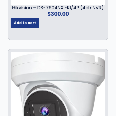
Hikvision – DS-7604NXI-K1/4P (4ch NVR)
$
300.00
Add to cart