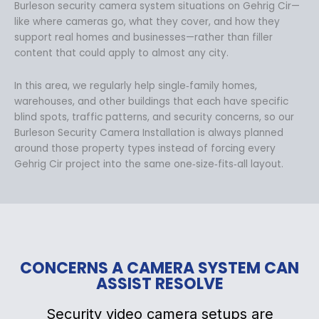
Burleson security camera system situations on Gehrig Cir—
like where cameras go, what they cover, and how they
support real homes and businesses—rather than filler
content that could apply to almost any city.
In this area, we regularly help single‑family homes,
warehouses, and other buildings that each have specific
blind spots, traffic patterns, and security concerns, so our
Burleson Security Camera Installation is always planned
around those property types instead of forcing every
Gehrig Cir project into the same one‑size‑fits‑all layout.
CONCERNS A CAMERA SYSTEM CAN
ASSIST RESOLVE
Security video camera setups are