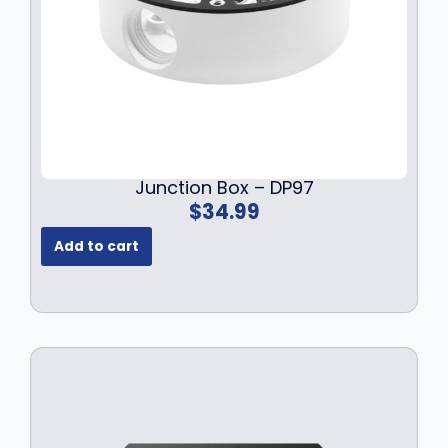
Junction Box – DP97
$
34.99
Add to cart