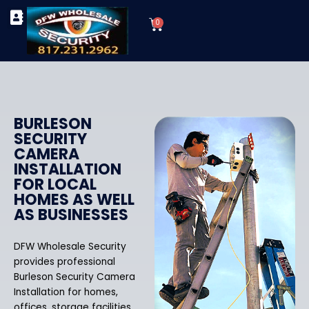
Skip
Cart
to
0
TYPES OF SECURITY CAMERAS
SECURITY CAMERA INSTALLATIONS
OUR SECURITY EQUIPMENT
content
BURLESON
SECURITY
CAMERA
INSTALLATION
FOR LOCAL
HOMES AS WELL
AS BUSINESSES
DFW Wholesale Security
provides professional
Burleson Security Camera
Installation for homes,
offices, storage facilities,