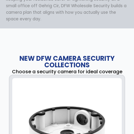
small office off Gehrig Cir, DFW Wholesale Security builds a
camera plan that aligns with how you actually use the
space every day.
NEW DFW CAMERA SECURITY
COLLECTIONS
Choose a security camera for ideal coverage