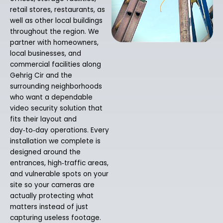
retail stores, restaurants, as
well as other local buildings
throughout the region. We
partner with homeowners,
local businesses, and
commercial facilities along
Gehrig Cir and the
surrounding neighborhoods
who want a dependable
video security solution that
fits their layout and
day‑to‑day operations. Every
installation we complete is
designed around the
entrances, high‑traffic areas,
and vulnerable spots on your
site so your cameras are
actually protecting what
matters instead of just
capturing useless footage.