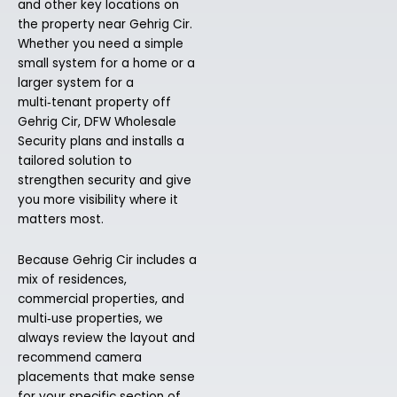
and other key locations on
the property near Gehrig Cir.
Whether you need a simple
small system for a home or a
larger system for a
multi‑tenant property off
Gehrig Cir, DFW Wholesale
Security plans and installs a
tailored solution to
strengthen security and give
you more visibility where it
matters most.
Because Gehrig Cir includes a
mix of residences,
commercial properties, and
multi‑use properties, we
always review the layout and
recommend camera
placements that make sense
for your specific section of