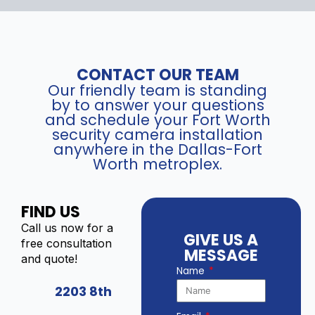
CONTACT OUR TEAM
Our friendly team is standing
by to answer your questions
and schedule your Fort Worth
security camera installation
anywhere in the Dallas-Fort
Worth metroplex.
FIND US
Call us now for a
GIVE US A
free consultation
MESSAGE
and quote!
Name
2203 8th