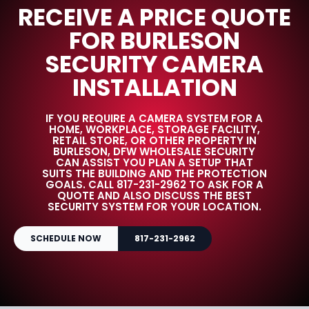
RECEIVE A PRICE QUOTE
FOR BURLESON
SECURITY CAMERA
INSTALLATION
IF YOU REQUIRE A CAMERA SYSTEM FOR A
HOME, WORKPLACE, STORAGE FACILITY,
RETAIL STORE, OR OTHER PROPERTY IN
BURLESON, DFW WHOLESALE SECURITY
CAN ASSIST YOU PLAN A SETUP THAT
SUITS THE BUILDING AND THE PROTECTION
GOALS. CALL 817-231-2962 TO ASK FOR A
QUOTE AND ALSO DISCUSS THE BEST
SECURITY SYSTEM FOR YOUR LOCATION.
SCHEDULE NOW
817-231-2962