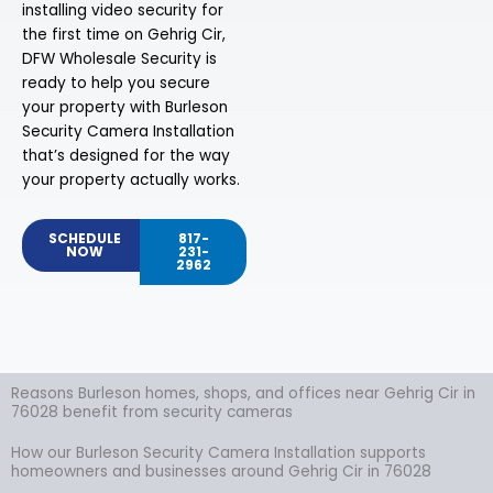
installing video security for
the first time on Gehrig Cir,
DFW Wholesale Security is
ready to help you secure
your property with Burleson
Security Camera Installation
that’s designed for the way
your property actually works.
SCHEDULE
817-
NOW
231-
2962
Reasons Burleson homes, shops, and offices near Gehrig Cir in
76028 benefit from security cameras
How our Burleson Security Camera Installation supports
homeowners and businesses around Gehrig Cir in 76028