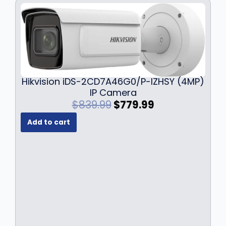
Hikvision iDS-2CD7A46G0/P-IZHSY (4MP)
IP Camera
O
C
$
839.99
$
779.99
r
u
Add to cart
i
r
g
r
i
e
n
n
a
t
l
p
p
r
r
i
i
c