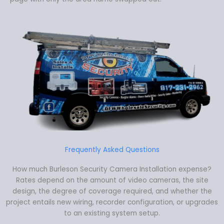
Frequently Asked Questions
How much Burleson Security Camera Installation expense?
Rates depend on the amount of video cameras, the site
design, the degree of coverage required, and whether the
project entails new wiring, recorder configuration, or upgrades
to an existing system setup.