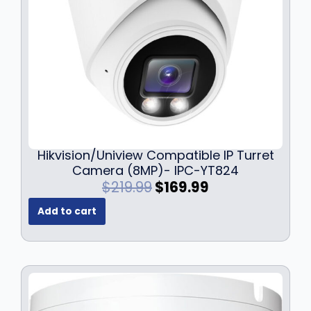
s
$
:
1
$
2
1
9
7
.
9
9
.
9
9
.
9
.
Hikvision/Uniview Compatible IP Turret
Camera (8MP)- IPC-YT824
O
C
$
219.99
$
169.99
r
u
Add to cart
i
r
g
r
i
e
n
n
a
t
l
p
p
r