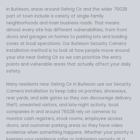
In Burleson, areas around Gehrig Cir and the wider 76028
part of town include a variety of single‑family
neighborhoods and main business roads. That means
almost every site has different vulnerabilities, from front
doors and garages on homes to parking lots and loading
zones at local operations. Our Burleson Security Camera
Installation method is to look at how people move around
your site near Gehrig Cir so we can prioritize the entry
points and vulnerable areas that actually affect your daily
safety.
Many residents near Gehrig Cir in Burleson use our Security
Camera Installation to keep tabs on porches, driveways,
rear yards, and side gates so they can discourage delivery
theft, unwanted visitors, and late‑night activity. local
companies in and around 76028 rely on cameras to
monitor cash registers, stock rooms, employee access
doors, and customer parking areas so they have video
evidence when something happens. Whether your priority is
keeping your residence safer or tightening security at a