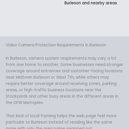
Burleson and nearby areas.
Video Camera Protection Requirements in Burleson
In Burleson, camera system requirements may vary a lot
from one home to another. Some businesses need stronger
coverage around entrances and customer-facing locations
near Midtown Burleson or West 7th, while others may
require better coverage around receiving zones, parking
areas, or high-traffic business locations near the
Stockyards and other busy areas in the different areas in
the DFW Metroplex.
That kind of local framing helps the web page feel more
particular to Burleson instead of reading like the same
page with only the area name swapped out.