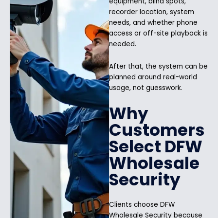
equipment, blind spots,
recorder location, system
needs, and whether phone
access or off-site playback is
needed.
After that, the system can be
planned around real-world
usage, not guesswork.
Why
Customers
Select DFW
Wholesale
Security
Clients choose DFW
Wholesale Security because