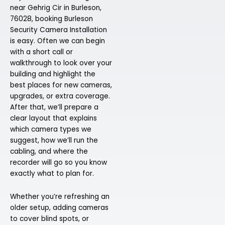
near Gehrig Cir in Burleson,
76028, booking Burleson
Security Camera Installation
is easy. Often we can begin
with a short call or
walkthrough to look over your
building and highlight the
best places for new cameras,
upgrades, or extra coverage.
After that, we’ll prepare a
clear layout that explains
which camera types we
suggest, how we’ll run the
cabling, and where the
recorder will go so you know
exactly what to plan for.
Whether you’re refreshing an
older setup, adding cameras
to cover blind spots, or