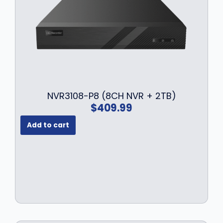
NVR3108-P8 (8CH NVR + 2TB)
$
409.99
Add to cart