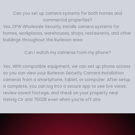
Can you set up camera systems for both homes and
commercial properties?
Yes. DFW Wholesale Security installs camera systems for
homes, workplaces, warehouses, shops, restaurants, and other
buildings throughout the Burleson area.
Can I watch my cameras from my phone?
Yes. With compatible equipment, we can set up phone access
so you can view your Burleson Security Camera Installation
cameras from a smartphone, tablet, or computer. After setup
is complete, you can log into a secure app to see live views,
review saved footage, and check on your property near
Gehrig Cir and 76028 even when you’re off‑site.