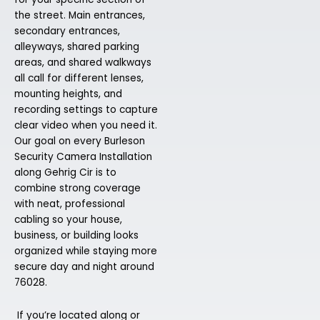
the street. Main entrances,
secondary entrances,
alleyways, shared parking
areas, and shared walkways
all call for different lenses,
mounting heights, and
recording settings to capture
clear video when you need it.
Our goal on every Burleson
Security Camera Installation
along Gehrig Cir is to
combine strong coverage
with neat, professional
cabling so your house,
business, or building looks
organized while staying more
secure day and night around
76028.
If you’re located along or