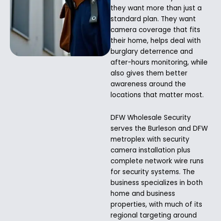
they want more than just a
standard plan. They want
camera coverage that fits
their home, helps deal with
burglary deterrence and
after-hours monitoring, while
also gives them better
awareness around the
locations that matter most.
DFW Wholesale Security
serves the Burleson and DFW
metroplex with security
camera installation plus
complete network wire runs
for security systems. The
business specializes in both
home and business
properties, with much of its
regional targeting around