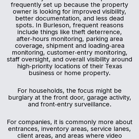
frequently set up because the property
owner is looking for improved visibility,
better documentation, and less dead
spots. In Burleson, frequent reasons
include things like theft deterrence,
after‑hours monitoring, parking area
coverage, shipment and loading‑area
monitoring, customer‑entry monitoring,
staff oversight, and overall visibility around
high‑priority locations of their Texas
business or home property.
For households, the focus might be
burglary at the front door, garage activity,
and front‑entry surveillance.
For companies, it is commonly more about
entrances, inventory areas, service lanes,
client areas, and areas where video