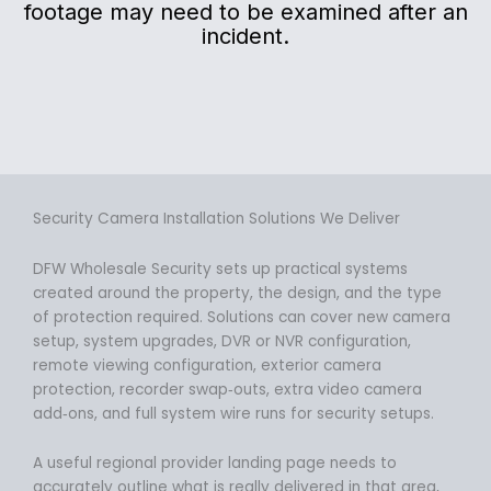
footage may need to be examined after an
incident.
Security Camera Installation Solutions We Deliver
DFW Wholesale Security sets up practical systems
created around the property, the design, and the type
of protection required. Solutions can cover new camera
setup, system upgrades, DVR or NVR configuration,
remote viewing configuration, exterior camera
protection, recorder swap‑outs, extra video camera
add‑ons, and full system wire runs for security setups.
A useful regional provider landing page needs to
accurately outline what is really delivered in that area,