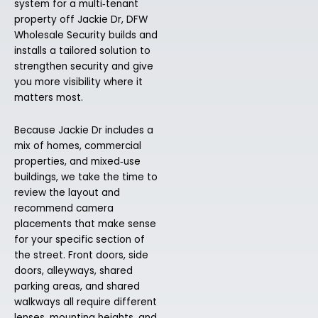
system for a multi‑tenant
property off Jackie Dr, DFW
Wholesale Security builds and
installs a tailored solution to
strengthen security and give
you more visibility where it
matters most.
Because Jackie Dr includes a
mix of homes, commercial
properties, and mixed‑use
buildings, we take the time to
review the layout and
recommend camera
placements that make sense
for your specific section of
the street. Front doors, side
doors, alleyways, shared
parking areas, and shared
walkways all require different
lenses, mounting heights, and