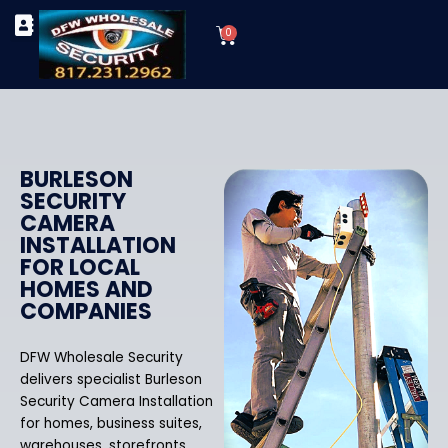
Skip
Cart
to
0
TYPES OF SECURITY CAMERAS
SECURITY CAMERA INSTALLATIONS
OUR SECURITY EQUIPMENT
content
BURLESON
SECURITY
CAMERA
INSTALLATION
FOR LOCAL
HOMES AND
COMPANIES
DFW Wholesale Security
delivers specialist Burleson
Security Camera Installation
for homes, business suites,
warehouses, storefronts,