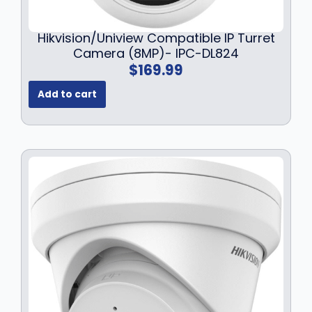
Hikvision/Uniview Compatible IP Turret
Camera (8MP)- IPC-DL824
$
169.99
Add to cart