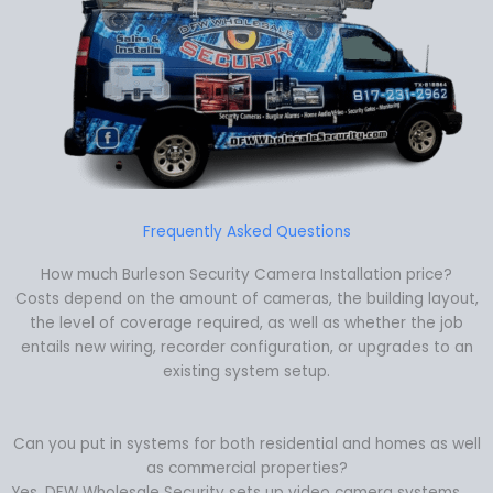
Frequently Asked Questions
How much Burleson Security Camera Installation price?
Costs depend on the amount of cameras, the building layout,
the level of coverage required, as well as whether the job
entails new wiring, recorder configuration, or upgrades to an
existing system setup.
Can you put in systems for both residential and homes as well
as commercial properties?
Yes. DFW Wholesale Security sets up video camera systems