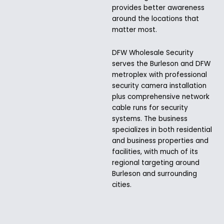
provides better awareness
around the locations that
matter most.
DFW Wholesale Security
serves the Burleson and DFW
metroplex with professional
security camera installation
plus comprehensive network
cable runs for security
systems. The business
specializes in both residential
and business properties and
facilities, with much of its
regional targeting around
Burleson and surrounding
cities.