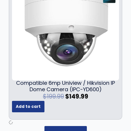
c
e
e
i
w
s
a
:
s
$
:
7
$
9
1
.
0
9
9
9
.
.
9
9
Compatible 6mp Uniview / Hikvision IP
.
Dome Camera (IPC-YD600)
O
C
$
199.99
$
149.99
r
u
Add to cart
i
r
g
r
i
e
n
n