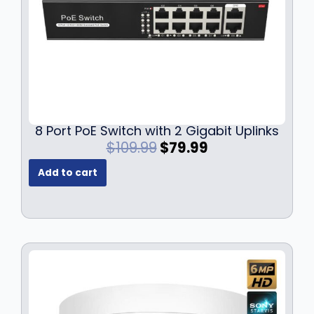
8 Port PoE Switch with 2 Gigabit Uplinks
O
C
$
109.99
$
79.99
r
u
Add to cart
i
r
g
r
i
e
n
n
a
t
l
p
p
r
r
i
i
c