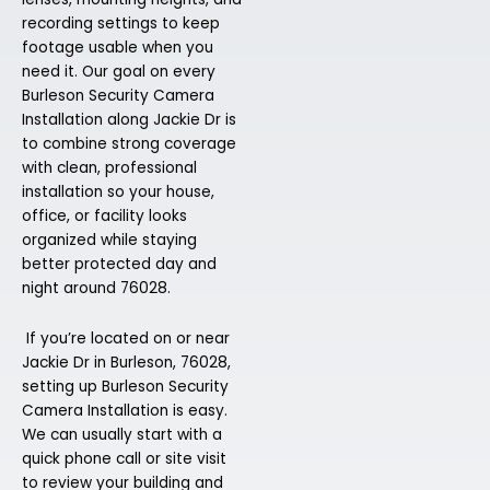
recording settings to keep
footage usable when you
need it. Our goal on every
Burleson Security Camera
Installation along Jackie Dr is
to combine strong coverage
with clean, professional
installation so your house,
office, or facility looks
organized while staying
better protected day and
night around 76028.
If you’re located on or near
Jackie Dr in Burleson, 76028,
setting up Burleson Security
Camera Installation is easy.
We can usually start with a
quick phone call or site visit
to review your building and