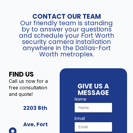
CONTACT OUR TEAM
Our friendly team is standing
by to answer your questions
and schedule your Fort Worth
security camera installation
anywhere in the Dallas-Fort
Worth metroplex.
FIND US
Call us now for a
GIVE US A
free consultation
MESSAGE
and quote!
Name
2203 8th
Email
Ave, Fort