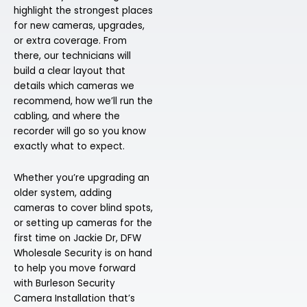
highlight the strongest places
for new cameras, upgrades,
or extra coverage. From
there, our technicians will
build a clear layout that
details which cameras we
recommend, how we’ll run the
cabling, and where the
recorder will go so you know
exactly what to expect.
Whether you’re upgrading an
older system, adding
cameras to cover blind spots,
or setting up cameras for the
first time on Jackie Dr, DFW
Wholesale Security is on hand
to help you move forward
with Burleson Security
Camera Installation that’s