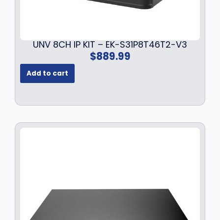
7
.
9
9
.
9
9
.
UNV 8CH IP KIT – EK-S31P8T46T2-V3
9
$
889.99
.
Add to cart