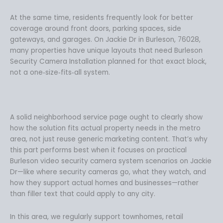
At the same time, residents frequently look for better
coverage around front doors, parking spaces, side
gateways, and garages. On Jackie Dr in Burleson, 76028,
many properties have unique layouts that need Burleson
Security Camera Installation planned for that exact block,
not a one‑size‑fits‑all system.
A solid neighborhood service page ought to clearly show
how the solution fits actual property needs in the metro
area, not just reuse generic marketing content. That’s why
this part performs best when it focuses on practical
Burleson video security camera system scenarios on Jackie
Dr—like where security cameras go, what they watch, and
how they support actual homes and businesses—rather
than filler text that could apply to any city.
In this area, we regularly support townhomes, retail