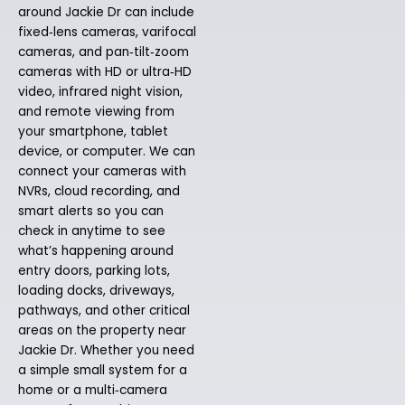
around Jackie Dr can include
fixed‑lens cameras, varifocal
cameras, and pan‑tilt‑zoom
cameras with HD or ultra‑HD
video, infrared night vision,
and remote viewing from
your smartphone, tablet
device, or computer. We can
connect your cameras with
NVRs, cloud recording, and
smart alerts so you can
check in anytime to see
what’s happening around
entry doors, parking lots,
loading docks, driveways,
pathways, and other critical
areas on the property near
Jackie Dr. Whether you need
a simple small system for a
home or a multi‑camera