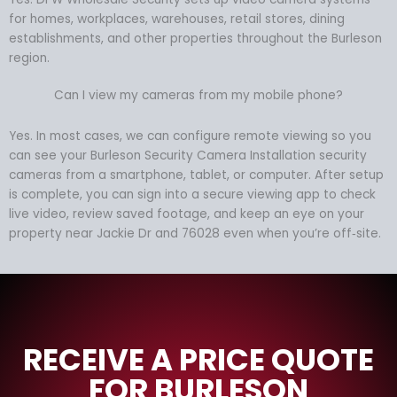
for homes, workplaces, warehouses, retail stores, dining
establishments, and other properties throughout the Burleson
region.
Can I view my cameras from my mobile phone?
Yes. In most cases, we can configure remote viewing so you
can see your Burleson Security Camera Installation security
cameras from a smartphone, tablet, or computer. After setup
is complete, you can sign into a secure viewing app to check
live video, review saved footage, and keep an eye on your
property near Jackie Dr and 76028 even when you’re off‑site.
RECEIVE A PRICE QUOTE
FOR BURLESON