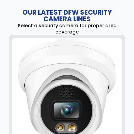
OUR LATEST DFW SECURITY
CAMERA LINES
Select a security camera for proper area
coverage