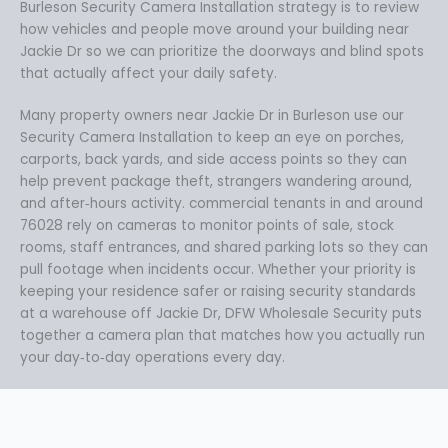
Burleson Security Camera Installation strategy is to review
how vehicles and people move around your building near
Jackie Dr so we can prioritize the doorways and blind spots
that actually affect your daily safety.
Many property owners near Jackie Dr in Burleson use our
Security Camera Installation to keep an eye on porches,
carports, back yards, and side access points so they can
help prevent package theft, strangers wandering around,
and after‑hours activity. commercial tenants in and around
76028 rely on cameras to monitor points of sale, stock
rooms, staff entrances, and shared parking lots so they can
pull footage when incidents occur. Whether your priority is
keeping your residence safer or raising security standards
at a warehouse off Jackie Dr, DFW Wholesale Security puts
together a camera plan that matches how you actually run
your day‑to‑day operations every day.