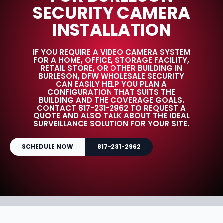
SECURITY CAMERA
INSTALLATION
IF YOU REQUIRE A VIDEO CAMERA SYSTEM
FOR A HOME, OFFICE, STORAGE FACILITY,
RETAIL STORE, OR OTHER BUILDING IN
BURLESON, DFW WHOLESALE SECURITY
CAN EASILY HELP YOU PLAN A
CONFIGURATION THAT SUITS THE
BUILDING AND THE COVERAGE GOALS.
CONTACT 817-231-2962 TO REQUEST A
QUOTE AND ALSO TALK ABOUT THE IDEAL
SURVEILLANCE SOLUTION FOR YOUR SITE.
SCHEDULE NOW
817-231-2962