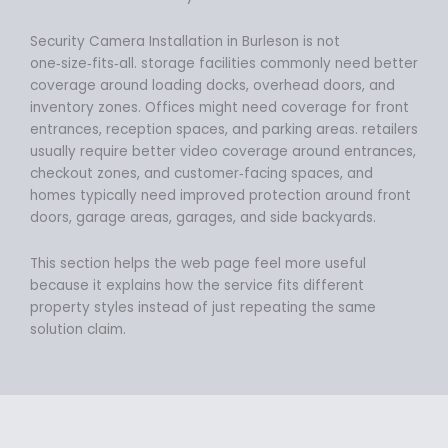
Security Camera Installation in Burleson is not
one‑size‑fits‑all. storage facilities commonly need better
coverage around loading docks, overhead doors, and
inventory zones. Offices might need coverage for front
entrances, reception spaces, and parking areas. retailers
usually require better video coverage around entrances,
checkout zones, and customer‑facing spaces, and
homes typically need improved protection around front
doors, garage areas, garages, and side backyards.
This section helps the web page feel more useful
because it explains how the service fits different
property styles instead of just repeating the same
solution claim.