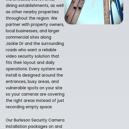
dining establishments, as well
as other nearby properties
throughout the region. We
partner with property owners,
local businesses, and larger
commercial sites along
Jackie Dr and the surrounding
roads who want a reliable
video security solution that
fits their layout and daily
operations. Every system we
install is designed around the
entrances, busy areas, and
vulnerable spots on your site
so your cameras are covering
the right areas instead of just
recording empty space.
Our Burleson Security Camera
Installation packages on and