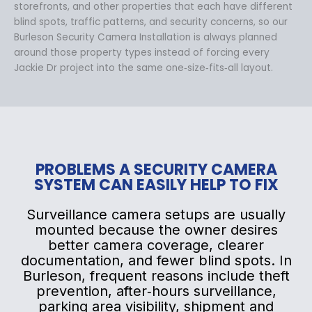
storefronts, and other properties that each have different
blind spots, traffic patterns, and security concerns, so our
Burleson Security Camera Installation is always planned
around those property types instead of forcing every
Jackie Dr project into the same one‑size‑fits‑all layout.
PROBLEMS A SECURITY CAMERA
SYSTEM CAN EASILY HELP TO FIX
Surveillance camera setups are usually
mounted because the owner desires
better camera coverage, clearer
documentation, and fewer blind spots. In
Burleson, frequent reasons include theft
prevention, after‑hours surveillance,
parking area visibility, shipment and