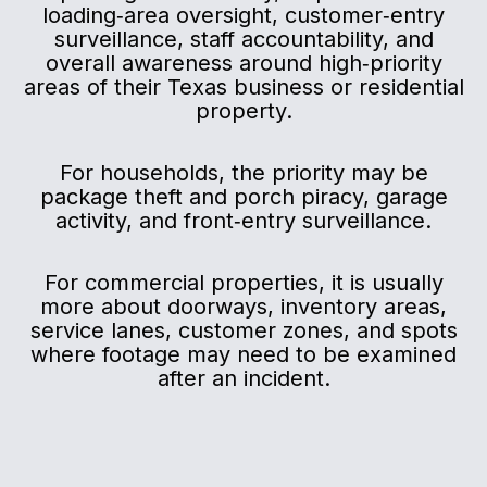
loading‑area oversight, customer‑entry
surveillance, staff accountability, and
overall awareness around high‑priority
areas of their Texas business or residential
property.
For households, the priority may be
package theft and porch piracy, garage
activity, and front‑entry surveillance.
For commercial properties, it is usually
more about doorways, inventory areas,
service lanes, customer zones, and spots
where footage may need to be examined
after an incident.