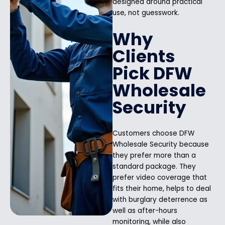
designed around practical
use, not guesswork.
Why
Clients
Pick DFW
Wholesale
Security
Customers choose DFW
Wholesale Security because
they prefer more than a
standard package. They
prefer video coverage that
fits their home, helps to deal
with burglary deterrence as
well as after-hours
monitoring, while also