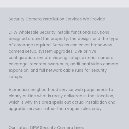
Security Camera Installation Services We Provide
DFW Wholesale Security installs functional solutions
designed around the property, the design, and the type
of coverage required. Services can cover brand‑new
camera setup, system upgrades, DVR or NVR
configuration, remote viewing setup, exterior camera
coverage, recorder swap‑outs, additional video camera
expansion, and full network cable runs for security
setups.
A practical neighborhood service web page needs to
clearly outline what is really delivered in that location,
which is why this area spells out actual installation and
upgrade services rather than vague sales copy.
Our Latest DFW Security Camera Lines