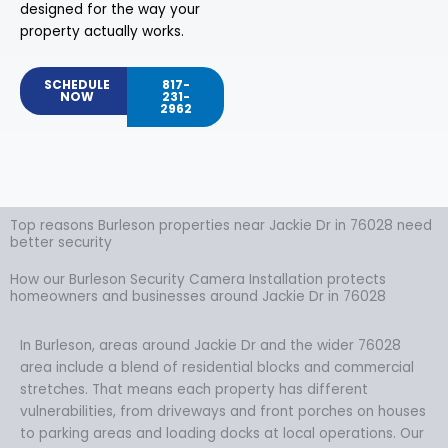
designed for the way your
property actually works.
SCHEDULE
817-
NOW
231-
2962
Top reasons Burleson properties near Jackie Dr in 76028 need
better security
How our Burleson Security Camera Installation protects
homeowners and businesses around Jackie Dr in 76028
In Burleson, areas around Jackie Dr and the wider 76028
area include a blend of residential blocks and commercial
stretches. That means each property has different
vulnerabilities, from driveways and front porches on houses
to parking areas and loading docks at local operations. Our