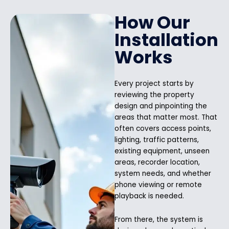
How Our
Installation
Works
Every project starts by
reviewing the property
design and pinpointing the
areas that matter most. That
often covers access points,
lighting, traffic patterns,
existing equipment, unseen
areas, recorder location,
system needs, and whether
phone viewing or remote
playback is needed.
From there, the system is