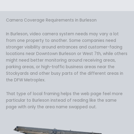
Camera Coverage Requirements in Burleson
In Burleson, video camera system needs may vary a lot
from one property to another. Some companies need
stronger visibility around entrances and customer-facing
locations near Downtown Burleson or West 7th, while others
might need better monitoring around receiving areas,
parking areas, or high-traffic business areas near the
Stockyards and other busy parts of the different areas in
the DFW Metroplex.
That type of local framing helps the web page feel more
particular to Burleson instead of reading like the same
page with only the area name swapped out.