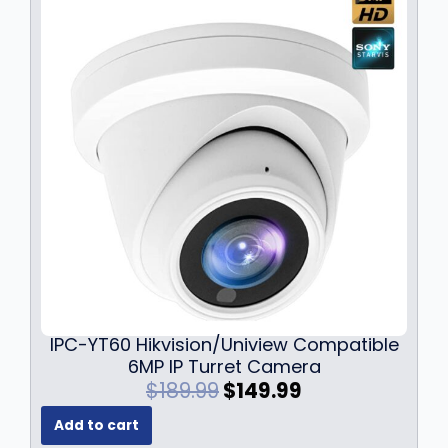
r
i
i
c
c
e
e
i
w
s
a
:
s
$
:
1
$
3
1
6
7
.
9
9
.
9
9
.
9
IPC-YT60 Hikvision/Uniview Compatible
.
6MP IP Turret Camera
O
C
$
189.99
$
149.99
r
u
Add to cart
i
r