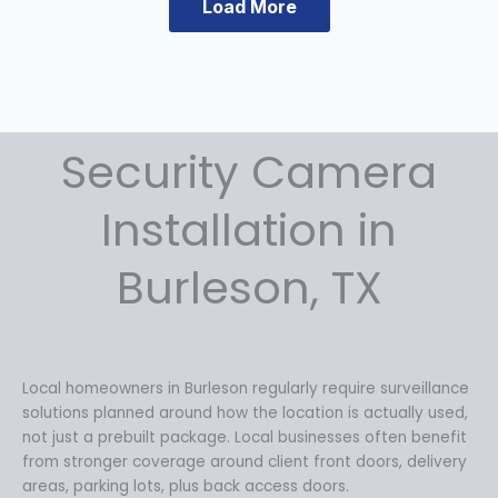
Load More
a
t
l
p
p
r
r
i
i
c
c
e
Security Camera
e
i
w
s
a
:
Installation in
s
$
:
1
Burleson, TX
$
4
1
9
9
.
9
9
.
9
Local homeowners in Burleson regularly require surveillance
9
.
solutions planned around how the location is actually used,
9
not just a prebuilt package. Local businesses often benefit
.
from stronger coverage around client front doors, delivery
areas, parking lots, plus back access doors.