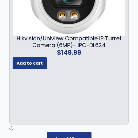
Hikvision/Uniview Compatible IP Turret
Camera (6MP)- IPC-DL624
$
149.99
Add to cart