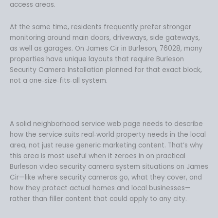
access areas.
At the same time, residents frequently prefer stronger
monitoring around main doors, driveways, side gateways,
as well as garages. On James Cir in Burleson, 76028, many
properties have unique layouts that require Burleson
Security Camera Installation planned for that exact block,
not a one‑size‑fits‑all system.
A solid neighborhood service web page needs to describe
how the service suits real‑world property needs in the local
area, not just reuse generic marketing content. That’s why
this area is most useful when it zeroes in on practical
Burleson video security camera system situations on James
Cir—like where security cameras go, what they cover, and
how they protect actual homes and local businesses—
rather than filler content that could apply to any city.