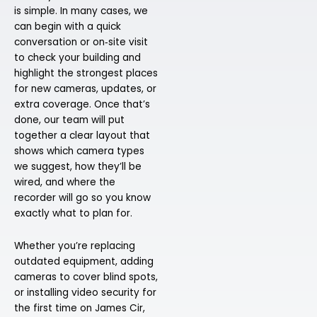
is simple. In many cases, we
can begin with a quick
conversation or on‑site visit
to check your building and
highlight the strongest places
for new cameras, updates, or
extra coverage. Once that’s
done, our team will put
together a clear layout that
shows which camera types
we suggest, how they’ll be
wired, and where the
recorder will go so you know
exactly what to plan for.
Whether you’re replacing
outdated equipment, adding
cameras to cover blind spots,
or installing video security for
the first time on James Cir,