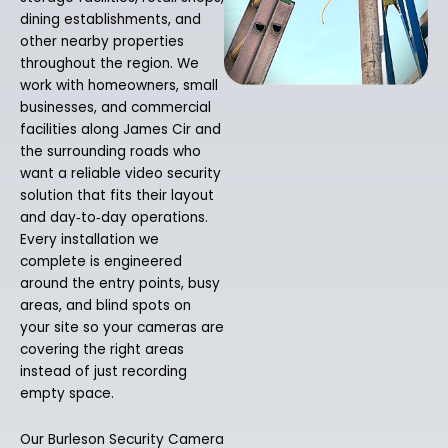
dining establishments, and
other nearby properties
throughout the region. We
work with homeowners, small
businesses, and commercial
facilities along James Cir and
the surrounding roads who
want a reliable video security
solution that fits their layout
and day‑to‑day operations.
Every installation we
complete is engineered
around the entry points, busy
areas, and blind spots on
your site so your cameras are
covering the right areas
instead of just recording
empty space.
Our Burleson Security Camera