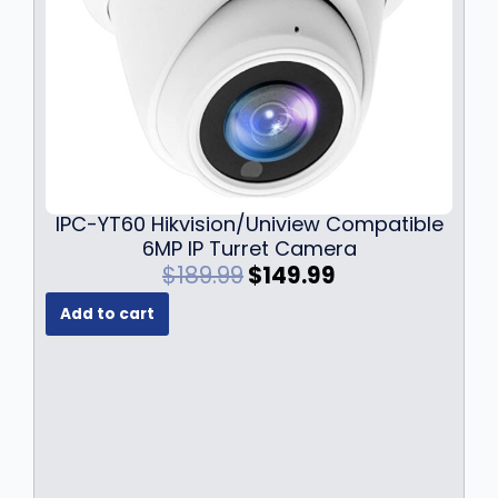
.
9
9
.
9
.
IPC-YT60 Hikvision/Uniview Compatible
6MP IP Turret Camera
O
C
$
189.99
$
149.99
r
u
Add to cart
i
r
g
r
i
e
n
n
a
t
l
p
p
r
r
i