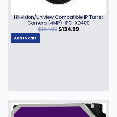
Hikvision/Uniview Compatible IP Turret
Camera (4MP)-IPC-XD400
O
C
$
184.99
$
134.99
r
u
Add to cart
i
r
g
r
i
e
n
n
a
t
l
p
p
r
r
i
i
c
c
e
e
i
w
s
a
:
s
$