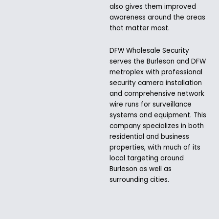
also gives them improved
awareness around the areas
that matter most.
DFW Wholesale Security
serves the Burleson and DFW
metroplex with professional
security camera installation
and comprehensive network
wire runs for surveillance
systems and equipment. This
company specializes in both
residential and business
properties, with much of its
local targeting around
Burleson as well as
surrounding cities.