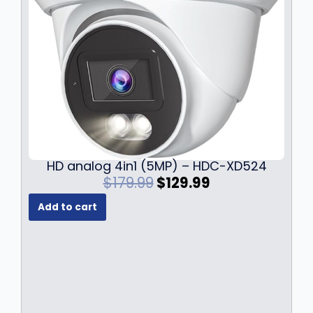
HD analog 4in1 (5MP) – HDC-XD524
O
C
$
179.99
$
129.99
r
u
Add to cart
i
r
g
r
i
e
n
n
a
t
l
p
p
r