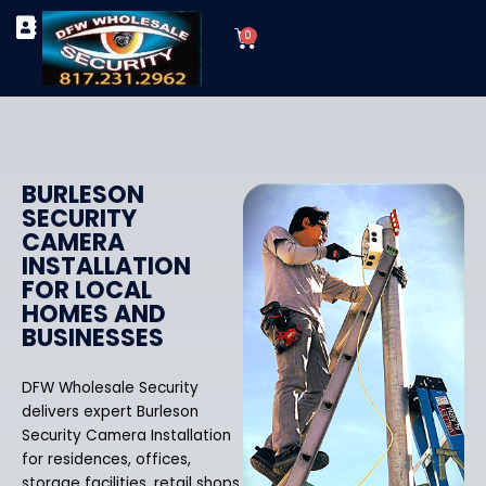
Skip
Cart
to
0
TYPES OF SECURITY CAMERAS
SECURITY CAMERA INSTALLATIONS
OUR SECURITY EQUIPMENT
content
BURLESON
SECURITY
CAMERA
INSTALLATION
FOR LOCAL
HOMES AND
BUSINESSES
DFW Wholesale Security
delivers expert Burleson
Security Camera Installation
for residences, offices,
storage facilities, retail shops,