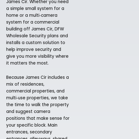
James Cir. Whether you need
a simple small system for a
home or a multi‑camera
system for a commercial
building off James Cir, DFW
Wholesale Security plans and
installs a custom solution to
help improve security and
give you more visibility where
it matters the most.
Because James Cir includes a
mix of residences,
commercial properties, and
multi‑use properties, we take
the time to walk the property
and suggest camera
positions that make sense for
your specific block. Main
entrances, secondary
entrances, alleyways, shared