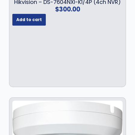
Hikvision – DS-7604NXI-K1/4P (4ch NVR)
$
300.00
Add to cart