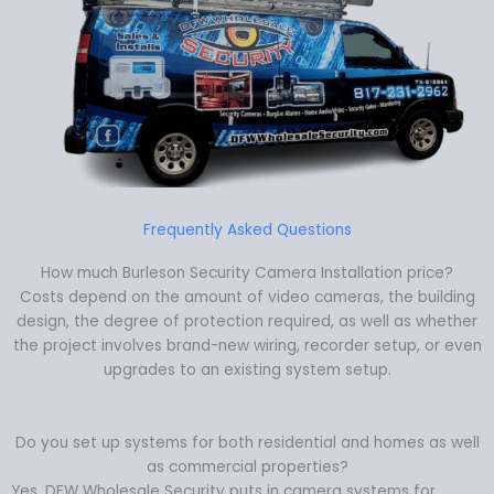
Frequently Asked Questions
How much Burleson Security Camera Installation price?
Costs depend on the amount of video cameras, the building
design, the degree of protection required, as well as whether
the project involves brand-new wiring, recorder setup, or even
upgrades to an existing system setup.
Do you set up systems for both residential and homes as well
as commercial properties?
Yes. DFW Wholesale Security puts in camera systems for