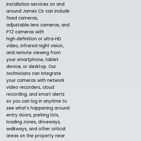
Installation services on and
around James Cir can include
fixed cameras,
adjustable‑lens cameras, and
PTZ cameras with
high‑definition or ultra‑HD
video, infrared night vision,
and remote viewing from
your smartphone, tablet
device, or desktop. Our
technicians can integrate
your cameras with network
video recorders, cloud
recording, and smart alerts
so you can log in anytime to
see what’s happening around
entry doors, parking lots,
loading zones, driveways,
walkways, and other critical
areas on the property near