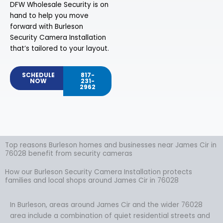
DFW Wholesale Security is on
hand to help you move
forward with Burleson
Security Camera Installation
that’s tailored to your layout.
SCHEDULE
817-
NOW
231-
2962
Top reasons Burleson homes and businesses near James Cir in
76028 benefit from security cameras
How our Burleson Security Camera Installation protects
families and local shops around James Cir in 76028
In Burleson, areas around James Cir and the wider 76028
area include a combination of quiet residential streets and