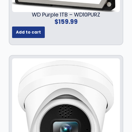
WD Purple 1TB – WD10PURZ
$
159.99
Add to cart