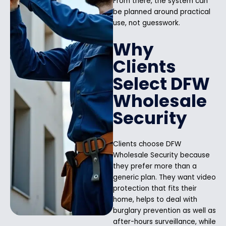
From there, the system can
be planned around practical
use, not guesswork.
Why
Clients
Select DFW
Wholesale
Security
Clients choose DFW
Wholesale Security because
they prefer more than a
generic plan. They want video
protection that fits their
home, helps to deal with
burglary prevention as well as
after-hours surveillance, while