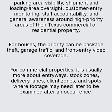
parking area visibility, shipment and
loading‑area oversight, customer‑entry
monitoring, staff accountability, and
general awareness around high‑priority
areas of their Texas commercial or
residential property.
For houses, the priority can be package
theft, garage traffic, and front‑entry video
coverage.
For commercial properties, it is usually
more about entryways, stock zones,
delivery lanes, client zones, and spots
where footage may need later to be
examined after an occurrence.