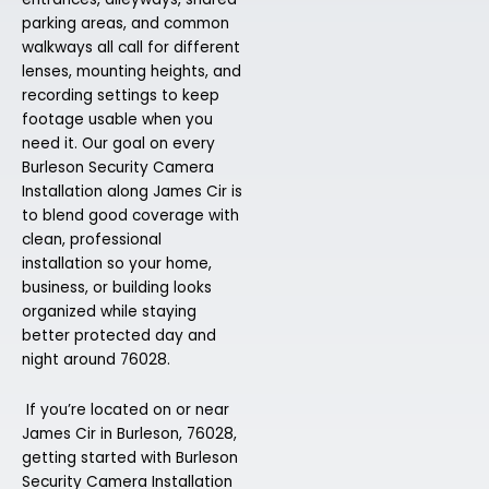
parking areas, and common
walkways all call for different
lenses, mounting heights, and
recording settings to keep
footage usable when you
need it. Our goal on every
Burleson Security Camera
Installation along James Cir is
to blend good coverage with
clean, professional
installation so your home,
business, or building looks
organized while staying
better protected day and
night around 76028.
If you’re located on or near
James Cir in Burleson, 76028,
getting started with Burleson
Security Camera Installation