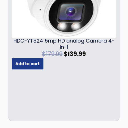
HDC-YT524 5mp HD analog Camera 4-
in-1
O
C
$
179.99
$
139.99
r
u
Add to cart
i
r
g
r
i
e
n
n
a
t
l
p
p
r
r
i
i
c
c
e