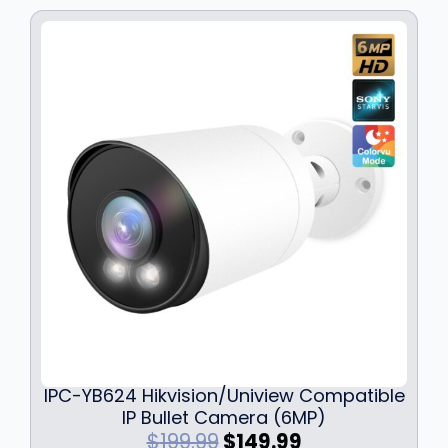
e
i
w
s
a
:
s
$
:
1
$
3
1
9
7
.
9
9
.
9
9
.
9
.
IPC-YB624 Hikvision/Uniview Compatible
IP Bullet Camera (6MP)
O
C
$
199.99
$
149.99