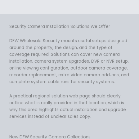
Security Camera Installation Solutions We Offer
DFW Wholesale Security mounts useful setups designed
around the property, the design, and the type of
coverage required. Solutions can cover new camera
installation, camera system upgrades, DVR or NVR setup,
online viewing configuration, outdoor camera coverage,
recorder replacement, extra video camera add‑ons, and
complete system cable runs for security systems.
A practical regional solution web page should clearly
outline what is really provided in that location, which is
why this area highlights actual installation and upgrade
services instead of unclear sales copy.
New DFW Security Camera Collections