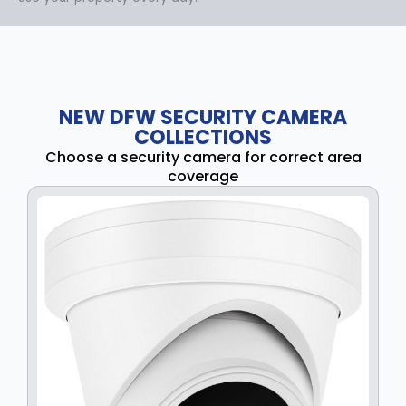
NEW DFW SECURITY CAMERA
COLLECTIONS
Choose a security camera for correct area
coverage