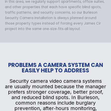
In this area, we regularly support apartments, office suites,
and other properties that each have specific blind spots,
traffic patterns, and security concerns, so our Burleson
Security Camera Installation is always planned around
those property types instead of forcing every James Cir
project into the same one‑size‑fits‑all layout.
PROBLEMS A CAMERA SYSTEM CAN
EASILY HELP TO ADDRESS
Security camera video camera systems
are usually mounted because the manager
prefers stronger coverage, better proof,
and reduced blind spots. In Burleson,
common reasons include burglary
prevention, after‑hours monitoring,