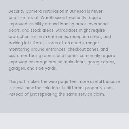
Security Camera Installation in Burleson is never
one‑size‑fits‑all. Warehouses frequently require
improved visibility around loading areas, overhead
doors, and stock areas. workplaces might require
protection for main entrances, reception areas, and
parking lots. Retail stores often need stronger
monitoring around entrances, checkout zones, and
customer‑facing rooms, and homes commonly require
improved coverage around main doors, garage areas,
garages, and side yards.
This part makes the web page feel more useful because
it shows how the solution fits different property kinds
instead of just repeating the same service claim.