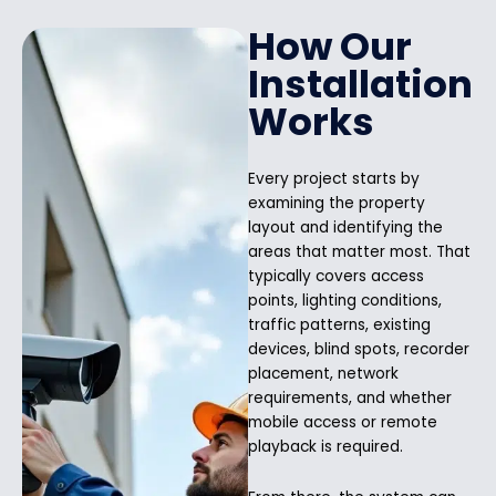
How Our
Installation
Works
Every project starts by
examining the property
layout and identifying the
areas that matter most. That
typically covers access
points, lighting conditions,
traffic patterns, existing
devices, blind spots, recorder
placement, network
requirements, and whether
mobile access or remote
playback is required.