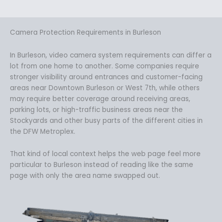
Camera Protection Requirements in Burleson
In Burleson, video camera system requirements can differ a
lot from one home to another. Some companies require
stronger visibility around entrances and customer-facing
areas near Downtown Burleson or West 7th, while others
may require better coverage around receiving areas,
parking lots, or high-traffic business areas near the
Stockyards and other busy parts of the different cities in
the DFW Metroplex.
That kind of local context helps the web page feel more
particular to Burleson instead of reading like the same
page with only the area name swapped out.