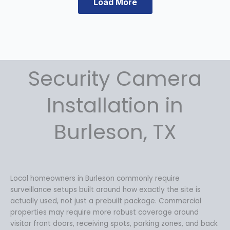
Load More
Security Camera
Installation in
Burleson, TX
Local homeowners in Burleson commonly require
surveillance setups built around how exactly the site is
actually used, not just a prebuilt package. Commercial
properties may require more robust coverage around
visitor front doors, receiving spots, parking zones, and back