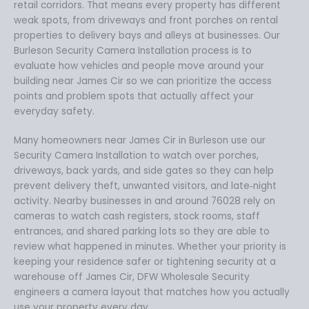
retail corridors. That means every property has different
weak spots, from driveways and front porches on rental
properties to delivery bays and alleys at businesses. Our
Burleson Security Camera Installation process is to
evaluate how vehicles and people move around your
building near James Cir so we can prioritize the access
points and problem spots that actually affect your
everyday safety.
Many homeowners near James Cir in Burleson use our
Security Camera Installation to watch over porches,
driveways, back yards, and side gates so they can help
prevent delivery theft, unwanted visitors, and late‑night
activity. Nearby businesses in and around 76028 rely on
cameras to watch cash registers, stock rooms, staff
entrances, and shared parking lots so they are able to
review what happened in minutes. Whether your priority is
keeping your residence safer or tightening security at a
warehouse off James Cir, DFW Wholesale Security
engineers a camera layout that matches how you actually
use your property every day.