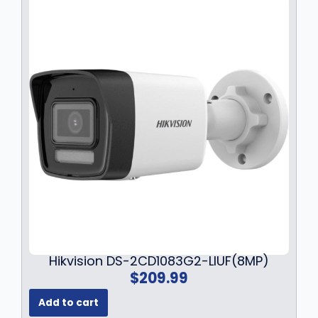
a
:
s
$
:
7
$
9
1
.
0
9
9
9
.
.
9
9
.
Hikvision DS-2CD1083G2-LIUF(8MP)
$
209.99
Add to cart