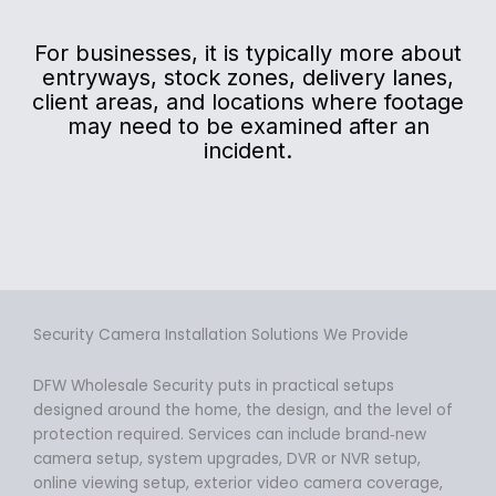
For businesses, it is typically more about
entryways, stock zones, delivery lanes,
client areas, and locations where footage
may need to be examined after an
incident.
Security Camera Installation Solutions We Provide
DFW Wholesale Security puts in practical setups
designed around the home, the design, and the level of
protection required. Services can include brand‑new
camera setup, system upgrades, DVR or NVR setup,
online viewing setup, exterior video camera coverage,