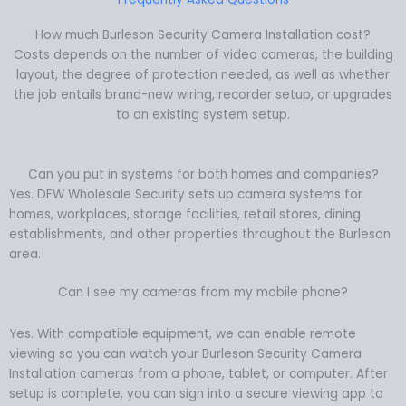
How much Burleson Security Camera Installation cost?
Costs depends on the number of video cameras, the building
layout, the degree of protection needed, as well as whether
the job entails brand-new wiring, recorder setup, or upgrades
to an existing system setup.
Can you put in systems for both homes and companies?
Yes. DFW Wholesale Security sets up camera systems for
homes, workplaces, storage facilities, retail stores, dining
establishments, and other properties throughout the Burleson
area.
Can I see my cameras from my mobile phone?
Yes. With compatible equipment, we can enable remote
viewing so you can watch your Burleson Security Camera
Installation cameras from a phone, tablet, or computer. After
setup is complete, you can sign into a secure viewing app to