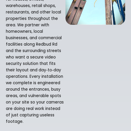
warehouses, retail shops,
restaurants, and other local
properties throughout the
area. We partner with
homeowners, local
businesses, and commercial
facilities along Redbud Rd
and the surrounding streets
who want a secure video
security solution that fits
their layout and day‑to‑day
operations. Every installation
we complete is engineered
around the entrances, busy
areas, and vulnerable spots
on your site so your cameras
are doing real work instead
of just capturing useless
footage.