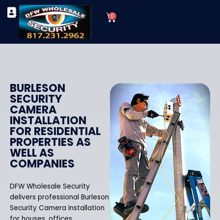
Skip
Cart
to
0
TYPES OF SECURITY CAMERAS
SECURITY CAMERA INSTALLATIONS
OUR SECURITY EQUIPMENT
content
BURLESON
SECURITY
CAMERA
INSTALLATION
FOR RESIDENTIAL
PROPERTIES AS
WELL AS
COMPANIES
DFW Wholesale Security
delivers professional Burleson
Security Camera Installation
for houses, offices,