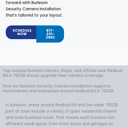
forward with Burleson
Security Camera Installation
that’s tailored to your layout.
SCHEDULE
817-
NOW
231-
2962
Top reasons Burleson homes, shops, and offices near Redbud
Rd in 76028 should upgrade their camera coverage
How our Burleson Security Camera Installation supports
homeowners and businesses around Redbud Rd in 76028
In Burleson, areas around Redbud Rd and the wider 76028
part of town include a variety of quiet residential streets
and main business roads. That means each location has
different weak spots, from front doors and garages on