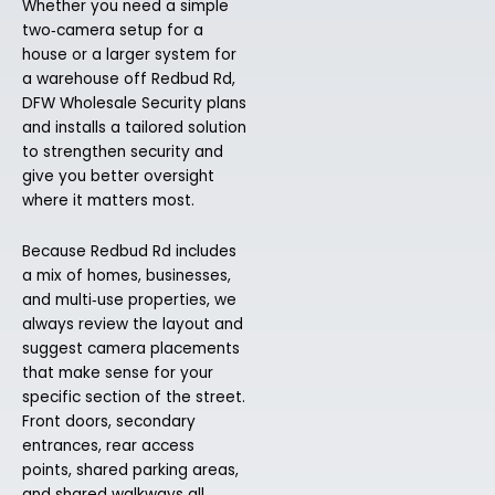
Whether you need a simple
two‑camera setup for a
house or a larger system for
a warehouse off Redbud Rd,
DFW Wholesale Security plans
and installs a tailored solution
to strengthen security and
give you better oversight
where it matters most.
Because Redbud Rd includes
a mix of homes, businesses,
and multi‑use properties, we
always review the layout and
suggest camera placements
that make sense for your
specific section of the street.
Front doors, secondary
entrances, rear access
points, shared parking areas,
and shared walkways all