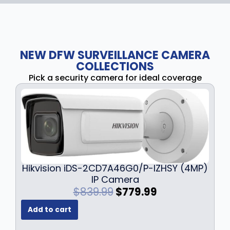
NEW DFW SURVEILLANCE CAMERA
COLLECTIONS
Pick a security camera for ideal coverage
Hikvision iDS-2CD7A46G0/P-IZHSY (4MP)
IP Camera
O
C
$
839.99
$
779.99
r
u
Add to cart
i
r
g
r