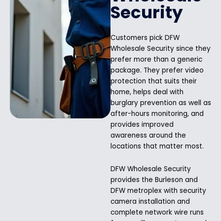
Security
Customers pick DFW
Wholesale Security since they
prefer more than a generic
package. They prefer video
protection that suits their
home, helps deal with
burglary prevention as well as
after-hours monitoring, and
provides improved
awareness around the
locations that matter most.
DFW Wholesale Security
provides the Burleson and
DFW metroplex with security
camera installation and
complete network wire runs