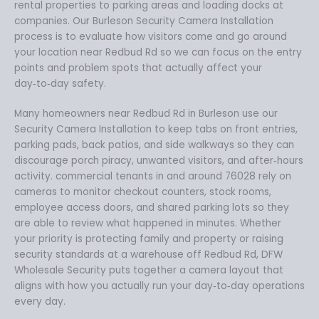
rental properties to parking areas and loading docks at
companies. Our Burleson Security Camera Installation
process is to evaluate how visitors come and go around
your location near Redbud Rd so we can focus on the entry
points and problem spots that actually affect your
day‑to‑day safety.
Many homeowners near Redbud Rd in Burleson use our
Security Camera Installation to keep tabs on front entries,
parking pads, back patios, and side walkways so they can
discourage porch piracy, unwanted visitors, and after‑hours
activity. commercial tenants in and around 76028 rely on
cameras to monitor checkout counters, stock rooms,
employee access doors, and shared parking lots so they
are able to review what happened in minutes. Whether
your priority is protecting family and property or raising
security standards at a warehouse off Redbud Rd, DFW
Wholesale Security puts together a camera layout that
aligns with how you actually run your day‑to‑day operations
every day.