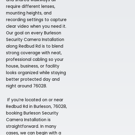
require different lenses,
mounting heights, and
recording settings to capture
clear video when you need it.
Our goal on every Burleson
Security Camera Installation
along Redbud Rd is to blend
strong coverage with neat,
professional cabling so your
house, business, or facility
looks organized while staying
better protected day and
night around 76028.
If you’re located on or near
Redbud Rd in Burleson, 76028,
booking Burleson Security
Camera Installation is
straightforward. In many
cases, we can begin with a