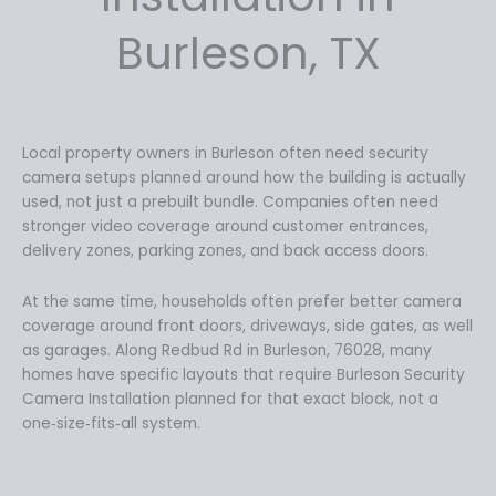
Burleson, TX
Local property owners in Burleson often need security
camera setups planned around how the building is actually
used, not just a prebuilt bundle. Companies often need
stronger video coverage around customer entrances,
delivery zones, parking zones, and back access doors.
At the same time, households often prefer better camera
coverage around front doors, driveways, side gates, as well
as garages. Along Redbud Rd in Burleson, 76028, many
homes have specific layouts that require Burleson Security
Camera Installation planned for that exact block, not a
one‑size‑fits‑all system.