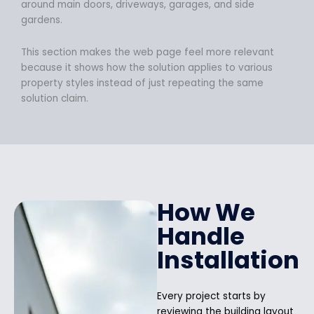
around main doors, driveways, garages, and side
gardens.
This section makes the web page feel more relevant
because it shows how the solution applies to various
property styles instead of just repeating the same
solution claim.
How We
Handle
Installation
Every project starts by
reviewing the building layout