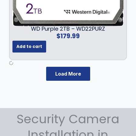
WD Purple 2TB – WD22PURZ
$
179.99
Add to cart
Load More
Security Camera
Installation in