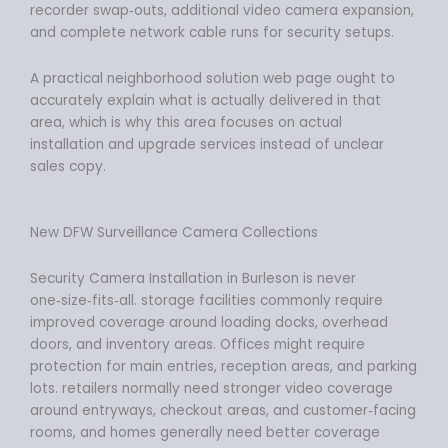
recorder swap‑outs, additional video camera expansion,
and complete network cable runs for security setups.
A practical neighborhood solution web page ought to
accurately explain what is actually delivered in that
area, which is why this area focuses on actual
installation and upgrade services instead of unclear
sales copy.
New DFW Surveillance Camera Collections
Security Camera Installation in Burleson is never
one‑size‑fits‑all. storage facilities commonly require
improved coverage around loading docks, overhead
doors, and inventory areas. Offices might require
protection for main entries, reception areas, and parking
lots. retailers normally need stronger video coverage
around entryways, checkout areas, and customer‑facing
rooms, and homes generally need better coverage