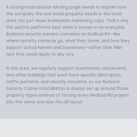
A strong local solution landing page needs to explain how
the company fits real‑world property needs in the local
area, not just reuse boilerplate marketing copy. That’s why
this section performs best when it zeroes in on everyday
Burleson security camera scenarios on Redbud Rd—like
where security cameras go, what they cover, and how they
support actual homes and businesses—rather than filler
text that could apply to any city.
In this area, we regularly support townhomes, restaurants,
and other buildings that each have specific blind spots,
traffic patterns, and security concerns, so our Burleson
Security Camera Installation is always set up around those
property types instead of forcing every Redbud Rd project
into the same one‑size‑fits‑all layout.