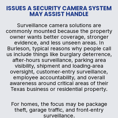
ISSUES A SECURITY CAMERA SYSTEM
MAY ASSIST HANDLE
Surveillance camera solutions are
commonly mounted because the property
owner wants better coverage, stronger
evidence, and less unseen areas. In
Burleson, typical reasons why people call
us include things like burglary deterrence,
after‑hours surveillance, parking area
visibility, shipment and loading‑area
oversight, customer‑entry surveillance,
employee accountability, and overall
awareness around critical areas of their
Texas business or residential property.
For homes, the focus may be package
theft, garage traffic, and front‑entry
surveillance.