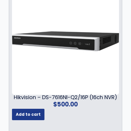
.
Hikvision – DS-7616NI-Q2/16P (16ch NVR)
$
500.00
Add to cart