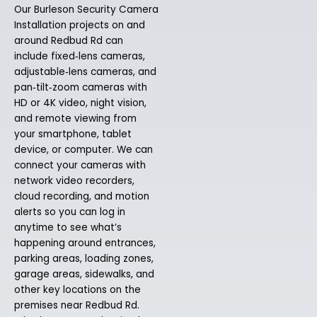
Our Burleson Security Camera
Installation projects on and
around Redbud Rd can
include fixed‑lens cameras,
adjustable‑lens cameras, and
pan‑tilt‑zoom cameras with
HD or 4K video, night vision,
and remote viewing from
your smartphone, tablet
device, or computer. We can
connect your cameras with
network video recorders,
cloud recording, and motion
alerts so you can log in
anytime to see what’s
happening around entrances,
parking areas, loading zones,
garage areas, sidewalks, and
other key locations on the
premises near Redbud Rd.