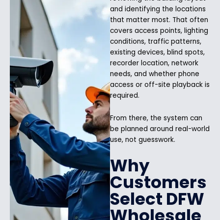
and identifying the locations
that matter most. That often
covers access points, lighting
conditions, traffic patterns,
existing devices, blind spots,
recorder location, network
needs, and whether phone
access or off-site playback is
required.
From there, the system can
be planned around real-world
use, not guesswork.
Why
Customers
Select DFW
Wholesale