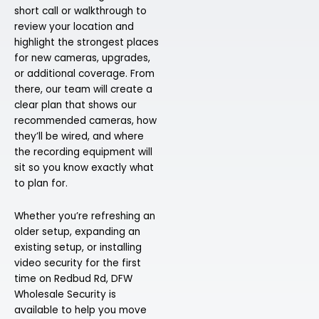
short call or walkthrough to
review your location and
highlight the strongest places
for new cameras, upgrades,
or additional coverage. From
there, our team will create a
clear plan that shows our
recommended cameras, how
they’ll be wired, and where
the recording equipment will
sit so you know exactly what
to plan for.
Whether you’re refreshing an
older setup, expanding an
existing setup, or installing
video security for the first
time on Redbud Rd, DFW
Wholesale Security is
available to help you move