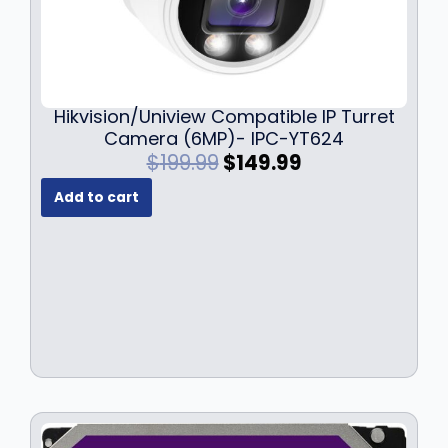
Hikvision/Uniview Compatible IP Turret
Camera (6MP)- IPC-YT624
O
C
$
199.99
$
149.99
r
u
Add to cart
i
r
g
r
i
e
n
n
a
t
l
p
p
r
r
i
i
c
c
e
e
i
w
s