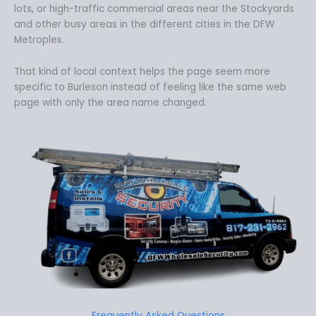
lots, or high-traffic commercial areas near the Stockyards
and other busy areas in the different cities in the DFW
Metroplex.
That kind of local context helps the page seem more
specific to Burleson instead of feeling like the same web
page with only the area name changed.
Frequently Asked Questions