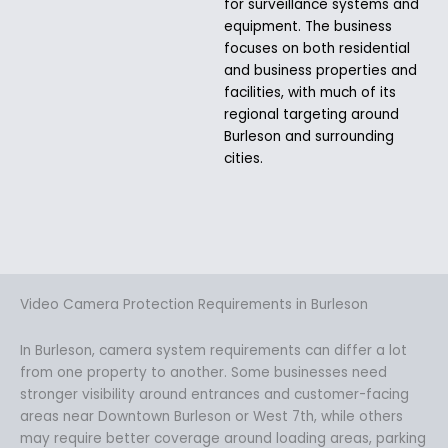
for surveillance systems and
equipment. The business
focuses on both residential
and business properties and
facilities, with much of its
regional targeting around
Burleson and surrounding
cities.
Video Camera Protection Requirements in Burleson
In Burleson, camera system requirements can differ a lot
from one property to another. Some businesses need
stronger visibility around entrances and customer-facing
areas near Downtown Burleson or West 7th, while others
may require better coverage around loading areas, parking