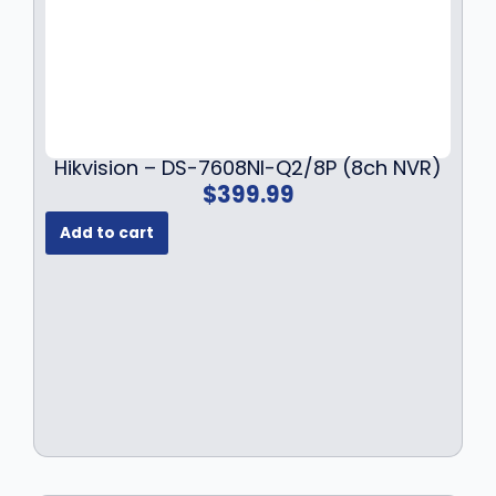
Hikvision – DS-7608NI-Q2/8P (8ch NVR)
$
399.99
Add to cart