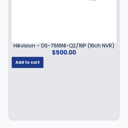
9
.
9
.
Hikvision – DS-7616NI-Q2/16P (16ch NVR)
$
500.00
Add to cart