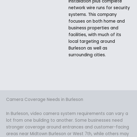
installation plus complete
network wire runs for security
systems. This company
focuses on both home and
business properties and
facilities, with much of its
local targeting around
Burleson as well as
surrounding cities.
Camera Coverage Needs in Burleson
In Burleson, video camera system requirements can vary a
lot from one building to another. Some businesses need
stronger coverage around entrances and customer-facing
areas near Midtown Burleson or West 7th, while others may