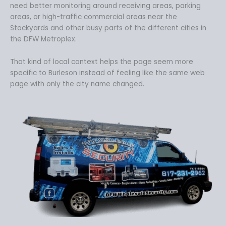
need better monitoring around receiving areas, parking
areas, or high-traffic commercial areas near the
Stockyards and other busy parts of the different cities in
the DFW Metroplex.
That kind of local context helps the page seem more
specific to Burleson instead of feeling like the same web
page with only the city name changed.