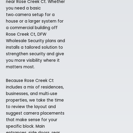
near Rose Creek Ct. Whether
you need a basic
two‑camera setup for a
house or a larger system for
a commercial building off
Rose Creek Ct, DFW
Wholesale Security plans and
installs a tailored solution to
strengthen security and give
you more visibility where it
matters most.
Because Rose Creek Ct
includes a mix of residences,
businesses, and multi‑use
properties, we take the time
to review the layout and
suggest camera placements
that make sense for your
specific block. Main
entrances, side doors, rear