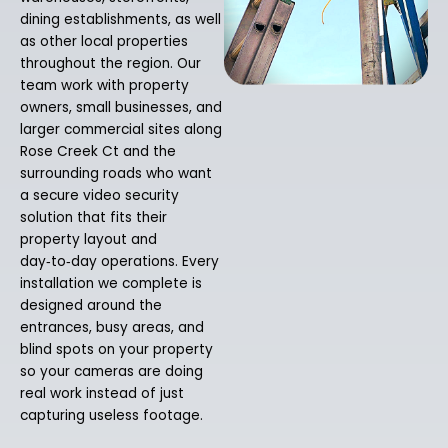
dining establishments, as well
as other local properties
throughout the region. Our
team work with property
owners, small businesses, and
larger commercial sites along
Rose Creek Ct and the
surrounding roads who want
a secure video security
solution that fits their
property layout and
day‑to‑day operations. Every
installation we complete is
designed around the
entrances, busy areas, and
blind spots on your property
so your cameras are doing
real work instead of just
capturing useless footage.