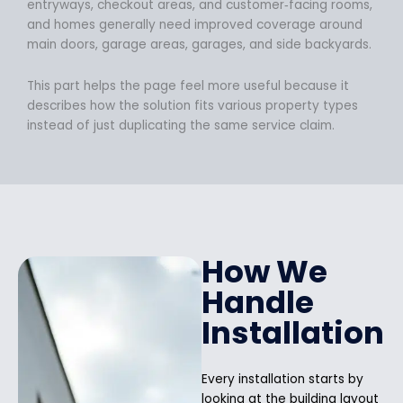
entryways, checkout areas, and customer‑facing rooms,
and homes generally need improved coverage around
main doors, garage areas, garages, and side backyards.
This part helps the page feel more useful because it
describes how the solution fits various property types
instead of just duplicating the same service claim.
How We
Handle
Installation
Every installation starts by
looking at the building layout