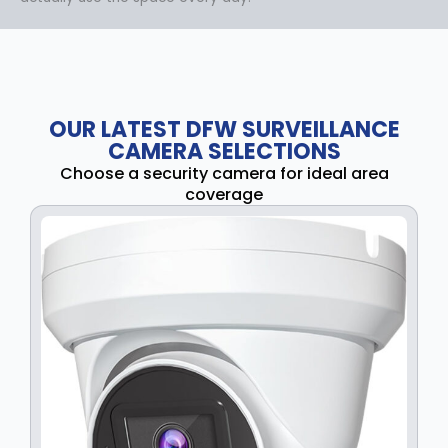
OUR LATEST DFW SURVEILLANCE
CAMERA SELECTIONS
Choose a security camera for ideal area
coverage