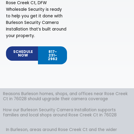
Rose Creek Ct, DFW
Wholesale Security is ready
to help you get it done with
Burleson Security Camera
Installation that’s built around
your property.
SCHEDULE
817-
NOW
231-
2962
Reasons Burleson homes, shops, and offices near Rose Creek
Ct in 76028 should upgrade their camera coverage
How our Burleson Security Camera Installation supports
families and local shops around Rose Creek Ct in 76028
In Burleson, areas around Rose Creek Ct and the wider