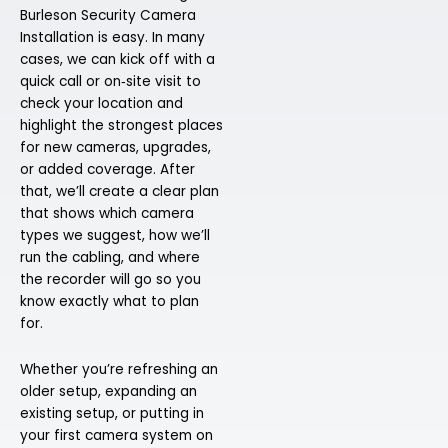
Burleson Security Camera
Installation is easy. In many
cases, we can kick off with a
quick call or on‑site visit to
check your location and
highlight the strongest places
for new cameras, upgrades,
or added coverage. After
that, we’ll create a clear plan
that shows which camera
types we suggest, how we’ll
run the cabling, and where
the recorder will go so you
know exactly what to plan
for.
Whether you’re refreshing an
older setup, expanding an
existing setup, or putting in
your first camera system on