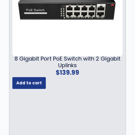
a
:
s
$
:
2
$
8
3
9
3
.
9
9
.
9
9
.
8 Gigabit Port PoE Switch with 2 Gigabit
9
Uplinks
.
$
139.99
Add to cart