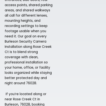
access points, shared parking
areas, and shared walkways
all call for different lenses,
mounting heights, and
recording settings to keep
footage usable when you
need it. Our goal on every
Burleson Security Camera
Installation along Rose Creek
Ct is to blend strong
coverage with clean,
professional installation so
your home, office, or facility
looks organized while staying
better protected day and
night around 76028.
If you’re located along or
near Rose Creek Ct in
Burleson, 76028, booking