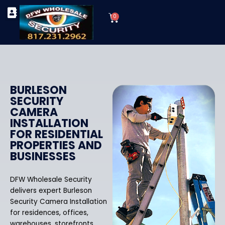
Skip
Cart
to
0
TYPES OF SECURITY CAMERAS
SECURITY CAMERA INSTALLATIONS
OUR SECURITY EQUIPMENT
content
BURLESON
SECURITY
CAMERA
INSTALLATION
FOR RESIDENTIAL
PROPERTIES AND
BUSINESSES
DFW Wholesale Security
delivers expert Burleson
Security Camera Installation
for residences, offices,
warehouses, storefronts,