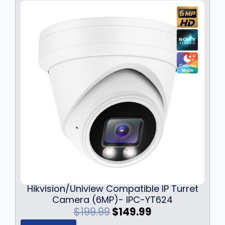
a
:
s
$
:
1
$
2
1
9
7
.
9
9
.
9
9
.
9
.
Hikvision/Uniview Compatible IP Turret
Camera (6MP)- IPC-YT624
O
C
$
199.99
$
149.99
r
u