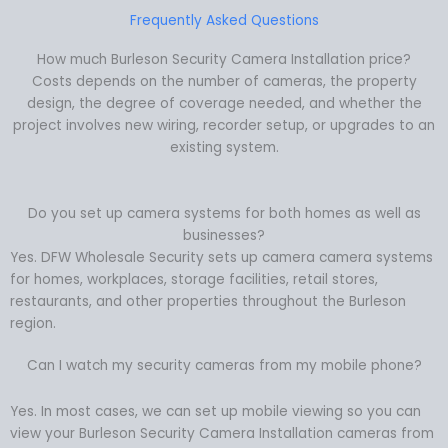
Frequently Asked Questions
How much Burleson Security Camera Installation price?
Costs depends on the number of cameras, the property
design, the degree of coverage needed, and whether the
project involves new wiring, recorder setup, or upgrades to an
existing system.
Do you set up camera systems for both homes as well as
businesses?
Yes. DFW Wholesale Security sets up camera camera systems
for homes, workplaces, storage facilities, retail stores,
restaurants, and other properties throughout the Burleson
region.
Can I watch my security cameras from my mobile phone?
Yes. In most cases, we can set up mobile viewing so you can
view your Burleson Security Camera Installation cameras from