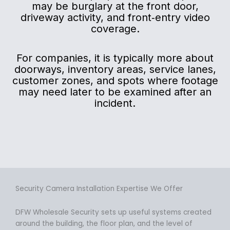
may be burglary at the front door,
driveway activity, and front‑entry video
coverage.
For companies, it is typically more about
doorways, inventory areas, service lanes,
customer zones, and spots where footage
may need later to be examined after an
incident.
Security Camera Installation Expertise We Offer
DFW Wholesale Security sets up useful systems created
around the building, the floor plan, and the level of