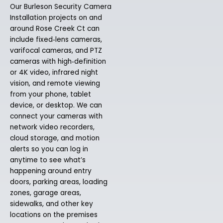
Our Burleson Security Camera
Installation projects on and
around Rose Creek Ct can
include fixed‑lens cameras,
varifocal cameras, and PTZ
cameras with high‑definition
or 4K video, infrared night
vision, and remote viewing
from your phone, tablet
device, or desktop. We can
connect your cameras with
network video recorders,
cloud storage, and motion
alerts so you can log in
anytime to see what’s
happening around entry
doors, parking areas, loading
zones, garage areas,
sidewalks, and other key
locations on the premises