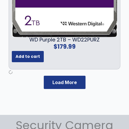
WD Purple 2TB – WD22PURZ
$
179.99
Add to cart
Load More
Security Camera