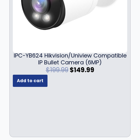
9
.
IPC-YB624 Hikvision/Uniview Compatible
IP Bullet Camera (6MP)
O
C
$
199.99
$
149.99
r
u
Add to cart
i
r
g
r
i
e
n
n
a
t
l
p
p
r
r
i
i
c