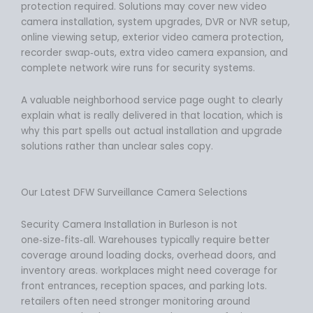
protection required. Solutions may cover new video
camera installation, system upgrades, DVR or NVR setup,
online viewing setup, exterior video camera protection,
recorder swap‑outs, extra video camera expansion, and
complete network wire runs for security systems.
A valuable neighborhood service page ought to clearly
explain what is really delivered in that location, which is
why this part spells out actual installation and upgrade
solutions rather than unclear sales copy.
Our Latest DFW Surveillance Camera Selections
Security Camera Installation in Burleson is not
one‑size‑fits‑all. Warehouses typically require better
coverage around loading docks, overhead doors, and
inventory areas. workplaces might need coverage for
front entrances, reception spaces, and parking lots.
retailers often need stronger monitoring around