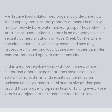
A effective local solution web page should describe how
the company matches real property demands in the city,
not just recycle boilerplate marketing copy. That’s why this
area is most useful when it zeroes in on everyday Burleson
security camera situations on Rose Creek Ct—like where
security cameras go, what they cover, and how they
protect real homes and local businesses—rather than filler
content that could apply to almost any city.
In this area, we regularly work with townhomes, office
suites, and other buildings that each have unique blind
spots, traffic patterns, and security concerns, so our
Burleson Security Camera Installation is always designed
around those property types instead of forcing every Rose
Creek Ct project into the same one‑size‑fits‑all layout.