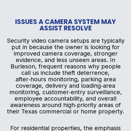
ISSUES A CAMERA SYSTEM MAY
ASSIST RESOLVE
Security video camera setups are typically
put in because the owner is looking for
improved camera coverage, stronger
evidence, and less unseen areas. In
Burleson, frequent reasons why people
call us include theft deterrence,
after‑hours monitoring, parking area
coverage, delivery and loading‑area
monitoring, customer‑entry surveillance,
employee accountability, and overall
awareness around high‑priority areas of
their Texas commercial or home property.
For residential properties, the emphasis