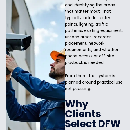
and identifying the areas
that matter most. That
typically includes entry
points, lighting, traffic
patterns, existing equipment,
unseen areas, recorder
placement, network
requirements, and whether
phone access or off-site
playback is needed.
From there, the system is
planned around practical use,
not guessing.
Why
Clients
Select DFW