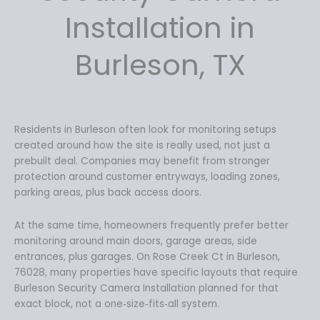
Installation in
Burleson, TX
Residents in Burleson often look for monitoring setups
created around how the site is really used, not just a
prebuilt deal. Companies may benefit from stronger
protection around customer entryways, loading zones,
parking areas, plus back access doors.
At the same time, homeowners frequently prefer better
monitoring around main doors, garage areas, side
entrances, plus garages. On Rose Creek Ct in Burleson,
76028, many properties have specific layouts that require
Burleson Security Camera Installation planned for that
exact block, not a one‑size‑fits‑all system.