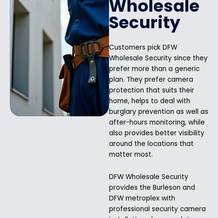
Wholesale
Security
Customers pick DFW
Wholesale Security since they
prefer more than a generic
plan. They prefer camera
protection that suits their
home, helps to deal with
burglary prevention as well as
after-hours monitoring, while
also provides better visibility
around the locations that
matter most.
DFW Wholesale Security
provides the Burleson and
DFW metroplex with
professional security camera