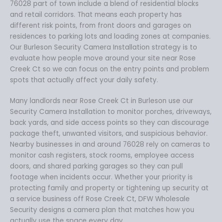
76028 part of town include a blend of residential blocks
and retail corridors. That means each property has
different risk points, from front doors and garages on
residences to parking lots and loading zones at companies.
Our Burleson Security Camera Installation strategy is to
evaluate how people move around your site near Rose
Creek Ct so we can focus on the entry points and problem
spots that actually affect your daily safety.
Many landlords near Rose Creek Ct in Burleson use our
Security Camera Installation to monitor porches, driveways,
back yards, and side access points so they can discourage
package theft, unwanted visitors, and suspicious behavior.
Nearby businesses in and around 76028 rely on cameras to
monitor cash registers, stock rooms, employee access
doors, and shared parking garages so they can pull
footage when incidents occur. Whether your priority is
protecting family and property or tightening up security at
a service business off Rose Creek Ct, DFW Wholesale
Security designs a camera plan that matches how you
actually use the space every day.