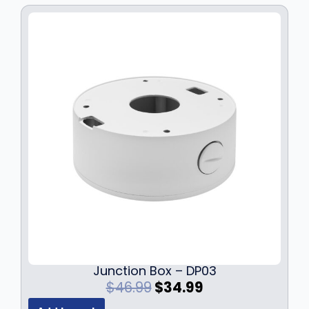
Junction Box – DP03
O
C
$
46.99
$
34.99
r
u