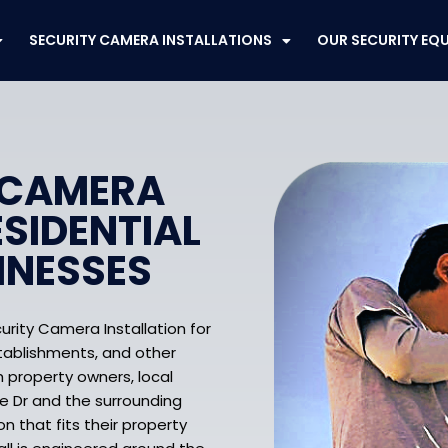
SECURITY CAMERA INSTALLATIONS
OUR SECURITY EQ
 CAMERA
ESIDENTIAL
INESSES
urity Camera Installation for
establishments, and other
 property owners, local
e Dr and the surrounding
n that fits their property