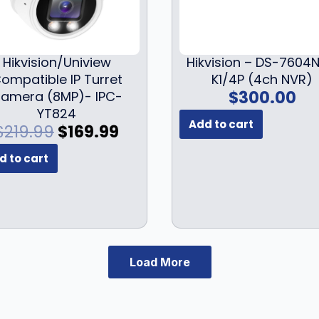
Hikvision/Uniview
Hikvision – DS-7604N
ompatible IP Turret
K1/4P (4ch NVR)
$
300.00
amera (8MP)- IPC-
YT824
Add to cart
O
C
$
219.99
$
169.99
r
u
d to cart
i
r
g
r
i
e
n
n
a
t
l
p
Load More
p
r
r
i
i
c