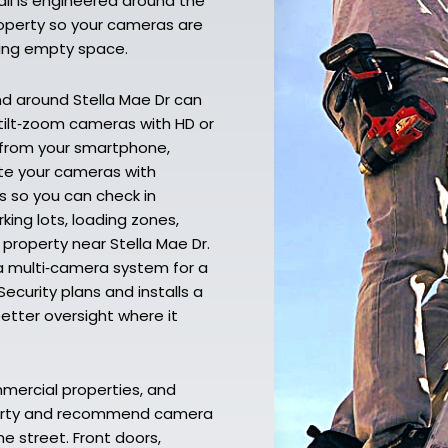
ll is engineered around the
property so your cameras are
ding empty space.
nd around Stella Mae Dr can
‑tilt‑zoom cameras with HD or
g from your smartphone,
ate your cameras with
s so you can check in
ing lots, loading zones,
 property near Stella Mae Dr.
a multi‑camera system for a
ecurity plans and installs a
better oversight where it
mmercial properties, and
operty and recommend camera
e street. Front doors,