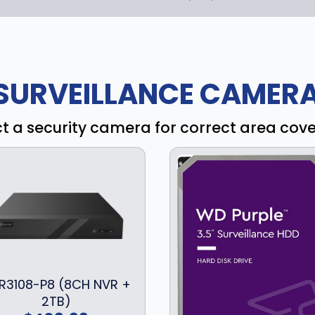
SURVEILLANCE CAMERA
ct a security camera for correct area cov
R3108-P8 (8CH NVR +
2TB)