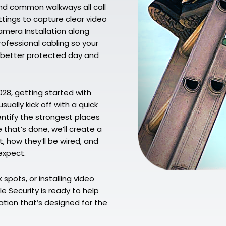
and common walkways all call
ttings to capture clear video
amera Installation along
ofessional cabling so your
ng better protected day and
6028, getting started with
ually kick off with a quick
entify the strongest places
that’s done, we’ll create a
 how they’ll be wired, and
expect.
spots, or installing video
le Security is ready to help
ation that’s designed for the