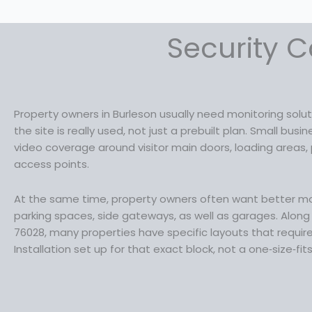
Security C
Property owners in Burleson usually need monitoring sol
the site is really used, not just a prebuilt plan. Small bu
video coverage around visitor main doors, loading areas, 
access points.
At the same time, property owners often want better mon
parking spaces, side gateways, as well as garages. Along S
76028, many properties have specific layouts that requi
Installation set up for that exact block, not a one‑size‑fit