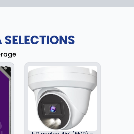
 SELECTIONS
erage
HD analog 4in1 (5MP) –