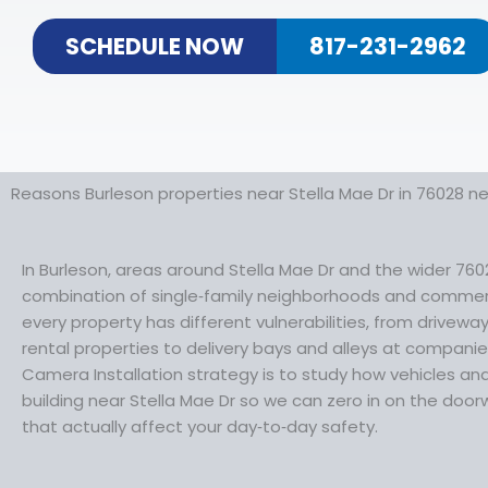
SCHEDULE NOW
817-231-2962
Reasons Burleson properties near Stella Mae Dr in 76028 n
In Burleson, areas around Stella Mae Dr and the wider 760
combination of single‑family neighborhoods and commer
every property has different vulnerabilities, from drivew
rental properties to delivery bays and alleys at companie
Camera Installation strategy is to study how vehicles a
building near Stella Mae Dr so we can zero in on the doo
that actually affect your day‑to‑day safety.