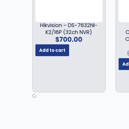
Hikvision – DS-7632NI-
K2/16P (32ch NVR)
C
$
700.00
C
Add to cart
Ad