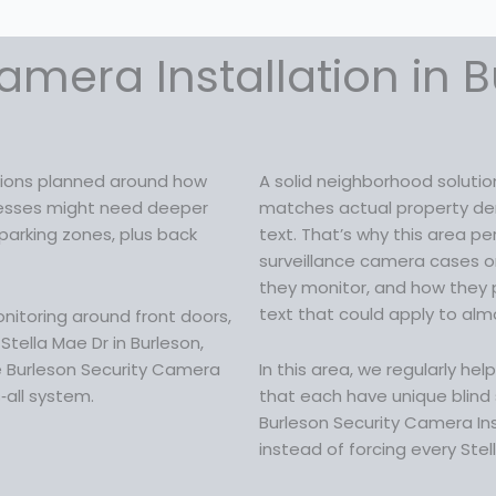
c
e
e
i
w
s
amera Installation in B
a
:
s
$
:
1
$
6
2
9
utions planned around how
A solid neighborhood soluti
1
.
sinesses might need deeper
matches actual property dem
9
9
parking zones, plus back
text. That’s why this area p
.
9
surveillance camera cases o
9
.
they monitor, and how they 
9
text that could apply to almo
itoring around front doors,
.
tella Mae Dr in Burleson,
re Burleson Security Camera
In this area, we regularly he
s‑all system.
that each have unique blind s
Burleson Security Camera Ins
instead of forcing every Stel