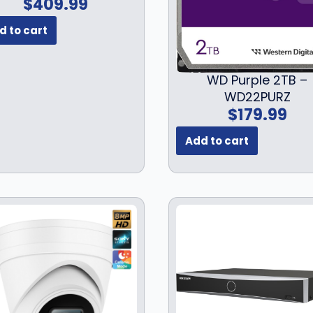
$
409.99
d to cart
WD Purple 2TB –
WD22PURZ
$
179.99
Add to cart