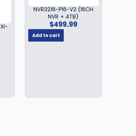
$
2
1
9
NVR3216-P16-V2 (16CH
7
.
NVR + 4TB)
$
499.99
9
9
XI-
.
9
Add to cart
9
.
9
.