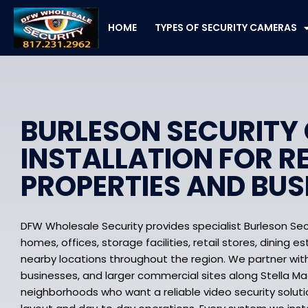
Skip
to
HOME
TYPES OF SECURITY CAMERAS
content
BURLESON SECURITY
INSTALLATION FOR R
PROPERTIES AND BUS
DFW Wholesale Security provides specialist Burleson Sec
homes, offices, storage facilities, retail stores, dining 
nearby locations throughout the region. We partner with
businesses, and larger commercial sites along Stella Ma
neighborhoods who want a reliable video security solutio