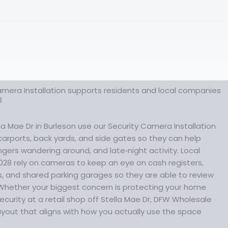
amera Installation supports residents and local companies
8
 Mae Dr in Burleson use our Security Camera Installation
 carports, back yards, and side gates so they can help
gers wandering around, and late‑night activity. Local
028 rely on cameras to keep an eye on cash registers,
, and shared parking garages so they are able to review
Whether your biggest concern is protecting your home
ecurity at a retail shop off Stella Mae Dr, DFW Wholesale
yout that aligns with how you actually use the space