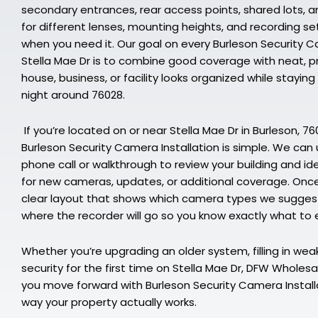
secondary entrances, rear access points, shared lots, 
for different lenses, mounting heights, and recording se
when you need it. Our goal on every Burleson Security C
Stella Mae Dr is to combine good coverage with neat, pr
house, business, or facility looks organized while stayi
night around 76028.
If you’re located on or near Stella Mae Dr in Burleson, 7
Burleson Security Camera Installation is simple. We can us
phone call or walkthrough to review your building and id
for new cameras, updates, or additional coverage. Once 
clear layout that shows which camera types we suggest,
where the recorder will go so you know exactly what to 
Whether you’re upgrading an older system, filling in weak 
security for the first time on Stella Mae Dr, DFW Wholesa
you move forward with Burleson Security Camera Install
way your property actually works.