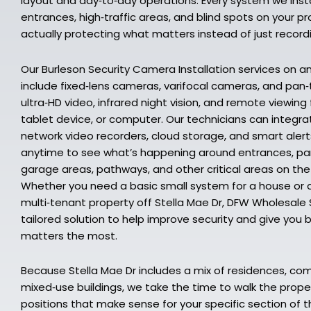
layout and day‑to‑day operations. Every system we insta
entrances, high‑traffic areas, and blind spots on your 
actually protecting what matters instead of just recor
Our Burleson Security Camera Installation services on a
include fixed‑lens cameras, varifocal cameras, and pan
ultra‑HD video, infrared night vision, and remote viewin
tablet device, or computer. Our technicians can integr
network video recorders, cloud storage, and smart alert
anytime to see what’s happening around entrances, park
garage areas, pathways, and other critical areas on the
Whether you need a basic small system for a house or 
multi‑tenant property off Stella Mae Dr, DFW Wholesale S
tailored solution to help improve security and give you 
matters the most.
Because Stella Mae Dr includes a mix of residences, co
mixed‑use buildings, we take the time to walk the pr
positions that make sense for your specific section of th