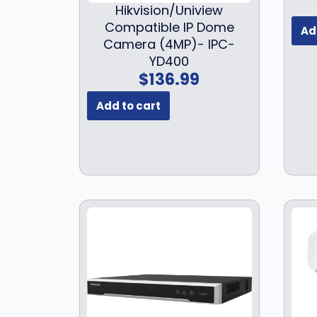
Hikvision/Uniview
Compatible IP Dome
Ad
Camera (4MP)- IPC-
YD400
$
136.99
Add to cart