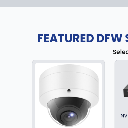
FEATURED DFW 
Sele
NV