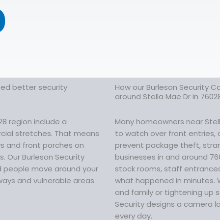
eed better security
How our Burleson Security C
around Stella Mae Dr in 7602
28 region include a
Many homeowners near Stella
cial stretches. That means
to watch over front entries,
ays and front porches on
prevent package theft, stran
s. Our Burleson Security
businesses in and around 76
nd people move around your
stock rooms, staff entrances
rways and vulnerable areas
what happened in minutes. 
and family or tightening up s
Security designs a camera la
every day.