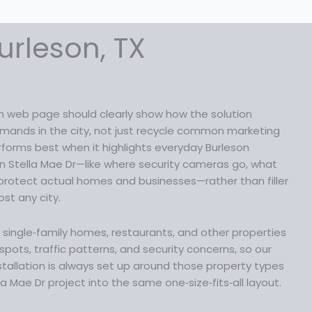
urleson, TX
on web page should clearly show how the solution
ands in the city, not just recycle common marketing
erforms best when it highlights everyday Burleson
n Stella Mae Dr—like where security cameras go, what
protect actual homes and businesses—rather than filler
st any city.
lp single‑family homes, restaurants, and other properties
pots, traffic patterns, and security concerns, so our
tallation is always set up around those property types
la Mae Dr project into the same one‑size‑fits‑all layout.