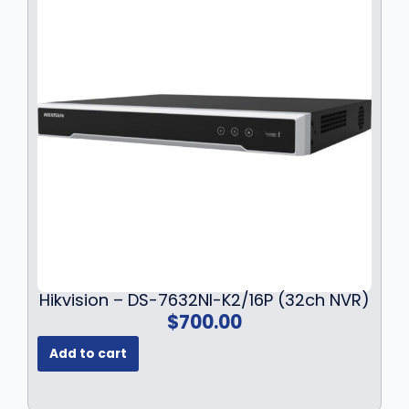
r
i
i
c
c
e
e
i
w
s
a
:
s
$
:
1
$
3
1
6
7
.
9
9
.
9
9
.
9
Hikvision – DS-7632NI-K2/16P (32ch NVR)
.
$
700.00
Add to cart