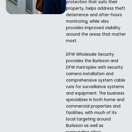
protection that suits their
property, helps address theft
deterrence and after-hours
monitoring, while also
provides improved visibility
around the areas that matter
most.
DFW Wholesale Security
provides the Burleson and
DFW metroplex with security
camera installation and
comprehensive system cable
runs for surveillance systems
and equipment. The business
specializes in both home and
commercial properties and
facilities, with much of its
local targeting around
Burleson as well as