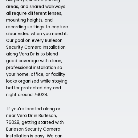
areas, and shared walkways
all require different lenses,
mounting heights, and
recording settings to capture
clear video when you need it.
Our goal on every Burleson
Security Camera Installation
along Vera Dr is to blend
good coverage with clean,
professional installation so
your home, office, or facility
looks organized while staying
better protected day and
night around 76028.
If you’re located along or
near Vera Dr in Burleson,
76028, getting started with
Burleson Security Camera
Installation is easy. We can