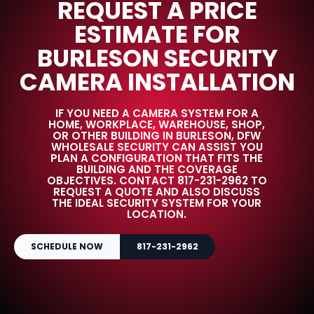
REQUEST A PRICE
ESTIMATE FOR
BURLESON SECURITY
CAMERA INSTALLATION
IF YOU NEED A CAMERA SYSTEM FOR A
HOME, WORKPLACE, WAREHOUSE, SHOP,
OR OTHER BUILDING IN BURLESON, DFW
WHOLESALE SECURITY CAN ASSIST YOU
PLAN A CONFIGURATION THAT FITS THE
BUILDING AND THE COVERAGE
OBJECTIVES. CONTACT 817-231-2962 TO
REQUEST A QUOTE AND ALSO DISCUSS
THE IDEAL SECURITY SYSTEM FOR YOUR
LOCATION.
SCHEDULE NOW
817-231-2962