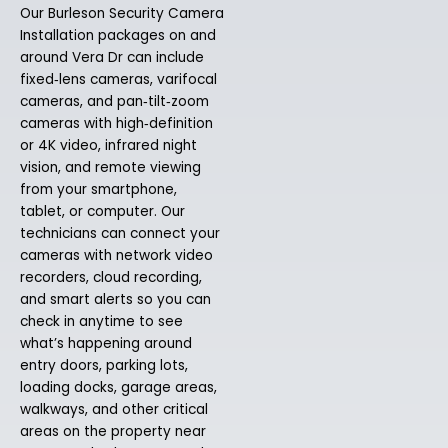
Our Burleson Security Camera
Installation packages on and
around Vera Dr can include
fixed‑lens cameras, varifocal
cameras, and pan‑tilt‑zoom
cameras with high‑definition
or 4K video, infrared night
vision, and remote viewing
from your smartphone,
tablet, or computer. Our
technicians can connect your
cameras with network video
recorders, cloud recording,
and smart alerts so you can
check in anytime to see
what’s happening around
entry doors, parking lots,
loading docks, garage areas,
walkways, and other critical
areas on the property near