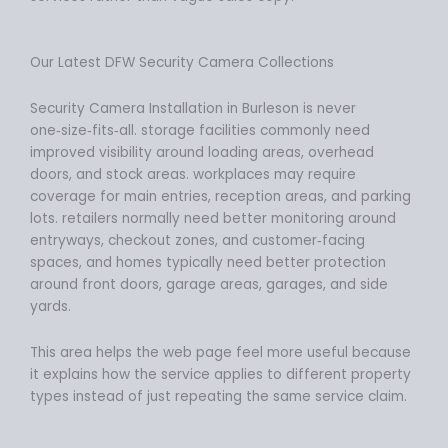
Our Latest DFW Security Camera Collections
Security Camera Installation in Burleson is never
one‑size‑fits‑all. storage facilities commonly need
improved visibility around loading areas, overhead
doors, and stock areas. workplaces may require
coverage for main entries, reception areas, and parking
lots. retailers normally need better monitoring around
entryways, checkout zones, and customer‑facing
spaces, and homes typically need better protection
around front doors, garage areas, garages, and side
yards.
This area helps the web page feel more useful because
it explains how the service applies to different property
types instead of just repeating the same service claim.