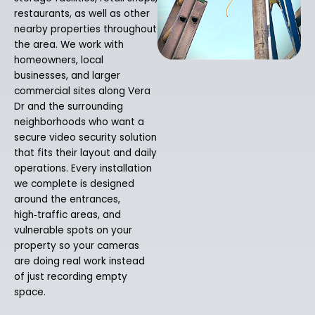
restaurants, as well as other
nearby properties throughout
the area. We work with
homeowners, local
businesses, and larger
commercial sites along Vera
Dr and the surrounding
neighborhoods who want a
secure video security solution
that fits their layout and daily
operations. Every installation
we complete is designed
around the entrances,
high‑traffic areas, and
vulnerable spots on your
property so your cameras
are doing real work instead
of just recording empty
space.