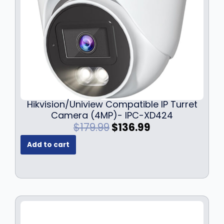
Hikvision/Uniview Compatible IP Turret
Camera (4MP)- IPC-XD424
O
C
$
179.99
$
136.99
r
u
Add to cart
i
r
g
r
i
e
n
n
a
t
l
p
p
r