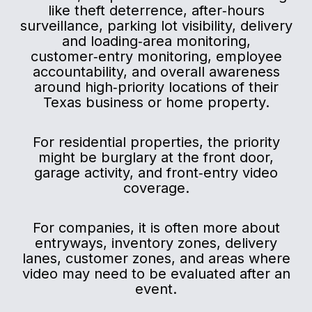
like theft deterrence, after‑hours
surveillance, parking lot visibility, delivery
and loading‑area monitoring,
customer‑entry monitoring, employee
accountability, and overall awareness
around high‑priority locations of their
Texas business or home property.
For residential properties, the priority
might be burglary at the front door,
garage activity, and front‑entry video
coverage.
For companies, it is often more about
entryways, inventory zones, delivery
lanes, customer zones, and areas where
video may need to be evaluated after an
event.