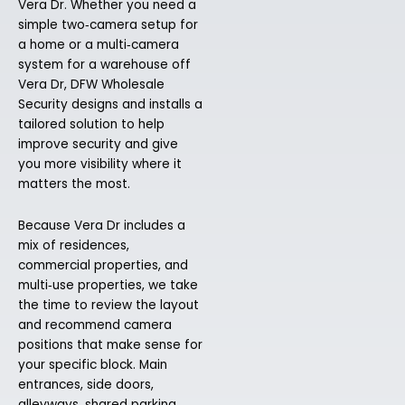
Vera Dr. Whether you need a
simple two‑camera setup for
a home or a multi‑camera
system for a warehouse off
Vera Dr, DFW Wholesale
Security designs and installs a
tailored solution to help
improve security and give
you more visibility where it
matters the most.
Because Vera Dr includes a
mix of residences,
commercial properties, and
multi‑use properties, we take
the time to review the layout
and recommend camera
positions that make sense for
your specific block. Main
entrances, side doors,
alleyways, shared parking