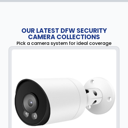
OUR LATEST DFW SECURITY
CAMERA COLLECTIONS
Pick a camera system for ideal coverage