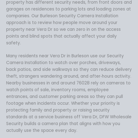
property has different security needs, from front doors and
garages on residences to parking lots and loading zones at
companies. Our Burleson Security Camera Installation
approach is to review how people move around your
property near Vera Dr so we can zero in on the access
points and blind spots that actually affect your daily
safety.
Many residents near Vera Dr in Burleson use our Security
Camera Installation to watch over porches, driveways,
back patios, and side walkways so they can reduce delivery
theft, strangers wandering around, and after‑hours activity.
Nearby businesses in and around 76028 rely on cameras to
watch points of sale, inventory rooms, employee
entrances, and customer parking areas so they can pull
footage when incidents occur. Whether your priority is
protecting family and property or raising security
standards at a service business off Vera Dr, DFW Wholesale
Security builds a camera plan that aligns with how you
actually use the space every day.