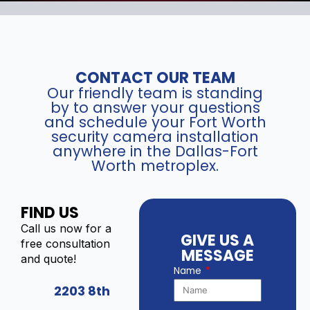
CONTACT OUR TEAM
Our friendly team is standing
by to answer your questions
and schedule your Fort Worth
security camera installation
anywhere in the Dallas-Fort
Worth metroplex.
FIND US
Call us now for a
GIVE US A
free consultation
MESSAGE
and quote!
Name
2203 8th