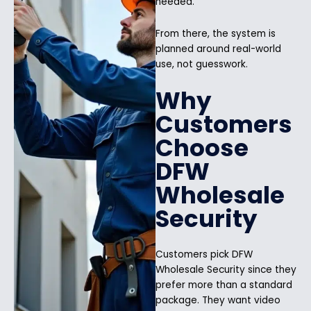
needed.
From there, the system is
planned around real-world
use, not guesswork.
Why
Customers
Choose
DFW
Wholesale
Security
Customers pick DFW
Wholesale Security since they
prefer more than a standard
package. They want video