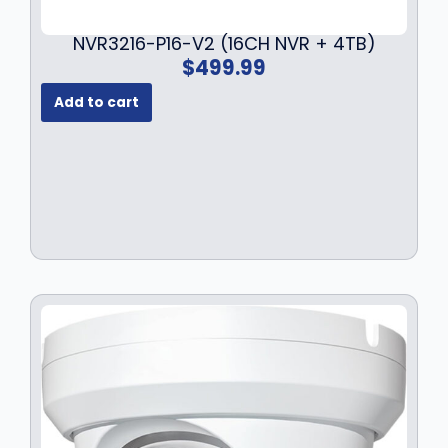
7
.
9
9
NVR3216-P16-V2 (16CH NVR + 4TB)
.
9
$
499.99
9
.
9
Add to cart
.