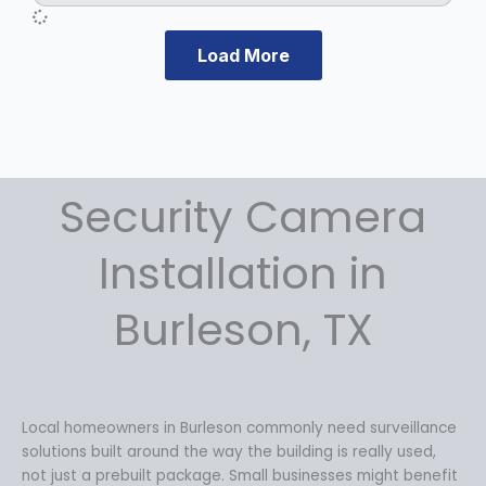
Load More
Security Camera
Installation in
Burleson, TX
Local homeowners in Burleson commonly need surveillance
solutions built around the way the building is really used,
not just a prebuilt package. Small businesses might benefit