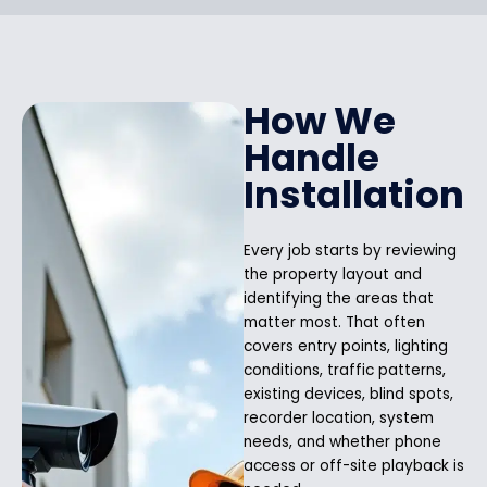
How We
Handle
Installation
Every job starts by reviewing
the property layout and
identifying the areas that
matter most. That often
covers entry points, lighting
conditions, traffic patterns,
existing devices, blind spots,
recorder location, system
needs, and whether phone
access or off-site playback is