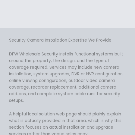
Security Camera Installation Expertise We Provide
DFW Wholesale Security installs functional systems built
around the property, the design, and the type of
coverage required. Services may include new camera
installation, system upgrades, DVR or NVR configuration,
online viewing configuration, outdoor video camera
coverage, recorder replacement, additional camera
add‑ons, and complete system cable runs for security
setups.
A helpful local solution web page should plainly explain
what is actually provided in that area, which is why this
section focuses on actual installation and upgrade
services rather than vague sales copy.