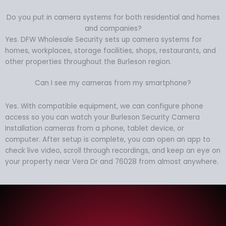
Do you put in camera systems for both residential and homes
and companies?
Yes. DFW Wholesale Security sets up camera systems for
homes, workplaces, storage facilities, shops, restaurants, and
other properties throughout the Burleson region.
Can I see my cameras from my smartphone?
Yes. With compatible equipment, we can configure phone
access so you can watch your Burleson Security Camera
Installation cameras from a phone, tablet device, or
computer. After setup is complete, you can open an app to
check live video, scroll through recordings, and keep an eye on
your property near Vera Dr and 76028 from almost anywhere.