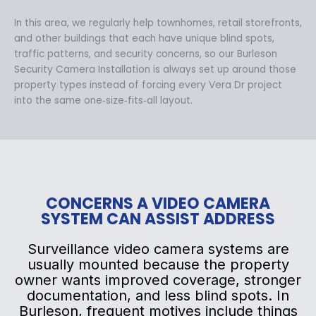
In this area, we regularly help townhomes, retail storefronts,
and other buildings that each have unique blind spots,
traffic patterns, and security concerns, so our Burleson
Security Camera Installation is always set up around those
property types instead of forcing every Vera Dr project
into the same one‑size‑fits‑all layout.
CONCERNS A VIDEO CAMERA
SYSTEM CAN ASSIST ADDRESS
Surveillance video camera systems are
usually mounted because the property
owner wants improved coverage, stronger
documentation, and less blind spots. In
Burleson, frequent motives include things