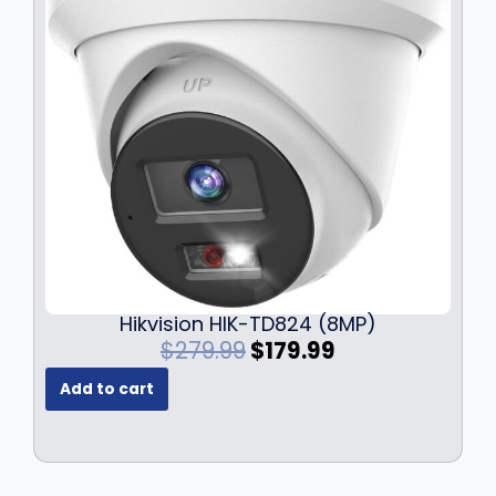
Hikvision HIK-TD824 (8MP)
O
C
$
279.99
$
179.99
r
u
Add to cart
i
r
g
r
i
e
n
n
a
t