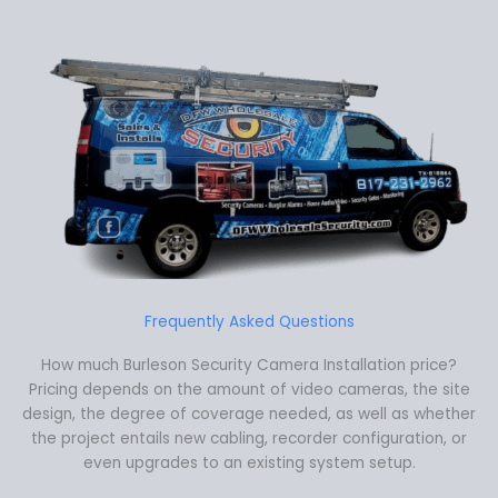
Frequently Asked Questions
How much Burleson Security Camera Installation price?
Pricing depends on the amount of video cameras, the site
design, the degree of coverage needed, as well as whether
the project entails new cabling, recorder configuration, or
even upgrades to an existing system setup.