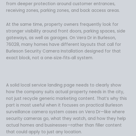
from deeper protection around customer entrances,
receiving zones, parking zones, and back access areas.
At the same time, property owners frequently look for
stronger visibility around front doors, parking spaces, side
gateways, as well as garages. On Vera Dr in Burleson,
76028, many homes have different layouts that call for
Burleson Security Camera Installation designed for that
exact block, not a one‑size‑fits‑all system.
A solid local service landing page needs to clearly show
how the company suits actual property needs in the city,
not just recycle generic marketing content. That’s why this
part is most useful when it focuses on practical Burleson
surveillance camera system cases on Vera Dr—like where
security cameras go, what they watch, and how they help
actual homes and businesses—rather than filler content
that could apply to just any location.