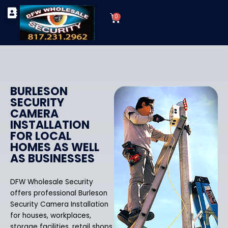
Skip
Cart
to
0
TYPES OF SECURITY CAMERAS
SECURITY CAMERA INSTALLATIONS
OUR SECURITY EQUIPMENT
content
BURLESON
SECURITY
CAMERA
INSTALLATION
FOR LOCAL
HOMES AS WELL
AS BUSINESSES
DFW Wholesale Security
offers professional Burleson
Security Camera Installation
for houses, workplaces,
storage facilities, retail shops,