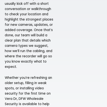
usually kick off with a short
conversation or walkthrough
to check your location and
highlight the strongest places
for new cameras, updates, or
added coverage. Once that’s
done, our team will build a
clear plan that details which
camera types we suggest,
how we’ll run the cabling, and
where the recorder will go so
you know exactly what to
expect.
Whether you’re refreshing an
older setup, filling in weak
spots, or installing video
security for the first time on
Vera Dr, DFW Wholesale
Security is available to help