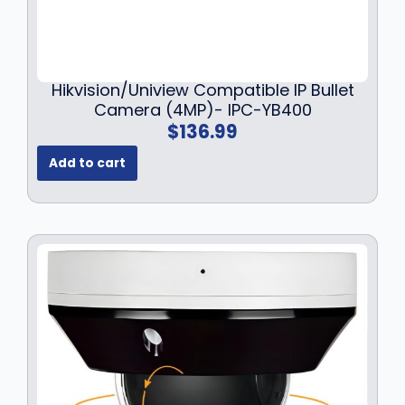
Hikvision/Uniview Compatible IP Bullet
Camera (4MP)- IPC-YB400
$
136.99
Add to cart