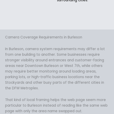
surrounding cities.
Camera Coverage Requirements in Burleson
In Burleson, camera system requirements may differ a lot
from one building to another. Some businesses require
stronger visibility around entrances and customer-facing
areas near Downtown Burleson or West 7th, while others
may require better monitoring around loading areas,
parking lots, or high-traffic business locations near the
Stockyards and other busy parts of the different cities in
the DFW Metroplex.
That kind of local framing helps the web page seem more
particular to Burleson instead of reading like the same web
page with only the area name swapped out.