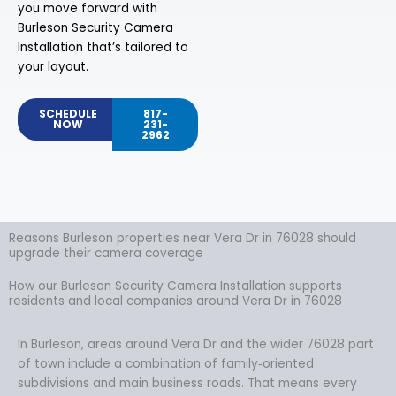
you move forward with
Burleson Security Camera
Installation that’s tailored to
your layout.
SCHEDULE
817-
NOW
231-
2962
Reasons Burleson properties near Vera Dr in 76028 should
upgrade their camera coverage
How our Burleson Security Camera Installation supports
residents and local companies around Vera Dr in 76028
In Burleson, areas around Vera Dr and the wider 76028 part
of town include a combination of family‑oriented
subdivisions and main business roads. That means every