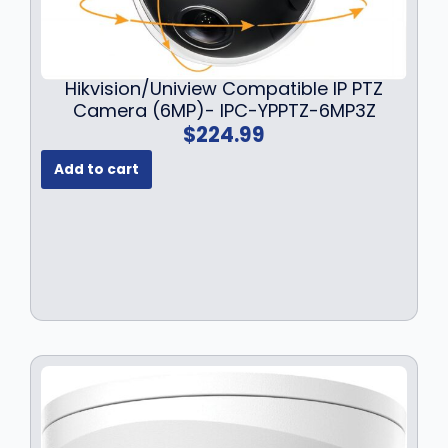
Hikvision/Uniview Compatible IP PTZ
Camera (6MP)- IPC-YPPTZ-6MP3Z
$
224.99
Add to cart