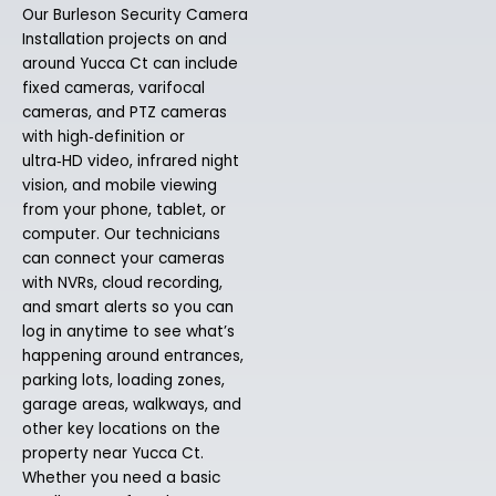
Our Burleson Security Camera
Installation projects on and
around Yucca Ct can include
fixed cameras, varifocal
cameras, and PTZ cameras
with high‑definition or
ultra‑HD video, infrared night
vision, and mobile viewing
from your phone, tablet, or
computer. Our technicians
can connect your cameras
with NVRs, cloud recording,
and smart alerts so you can
log in anytime to see what’s
happening around entrances,
parking lots, loading zones,
garage areas, walkways, and
other key locations on the
property near Yucca Ct.
Whether you need a basic