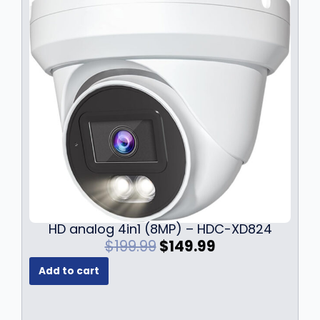
HD analog 4in1 (8MP) – HDC-XD824
O
C
$
199.99
$
149.99
r
u
Add to cart
i
r
g
r
i
e