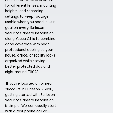
for different lenses, mounting
heights, and recording
settings to keep footage
usable when you need it. Our
goal on every Burleson
Security Camera Installation
along Yucca Ct is to combine
good coverage with neat,
professional cabling so your
house, office, or facility looks
organized while staying
better protected day and
night around 76028.
If you’re located on or near
Yucca Ct in Burleson, 76028,
getting started with Burleson
Security Camera Installation
is simple. We can usually start
with a fast phone call or