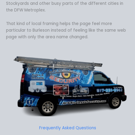
Stockyards and other busy parts of the different cities in
the DFW Metroplex.
That kind of local framing helps the page feel more
particular to Burleson instead of feeling like the same web
page with only the area name changed.
Frequently Asked Questions