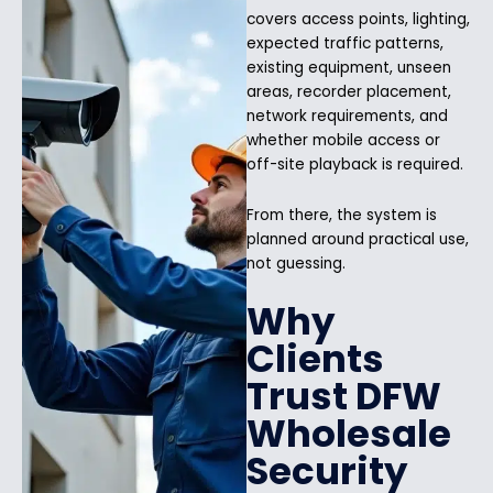
covers access points, lighting,
expected traffic patterns,
existing equipment, unseen
areas, recorder placement,
network requirements, and
whether mobile access or
off-site playback is required.
From there, the system is
planned around practical use,
not guessing.
Why
Clients
Trust DFW
Wholesale
Security