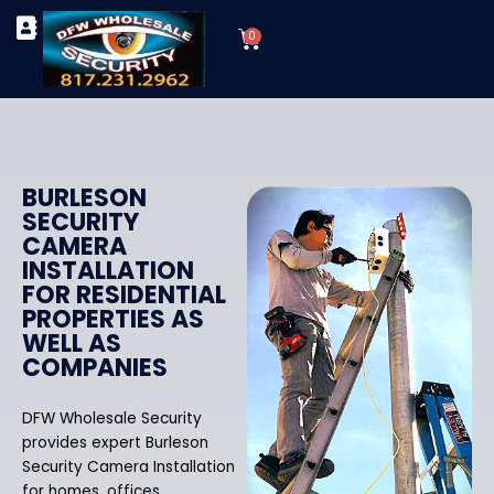
Skip
Cart
to
0
TYPES OF SECURITY CAMERAS
SECURITY CAMERA INSTALLATIONS
OUR SECURITY EQUIPMENT
content
BURLESON
SECURITY
CAMERA
INSTALLATION
FOR RESIDENTIAL
PROPERTIES AS
WELL AS
COMPANIES
DFW Wholesale Security
provides expert Burleson
Security Camera Installation
for homes, offices,