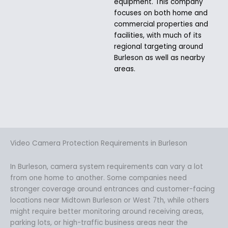
equipment. This company
focuses on both home and
commercial properties and
facilities, with much of its
regional targeting around
Burleson as well as nearby
areas.
Video Camera Protection Requirements in Burleson
In Burleson, camera system requirements can vary a lot
from one home to another. Some companies need
stronger coverage around entrances and customer-facing
locations near Midtown Burleson or West 7th, while others
might require better monitoring around receiving areas,
parking lots, or high-traffic business areas near the