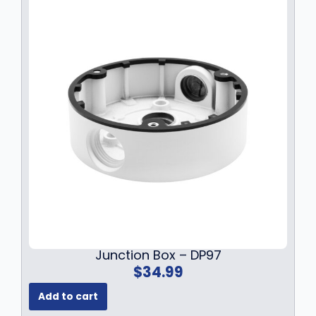
w
s
a
:
s
$
:
1
$
4
1
9
9
.
9
9
.
9
9
.
9
.
Junction Box – DP97
$
34.99
Add to cart