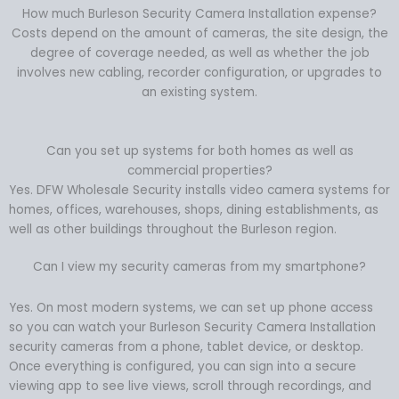
How much Burleson Security Camera Installation expense?
Costs depend on the amount of cameras, the site design, the
degree of coverage needed, as well as whether the job
involves new cabling, recorder configuration, or upgrades to
an existing system.
Can you set up systems for both homes as well as
commercial properties?
Yes. DFW Wholesale Security installs video camera systems for
homes, offices, warehouses, shops, dining establishments, as
well as other buildings throughout the Burleson region.
Can I view my security cameras from my smartphone?
Yes. On most modern systems, we can set up phone access
so you can watch your Burleson Security Camera Installation
security cameras from a phone, tablet device, or desktop.
Once everything is configured, you can sign into a secure
viewing app to see live views, scroll through recordings, and