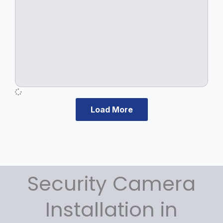
Load More
Security Camera
Installation in