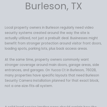
Burleson, TX
Local property owners in Burleson regularly need video
security systems created around the way the site is
actually utilized, not just a prebuilt deal. Businesses might
benefit from stronger protection around visitor front doors,
loading spots, parking lots, plus back access areas.
At the same time, property owners commonly want
stronger coverage around main doors, garage areas, side
entrances, and garages. On Yucca Ct in Burleson, 76028,
many properties have specific layouts that need Burleson
Security Camera Installation planned for that exact block,
not a one‑size‑fits‑all system.