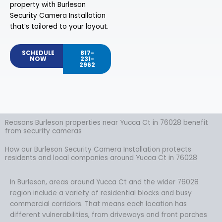
property with Burleson
Security Camera Installation
that’s tailored to your layout.
SCHEDULE
817-
NOW
231-
2962
Reasons Burleson properties near Yucca Ct in 76028 benefit
from security cameras
How our Burleson Security Camera Installation protects
residents and local companies around Yucca Ct in 76028
In Burleson, areas around Yucca Ct and the wider 76028
region include a variety of residential blocks and busy
commercial corridors. That means each location has
different vulnerabilities, from driveways and front porches