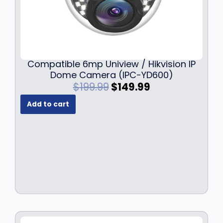
Compatible 6mp Uniview / Hikvision IP
Dome Camera (IPC-YD600)
O
C
$
199.99
$
149.99
r
u
Add to cart
i
r
g
r
i
e
n
n
a
t
l
p
p
r
r
i
i
c
c
e
e
i