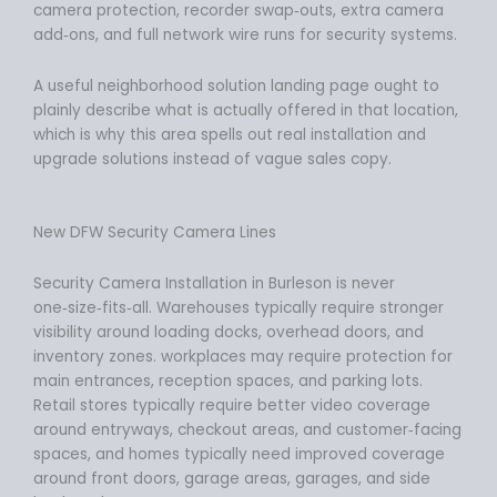
camera protection, recorder swap‑outs, extra camera
add‑ons, and full network wire runs for security systems.
A useful neighborhood solution landing page ought to
plainly describe what is actually offered in that location,
which is why this area spells out real installation and
upgrade solutions instead of vague sales copy.
New DFW Security Camera Lines
Security Camera Installation in Burleson is never
one‑size‑fits‑all. Warehouses typically require stronger
visibility around loading docks, overhead doors, and
inventory zones. workplaces may require protection for
main entrances, reception spaces, and parking lots.
Retail stores typically require better video coverage
around entryways, checkout areas, and customer‑facing
spaces, and homes typically need improved coverage
around front doors, garage areas, garages, and side