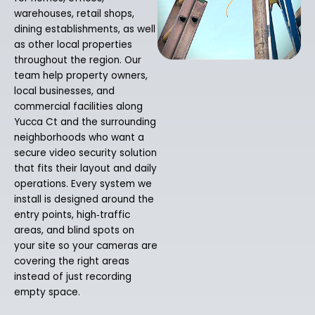
warehouses, retail shops,
dining establishments, as well
as other local properties
throughout the region. Our
team help property owners,
local businesses, and
commercial facilities along
Yucca Ct and the surrounding
neighborhoods who want a
secure video security solution
that fits their layout and daily
operations. Every system we
install is designed around the
entry points, high‑traffic
areas, and blind spots on
your site so your cameras are
covering the right areas
instead of just recording
empty space.