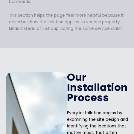
backyards.
This section helps the page feel more helpful because it
describes how the solution applies to various property
kinds instead of just duplicating the same service claim.
Our
Installation
Process
Every installation begins by
examining the site design and
identifying the locations that
matter most. That often