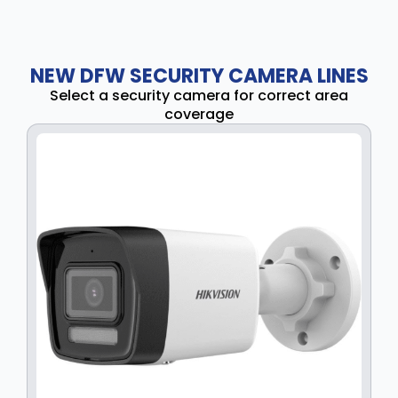
NEW DFW SECURITY CAMERA LINES
Select a security camera for correct area
coverage