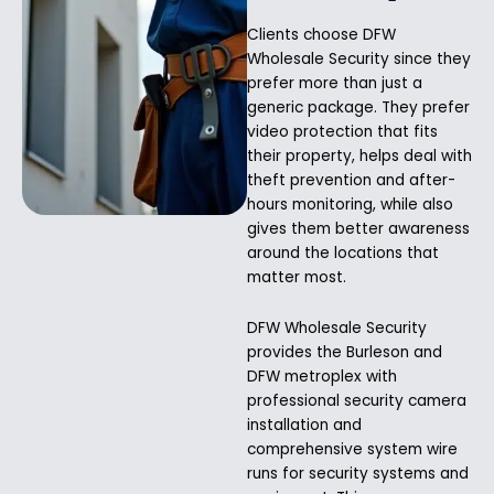
Clients choose DFW
Wholesale Security since they
prefer more than just a
generic package. They prefer
video protection that fits
their property, helps deal with
theft prevention and after-
hours monitoring, while also
gives them better awareness
around the locations that
matter most.
DFW Wholesale Security
provides the Burleson and
DFW metroplex with
professional security camera
installation and
comprehensive system wire
runs for security systems and