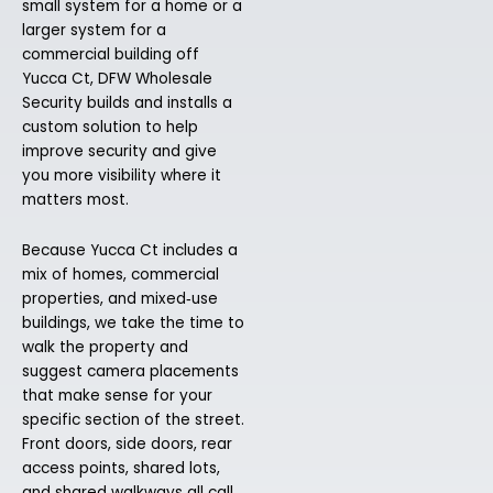
small system for a home or a
larger system for a
commercial building off
Yucca Ct, DFW Wholesale
Security builds and installs a
custom solution to help
improve security and give
you more visibility where it
matters most.
Because Yucca Ct includes a
mix of homes, commercial
properties, and mixed‑use
buildings, we take the time to
walk the property and
suggest camera placements
that make sense for your
specific section of the street.
Front doors, side doors, rear
access points, shared lots,
and shared walkways all call