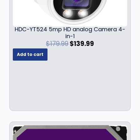
HDC-YT524 5mp HD analog Camera 4-
in-1
O
C
$
179.99
$
139.99
r
u
Add to cart
i
r
g
r
i
e
n
n
a
t
l
p
p
r
r
i
i
c
c
e
e
i
w
s
a
: