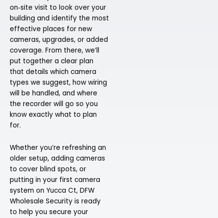
on‑site visit to look over your
building and identify the most
effective places for new
cameras, upgrades, or added
coverage. From there, we’ll
put together a clear plan
that details which camera
types we suggest, how wiring
will be handled, and where
the recorder will go so you
know exactly what to plan
for.
Whether you’re refreshing an
older setup, adding cameras
to cover blind spots, or
putting in your first camera
system on Yucca Ct, DFW
Wholesale Security is ready
to help you secure your