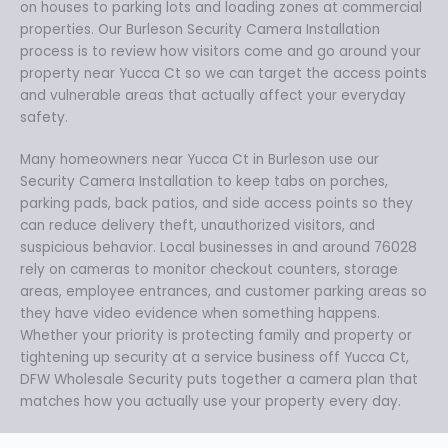
on houses to parking lots and loading zones at commercial
properties. Our Burleson Security Camera Installation
process is to review how visitors come and go around your
property near Yucca Ct so we can target the access points
and vulnerable areas that actually affect your everyday
safety.
Many homeowners near Yucca Ct in Burleson use our
Security Camera Installation to keep tabs on porches,
parking pads, back patios, and side access points so they
can reduce delivery theft, unauthorized visitors, and
suspicious behavior. Local businesses in and around 76028
rely on cameras to monitor checkout counters, storage
areas, employee entrances, and customer parking areas so
they have video evidence when something happens.
Whether your priority is protecting family and property or
tightening up security at a service business off Yucca Ct,
DFW Wholesale Security puts together a camera plan that
matches how you actually use your property every day.