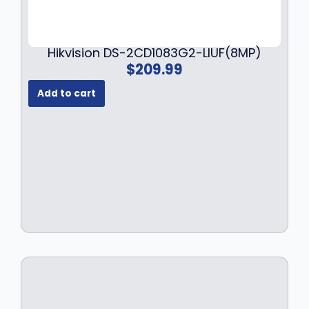
Hikvision DS-2CD1083G2-LIUF(8MP)
$
209.99
Add to cart