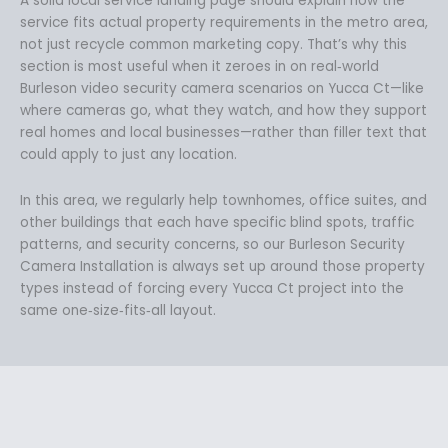
A solid local service landing page should explain how the
service fits actual property requirements in the metro area,
not just recycle common marketing copy. That’s why this
section is most useful when it zeroes in on real‑world
Burleson video security camera scenarios on Yucca Ct—like
where cameras go, what they watch, and how they support
real homes and local businesses—rather than filler text that
could apply to just any location.
In this area, we regularly help townhomes, office suites, and
other buildings that each have specific blind spots, traffic
patterns, and security concerns, so our Burleson Security
Camera Installation is always set up around those property
types instead of forcing every Yucca Ct project into the
same one‑size‑fits‑all layout.