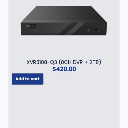
XVR3108-Q3 (8CH DVR + 2TB)
$
420.00
Add to cart