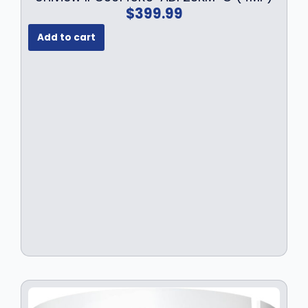
1
9
$
399.99
9
.
9
9
Add to cart
.
9
9
.
9
.