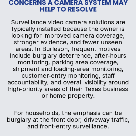
CONCERNS A CAMERA SYSTEM MAY
HELP TO RESOLVE
Surveillance video camera solutions are
typically installed because the owner is
looking for improved camera coverage,
stronger evidence, and fewer unseen
areas. In Burleson, frequent motives
include burglary deterrence, after‑hours
monitoring, parking area coverage,
shipment and loading‑area monitoring,
customer‑entry monitoring, staff
accountability, and overall visibility around
high‑priority areas of their Texas business
or home property.
For households, the emphasis can be
burglary at the front door, driveway traffic,
and front‑entry surveillance.