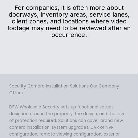
For companies, it is often more about
doorways, inventory areas, service lanes,
client zones, and locations where video
footage may need to be reviewed after an
occurrence.
Security Camera Installation Solutions Our Company
Offers
DFW Wholesale Security sets up functional setups
designed around the property, the design, and the level
of protection required. Solutions can cover brand‑new
camera installation, system upgrades, DVR or NVR
configuration, remote viewing configuration, exterior