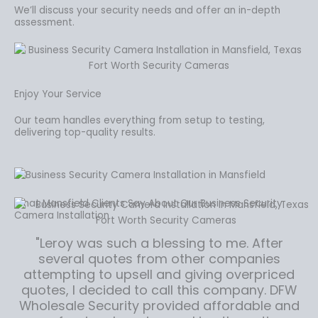
We’ll discuss your security needs and offer an in-depth
assessment.
Enjoy Your Service
Our team handles everything from setup to testing,
delivering top-quality results.
What Mansfield Clients Say About Our Business Security
Camera Installation
"Leroy was such a blessing to me. After
several quotes from other companies
attempting to upsell and giving overpriced
quotes, I decided to call this company. DFW
Wholesale Security provided affordable and