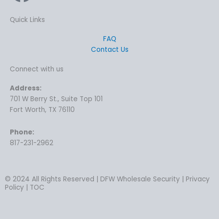
Quick Links
FAQ
Contact Us
Connect with us
Address:
701 W Berry St., Suite Top 101
Fort Worth, TX 76110
Phone:
817-231-2962
© 2024 All Rights Reserved | DFW Wholesale Security | Privacy
Policy | TOC