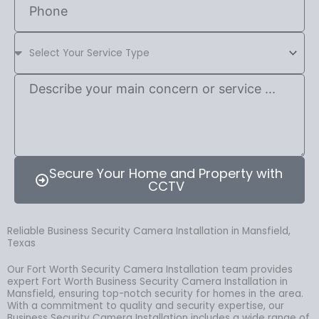
Secure Your Home and Property with
CCTV
Reliable Business Security Camera Installation in Mansfield,
Texas
Our Fort Worth Security Camera Installation team provides
expert Fort Worth Business Security Camera Installation in
Mansfield, ensuring top-notch security for homes in the area.
With a commitment to quality and security expertise, our
Business Security Camera Installation includes a wide range of