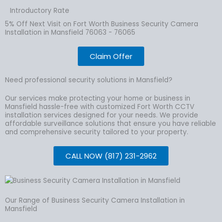
Introductory Rate
5% Off Next Visit on Fort Worth Business Security Camera
Installation in Mansfield 76063 - 76065
Claim Offer
Need professional security solutions in Mansfield?
Our services make protecting your home or business in
Mansfield hassle-free with customized Fort Worth CCTV
installation services designed for your needs. We provide
affordable surveillance solutions that ensure you have reliable
and comprehensive security tailored to your property.
CALL NOW (817) 231-2962
Our Range of Business Security Camera Installation in
Mansfield