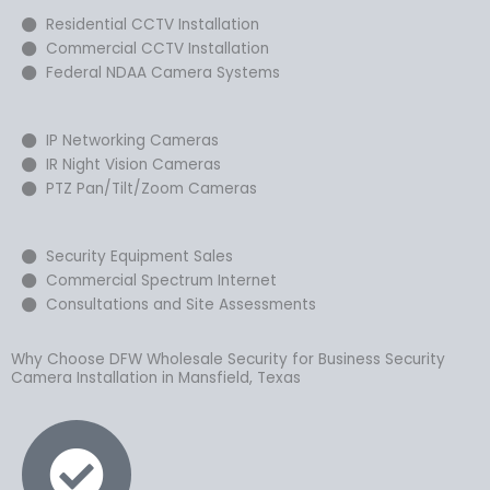
Residential CCTV Installation
Commercial CCTV Installation
Federal NDAA Camera Systems
IP Networking Cameras
IR Night Vision Cameras
PTZ Pan/Tilt/Zoom Cameras
Security Equipment Sales
Commercial Spectrum Internet
Consultations and Site Assessments
Why Choose DFW Wholesale Security for Business Security
Camera Installation in Mansfield, Texas