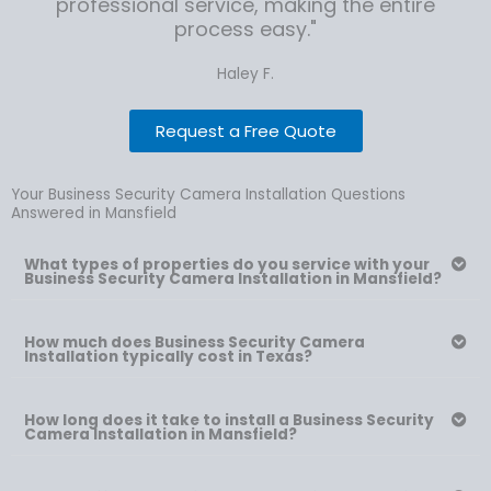
professional service, making the entire
process easy."
Haley F.
Request a Free Quote
Your Business Security Camera Installation Questions
Answered in Mansfield
What types of properties do you service with your
Business Security Camera Installation in Mansfield?
How much does Business Security Camera
Installation typically cost in Texas?
How long does it take to install a Business Security
Camera Installation in Mansfield?