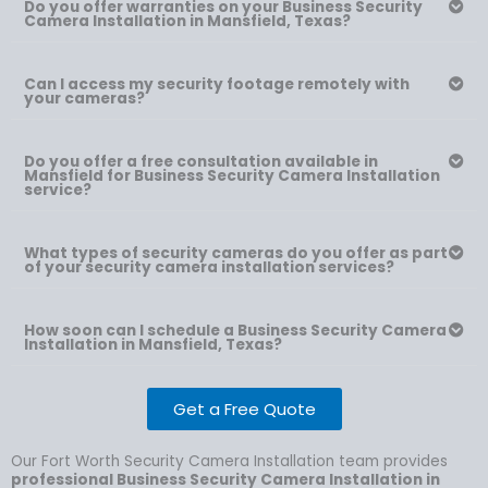
Do you offer warranties on your Business Security
Camera Installation in Mansfield, Texas?
Can I access my security footage remotely with
your cameras?
Do you offer a free consultation available in
Mansfield for Business Security Camera Installation
service?
What types of security cameras do you offer as part
of your security camera installation services?
How soon can I schedule a Business Security Camera
Installation in Mansfield, Texas?
Get a Free Quote
Our Fort Worth Security Camera Installation team provides
professional Business Security Camera Installation in