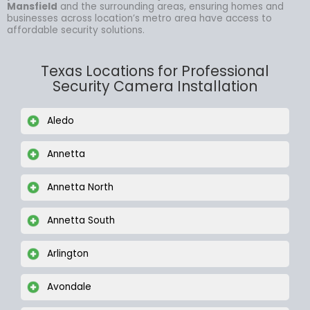
Mansfield
and the surrounding areas, ensuring homes and
businesses across location’s metro area have access to
affordable security solutions.
Texas Locations for Professional
Security Camera Installation
Aledo
Annetta
Annetta North
Annetta South
Arlington
Avondale