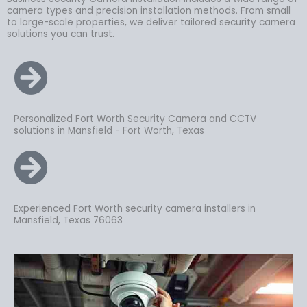
camera types and precision installation methods. From small
to large-scale properties, we deliver tailored security camera
solutions you can trust.
Personalized Fort Worth Security Camera and CCTV
solutions in Mansfield - Fort Worth, Texas
Experienced Fort Worth security camera installers in
Mansfield, Texas 76063