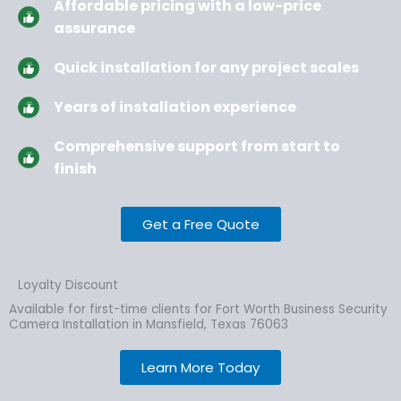
Affordable pricing with a low-price
assurance
Quick installation for any project scales
Years of installation experience
Comprehensive support from start to
finish
Get a Free Quote
Loyalty Discount
Available for first-time clients for Fort Worth Business Security
Camera Installation in Mansfield, Texas 76063
Learn More Today