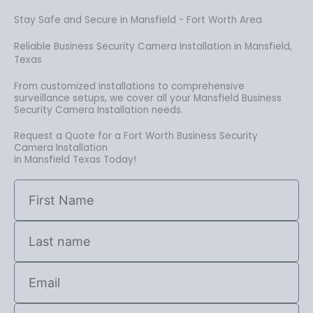
Stay Safe and Secure in Mansfield - Fort Worth Area
Reliable Business Security Camera Installation in Mansfield,
Texas
From customized installations to comprehensive
surveillance setups, we cover all your Mansfield Business
Security Camera Installation needs.
Request a Quote for a Fort Worth Business Security
Camera Installation
in Mansfield Texas Today!