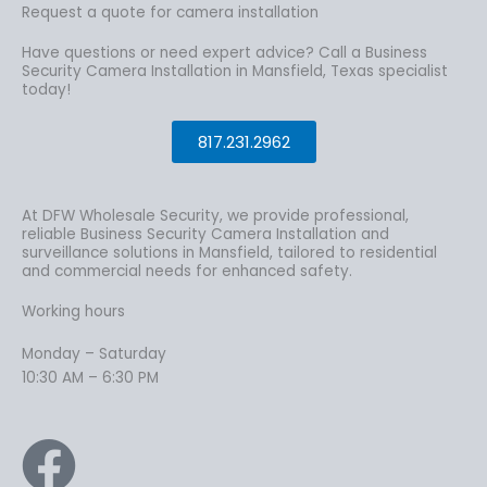
Request a quote for camera installation
Have questions or need expert advice? Call a Business
Security Camera Installation in Mansfield, Texas specialist
today!
817.231.2962
At DFW Wholesale Security, we provide professional,
reliable Business Security Camera Installation and
surveillance solutions in Mansfield, tailored to residential
and commercial needs for enhanced safety.
Working hours
Monday – Saturday
10:30 AM – 6:30 PM