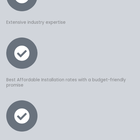
Extensive industry expertise
Best Affordable Installation rates with a budget-friendly
promise