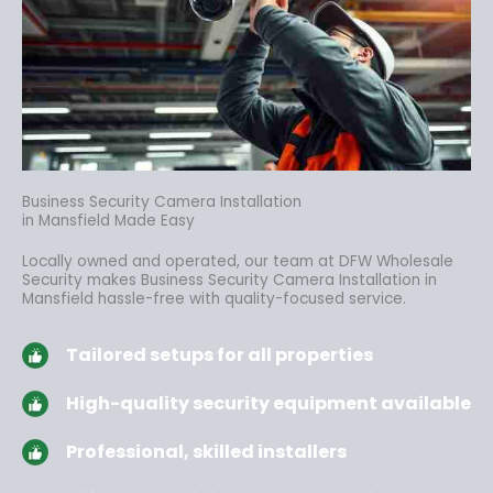
Business Security Camera Installation
in Mansfield Made Easy
Locally owned and operated, our team at DFW Wholesale
Security makes Business Security Camera Installation in
Mansfield hassle-free
with quality-focused service.
Tailored setups for all properties
High-quality security equipment available
Professional, skilled installers