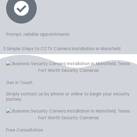
Prompt, reliable appointments
3 Simple Steps to CCTV Camera Installation in Mansfield
Get in Touch
Simply contact us by phone or online to begin your security
journey.
Free Consultation