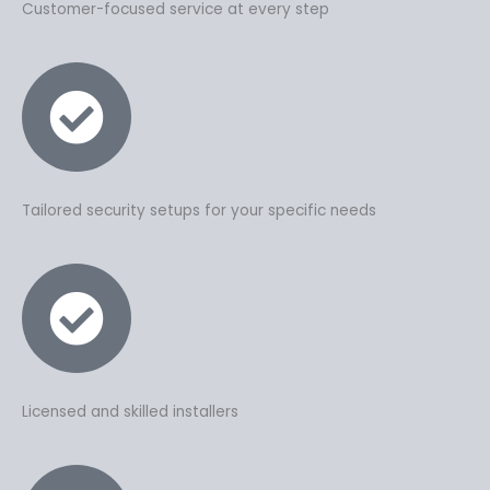
Customer-focused service at every step
Tailored security setups for your specific needs
Licensed and skilled installers