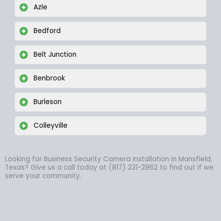
Azle
Bedford
Belt Junction
Benbrook
Burleson
Colleyville
Looking for Business Security Camera Installation in Mansfield,
Texas? Give us a call today at (817) 231-2962 to find out if we
serve your community.