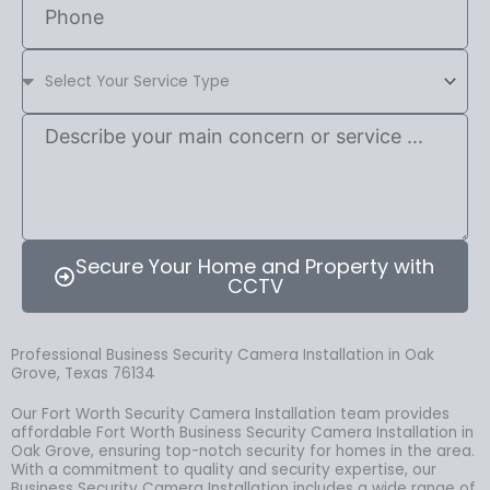
Secure Your Home and Property with
CCTV
Professional Business Security Camera Installation in Oak
Grove, Texas 76134
Our Fort Worth Security Camera Installation team provides
affordable Fort Worth Business Security Camera Installation in
Oak Grove, ensuring top-notch security for homes in the area.
With a commitment to quality and security expertise, our
Business Security Camera Installation includes a wide range of