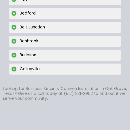
Bedford
Belt Junction
Benbrook
Burleson
Colleyville
Looking for Business Security Camera Installation in Oak Grove,
Texas? Give us a call today at (817) 231-2962 to find out if we
serve your community.