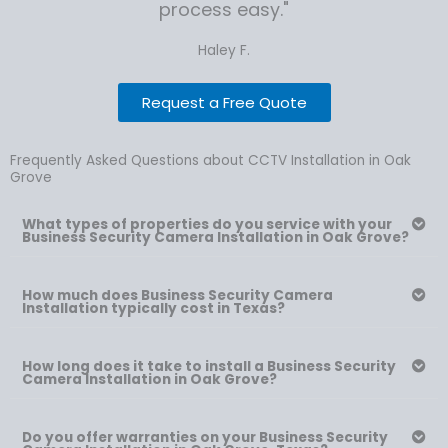
process easy."
Haley F.
Request a Free Quote
Frequently Asked Questions about CCTV Installation in Oak
Grove
What types of properties do you service with your
Business Security Camera Installation in Oak Grove?
How much does Business Security Camera
Installation typically cost in Texas?
How long does it take to install a Business Security
Camera Installation in Oak Grove?
Do you offer warranties on your Business Security