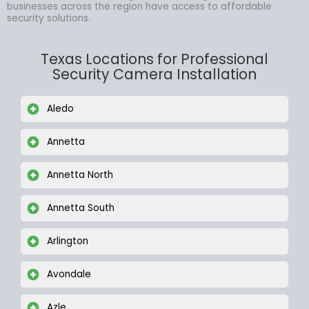
businesses across the region have access to affordable
security solutions.
Texas Locations for Professional
Security Camera Installation
Aledo
Annetta
Annetta North
Annetta South
Arlington
Avondale
Azle