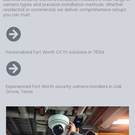
camera types and precision installation methods. Whether
residential or commercial, we deliver comprehensive setups
you can trust.
Personalized Fort Worth CCTV solutions in 76134
Experienced Fort Worth security camera installers in Oak
Grove, Texas