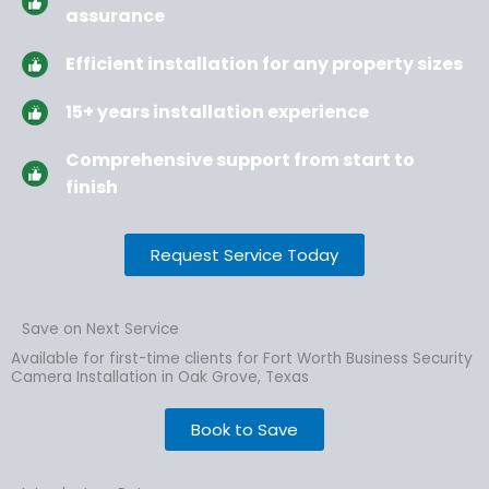
assurance
Efficient installation for any property sizes
15+ years installation experience
Comprehensive support from start to
finish
Request Service Today
Save on Next Service
Available for first-time clients for Fort Worth Business Security
Camera Installation in Oak Grove, Texas
Book to Save