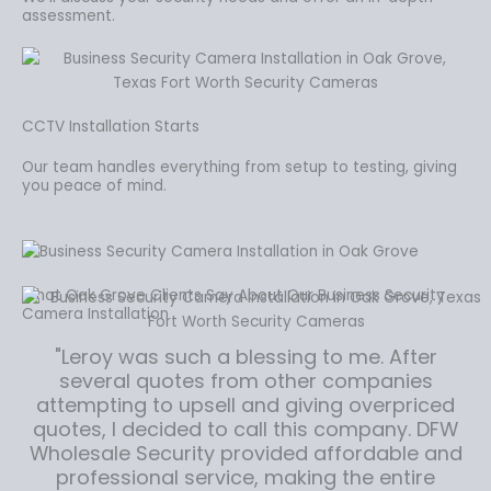
assessment.
CCTV Installation Starts
Our team handles everything from setup to testing, giving
you peace of mind.
What Oak Grove Clients Say About Our Business Security
Camera Installation
"Leroy was such a blessing to me. After
several quotes from other companies
attempting to upsell and giving overpriced
quotes, I decided to call this company. DFW
Wholesale Security provided affordable and
professional service, making the entire