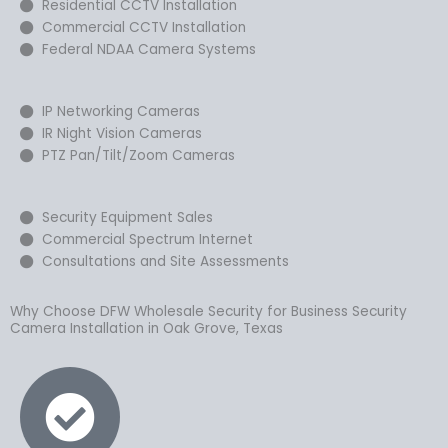
Residential CCTV Installation
Commercial CCTV Installation
Federal NDAA Camera Systems
IP Networking Cameras
IR Night Vision Cameras
PTZ Pan/Tilt/Zoom Cameras
Security Equipment Sales
Commercial Spectrum Internet
Consultations and Site Assessments
Why Choose DFW Wholesale Security for Business Security
Camera Installation in Oak Grove, Texas