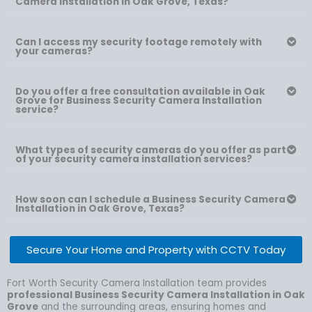
Camera Installation in Oak Grove, Texas?
Can I access my security footage remotely with
your cameras?
Do you offer a free consultation available in Oak
Grove for Business Security Camera Installation
service?
What types of security cameras do you offer as part
of your security camera installation services?
How soon can I schedule a Business Security Camera
Installation in Oak Grove, Texas?
Secure Your Home and Property with CCTV Today
Fort Worth Security Camera Installation team provides
professional Business Security Camera Installation in Oak
Grove
and the surrounding areas, ensuring homes and