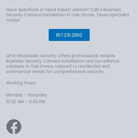
Have questions or need expert advice? Call a Business
Security Camera Installation in Oak Grove, Texas specialist
today!
817.231.2962
DFW Wholesale Security offers professional, reliable
Business Security Camera Installation and surveillance
solutions in Oak Grove, tailored to residential and
commercial needs for comprehensive security.
Working hours
Monday – Saturday
10:30 AM – 6:30 PM