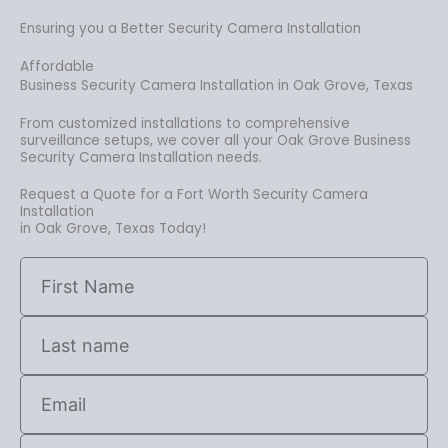
Ensuring you a Better Security Camera Installation
Affordable
Business Security Camera Installation in Oak Grove, Texas
From customized installations to comprehensive
surveillance setups, we cover all your Oak Grove Business
Security Camera Installation needs.
Request a Quote for a Fort Worth Security Camera
Installation
in Oak Grove, Texas Today!