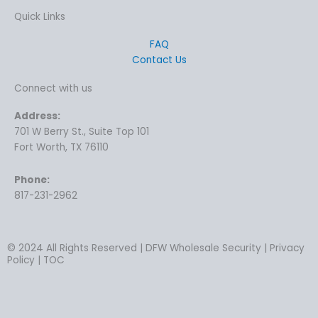
Quick Links
FAQ
Contact Us
Connect with us
Address:
701 W Berry St., Suite Top 101
Fort Worth, TX 76110
Phone:
817-231-2962
© 2024 All Rights Reserved | DFW Wholesale Security | Privacy
Policy | TOC