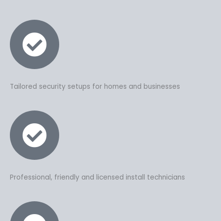
Tailored security setups for homes and businesses
Professional, friendly and licensed install technicians