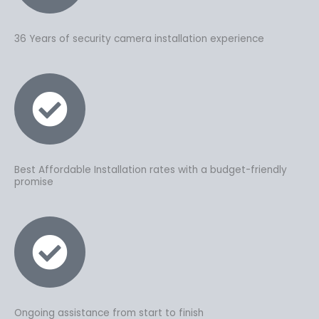
36 Years of security camera installation experience
Best Affordable Installation rates with a budget-friendly
promise
Ongoing assistance from start to finish