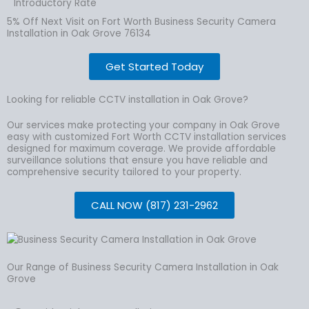
Introductory Rate
5% Off Next Visit on Fort Worth Business Security Camera
Installation in Oak Grove 76134
Get Started Today
Looking for reliable CCTV installation in Oak Grove?
Our services make protecting your company in Oak Grove
easy with customized Fort Worth CCTV installation services
designed for maximum coverage. We provide affordable
surveillance solutions that ensure you have reliable and
comprehensive security tailored to your property.
CALL NOW (817) 231-2962
Our Range of Business Security Camera Installation in Oak
Grove