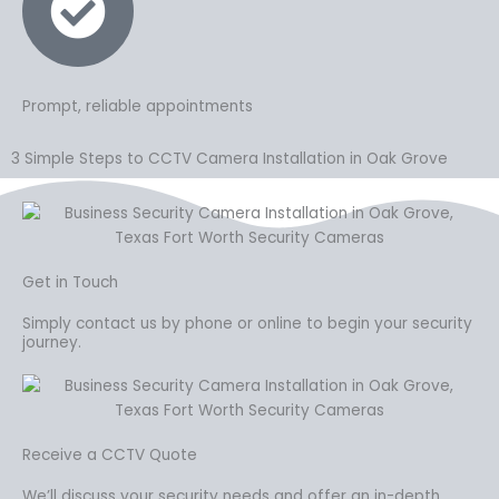
Prompt, reliable appointments
3 Simple Steps to CCTV Camera Installation in Oak Grove
Get in Touch
Simply contact us by phone or online to begin your security
journey.
Receive a CCTV Quote
We’ll discuss your security needs and offer an in-depth