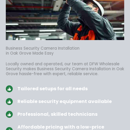
Business Security Camera Installation
in Oak Grove Made Easy
Locally owned and operated, our team at DFW Wholesale
Security makes Business Security Camera Installation in Oak
Grove hassle-free
with expert, reliable service.
Tailored setups for all needs
Reliable security equipment available
Professional, skilled technicians
Affordable pricing with a low-price