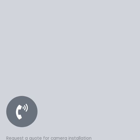
Request a quote for camera installation