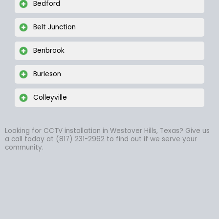
Bedford
Belt Junction
Benbrook
Burleson
Colleyville
Looking for CCTV installation in Westover Hills, Texas? Give us
a call today at (817) 231-2962 to find out if we serve your
community.