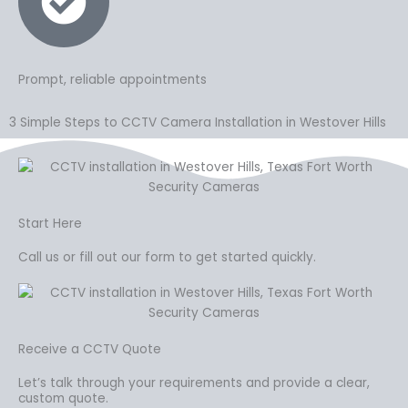
Prompt, reliable appointments
3 Simple Steps to CCTV Camera Installation in Westover Hills
Start Here
Call us or fill out our form to get started quickly.
Receive a CCTV Quote
Let’s talk through your requirements and provide a clear,
custom quote.