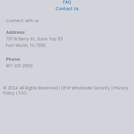
FAQ
Contact Us
Connect with us
Address:
701 W Berry St., Suite Top 101
Fort Worth, TX 76110
Phone:
817-231-2962
© 2024 All Rights Reserved | DFW Wholesale Security | Privacy
Policy | TOC