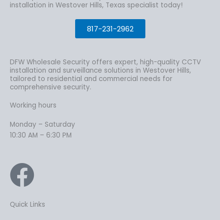
installation in Westover Hills, Texas specialist today!
817-231-2962
DFW Wholesale Security offers expert, high-quality CCTV
installation and surveillance solutions in Westover Hills,
tailored to residential and commercial needs for
comprehensive security.
Working hours
Monday – Saturday
10:30 AM – 6:30 PM
Quick Links