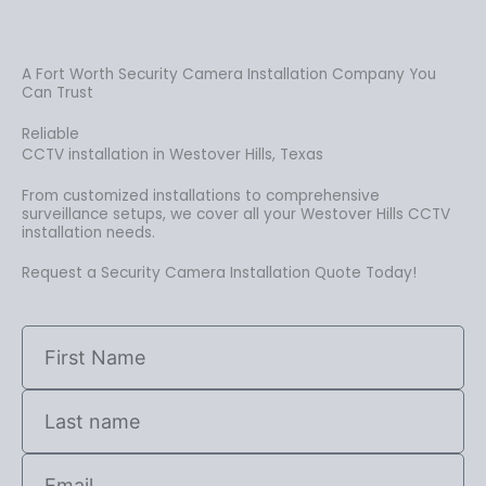
A Fort Worth Security Camera Installation Company You
Can Trust
Reliable
CCTV installation in Westover Hills, Texas
From customized installations to comprehensive
surveillance setups, we cover all your Westover Hills CCTV
installation needs.
Request a Security Camera Installation Quote Today!