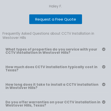
Haley F.
Request a Free Quote
Frequently Asked Questions about CCTV Installation in
Westover Hills
What types of properties do you service with your
CCTV installation in Westover Hills?
How much does CCTV installation typically cost in
Texas?
How long does it take to install a CCTV installation
in Westover Hills?
Do you offer warranties on your CCTV installation in
Westover Hills, Texas?