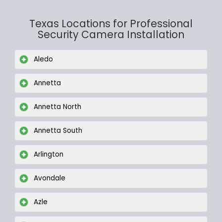
Texas Locations for Professional
Security Camera Installation
Aledo
Annetta
Annetta North
Annetta South
Arlington
Avondale
Azle