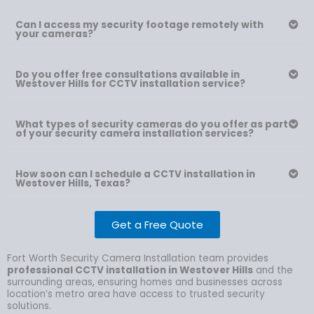
Can I access my security footage remotely with
your cameras?
Do you offer free consultations available in
Westover Hills for CCTV installation service?
What types of security cameras do you offer as part
of your security camera installation services?
How soon can I schedule a CCTV installation in
Westover Hills, Texas?
Get a Free Quote
Fort Worth Security Camera Installation team provides
professional CCTV installation in Westover Hills
and the
surrounding areas, ensuring homes and businesses across
location’s metro area have access to trusted security
solutions.