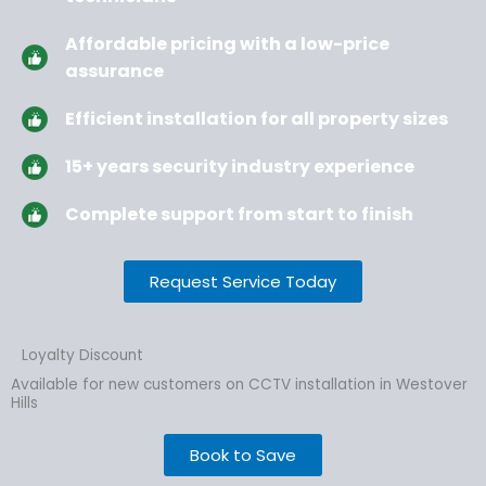
Affordable pricing with a low-price
assurance
Efficient installation for all property sizes
15+ years security industry experience
Complete support from start to finish
Request Service Today
Loyalty Discount
Available for new customers on CCTV installation in Westover
Hills
Book to Save