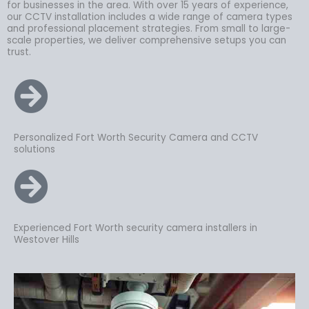
for businesses in the area. With over 15 years of experience,
our CCTV installation includes a wide range of camera types
and professional placement strategies. From small to large-
scale properties, we deliver comprehensive setups you can
trust.
Personalized Fort Worth Security Camera and CCTV
solutions
Experienced Fort Worth security camera installers in
Westover Hills