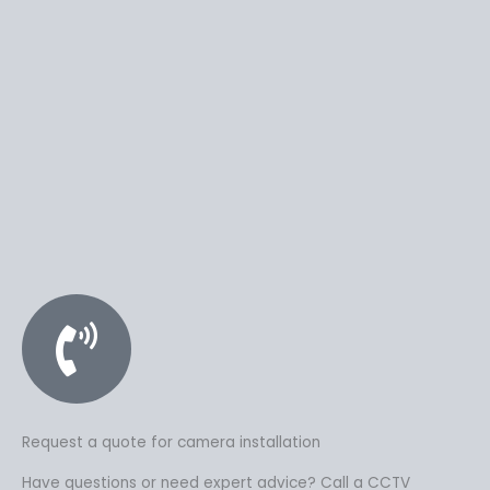
Request a quote for camera installation
Have questions or need expert advice? Call a CCTV