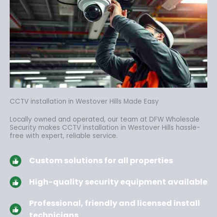
CCTV installation in Westover Hills Made Easy
Locally owned and operated, our team at DFW Wholesale
Security makes CCTV installation in Westover Hills hassle-
free
with expert, reliable service.
Custom solutions for all properties
High-quality security equipment available
Professional, friendly and licensed install
technicians