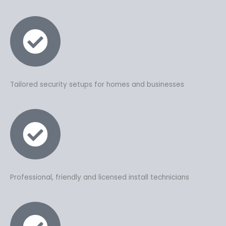
Tailored security setups for homes and businesses
Professional, friendly and licensed install technicians