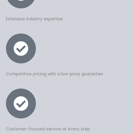
Extensive industry expertise
Competitive pricing with a low-price guarantee
Customer-focused service at every step