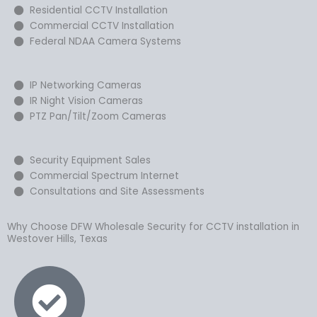
Residential CCTV Installation
Commercial CCTV Installation
Federal NDAA Camera Systems
IP Networking Cameras
IR Night Vision Cameras
PTZ Pan/Tilt/Zoom Cameras
Security Equipment Sales
Commercial Spectrum Internet
Consultations and Site Assessments
Why Choose DFW Wholesale Security for CCTV installation in
Westover Hills, Texas