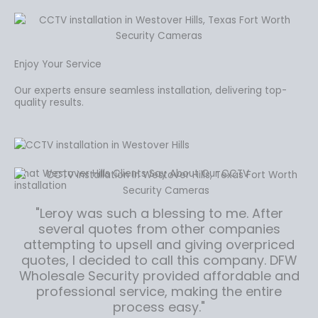
Enjoy Your Service
Our experts ensure seamless installation, delivering top-
quality results.
What Westover Hills Clients Say About Our CCTV
installation
"Leroy was such a blessing to me. After
several quotes from other companies
attempting to upsell and giving overpriced
quotes, I decided to call this company. DFW
Wholesale Security provided affordable and
professional service, making the entire
process easy."