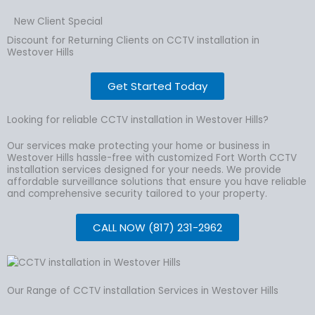
New Client Special
Discount for Returning Clients on CCTV installation in
Westover Hills
Get Started Today
Looking for reliable CCTV installation in Westover Hills?
Our services make protecting your home or business in
Westover Hills hassle-free with customized Fort Worth CCTV
installation services designed for your needs. We provide
affordable surveillance solutions that ensure you have reliable
and comprehensive security tailored to your property.
CALL NOW (817) 231-2962
Our Range of CCTV installation Services in Westover Hills