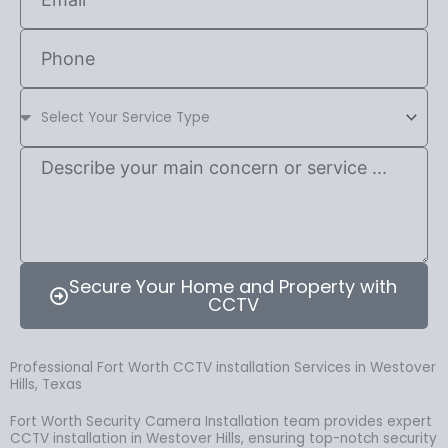
Secure Your Home and Property with
CCTV
Professional Fort Worth CCTV installation Services in Westover
Hills, Texas
Fort Worth Security Camera Installation team provides expert
CCTV installation in Westover Hills, ensuring top-notch security