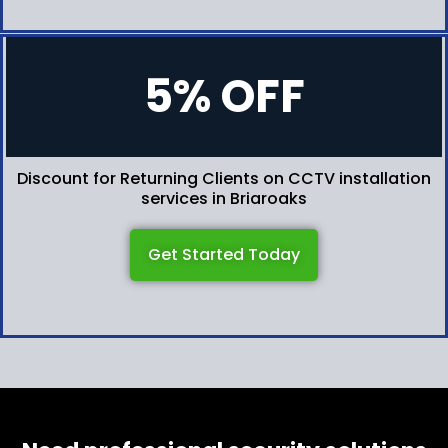
5% OFF
Discount for Returning Clients on CCTV installation
services in Briaroaks
Get Started Today