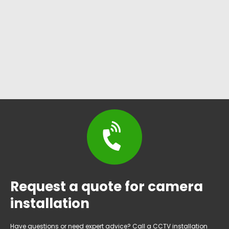
Request a quote for camera
installation
Have questions or need expert advice? Call a CCTV installation
services in Briaroaks, Texas specialist today!
(817)231-2962
DFW Wholesale Security offers professional, reliable CCTV
installation services and surveillance solutions in Briaroaks,
tailored to varied property requirements for enhanced safety.
Working hours