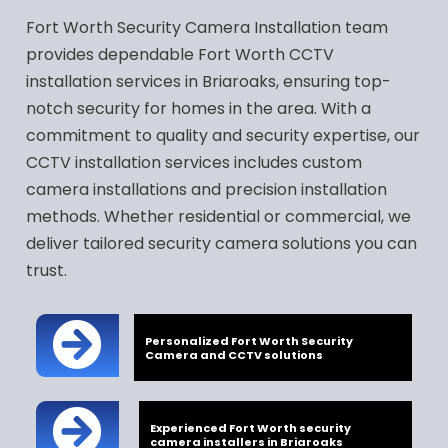
Fort Worth Security Camera Installation team
provides dependable Fort Worth CCTV
installation services in Briaroaks, ensuring top-
notch security for homes in the area. With a
commitment to quality and security expertise, our
CCTV installation services includes custom
camera installations and precision installation
methods. Whether residential or commercial, we
deliver tailored security camera solutions you can
trust.
Personalized Fort Worth Security
Camera and CCTV solutions
Experienced Fort Worth security
camera installers in Briaroaks