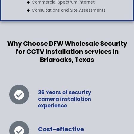
Commercial Spectrum Internet
Consultations and Site Assessments
Why Choose DFW Wholesale Security
for CCTV installation services in
Briaroaks, Texas
36 Years of security
camera installation
experience
Cost-effective