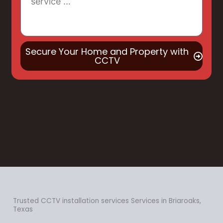
Secure Your Home and Property with
CCTV
Trusted CCTV installation services Services in Briaroaks,
Texas