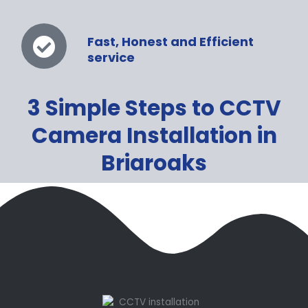
Fast, Honest and Efficient
service
3 Simple Steps to CCTV
Camera Installation in
Briaroaks