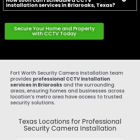
provides
professional CCTV installation
services in Briaroaks
and the surrounding
areas, ensuring homes and businesses across
location’s metro area have access to trusted
security solutions.
Texas Locations for Professional
Security Camera Installation
Aledo
Annetta
Annetta North
Annetta South
Arlington