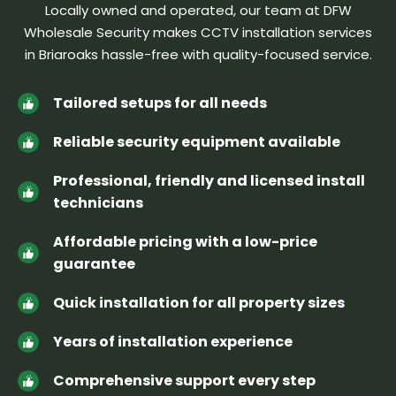
Locally owned and operated, our team at DFW
Wholesale Security makes CCTV installation services
in Briaroaks hassle-free
with quality-focused service.
Tailored setups for all needs
Reliable security equipment available
Professional, friendly and licensed install
technicians
Affordable pricing with a low-price
guarantee
Quick installation for all property sizes
Years of installation experience
Comprehensive support every step