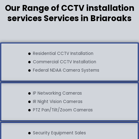
Our Range of CCTV installation
services Services in Briaroaks
Residential CCTV Installation
Commercial CCTV Installation
Federal NDAA Camera Systems
IP Networking Cameras
IR Night Vision Cameras
PTZ Pan/Tilt/Zoom Cameras
Security Equipment Sales