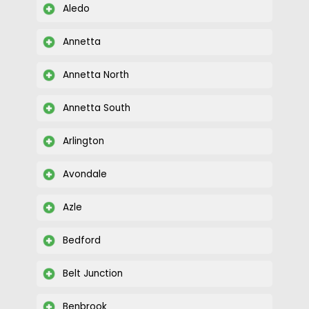
Avondale
Azle
Bedford
Belt Junction
Benbrook
Burleson
Colleyville
Looking for CCTV installation services in
Briaroaks, Texas? Give us a call today at (817)
231-2962 to find out if we serve your
community.