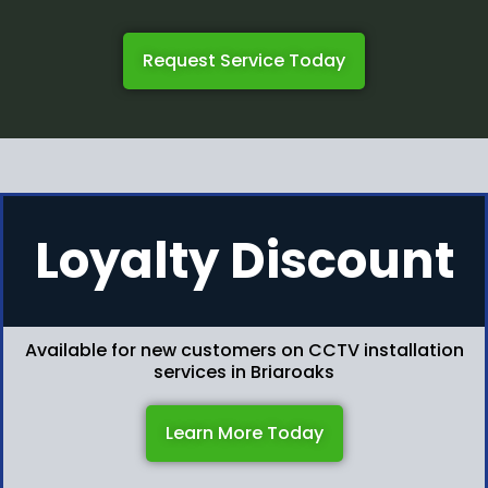
Request Service Today
Loyalty Discount
Available for new customers on CCTV installation
services in Briaroaks
Learn More Today