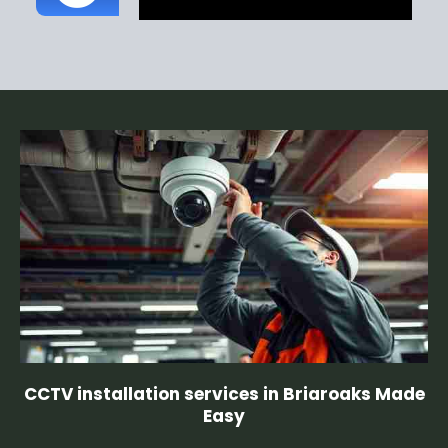
CCTV installation services in Briaroaks Made
Easy