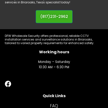
Monday – Saturday
10:30 AM – 6:30 PM
Quick Links
FAQ
Contact Us
Connect with us
Address:
701 W Berry St., Suite Top 101
Fort Worth, TX 76110
Phone:
817-231-2962