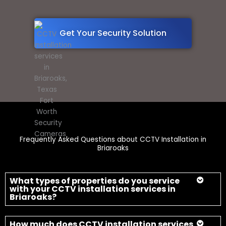
Frequently Asked Questions about CCTV Installation in
Briaroaks
What types of properties do you service
with your CCTV installation services in
Briaroaks?
How much does CCTV installation services
typically cost in Texas?
How long does it take to install a CCTV
installation services in Briaroaks?
Do you offer warranties on your CCTV
installation services in Briaroaks, Texas?
Can I access my security footage remotely
with your cameras?