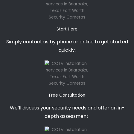
Start Here
Simply contact us by phone or online to get started
quickly.
Free Consultation
We’ll discuss your security needs and offer an in-
depth assessment.