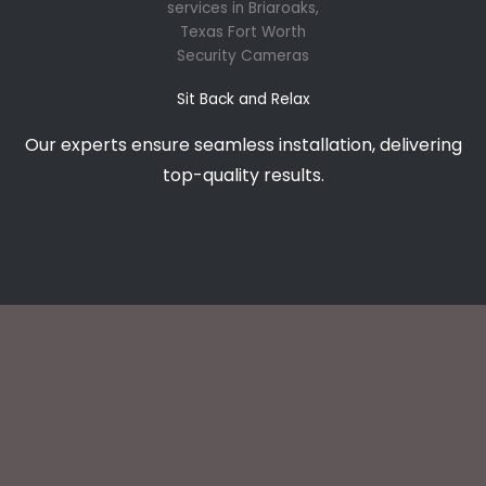
Sit Back and Relax
Our experts ensure seamless installation, delivering
top-quality results.
What Briaroaks Clients Say About Our CCTV installation
services