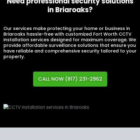
Need professional security solutions
in Briaroaks?
Our services make protecting your home or business in
Briaroaks hassle-free with customized Fort Worth CCTV
installation services designed for maximum coverage. We
provide affordable surveillance solutions that ensure you
have reliable and comprehensive security tailored to your
property.
CALL NOW (817) 231-2962