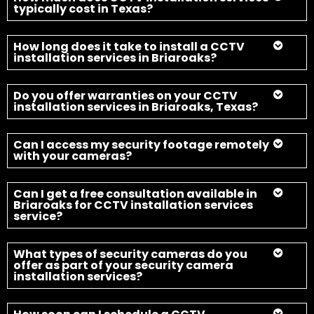
Can I get a free consultation available in
Briaroaks for CCTV installation services
service?
What types of security cameras do you
offer as part of your security camera
installation services?
How soon can I schedule a CCTV
installation services in Briaroaks, Texas?
Secure Your Home and Property
with CCTV Today
Fort Worth Security Camera Installation team