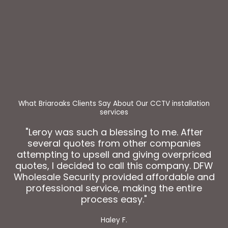
"Leroy was such a blessing to me. After
several quotes from other companies
attempting to upsell and giving overpriced
quotes, I decided to call this company. DFW
Wholesale Security provided affordable and
professional service, making the entire
process easy."
Haley F.
Get Your Security Solution