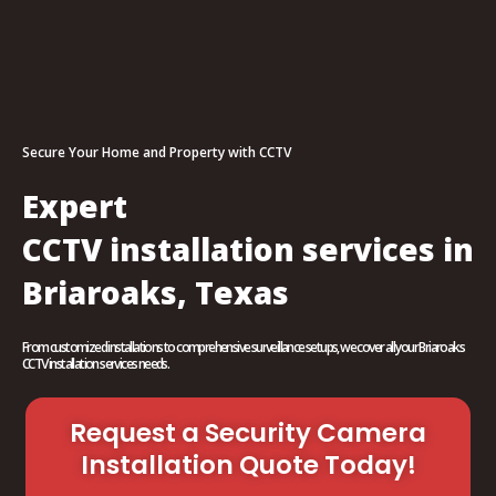
Secure Your Home and Property with CCTV
Expert
CCTV installation services in
Briaroaks, Texas
From customized installations to comprehensive surveillance setups, we cover all your Briaroaks
CCTV installation services needs.
Request a Security Camera
Installation Quote Today!