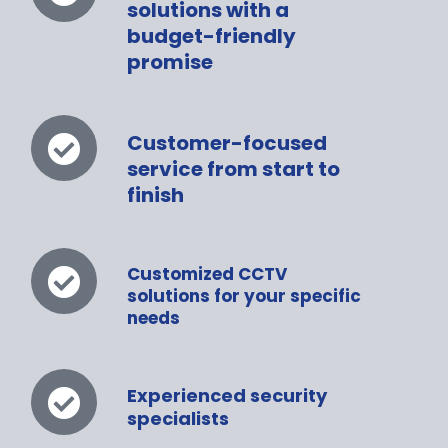
solutions with a
budget-friendly
promise
Customer-focused
service from start to
finish
Customized CCTV
solutions for your specific
needs
Experienced security
specialists