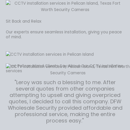
Sit Back and Relax
Our experts ensure seamless installation, giving you peace
of mind.
What Pelican Island Clients Say About Our CCTV installation
services
"Leroy was such a blessing to me. After
several quotes from other companies
attempting to upsell and giving overpriced
quotes, I decided to call this company. DFW
Wholesale Security provided affordable and
professional service, making the entire
process easy."