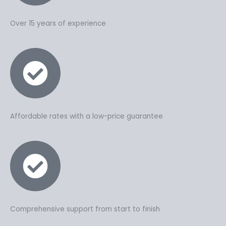
Over 15 years of experience
Affordable rates with a low-price guarantee
Comprehensive support from start to finish