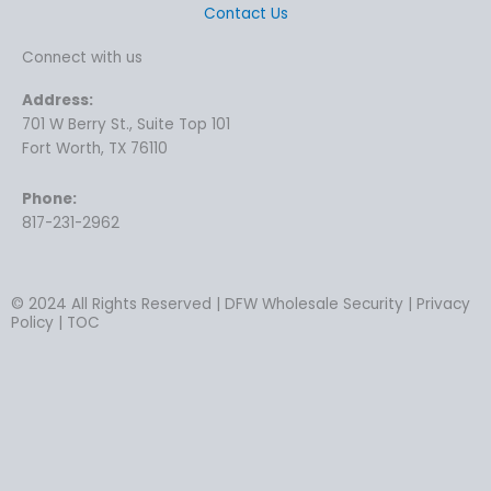
Contact Us
Connect with us
Address:
701 W Berry St., Suite Top 101
Fort Worth, TX 76110
Phone:
817-231-2962
© 2024 All Rights Reserved | DFW Wholesale Security | Privacy
Policy | TOC