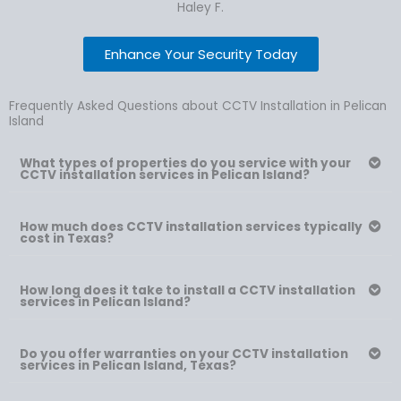
Haley F.
Enhance Your Security Today
Frequently Asked Questions about CCTV Installation in Pelican
Island
What types of properties do you service with your
CCTV installation services in Pelican Island?
How much does CCTV installation services typically
cost in Texas?
How long does it take to install a CCTV installation
services in Pelican Island?
Do you offer warranties on your CCTV installation
services in Pelican Island, Texas?