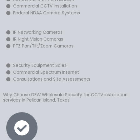
Commercial CCTV Installation
Federal NDAA Camera Systems
IP Networking Cameras
IR Night Vision Cameras
PTZ Pan/Tilt/Zoom Cameras
Security Equipment Sales
Commercial Spectrum Internet
Consultations and Site Assessments
Why Choose DFW Wholesale Security for CCTV installation
services in Pelican Island, Texas