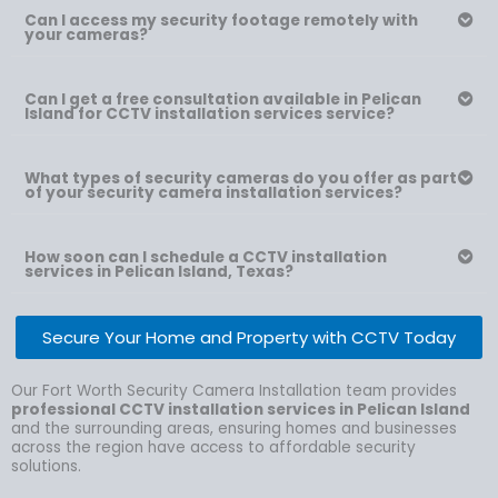
Can I access my security footage remotely with
your cameras?
Can I get a free consultation available in Pelican
Island for CCTV installation services service?
What types of security cameras do you offer as part
of your security camera installation services?
How soon can I schedule a CCTV installation
services in Pelican Island, Texas?
Secure Your Home and Property with CCTV Today
Our Fort Worth Security Camera Installation team provides
professional CCTV installation services in Pelican Island
and the surrounding areas, ensuring homes and businesses
across the region have access to affordable security
solutions.