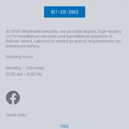
817-231-2962
At DFW Wholesale Security, we provide expert, high-quality
CCTV installation services and surveillance solutions in
Pelican Island, tailored to varied property requirements for
enhanced safety.
Working hours
Monday – Saturday
10:30 AM – 6:30 PM
Quick Links
FAQ