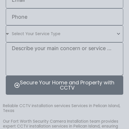
Secure Your Home and Property with
CCTV
Reliable CCTV installation services Services in Pelican Island,
Texas
Our Fort Worth Security Camera Installation team provides
expert CCTV installation services in Pelican Island, ensuring