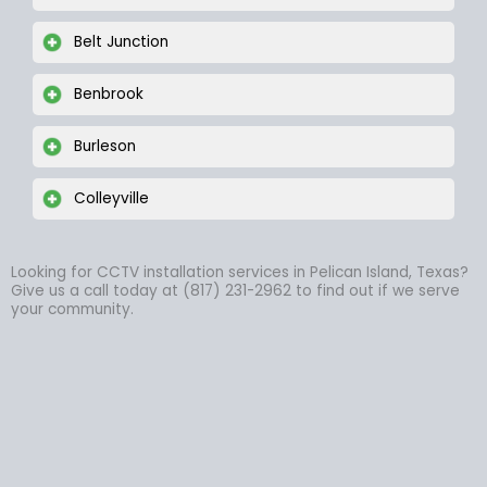
Belt Junction
Benbrook
Burleson
Colleyville
Looking for CCTV installation services in Pelican Island, Texas?
Give us a call today at (817) 231-2962 to find out if we serve
your community.