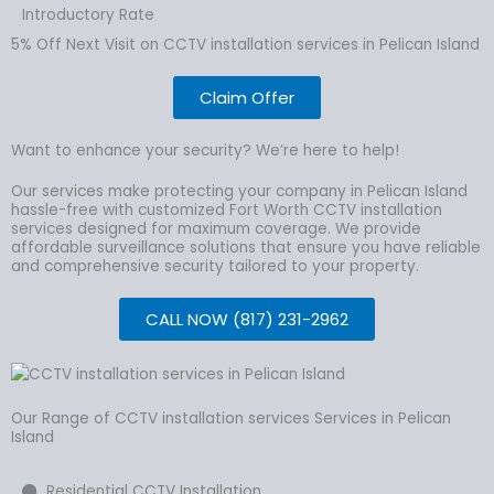
Introductory Rate
5% Off Next Visit on CCTV installation services in Pelican Island
Claim Offer
Want to enhance your security? We’re here to help!
Our services make protecting your company in Pelican Island
hassle-free with customized Fort Worth CCTV installation
services designed for maximum coverage. We provide
affordable surveillance solutions that ensure you have reliable
and comprehensive security tailored to your property.
CALL NOW (817) 231-2962
Our Range of CCTV installation services Services in Pelican
Island
Residential CCTV Installation