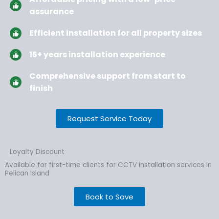
assurance
Efficient installation for all property sizes
15+ years installation experience
Comprehensive support from start to
finish
Request Service Today
Loyalty Discount
Available for first-time clients for CCTV installation services in
Pelican Island
Book to Save