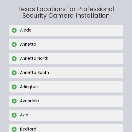
Texas Locations for Professional
Security Camera Installation
Aledo
Annetta
Annetta North
Annetta South
Arlington
Avondale
Azle
Bedford