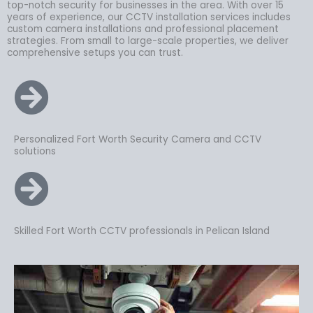
top-notch security for businesses in the area. With over 15
years of experience, our CCTV installation services includes
custom camera installations and professional placement
strategies. From small to large-scale properties, we deliver
comprehensive setups you can trust.
Personalized Fort Worth Security Camera and CCTV
solutions
Skilled Fort Worth CCTV professionals in Pelican Island