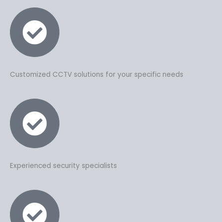
Customized CCTV solutions for your specific needs
Experienced security specialists