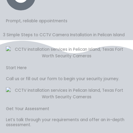
Prompt, reliable appointments
3 Simple Steps to CCTV Camera Installation in Pelican Island
Start Here
Call us or fill out our form to begin your security journey.
Get Your Assessment
Let’s talk through your requirements and offer an in-depth
assessment.