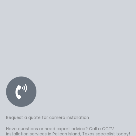
Request a quote for camera installation
Have questions or need expert advice? Call a CCTV
installation services in Pelican Island, Texas specialist today!