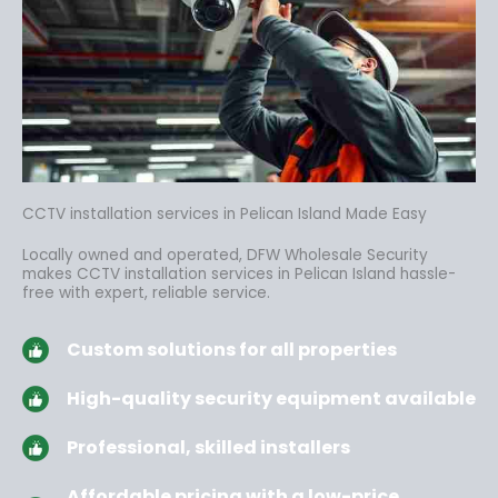
CCTV installation services in Pelican Island Made Easy
Locally owned and operated, DFW Wholesale Security
makes CCTV installation services in Pelican Island hassle-
free
with expert, reliable service.
Custom solutions for all properties
High-quality security equipment available
Professional, skilled installers
Affordable pricing with a low-price