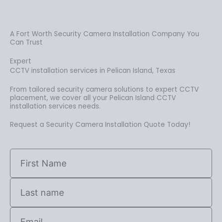
A Fort Worth Security Camera Installation Company You
Can Trust
Expert
CCTV installation services in Pelican Island, Texas
From tailored security camera solutions to expert CCTV
placement, we cover all your Pelican Island CCTV
installation services needs.
Request a Security Camera Installation Quote Today!