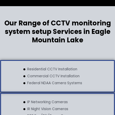
Our Range of CCTV monitoring
system setup Services in Eagle
Mountain Lake
Residential CCTV Installation
Commercial CCTV Installation
Federal NDAA Camera Systems
IP Networking Cameras
IR Night Vision Cameras