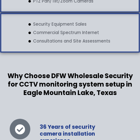
PTZ Pan/Tilt/Zoom Cameras
Security Equipment Sales
Commercial Spectrum Internet
Consultations and Site Assessments
Why Choose DFW Wholesale Security
for CCTV monitoring system setup in
Eagle Mountain Lake, Texas
36 Years of security
camera installation