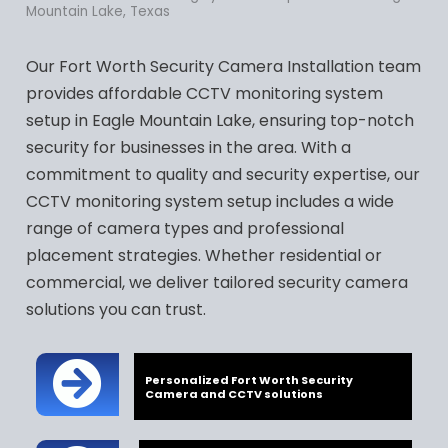
Mountain Lake, Texas
Our Fort Worth Security Camera Installation team
provides affordable CCTV monitoring system
setup in Eagle Mountain Lake, ensuring top-notch
security for businesses in the area. With a
commitment to quality and security expertise, our
CCTV monitoring system setup includes a wide
range of camera types and professional
placement strategies. Whether residential or
commercial, we deliver tailored security camera
solutions you can trust.
Personalized Fort Worth Security
Camera and CCTV solutions