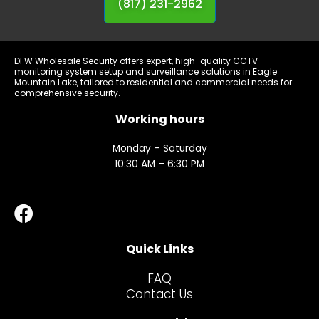
(817) 231-2962
DFW Wholesale Security offers expert, high-quality CCTV
monitoring system setup and surveillance solutions in Eagle
Mountain Lake, tailored to residential and commercial needs for
comprehensive security.
Working hours
Monday – Saturday
10:30 AM – 6:30 PM
Quick Links
FAQ
Contact Us