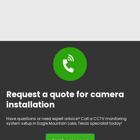
Request a quote for camera
installation
Have questions or need expert advice? Call a CCTV monitoring
system setup in Eagle Mountain Lake, Texas specialist today!