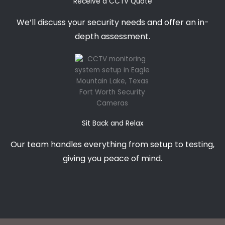
Receive a CCTV Quote
We’ll discuss your security needs and offer an in-
depth assessment.
Sit Back and Relax
Our team handles everything from setup to testing,
giving you peace of mind.