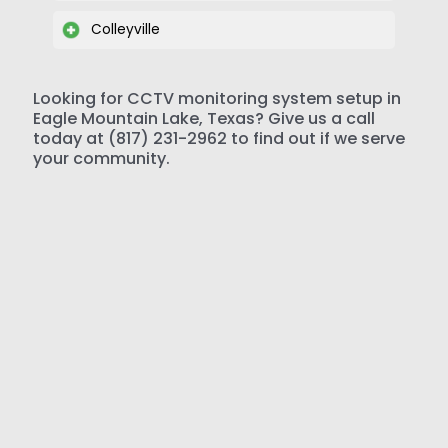
Colleyville
Looking for CCTV monitoring system setup in
Eagle Mountain Lake, Texas? Give us a call
today at (817) 231-2962 to find out if we serve
your community.