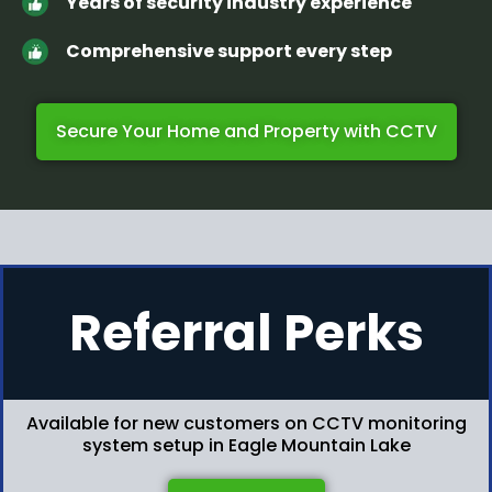
Years of security industry experience
Comprehensive support every step
Secure Your Home and Property with CCTV
Referral Perks
Available for new customers on CCTV monitoring
system setup in Eagle Mountain Lake