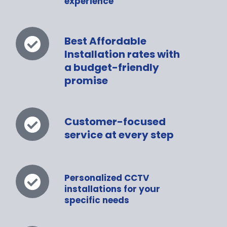
experience
Best Affordable
Installation rates with
a budget-friendly
promise
Customer-focused
service at every step
Personalized CCTV
installations for your
specific needs