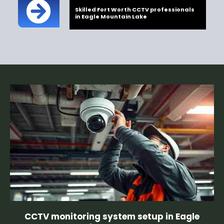
Skilled Fort Worth CCTV professionals
in Eagle Mountain Lake
CCTV monitoring system setup in Eagle