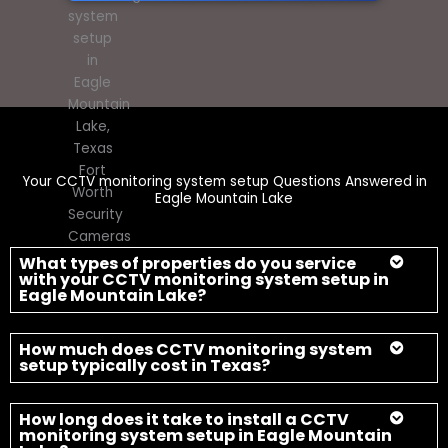
Your CCTV monitoring system setup Questions Answered in
Eagle Mountain Lake
What types of properties do you service
with your CCTV monitoring system setup in
Eagle Mountain Lake?
How much does CCTV monitoring system
setup typically cost in Texas?
How long does it take to install a CCTV
monitoring system setup in Eagle Mountain