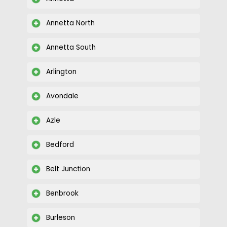
Annetta North
Annetta South
Arlington
Avondale
Azle
Bedford
Belt Junction
Benbrook
Burleson