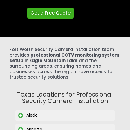
Get a Free Quote
Fort Worth Security Camera Installation team
provides
professional CCTV monitoring system
setup in Eagle Mountain Lake
and the
surrounding areas, ensuring homes and
businesses across the region have access to
trusted security solutions.
Texas Locations for Professional
Security Camera Installation
Aledo
Annetta