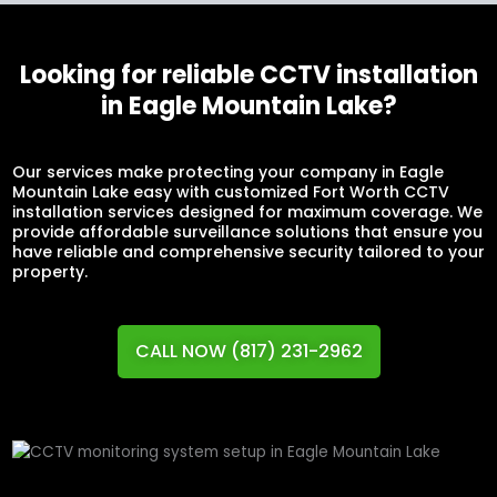
Looking for reliable CCTV installation
in Eagle Mountain Lake?
Our services make protecting your company in Eagle
Mountain Lake easy with customized Fort Worth CCTV
installation services designed for maximum coverage. We
provide affordable surveillance solutions that ensure you
have reliable and comprehensive security tailored to your
property.
CALL NOW (817) 231-2962