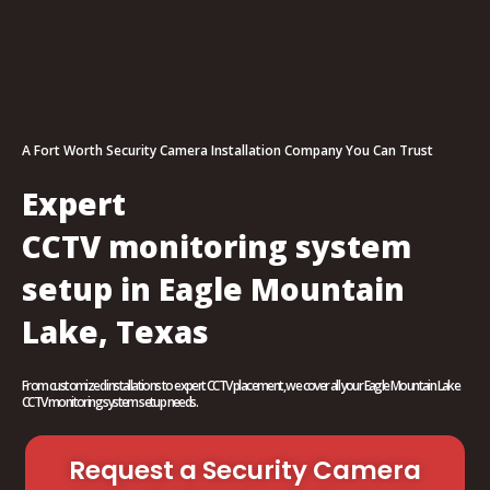
A Fort Worth Security Camera Installation Company You Can Trust
Expert
CCTV monitoring system
setup in Eagle Mountain
Lake, Texas
From customized installations to expert CCTV placement, we cover all your Eagle Mountain Lake
CCTV monitoring system setup needs.
Request a Security Camera