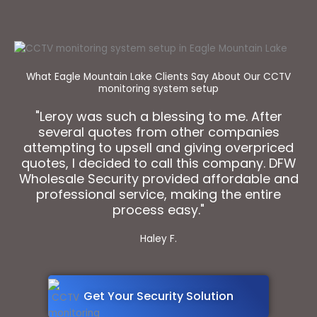
What Eagle Mountain Lake Clients Say About Our CCTV
monitoring system setup
"Leroy was such a blessing to me. After
several quotes from other companies
attempting to upsell and giving overpriced
quotes, I decided to call this company. DFW
Wholesale Security provided affordable and
professional service, making the entire
process easy."
Haley F.
Get Your Security Solution