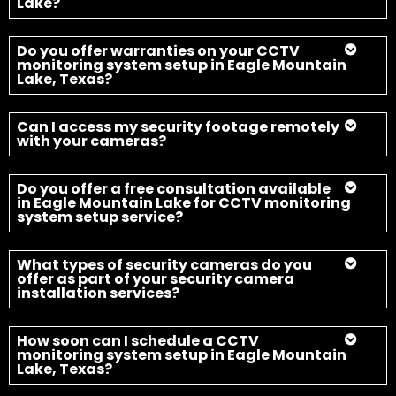
Lake?
Do you offer warranties on your CCTV
monitoring system setup in Eagle Mountain
Lake, Texas?
Can I access my security footage remotely
with your cameras?
Do you offer a free consultation available
in Eagle Mountain Lake for CCTV monitoring
system setup service?
What types of security cameras do you
offer as part of your security camera
installation services?
How soon can I schedule a CCTV
monitoring system setup in Eagle Mountain
Lake, Texas?