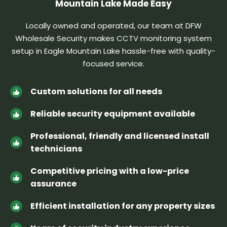
Mountain Lake Made Easy
Locally owned and operated, our team at DFW
Wholesale Security makes CCTV monitoring system
setup in Eagle Mountain Lake hassle-free
with quality-
focused service.
Custom solutions for all needs
Reliable security equipment available
Professional, friendly and licensed install
technicians
Competitive pricing with a low-price
assurance
Efficient installation for any property sizes