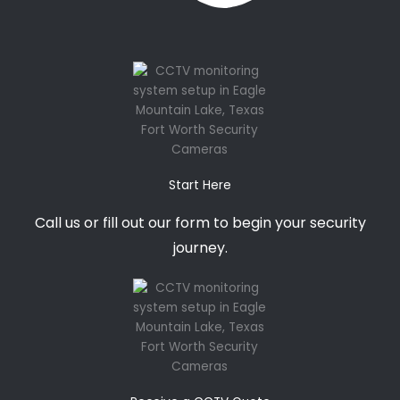
Start Here
Call us or fill out our form to begin your security
journey.