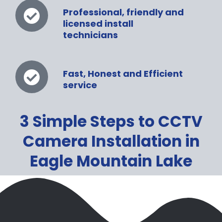
Professional, friendly and
licensed install
technicians
Fast, Honest and Efficient
service
3 Simple Steps to CCTV
Camera Installation in
Eagle Mountain Lake