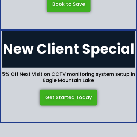
Book to Save
New Client Special
5% Off Next Visit on CCTV monitoring system setup in
Eagle Mountain Lake
Get Started Today