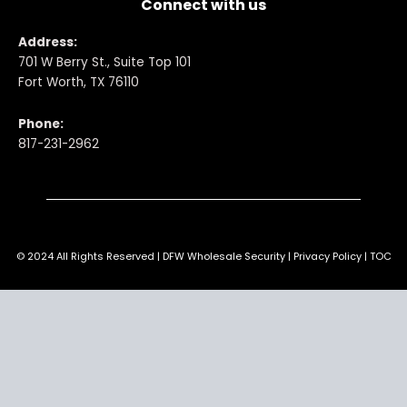
Connect with us
Address:
701 W Berry St., Suite Top 101
Fort Worth, TX 76110
Phone:
817-231-2962
© 2024 All Rights Reserved | DFW Wholesale Security | Privacy Policy | TOC