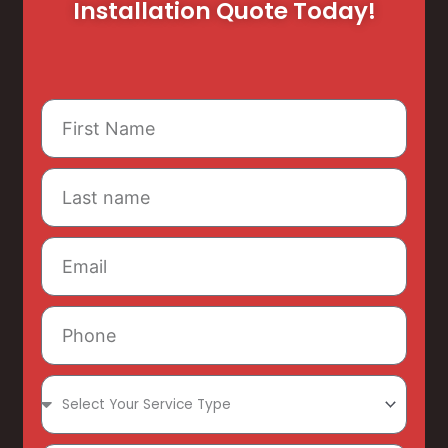
Installation Quote Today!