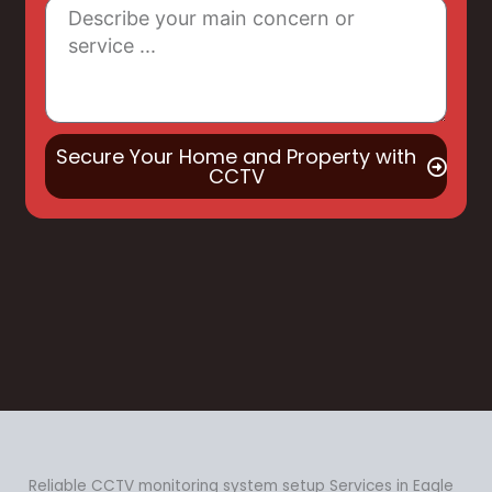
Secure Your Home and Property with
CCTV
Reliable CCTV monitoring system setup Services in Eagle