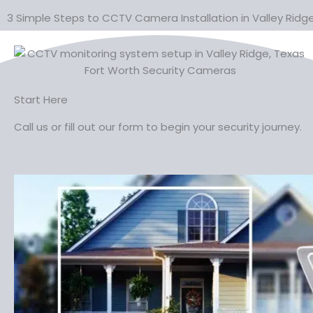
3 Simple Steps to CCTV Camera Installation in Valley Ridg
Start Here
Call us or fill out our form to begin your security journey.