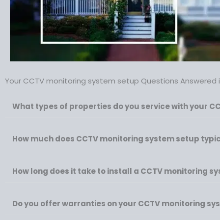
Your CCTV monitoring system setup Questions Answered in
What types of properties do you service with your C
How much does CCTV monitoring system setup typica
How long does it take to install a CCTV monitoring s
Do you offer warranties on your CCTV monitoring sys