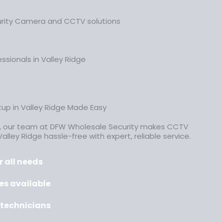
urity Camera and CCTV solutions
ssionals in Valley Ridge
up in Valley Ridge Made Easy
, our team at DFW Wholesale Security makes CCTV
Valley Ridge hassle-free
with expert, reliable service.
 all needs
es available
d technicians