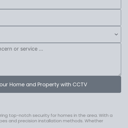
our Home and Property with CCTV
ing top-notch security for homes in the area. With a
pes and precision installation methods. Whether