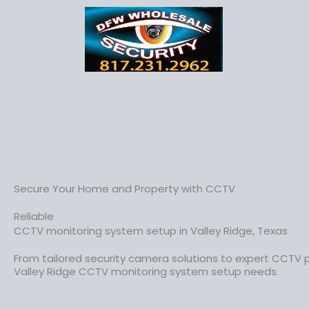
Secure Your Home and Property with CCTV
Reliable
CCTV monitoring system setup in Valley Ridge, Texas
From tailored security camera solutions to expert CCTV 
Valley Ridge CCTV monitoring system setup needs.