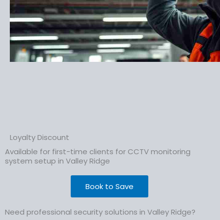
Loyalty Discount
Available for first-time clients for CCTV monitoring
system setup in Valley Ridge
Book to Save
Need professional security solutions in Valley Ridge?