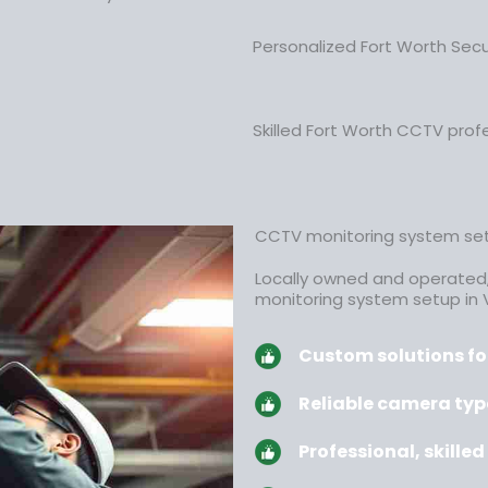
Personalized Fort Worth Sec
Skilled Fort Worth CCTV profe
CCTV monitoring system set
Locally owned and operated
monitoring system setup in 
Custom solutions for
Reliable camera typ
Professional, skille