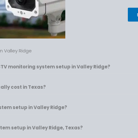
 Valley Ridge
CTV monitoring system setup in Valley Ridge?
lly cost in Texas?
ystem setup in Valley Ridge?
tem setup in Valley Ridge, Texas?