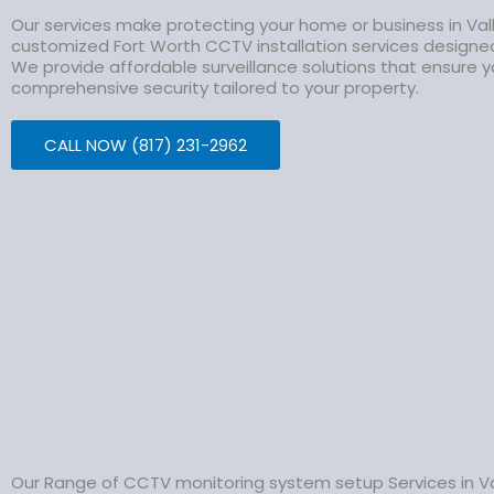
Our services make protecting your home or business in Val
customized Fort Worth CCTV installation services design
We provide affordable surveillance solutions that ensure y
comprehensive security tailored to your property.
CALL NOW (817) 231-2962
Our Range of CCTV monitoring system setup Services in Va