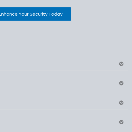
Enhance Your Security Today