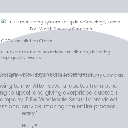
CCTV Installation Starts
Our experts ensure seamless installation, delivering
top-quality results.
ay About Our CCTV monitoring system setup
ssing to me. After several quotes from other
 to upsell and giving overpriced quotes, I
 company. DFW Wholesale Security provided
ssional service, making the entire process
easy."
Haley F.