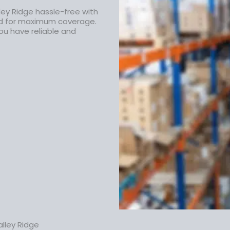
ley Ridge hassle-free with
ed for maximum coverage.
ou have reliable and
lley Ridge