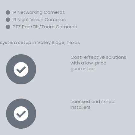
IP Networking Cameras
IR Night Vision Cameras
PTZ Pan/Tilt/Zoom Cameras
ystem setup in Valley Ridge, Texas
Cost-effective solutions
with a low-price
guarantee
Licensed and skilled
installers