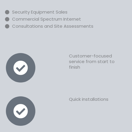
Security Equipment Sales
Commercial Spectrum Internet
Consultations and Site Assessments
Customer-focused
service from start to
finish
Quick installations