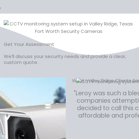
e
Get Your Assessment
We’ll discuss your security needs and provide a clear,
custom quote.
What Valley Ridge Clients S
"Leroy was such a ble
companies attempting
decided to call this
affordable and profe