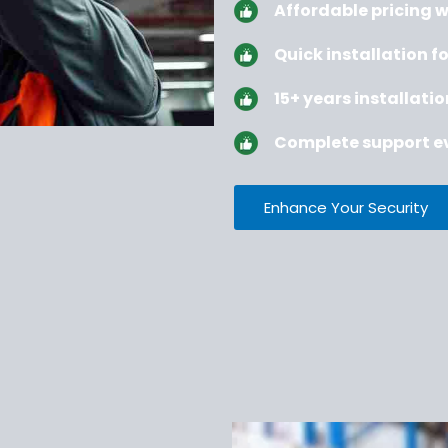
Affordable pricing 
Quick installation fo
15+ years installati
Complete support ev
Enhance Your Security