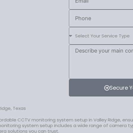
Secure Y
Ridge, Texas
ordable CCTV monitoring system setup in Valley Ridge, ensur
onitoring system setup includes a wide range of camera ty
era solutions you can trust.