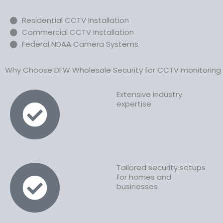
Residential CCTV Installation
Commercial CCTV Installation
Federal NDAA Camera Systems
Why Choose DFW Wholesale Security for CCTV monitoring s
Extensive industry
expertise
Tailored security setups
for homes and
businesses