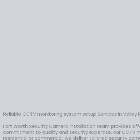
Reliable CCTV monitoring system setup Services in Valley 
Fort Worth Security Camera Installation team provides aff
commitment to quality and security expertise, our CCTV m
residential or commercial, we deliver tailored security cam