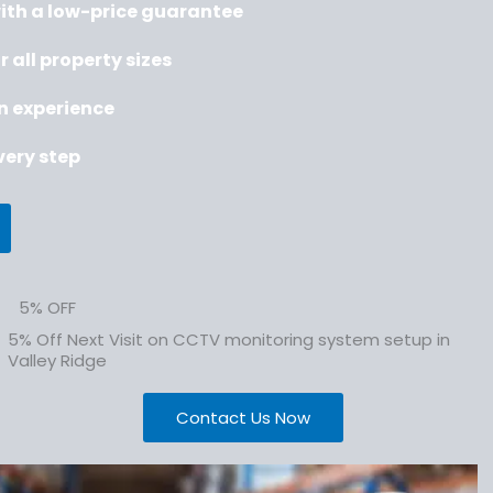
with a low-price guarantee
r all property sizes
on experience
ery step
5% OFF
5% Off Next Visit on CCTV monitoring system setup in
Valley Ridge
Contact Us Now