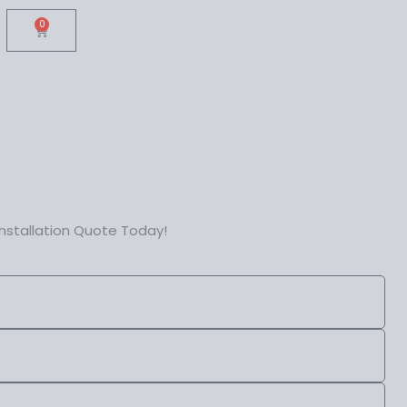
0
Cart
nstallation Quote Today!