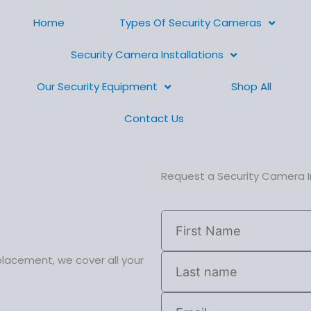
Home
Types Of Security Cameras
Security Camera Installations
Our Security Equipment
Shop All
Contact Us
Request a Security Camera I
placement, we cover all your