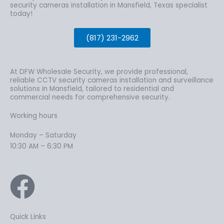
security cameras installation in Mansfield, Texas specialist
today!
(817) 231-2962
At DFW Wholesale Security, we provide professional,
reliable CCTV security cameras installation and surveillance
solutions in Mansfield, tailored to residential and
commercial needs for comprehensive security.
Working hours
Monday – Saturday
10:30 AM – 6:30 PM
Quick Links