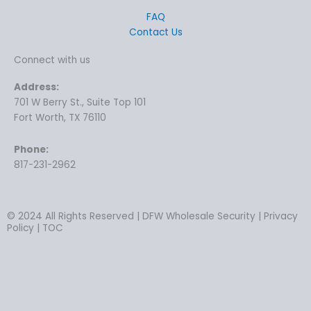
FAQ
Contact Us
Connect with us
Address:
701 W Berry St., Suite Top 101
Fort Worth, TX 76110
Phone:
817-231-2962
© 2024 All Rights Reserved | DFW Wholesale Security | Privacy
Policy | TOC