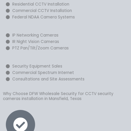
Residential CCTV Installation
Commercial CCTV Installation
Federal NDAA Camera Systems
IP Networking Cameras
IR Night Vision Cameras
PTZ Pan/Tilt/Zoom Cameras
Security Equipment Sales
Commercial Spectrum Internet
Consultations and Site Assessments
Why Choose DFW Wholesale Security for CCTV security
cameras installation in Mansfield, Texas