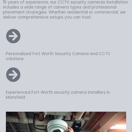
15 years of experience, our CCTV security cameras installation
includes a wide range of camera types and professional
placement strategies. Whether residential or commercial, we
deliver comprehensive setups you can trust.
Personalized Fort Worth Security Camera and CCTV
solutions
Experienced Fort Worth security camera installers in
Mansfield