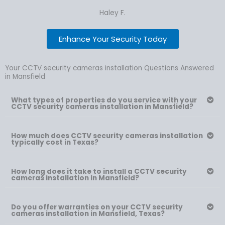
Haley F.
Enhance Your Security Today
Your CCTV security cameras installation Questions Answered
in Mansfield
What types of properties do you service with your
CCTV security cameras installation in Mansfield?
How much does CCTV security cameras installation
typically cost in Texas?
How long does it take to install a CCTV security
cameras installation in Mansfield?
Do you offer warranties on your CCTV security
cameras installation in Mansfield, Texas?