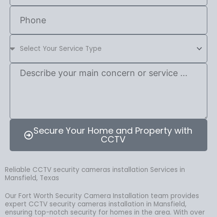
Secure Your Home and Property with
CCTV
Reliable CCTV security cameras installation Services in
Mansfield, Texas
Our Fort Worth Security Camera Installation team provides
expert CCTV security cameras installation in Mansfield,
ensuring top-notch security for homes in the area. With over