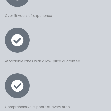
Over 15 years of experience
Affordable rates with a low-price guarantee
Comprehensive support at every step