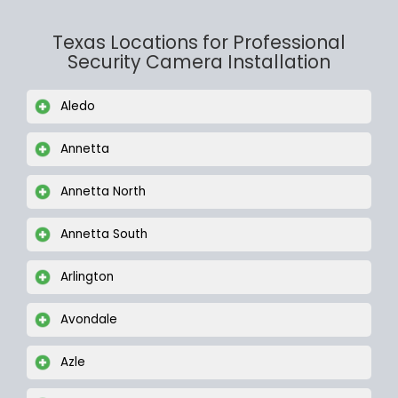
Texas Locations for Professional
Security Camera Installation
Aledo
Annetta
Annetta North
Annetta South
Arlington
Avondale
Azle