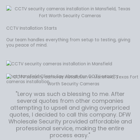
CCTV Installation Starts
Our team handles everything from setup to testing, giving
you peace of mind.
What Mansfield Clients Say About Our CCTV security
cameras installation
"Leroy was such a blessing to me. After
several quotes from other companies
attempting to upsell and giving overpriced
quotes, I decided to call this company. DFW
Wholesale Security provided affordable and
professional service, making the entire
process easy."