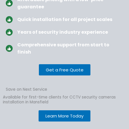
guarantee
Quick installation for all project scales
Years of security industry experience
Comprehensive support from start to
finish
Get a Free Quote
Save on Next Service
Available for first-time clients for CCTV security cameras
installation in Mansfield
Learn More Today