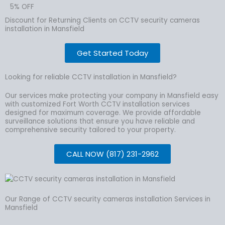
5% OFF
Discount for Returning Clients on CCTV security cameras
installation in Mansfield
Get Started Today
Looking for reliable CCTV installation in Mansfield?
Our services make protecting your company in Mansfield easy
with customized Fort Worth CCTV installation services
designed for maximum coverage. We provide affordable
surveillance solutions that ensure you have reliable and
comprehensive security tailored to your property.
CALL NOW (817) 231-2962
Our Range of CCTV security cameras installation Services in
Mansfield