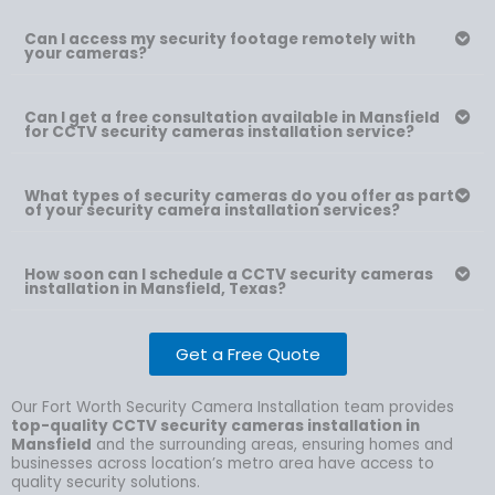
Can I access my security footage remotely with
your cameras?
Can I get a free consultation available in Mansfield
for CCTV security cameras installation service?
What types of security cameras do you offer as part
of your security camera installation services?
How soon can I schedule a CCTV security cameras
installation in Mansfield, Texas?
Get a Free Quote
Our Fort Worth Security Camera Installation team provides
top-quality CCTV security cameras installation in
Mansfield
and the surrounding areas, ensuring homes and
businesses across location’s metro area have access to
quality security solutions.