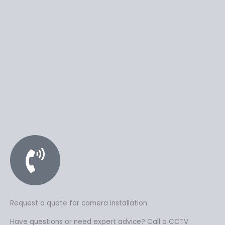
Request a quote for camera installation
Have questions or need expert advice? Call a CCTV