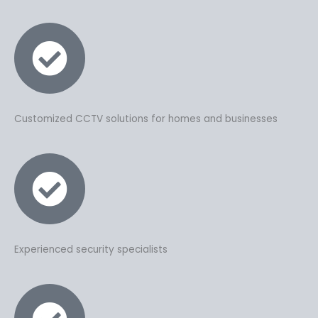
Customized CCTV solutions for homes and businesses
Experienced security specialists