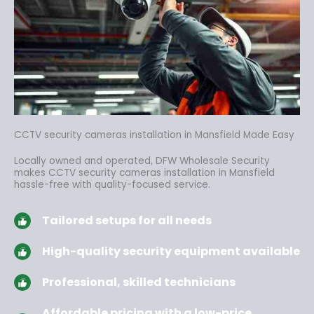
CCTV security cameras installation in Mansfield Made Easy
Locally owned and operated, DFW Wholesale Security
makes CCTV security cameras installation in Mansfield
hassle-free
with quality-focused service.
Tailored setups for all needs
High-quality security equipment available
Professional, skilled technicians
Affordable pricing with a low-price