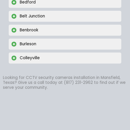
Bedford
Belt Junction
Benbrook
Burleson
Colleyville
Looking for CCTV security cameras installation in Mansfield,
Texas? Give us a call today at (817) 231-2962 to find out if we
serve your community.