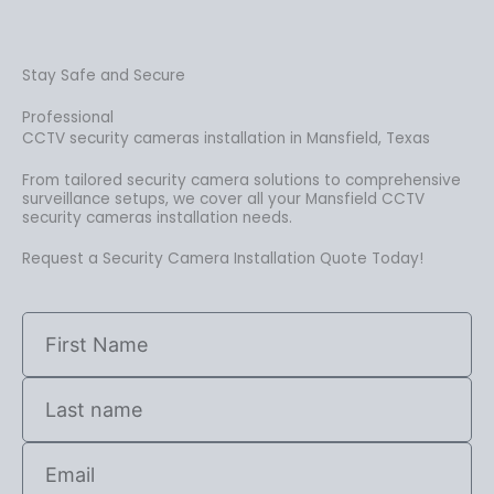
Stay Safe and Secure
Professional
CCTV security cameras installation in Mansfield, Texas
From tailored security camera solutions to comprehensive
surveillance setups, we cover all your Mansfield CCTV
security cameras installation needs.
Request a Security Camera Installation Quote Today!