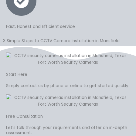
Fast, Honest and Efficient service
3 Simple Steps to CCTV Camera Installation in Mansfield
Start Here
Simply contact us by phone or online to get started quickly.
Free Consultation
Let’s talk through your requirements and offer an in-depth
assessment.