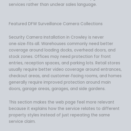
services rather than unclear sales language.
Featured DFW Surveillance Camera Collections
Security Camera Installation in Crowley is never
one‑size‑fits‑all. Warehouses commonly need better
coverage around loading docks, overhead doors, and
stock zones. Offices may need protection for front
entries, reception spaces, and parking lots. Retail stores
usually require better video coverage around entrances,
checkout areas, and customer‑facing rooms, and homes
generally require improved protection around main
doors, garage areas, garages, and side gardens.
This section makes the web page feel more relevant
because it explains how the service relates to different
property styles instead of just repeating the same
service claim.