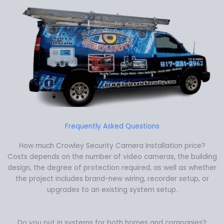
Frequently Asked Questions
How much Crowley Security Camera Installation price?
Costs depends on the number of video cameras, the building
design, the degree of protection required, as well as whether
the project includes brand-new wiring, recorder setup, or
upgrades to an existing system setup.
Do you put in systems for both homes and companies?