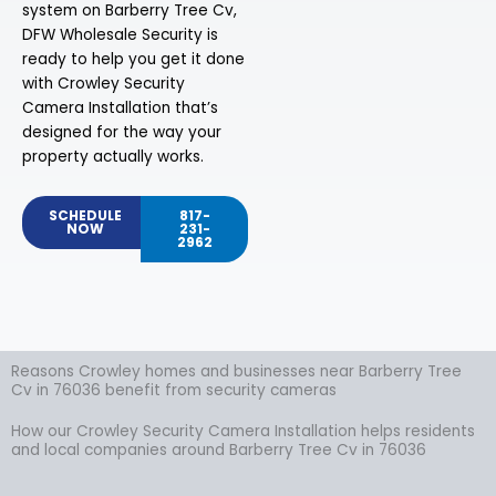
system on Barberry Tree Cv,
DFW Wholesale Security is
ready to help you get it done
with Crowley Security
Camera Installation that’s
designed for the way your
property actually works.
SCHEDULE
817-
NOW
231-
2962
Reasons Crowley homes and businesses near Barberry Tree
Cv in 76036 benefit from security cameras
How our Crowley Security Camera Installation helps residents
and local companies around Barberry Tree Cv in 76036