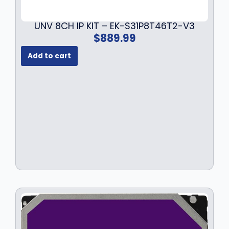
UNV 8CH IP KIT – EK-S31P8T46T2-V3
$
889.99
Add to cart