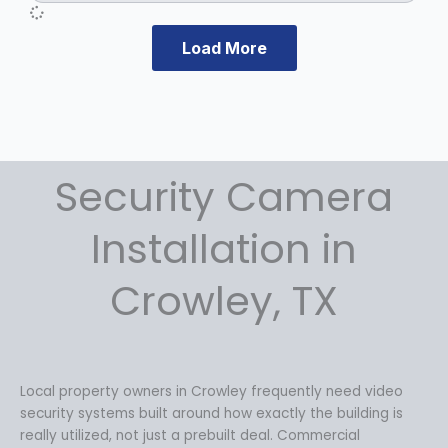
e
i
w
s
a
:
Load More
s
$
:
1
$
2
1
9
7
.
Security Camera
9
9
.
9
9
.
Installation in
9
.
Crowley, TX
Local property owners in Crowley frequently need video
security systems built around how exactly the building is
really utilized, not just a prebuilt deal. Commercial