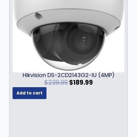
Hikvision DS-2CD2143G2-IU (4MP)
O
C
$
239.99
$
189.99
r
u
Add to cart
i
r
g
r
i
e
n
n
a
t
l
p
p
r