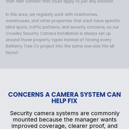
than filler content that could apply to just any location.
In this area, we regularly work with townhomes,
warehouses, and other properties that each have specific
blind spots, traffic patterns, and security concerns, so our
Crowley Security Camera Installation is always set up
around those property types instead of forcing every
Barberry Tree Cv project into the same one‑size‑fits‑all
layout.
CONCERNS A CAMERA SYSTEM CAN
HELP FIX
Security camera systems are commonly
mounted because the manager wants
improved coverage, clearer proof, and