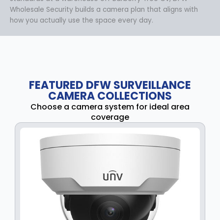
Wholesale Security builds a camera plan that aligns with
how you actually use the space every day.
FEATURED DFW SURVEILLANCE
CAMERA COLLECTIONS
Choose a camera system for ideal area
coverage