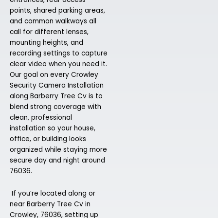
points, shared parking areas,
and common walkways all
call for different lenses,
mounting heights, and
recording settings to capture
clear video when you need it.
Our goal on every Crowley
Security Camera Installation
along Barberry Tree Cv is to
blend strong coverage with
clean, professional
installation so your house,
office, or building looks
organized while staying more
secure day and night around
76036.
If you’re located along or
near Barberry Tree Cv in
Crowley, 76036, setting up