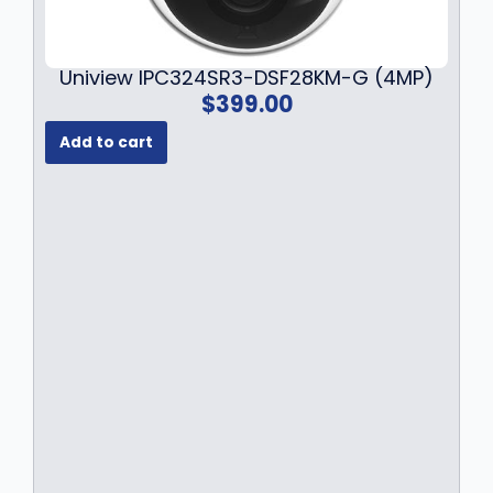
Uniview IPC324SR3-DSF28KM-G (4MP)
$
399.00
Add to cart