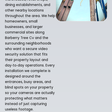
dining establishments, and
other nearby locations
throughout the area. We help
homeowners, small
businesses, and larger
commercial sites along
Barberry Tree Cv and the
surrounding neighborhoods
who want a secure video
security solution that fits
their property layout and
day‑to‑day operations. Every
installation we complete is
designed around the
entrances, busy areas, and
blind spots on your property
so your cameras are actually
protecting what matters
instead of just capturing
useless footage.