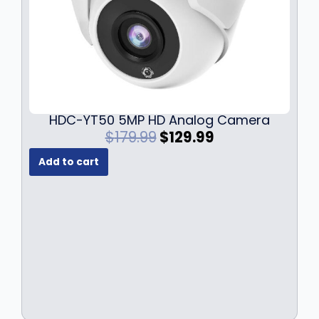
HDC-YT50 5MP HD Analog Camera
O
C
$
179.99
$
129.99
r
u
Add to cart
i
r
g
r
i
e
n
n
a
t
l
p
p
r
r
i
i
c
c
e