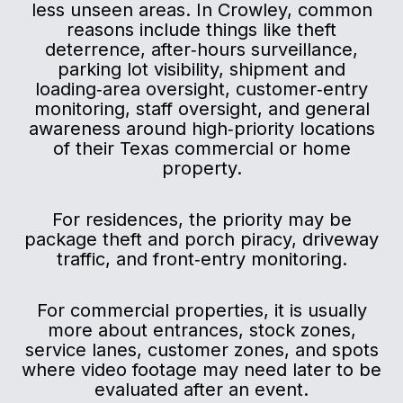
less unseen areas. In Crowley, common
reasons include things like theft
deterrence, after‑hours surveillance,
parking lot visibility, shipment and
loading‑area oversight, customer‑entry
monitoring, staff oversight, and general
awareness around high‑priority locations
of their Texas commercial or home
property.
For residences, the priority may be
package theft and porch piracy, driveway
traffic, and front‑entry monitoring.
For commercial properties, it is usually
more about entrances, stock zones,
service lanes, customer zones, and spots
where video footage may need later to be
evaluated after an event.