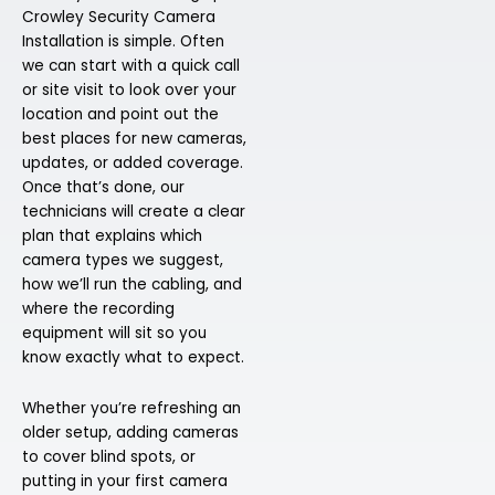
Crowley Security Camera
Installation is simple. Often
we can start with a quick call
or site visit to look over your
location and point out the
best places for new cameras,
updates, or added coverage.
Once that’s done, our
technicians will create a clear
plan that explains which
camera types we suggest,
how we’ll run the cabling, and
where the recording
equipment will sit so you
know exactly what to expect.
Whether you’re refreshing an
older setup, adding cameras
to cover blind spots, or
putting in your first camera