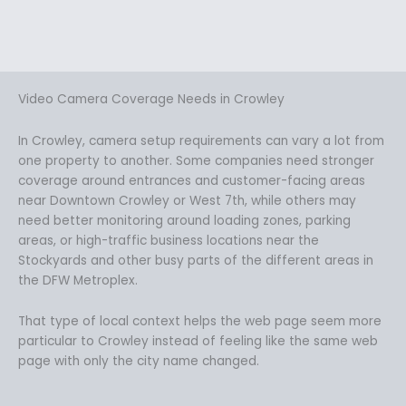
Video Camera Coverage Needs in Crowley
In Crowley, camera setup requirements can vary a lot from
one property to another. Some companies need stronger
coverage around entrances and customer-facing areas
near Downtown Crowley or West 7th, while others may
need better monitoring around loading zones, parking
areas, or high-traffic business locations near the
Stockyards and other busy parts of the different areas in
the DFW Metroplex.
That type of local context helps the web page seem more
particular to Crowley instead of feeling like the same web
page with only the city name changed.