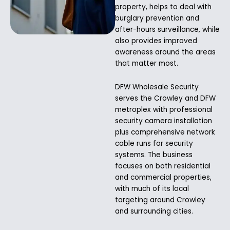
property, helps to deal with
burglary prevention and
after-hours surveillance, while
also provides improved
awareness around the areas
that matter most.
DFW Wholesale Security
serves the Crowley and DFW
metroplex with professional
security camera installation
plus comprehensive network
cable runs for security
systems. The business
focuses on both residential
and commercial properties,
with much of its local
targeting around Crowley
and surrounding cities.