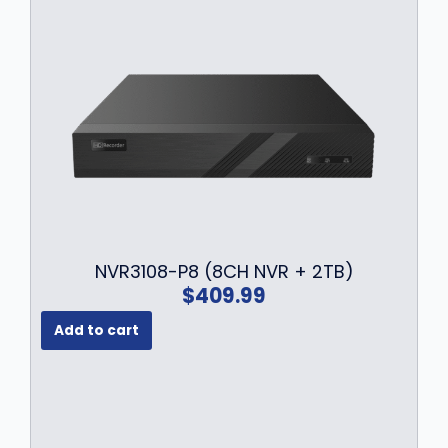
a
:
s
$
:
1
$
6
2
9
1
.
9
9
.
9
9
.
9
.
NVR3108-P8 (8CH NVR + 2TB)
$
409.99
Add to cart