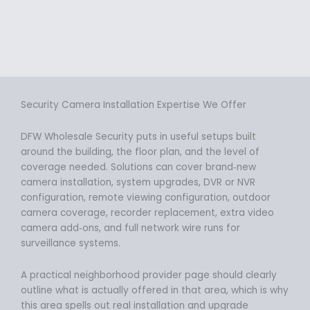
Security Camera Installation Expertise We Offer
DFW Wholesale Security puts in useful setups built
around the building, the floor plan, and the level of
coverage needed. Solutions can cover brand‑new
camera installation, system upgrades, DVR or NVR
configuration, remote viewing configuration, outdoor
camera coverage, recorder replacement, extra video
camera add‑ons, and full network wire runs for
surveillance systems.
A practical neighborhood provider page should clearly
outline what is actually offered in that area, which is why
this area spells out real installation and upgrade