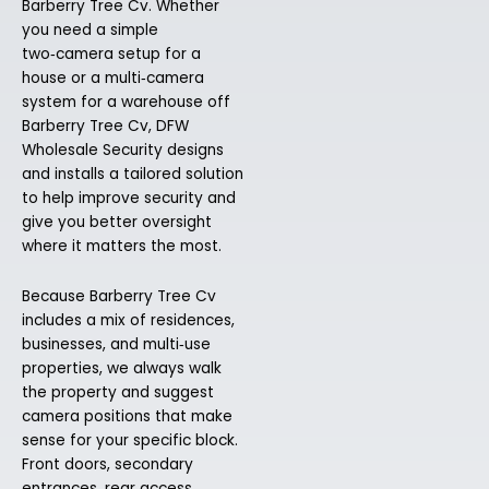
Barberry Tree Cv. Whether
you need a simple
two‑camera setup for a
house or a multi‑camera
system for a warehouse off
Barberry Tree Cv, DFW
Wholesale Security designs
and installs a tailored solution
to help improve security and
give you better oversight
where it matters the most.
Because Barberry Tree Cv
includes a mix of residences,
businesses, and multi‑use
properties, we always walk
the property and suggest
camera positions that make
sense for your specific block.
Front doors, secondary
entrances, rear access