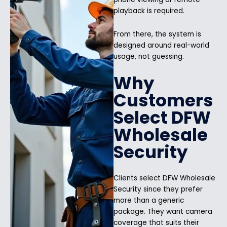
playback is required.
From there, the system is
designed around real-world
usage, not guessing.
Why
Customers
Select DFW
Wholesale
Security
Clients select DFW Wholesale
Security since they prefer
more than a generic
package. They want camera
coverage that suits their