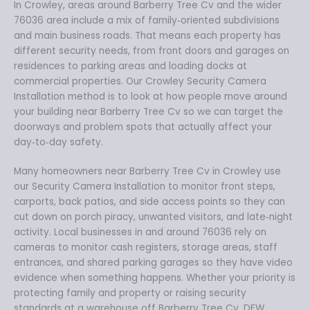
In Crowley, areas around Barberry Tree Cv and the wider
76036 area include a mix of family‑oriented subdivisions
and main business roads. That means each property has
different security needs, from front doors and garages on
residences to parking areas and loading docks at
commercial properties. Our Crowley Security Camera
Installation method is to look at how people move around
your building near Barberry Tree Cv so we can target the
doorways and problem spots that actually affect your
day‑to‑day safety.
Many homeowners near Barberry Tree Cv in Crowley use
our Security Camera Installation to monitor front steps,
carports, back patios, and side access points so they can
cut down on porch piracy, unwanted visitors, and late‑night
activity. Local businesses in and around 76036 rely on
cameras to monitor cash registers, storage areas, staff
entrances, and shared parking garages so they have video
evidence when something happens. Whether your priority is
protecting family and property or raising security
standards at a warehouse off Barberry Tree Cv, DFW