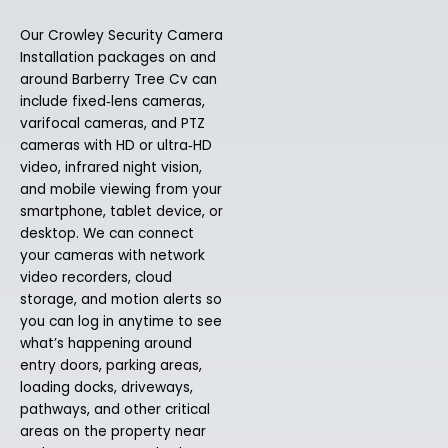
Our Crowley Security Camera
Installation packages on and
around Barberry Tree Cv can
include fixed‑lens cameras,
varifocal cameras, and PTZ
cameras with HD or ultra‑HD
video, infrared night vision,
and mobile viewing from your
smartphone, tablet device, or
desktop. We can connect
your cameras with network
video recorders, cloud
storage, and motion alerts so
you can log in anytime to see
what’s happening around
entry doors, parking areas,
loading docks, driveways,
pathways, and other critical
areas on the property near