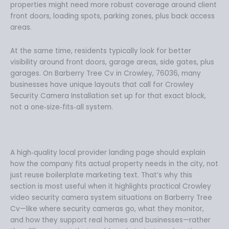
properties might need more robust coverage around client
front doors, loading spots, parking zones, plus back access
areas.
At the same time, residents typically look for better
visibility around front doors, garage areas, side gates, plus
garages. On Barberry Tree Cv in Crowley, 76036, many
businesses have unique layouts that call for Crowley
Security Camera Installation set up for that exact block,
not a one‑size‑fits‑all system.
A high‑quality local provider landing page should explain
how the company fits actual property needs in the city, not
just reuse boilerplate marketing text. That’s why this
section is most useful when it highlights practical Crowley
video security camera system situations on Barberry Tree
Cv—like where security cameras go, what they monitor,
and how they support real homes and businesses—rather