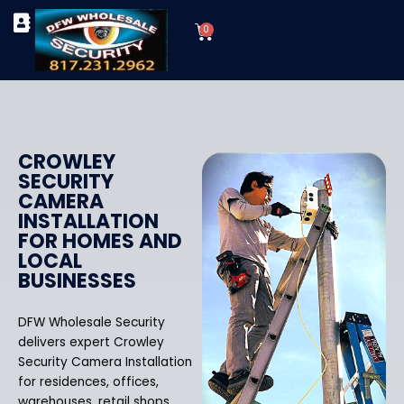
Skip
Cart
to
0
TYPES OF SECURITY CAMERAS
SECURITY CAMERA INSTALLATIONS
OUR SECURITY EQUIPMENT
content
CROWLEY
SECURITY
CAMERA
INSTALLATION
FOR HOMES AND
LOCAL
BUSINESSES
DFW Wholesale Security
delivers expert Crowley
Security Camera Installation
for residences, offices,
warehouses, retail shops,