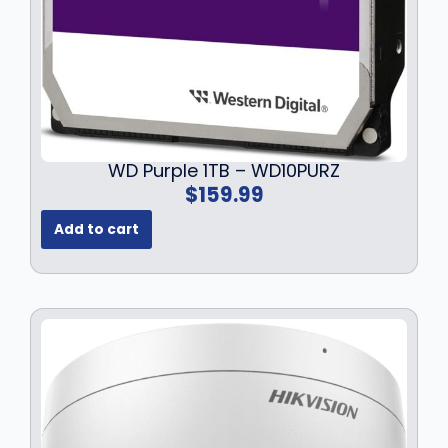
WD Purple 1TB – WD10PURZ
$
159.99
Add to cart