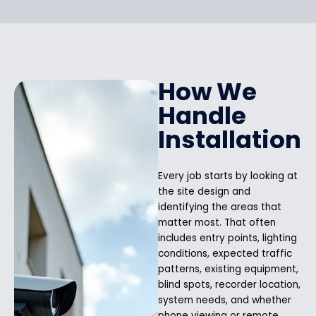
How We
Handle
Installation
Every job starts by looking at
the site design and
identifying the areas that
matter most. That often
includes entry points, lighting
conditions, expected traffic
patterns, existing equipment,
blind spots, recorder location,
system needs, and whether
phone viewing or remote