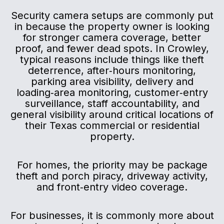
Security camera setups are commonly put
in because the property owner is looking
for stronger camera coverage, better
proof, and fewer dead spots. In Crowley,
typical reasons include things like theft
deterrence, after‑hours monitoring,
parking area visibility, delivery and
loading‑area monitoring, customer‑entry
surveillance, staff accountability, and
general visibility around critical locations of
their Texas commercial or residential
property.
For homes, the priority may be package
theft and porch piracy, driveway activity,
and front‑entry video coverage.
For businesses, it is commonly more about