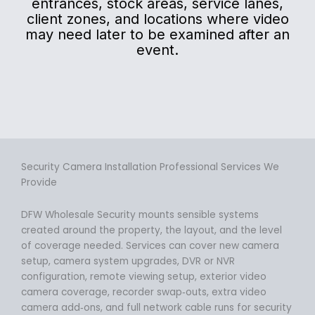
entrances, stock areas, service lanes,
client zones, and locations where video
may need later to be examined after an
event.
Security Camera Installation Professional Services We
Provide
DFW Wholesale Security mounts sensible systems
created around the property, the layout, and the level
of coverage needed. Services can cover new camera
setup, camera system upgrades, DVR or NVR
configuration, remote viewing setup, exterior video
camera coverage, recorder swap‑outs, extra video
camera add‑ons, and full network cable runs for security