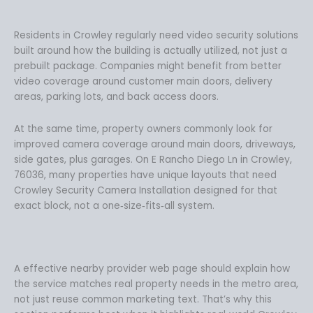
Residents in Crowley regularly need video security solutions
built around how the building is actually utilized, not just a
prebuilt package. Companies might benefit from better
video coverage around customer main doors, delivery
areas, parking lots, and back access doors.
At the same time, property owners commonly look for
improved camera coverage around main doors, driveways,
side gates, plus garages. On E Rancho Diego Ln in Crowley,
76036, many properties have unique layouts that need
Crowley Security Camera Installation designed for that
exact block, not a one‑size‑fits‑all system.
A effective nearby provider web page should explain how
the service matches real property needs in the metro area,
not just reuse common marketing text. That’s why this