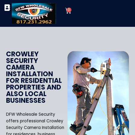
Skip
Cart
to
0
TYPES OF SECURITY CAMERAS
SECURITY CAMERA INSTALLATIONS
OUR SECURITY EQUIPMENT
content
CROWLEY
SECURITY
CAMERA
INSTALLATION
FOR RESIDENTIAL
PROPERTIES AND
ALSO LOCAL
BUSINESSES
DFW Wholesale Security
offers professional Crowley
Security Camera Installation
for residences, business