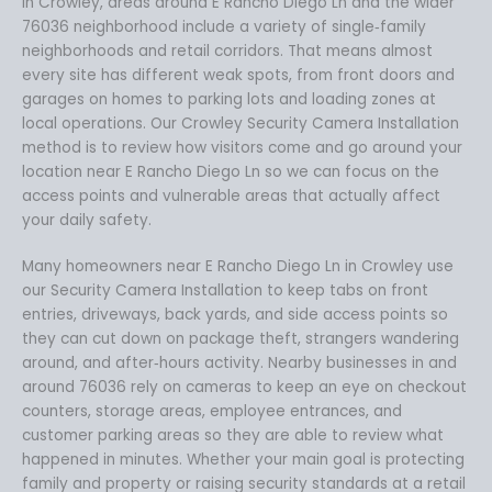
In Crowley, areas around E Rancho Diego Ln and the wider
76036 neighborhood include a variety of single‑family
neighborhoods and retail corridors. That means almost
every site has different weak spots, from front doors and
garages on homes to parking lots and loading zones at
local operations. Our Crowley Security Camera Installation
method is to review how visitors come and go around your
location near E Rancho Diego Ln so we can focus on the
access points and vulnerable areas that actually affect
your daily safety.
Many homeowners near E Rancho Diego Ln in Crowley use
our Security Camera Installation to keep tabs on front
entries, driveways, back yards, and side access points so
they can cut down on package theft, strangers wandering
around, and after‑hours activity. Nearby businesses in and
around 76036 rely on cameras to keep an eye on checkout
counters, storage areas, employee entrances, and
customer parking areas so they are able to review what
happened in minutes. Whether your main goal is protecting
family and property or raising security standards at a retail