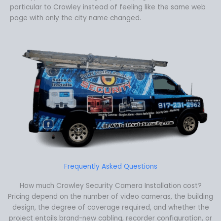
particular to Crowley instead of feeling like the same web
page with only the city name changed.
Frequently Asked Questions
How much Crowley Security Camera Installation cost?
Pricing depend on the number of video cameras, the building
design, the degree of coverage required, and whether the
project entails brand-new cabling, recorder configuration, or