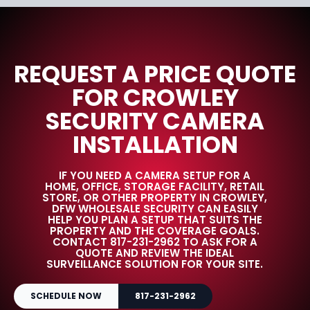
REQUEST A PRICE QUOTE
FOR CROWLEY
SECURITY CAMERA
INSTALLATION
IF YOU NEED A CAMERA SETUP FOR A
HOME, OFFICE, STORAGE FACILITY, RETAIL
STORE, OR OTHER PROPERTY IN CROWLEY,
DFW WHOLESALE SECURITY CAN EASILY
HELP YOU PLAN A SETUP THAT SUITS THE
PROPERTY AND THE COVERAGE GOALS.
CONTACT 817-231-2962 TO ASK FOR A
QUOTE AND REVIEW THE IDEAL
SURVEILLANCE SOLUTION FOR YOUR SITE.
SCHEDULE NOW
817-231-2962