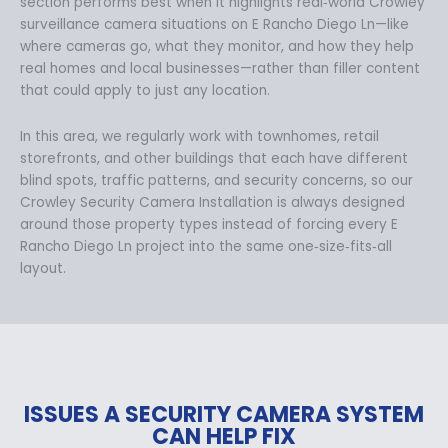
section performs best when it highlights real‑world Crowley
surveillance camera situations on E Rancho Diego Ln—like
where cameras go, what they monitor, and how they help
real homes and local businesses—rather than filler content
that could apply to just any location.
In this area, we regularly work with townhomes, retail
storefronts, and other buildings that each have different
blind spots, traffic patterns, and security concerns, so our
Crowley Security Camera Installation is always designed
around those property types instead of forcing every E
Rancho Diego Ln project into the same one‑size‑fits‑all
layout.
ISSUES A SECURITY CAMERA SYSTEM
CAN HELP FIX