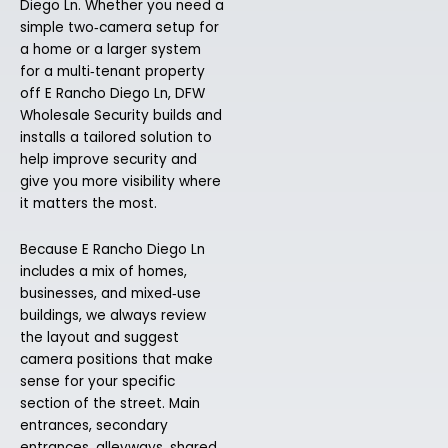
Diego Ln. Whether you need a
simple two‑camera setup for
a home or a larger system
for a multi‑tenant property
off E Rancho Diego Ln, DFW
Wholesale Security builds and
installs a tailored solution to
help improve security and
give you more visibility where
it matters the most.
Because E Rancho Diego Ln
includes a mix of homes,
businesses, and mixed‑use
buildings, we always review
the layout and suggest
camera positions that make
sense for your specific
section of the street. Main
entrances, secondary
entrances, alleyways, shared