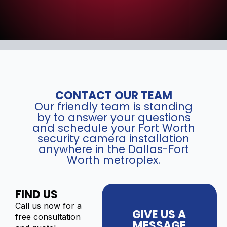
CONTACT OUR TEAM
Our friendly team is standing
by to answer your questions
and schedule your Fort Worth
security camera installation
anywhere in the Dallas-Fort
Worth metroplex.
FIND US
Call us now for a
GIVE US A
free consultation
MESSAGE