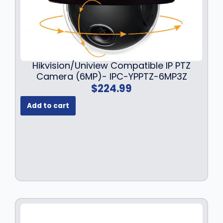
a
:
s
$
:
1
$
4
1
9
9
.
Hikvision/Uniview Compatible IP PTZ
9
9
Camera (6MP)- IPC-YPPTZ-6MP3Z
.
9
$
224.99
9
.
9
Add to cart
.