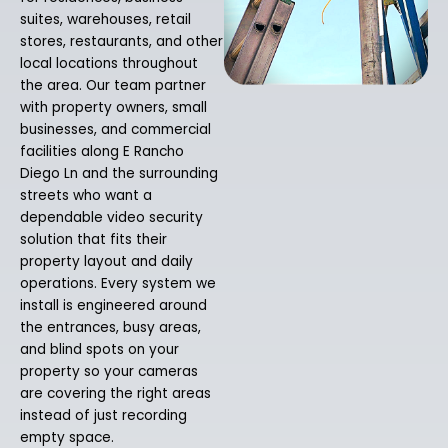
suites, warehouses, retail
stores, restaurants, and other
local locations throughout
the area. Our team partner
with property owners, small
businesses, and commercial
facilities along E Rancho
Diego Ln and the surrounding
streets who want a
dependable video security
solution that fits their
property layout and daily
operations. Every system we
install is engineered around
the entrances, busy areas,
and blind spots on your
property so your cameras
are covering the right areas
instead of just recording
empty space.