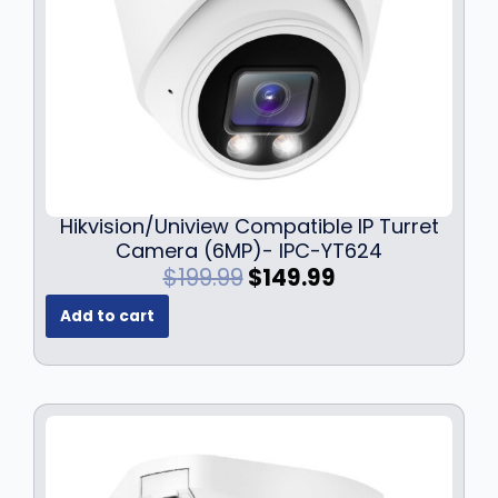
Hikvision/Uniview Compatible IP Turret
Camera (6MP)- IPC-YT624
O
C
$
199.99
$
149.99
r
u
Add to cart
i
r
g
r
i
e
n
n
a
t
l
p
p
r
r
i