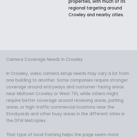
properties, with much of its
regional targeting around
Crowley and nearby cities.
Camera Coverage Needs in Crowley
In Crowley, video camera setup needs may vary a lot from
one building to another. Some companies require stronger
coverage around entryways and customer-facing areas
near Midtown Crowley or West 7th, while others might
require better coverage around receiving areas, parking
areas, or high-traffic commercial locations near the
Stockyards and other busy areas in the different cities in
the DFW Metroplex.
That type of local framing helps the page seem more