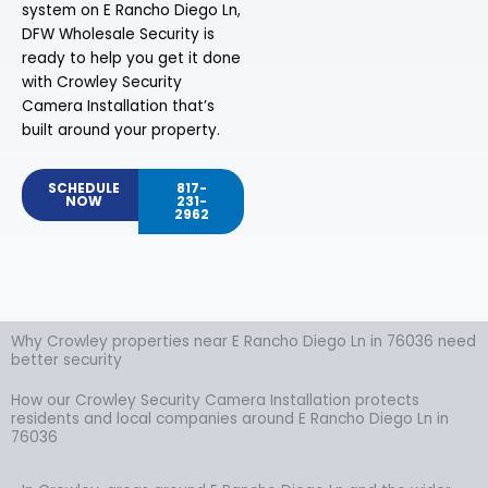
system on E Rancho Diego Ln,
DFW Wholesale Security is
ready to help you get it done
with Crowley Security
Camera Installation that’s
built around your property.
SCHEDULE
817-
NOW
231-
2962
Why Crowley properties near E Rancho Diego Ln in 76036 need
better security
How our Crowley Security Camera Installation protects
residents and local companies around E Rancho Diego Ln in
76036