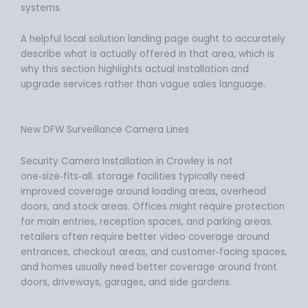
systems.
A helpful local solution landing page ought to accurately
describe what is actually offered in that area, which is
why this section highlights actual installation and
upgrade services rather than vague sales language.
New DFW Surveillance Camera Lines
Security Camera Installation in Crowley is not
one‑size‑fits‑all. storage facilities typically need
improved coverage around loading areas, overhead
doors, and stock areas. Offices might require protection
for main entries, reception spaces, and parking areas.
retailers often require better video coverage around
entrances, checkout areas, and customer‑facing spaces,
and homes usually need better coverage around front
doors, driveways, garages, and side gardens.