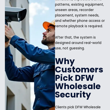
patterns, existing equipment,
unseen areas, recorder
placement, system needs,
and whether phone access or
remote playback is required.
After that, the system is
designed around real-world
use, not guessing.
Why
Customers
Pick DFW
Wholesale
Security
Clients pick DFW Wholesale