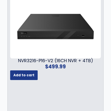
NVR3216-P16-V2 (16CH NVR + 4TB)
$
499.99
Add to cart