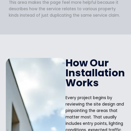
This area makes the page feel more helpful because it
describes how the service relates to various property
kinds instead of just duplicating the same service claim.
How Our
Installation
Works
Every project begins by
reviewing the site design and
pinpointing the areas that
matter most. That usually
includes entry points, lighting
conditions, expected traffic