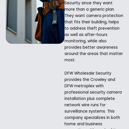
Security since they want
more than a generic plan.
They want camera protection
that fits their building, helps
to address theft prevention
as well as after-hours
monitoring, while also
provides better awareness
around the areas that matter
most.
DFW Wholesale Security
provides the Crowley and
DFW metroplex with
professional security camera
installation plus complete
network wire runs for
surveillance systems. This
company specializes in both
home and business