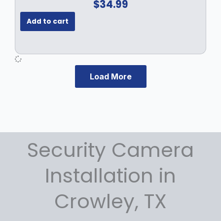
$
34.99
Add to cart
Load More
Security Camera
Installation in
Crowley, TX