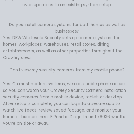
even upgrades to an existing system setup.
Do you install camera systems for both homes as well as
businesses?
Yes. DFW Wholesale Security sets up camera systems for
homes, workplaces, warehouses, retail stores, dining
establishments, as well as other properties throughout the
Crowley area.
Can I view my security cameras from my mobile phone?
Yes. On most modern systems, we can enable phone access
so you can watch your Crowley Security Camera Installation
security cameras from a mobile device, tablet, or desktop.
After setup is complete, you can log into a secure app to
watch live feeds, review saved footage, and monitor your
home or business near E Rancho Diego Ln and 76036 whether
you’re on‑site or away.