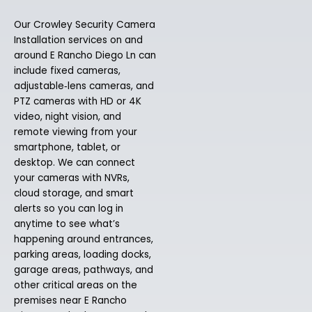
Our Crowley Security Camera
Installation services on and
around E Rancho Diego Ln can
include fixed cameras,
adjustable‑lens cameras, and
PTZ cameras with HD or 4K
video, night vision, and
remote viewing from your
smartphone, tablet, or
desktop. We can connect
your cameras with NVRs,
cloud storage, and smart
alerts so you can log in
anytime to see what’s
happening around entrances,
parking areas, loading docks,
garage areas, pathways, and
other critical areas on the
premises near E Rancho