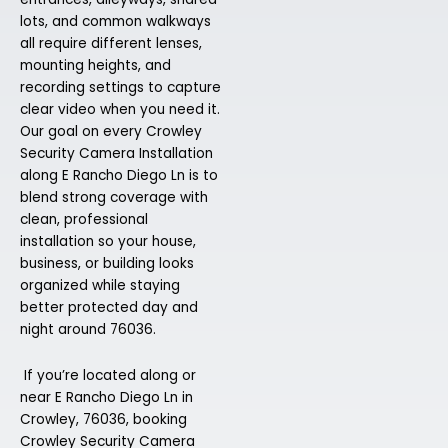
lots, and common walkways
all require different lenses,
mounting heights, and
recording settings to capture
clear video when you need it.
Our goal on every Crowley
Security Camera Installation
along E Rancho Diego Ln is to
blend strong coverage with
clean, professional
installation so your house,
business, or building looks
organized while staying
better protected day and
night around 76036.
If you’re located along or
near E Rancho Diego Ln in
Crowley, 76036, booking
Crowley Security Camera