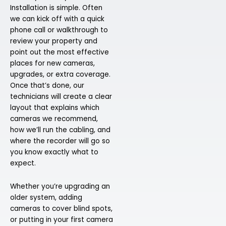
Installation is simple. Often
we can kick off with a quick
phone call or walkthrough to
review your property and
point out the most effective
places for new cameras,
upgrades, or extra coverage.
Once that’s done, our
technicians will create a clear
layout that explains which
cameras we recommend,
how we’ll run the cabling, and
where the recorder will go so
you know exactly what to
expect.
Whether you’re upgrading an
older system, adding
cameras to cover blind spots,
or putting in your first camera