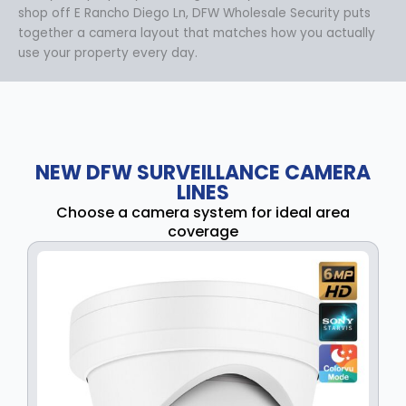
shop off E Rancho Diego Ln, DFW Wholesale Security puts
together a camera layout that matches how you actually
use your property every day.
NEW DFW SURVEILLANCE CAMERA
LINES
Choose a camera system for ideal area
coverage