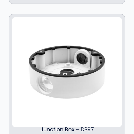
Junction Box – DP97