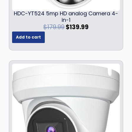
9
.
9
HDC-YT524 5mp HD analog Camera 4-
.
in-1
O
C
$
179.99
$
139.99
r
u
Add to cart
i
r
g
r
i
e
n
n
a
t
l
p
p
r
r
i
i
c
c
e
e
i
w
s
a
:
s
$
:
1