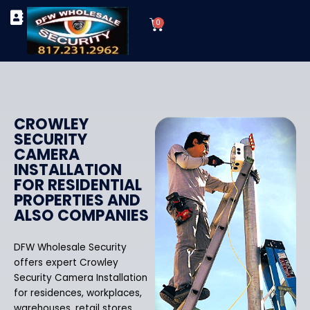
Skip
Cart
to
0
TYPES OF SECURITY CAMERAS
SECURITY CAMERA INSTALLATIONS
OUR SECURITY EQUIPMENT
content
CROWLEY
SECURITY
CAMERA
INSTALLATION
FOR RESIDENTIAL
PROPERTIES AND
ALSO COMPANIES
DFW Wholesale Security
offers expert Crowley
Security Camera Installation
for residences, workplaces,
warehouses, retail stores,