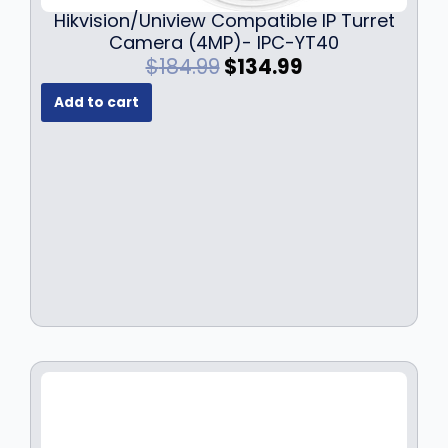
Hikvision/Uniview Compatible IP Turret
Camera (4MP)- IPC-YT40
O
C
$
184.99
$
134.99
r
u
Add to cart
i
r
g
r
i
e
n
n
a
t
l
p
p
r
r
i
i
c
c
e
e
i
w
s
a
:
s
$
:
1
$
3