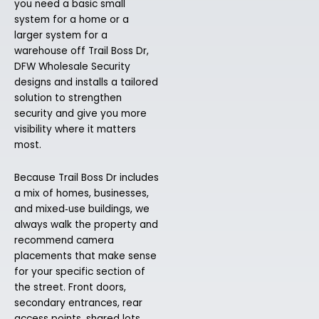
you need a basic small
system for a home or a
larger system for a
warehouse off Trail Boss Dr,
DFW Wholesale Security
designs and installs a tailored
solution to strengthen
security and give you more
visibility where it matters
most.
Because Trail Boss Dr includes
a mix of homes, businesses,
and mixed‑use buildings, we
always walk the property and
recommend camera
placements that make sense
for your specific section of
the street. Front doors,
secondary entrances, rear
access points, shared lots,