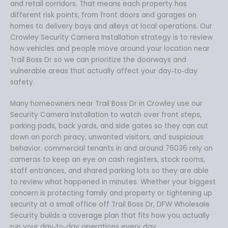
and retail corridors. That means each property has
different risk points, from front doors and garages on
homes to delivery bays and alleys at local operations. Our
Crowley Security Camera Installation strategy is to review
how vehicles and people move around your location near
Trail Boss Dr so we can prioritize the doorways and
vulnerable areas that actually affect your day‑to‑day
safety.
Many homeowners near Trail Boss Dr in Crowley use our
Security Camera Installation to watch over front steps,
parking pads, back yards, and side gates so they can cut
down on porch piracy, unwanted visitors, and suspicious
behavior. commercial tenants in and around 76036 rely on
cameras to keep an eye on cash registers, stock rooms,
staff entrances, and shared parking lots so they are able
to review what happened in minutes. Whether your biggest
concern is protecting family and property or tightening up
security at a small office off Trail Boss Dr, DFW Wholesale
Security builds a coverage plan that fits how you actually
run your day‑to‑day operations every day.