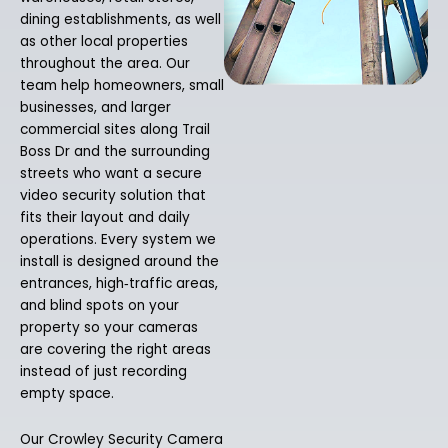
dining establishments, as well
as other local properties
throughout the area. Our
team help homeowners, small
businesses, and larger
commercial sites along Trail
Boss Dr and the surrounding
streets who want a secure
video security solution that
fits their layout and daily
operations. Every system we
install is designed around the
entrances, high‑traffic areas,
and blind spots on your
property so your cameras
are covering the right areas
instead of just recording
empty space.
Our Crowley Security Camera