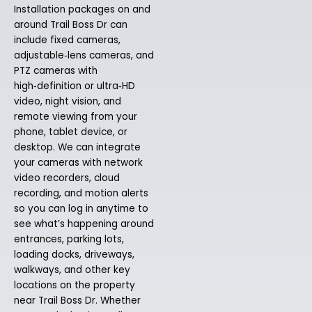
Installation packages on and
around Trail Boss Dr can
include fixed cameras,
adjustable‑lens cameras, and
PTZ cameras with
high‑definition or ultra‑HD
video, night vision, and
remote viewing from your
phone, tablet device, or
desktop. We can integrate
your cameras with network
video recorders, cloud
recording, and motion alerts
so you can log in anytime to
see what’s happening around
entrances, parking lots,
loading docks, driveways,
walkways, and other key
locations on the property
near Trail Boss Dr. Whether