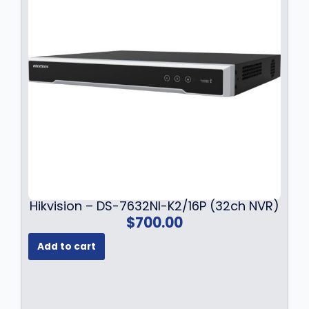
1
4
8
.
4
9
.
9
9
.
9
.
Hikvision – DS-7632NI-K2/16P (32ch NVR)
$
700.00
Add to cart