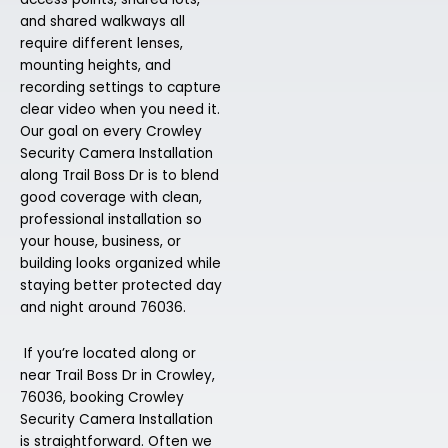
and shared walkways all
require different lenses,
mounting heights, and
recording settings to capture
clear video when you need it.
Our goal on every Crowley
Security Camera Installation
along Trail Boss Dr is to blend
good coverage with clean,
professional installation so
your house, business, or
building looks organized while
staying better protected day
and night around 76036.
If you’re located along or
near Trail Boss Dr in Crowley,
76036, booking Crowley
Security Camera Installation
is straightforward. Often we