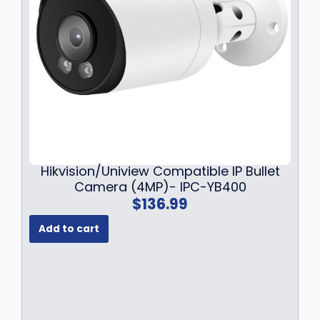
9
.
9
9
.
9
9
.
9
.
Hikvision/Uniview Compatible IP Bullet
Camera (4MP)- IPC-YB400
$
136.99
Add to cart