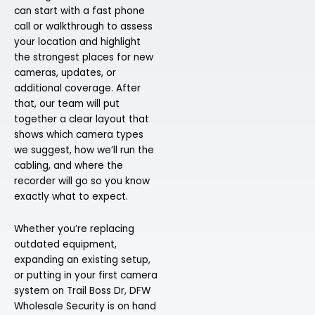
can start with a fast phone
call or walkthrough to assess
your location and highlight
the strongest places for new
cameras, updates, or
additional coverage. After
that, our team will put
together a clear layout that
shows which camera types
we suggest, how we’ll run the
cabling, and where the
recorder will go so you know
exactly what to expect.
Whether you’re replacing
outdated equipment,
expanding an existing setup,
or putting in your first camera
system on Trail Boss Dr, DFW
Wholesale Security is on hand