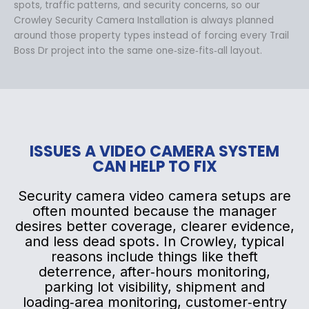
spots, traffic patterns, and security concerns, so our
Crowley Security Camera Installation is always planned
around those property types instead of forcing every Trail
Boss Dr project into the same one‑size‑fits‑all layout.
ISSUES A VIDEO CAMERA SYSTEM
CAN HELP TO FIX
Security camera video camera setups are
often mounted because the manager
desires better coverage, clearer evidence,
and less dead spots. In Crowley, typical
reasons include things like theft
deterrence, after‑hours monitoring,
parking lot visibility, shipment and
loading‑area monitoring, customer‑entry