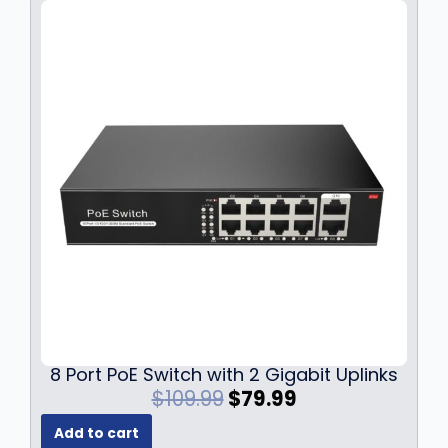
8 Port PoE Switch with 2 Gigabit Uplinks
O
C
$
109.99
$
79.99
r
u
Add to cart
i
r