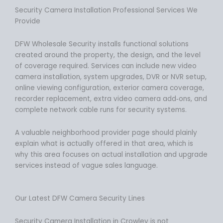
Security Camera Installation Professional Services We
Provide
DFW Wholesale Security installs functional solutions
created around the property, the design, and the level
of coverage required. Services can include new video
camera installation, system upgrades, DVR or NVR setup,
online viewing configuration, exterior camera coverage,
recorder replacement, extra video camera add‑ons, and
complete network cable runs for security systems.
A valuable neighborhood provider page should plainly
explain what is actually offered in that area, which is
why this area focuses on actual installation and upgrade
services instead of vague sales language.
Our Latest DFW Camera Security Lines
Security Camera Installation in Crowley is not