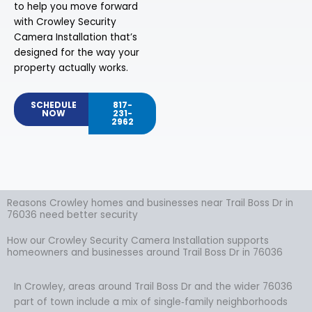
to help you move forward
with Crowley Security
Camera Installation that’s
designed for the way your
property actually works.
SCHEDULE
817-
NOW
231-
2962
Reasons Crowley homes and businesses near Trail Boss Dr in
76036 need better security
How our Crowley Security Camera Installation supports
homeowners and businesses around Trail Boss Dr in 76036
In Crowley, areas around Trail Boss Dr and the wider 76036
part of town include a mix of single‑family neighborhoods