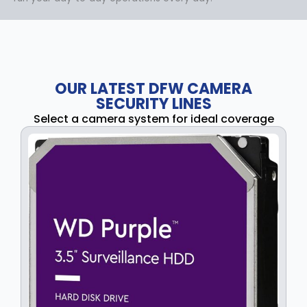
OUR LATEST DFW CAMERA
SECURITY LINES
Select a camera system for ideal coverage