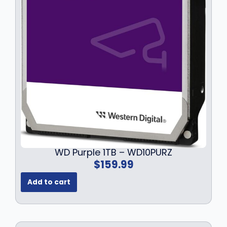
WD Purple 1TB – WD10PURZ
$
159.99
Add to cart