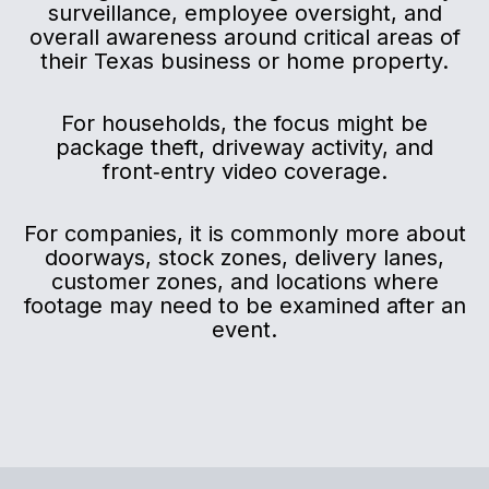
surveillance, employee oversight, and
overall awareness around critical areas of
their Texas business or home property.
For households, the focus might be
package theft, driveway activity, and
front‑entry video coverage.
For companies, it is commonly more about
doorways, stock zones, delivery lanes,
customer zones, and locations where
footage may need to be examined after an
event.