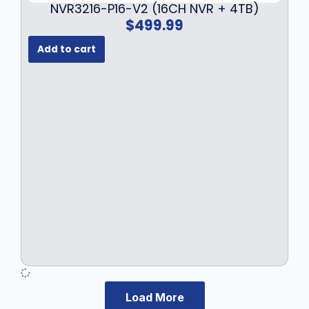
NVR3216-P16-V2 (16CH NVR + 4TB)
$
499.99
Add to cart
Load More