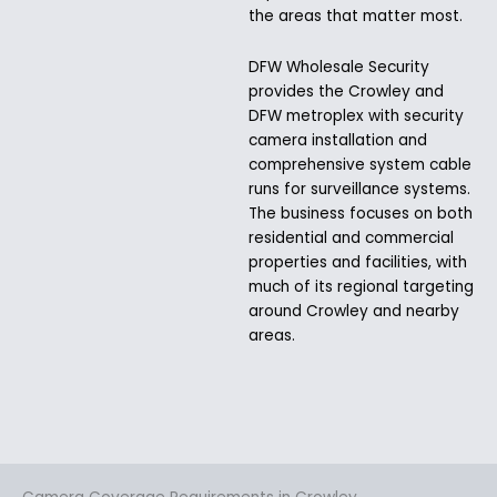
the areas that matter most.
DFW Wholesale Security
provides the Crowley and
DFW metroplex with security
camera installation and
comprehensive system cable
runs for surveillance systems.
The business focuses on both
residential and commercial
properties and facilities, with
much of its regional targeting
around Crowley and nearby
areas.