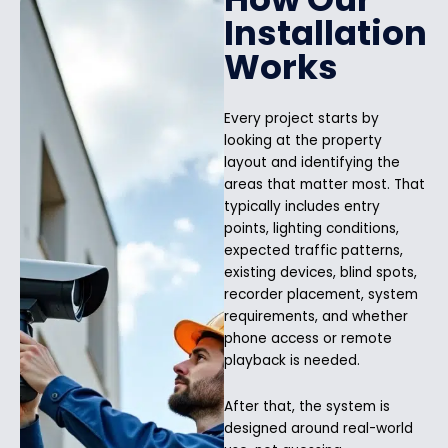
Installation
Works
Every project starts by
looking at the property
layout and identifying the
areas that matter most. That
typically includes entry
points, lighting conditions,
expected traffic patterns,
existing devices, blind spots,
recorder placement, system
requirements, and whether
phone access or remote
playback is needed.
After that, the system is
designed around real-world