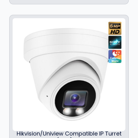
Hikvision/Uniview Compatible IP Turret