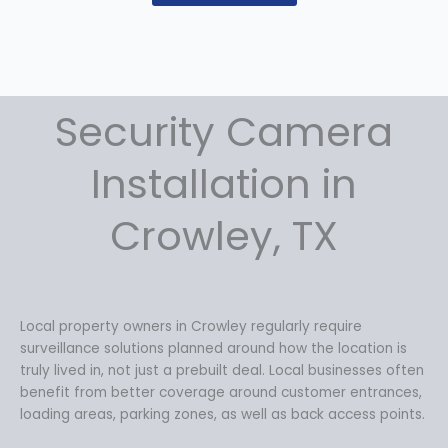
Security Camera
Installation in
Crowley, TX
Local property owners in Crowley regularly require
surveillance solutions planned around how the location is
truly lived in, not just a prebuilt deal. Local businesses often
benefit from better coverage around customer entrances,
loading areas, parking zones, as well as back access points.