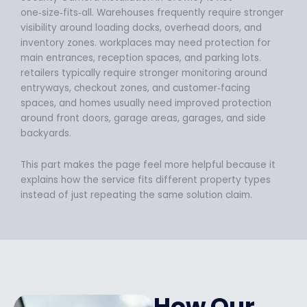
one‑size‑fits‑all. Warehouses frequently require stronger
visibility around loading docks, overhead doors, and
inventory zones. workplaces may need protection for
main entrances, reception spaces, and parking lots.
retailers typically require stronger monitoring around
entryways, checkout zones, and customer‑facing
spaces, and homes usually need improved protection
around front doors, garage areas, garages, and side
backyards.
This part makes the page feel more helpful because it
explains how the service fits different property types
instead of just repeating the same solution claim.
How Our