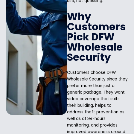
use, not guessing.
Why
Customers
Pick DFW
Wholesale
Security
Customers choose DFW
Wholesale Security since they
prefer more than just a
generic package. They want
video coverage that suits
their building, helps to
address theft prevention as
well as after-hours
monitoring, and provides
improved awareness around