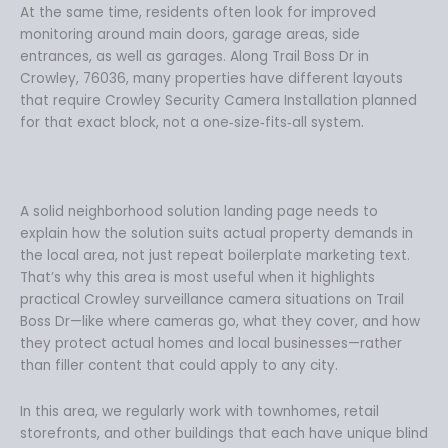
At the same time, residents often look for improved
monitoring around main doors, garage areas, side
entrances, as well as garages. Along Trail Boss Dr in
Crowley, 76036, many properties have different layouts
that require Crowley Security Camera Installation planned
for that exact block, not a one‑size‑fits‑all system.
A solid neighborhood solution landing page needs to
explain how the solution suits actual property demands in
the local area, not just repeat boilerplate marketing text.
That’s why this area is most useful when it highlights
practical Crowley surveillance camera situations on Trail
Boss Dr—like where cameras go, what they cover, and how
they protect actual homes and local businesses—rather
than filler content that could apply to any city.
In this area, we regularly work with townhomes, retail
storefronts, and other buildings that each have unique blind