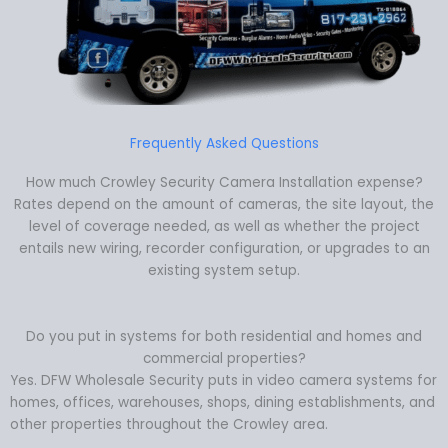
Frequently Asked Questions
How much Crowley Security Camera Installation expense?
Rates depend on the amount of cameras, the site layout, the
level of coverage needed, as well as whether the project
entails new wiring, recorder configuration, or upgrades to an
existing system setup.
Do you put in systems for both residential and homes and
commercial properties?
Yes. DFW Wholesale Security puts in video camera systems for
homes, offices, warehouses, shops, dining establishments, and
other properties throughout the Crowley area.