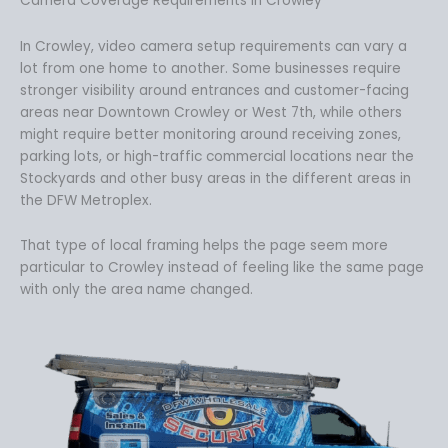
Camera Coverage Requirements in Crowley
In Crowley, video camera setup requirements can vary a
lot from one home to another. Some businesses require
stronger visibility around entrances and customer-facing
areas near Downtown Crowley or West 7th, while others
might require better monitoring around receiving zones,
parking lots, or high-traffic commercial locations near the
Stockyards and other busy areas in the different areas in
the DFW Metroplex.
That type of local framing helps the page seem more
particular to Crowley instead of feeling like the same page
with only the area name changed.