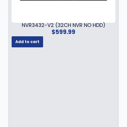
9
.
NVR3432-V2 (32CH NVR NO HDD)
$
599.99
Add to cart