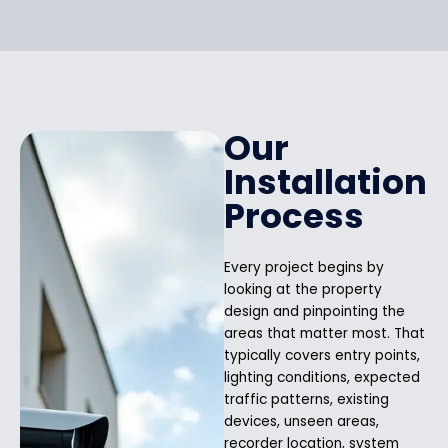
Our
Installation
Process
Every project begins by
looking at the property
design and pinpointing the
areas that matter most. That
typically covers entry points,
lighting conditions, expected
traffic patterns, existing
devices, unseen areas,
recorder location, system