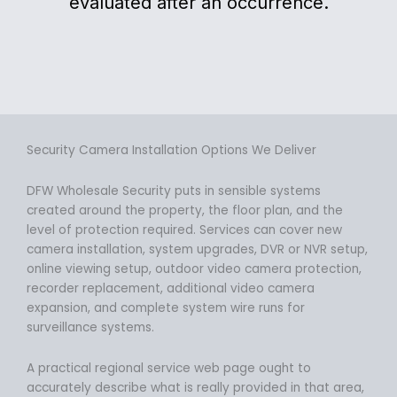
evaluated after an occurrence.
Security Camera Installation Options We Deliver
DFW Wholesale Security puts in sensible systems
created around the property, the floor plan, and the
level of protection required. Services can cover new
camera installation, system upgrades, DVR or NVR setup,
online viewing setup, outdoor video camera protection,
recorder replacement, additional video camera
expansion, and complete system wire runs for
surveillance systems.
A practical regional service web page ought to
accurately describe what is really provided in that area,