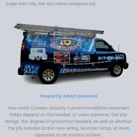
page with only the city name swapped out.
Frequently Asked Questions
How much Crowley Security Camera Installation expense?
Rates depend on the number of video cameras, the site
design, the degree of protection needed, as well as whether
the job includes brand-new wiring, recorder setup, or even
upgrades to an existing system.