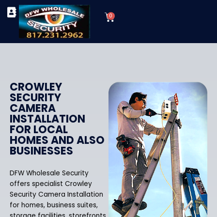
Skip
Cart
to
0
TYPES OF SECURITY CAMERAS
SECURITY CAMERA INSTALLATIONS
OUR SECURITY EQUIPMENT
content
CROWLEY
SECURITY
CAMERA
INSTALLATION
FOR LOCAL
HOMES AND ALSO
BUSINESSES
DFW Wholesale Security
offers specialist Crowley
Security Camera Installation
for homes, business suites,
storage facilities, storefronts,