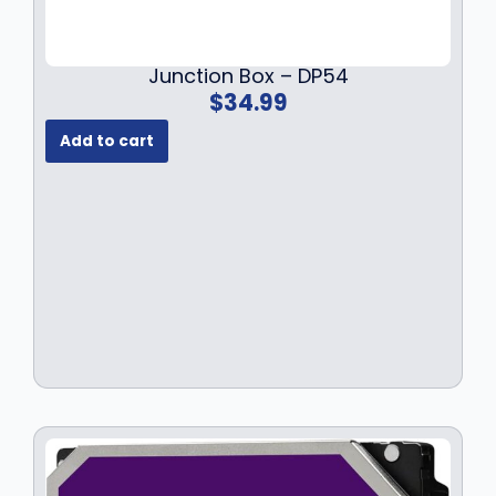
Junction Box – DP54
$
34.99
Add to cart