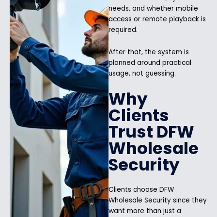
needs, and whether mobile
access or remote playback is
required.
After that, the system is
planned around practical
usage, not guessing.
Why
Clients
Trust DFW
Wholesale
Security
Clients choose DFW
Wholesale Security since they
want more than just a