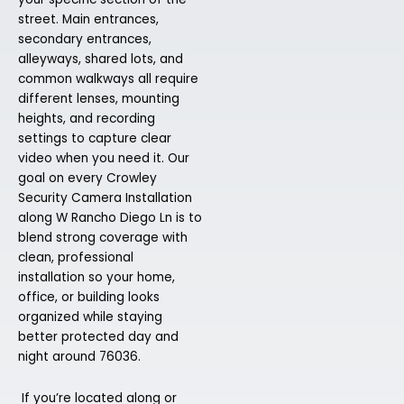
street. Main entrances,
secondary entrances,
alleyways, shared lots, and
common walkways all require
different lenses, mounting
heights, and recording
settings to capture clear
video when you need it. Our
goal on every Crowley
Security Camera Installation
along W Rancho Diego Ln is to
blend strong coverage with
clean, professional
installation so your home,
office, or building looks
organized while staying
better protected day and
night around 76036.
If you’re located along or