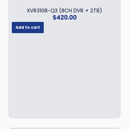
XVR3108-Q3 (8CH DVR + 2TB)
$
420.00
Add to cart