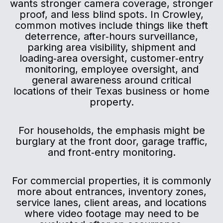
wants stronger camera coverage, stronger
proof, and less blind spots. In Crowley,
common motives include things like theft
deterrence, after‑hours surveillance,
parking area visibility, shipment and
loading‑area oversight, customer‑entry
monitoring, employee oversight, and
general awareness around critical
locations of their Texas business or home
property.
For households, the emphasis might be
burglary at the front door, garage traffic,
and front‑entry monitoring.
For commercial properties, it is commonly
more about entrances, inventory zones,
service lanes, client areas, and locations
where video footage may need to be