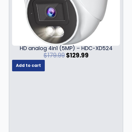
HD analog 4in1 (5MP) – HDC-XD524
O
C
$
179.99
$
129.99
r
u
Add to cart
i
r
g
r
i
e
n
n
a
t
l
p
p
r
r
i
i
c
c
e