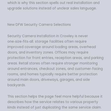
which is why this section spells out real installation and
upgrade solutions instead of unclear sales language.
New DFW Security Camera Selections
Security Camera Installation in Crowley is never
one‑size‑fits‑all. storage facilities often require
improved coverage around loading areas, overhead
doors, and inventory zones. Offices may require
protection for front entries, reception areas, and parking
areas. Retail stores often require stronger monitoring
around entrances, checkout zones, and customer‑facing
rooms, and homes typically require better protection
around main doors, driveways, garages, and side
backyards.
This section helps the page feel more helpful because it
describes how the service relates to various property
kinds instead of just duplicating the same service claim.