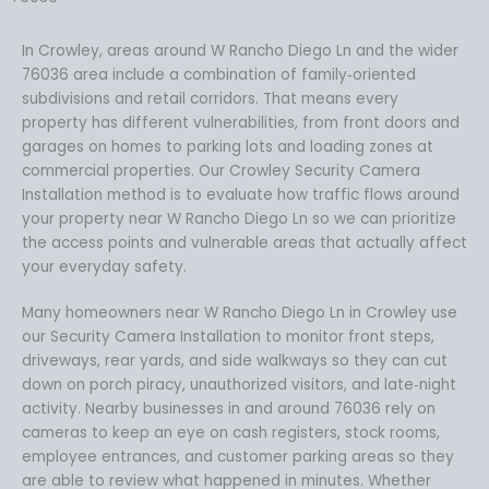
In Crowley, areas around W Rancho Diego Ln and the wider
76036 area include a combination of family‑oriented
subdivisions and retail corridors. That means every
property has different vulnerabilities, from front doors and
garages on homes to parking lots and loading zones at
commercial properties. Our Crowley Security Camera
Installation method is to evaluate how traffic flows around
your property near W Rancho Diego Ln so we can prioritize
the access points and vulnerable areas that actually affect
your everyday safety.
Many homeowners near W Rancho Diego Ln in Crowley use
our Security Camera Installation to monitor front steps,
driveways, rear yards, and side walkways so they can cut
down on porch piracy, unauthorized visitors, and late‑night
activity. Nearby businesses in and around 76036 rely on
cameras to keep an eye on cash registers, stock rooms,
employee entrances, and customer parking areas so they
are able to review what happened in minutes. Whether