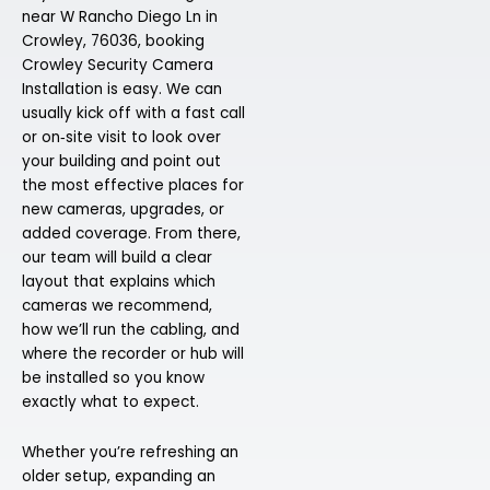
near W Rancho Diego Ln in
Crowley, 76036, booking
Crowley Security Camera
Installation is easy. We can
usually kick off with a fast call
or on‑site visit to look over
your building and point out
the most effective places for
new cameras, upgrades, or
added coverage. From there,
our team will build a clear
layout that explains which
cameras we recommend,
how we’ll run the cabling, and
where the recorder or hub will
be installed so you know
exactly what to expect.
Whether you’re refreshing an
older setup, expanding an