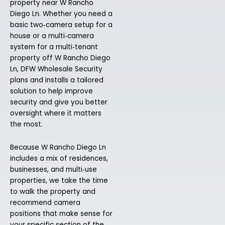
property near W Rancho
Diego Ln. Whether you need a
basic two‑camera setup for a
house or a multi‑camera
system for a multi‑tenant
property off W Rancho Diego
Ln, DFW Wholesale Security
plans and installs a tailored
solution to help improve
security and give you better
oversight where it matters
the most.
Because W Rancho Diego Ln
includes a mix of residences,
businesses, and multi‑use
properties, we take the time
to walk the property and
recommend camera
positions that make sense for
your specific section of the