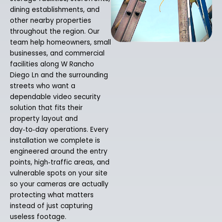
dining establishments, and
other nearby properties
throughout the region. Our
team help homeowners, small
businesses, and commercial
facilities along W Rancho
Diego Ln and the surrounding
streets who want a
dependable video security
solution that fits their
property layout and
day‑to‑day operations. Every
installation we complete is
engineered around the entry
points, high‑traffic areas, and
vulnerable spots on your site
so your cameras are actually
protecting what matters
instead of just capturing
useless footage.