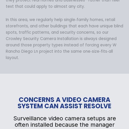
they protect real homes and businesses—rather than filler
text that could apply to almost any city.
In this area, we regularly help single‑family homes, retail
storefronts, and other buildings that each have unique blind
spots, traffic patterns, and security concerns, so our
Crowley Security Camera Installation is always designed
around those property types instead of forcing every W
Rancho Diego Ln project into the same one‑size‑fits‑all
layout.
CONCERNS A VIDEO CAMERA
SYSTEM CAN ASSIST RESOLVE
Surveillance video camera setups are
often installed because the manager