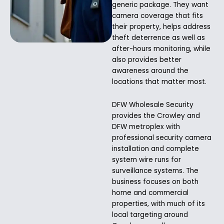
generic package. They want
camera coverage that fits
their property, helps address
theft deterrence as well as
after-hours monitoring, while
also provides better
awareness around the
locations that matter most.
DFW Wholesale Security
provides the Crowley and
DFW metroplex with
professional security camera
installation and complete
system wire runs for
surveillance systems. The
business focuses on both
home and commercial
properties, with much of its
local targeting around