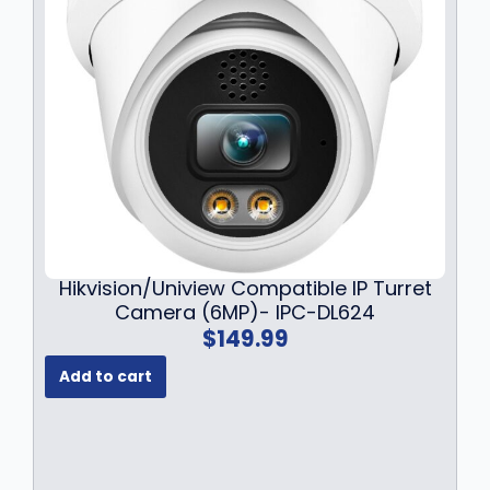
Hikvision/Uniview Compatible IP Turret
Camera (6MP)- IPC-DL624
$
149.99
Add to cart