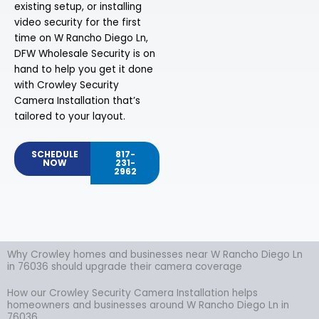
existing setup, or installing
video security for the first
time on W Rancho Diego Ln,
DFW Wholesale Security is on
hand to help you get it done
with Crowley Security
Camera Installation that’s
tailored to your layout.
SCHEDULE
817-
NOW
231-
2962
Why Crowley homes and businesses near W Rancho Diego Ln
in 76036 should upgrade their camera coverage
How our Crowley Security Camera Installation helps
homeowners and businesses around W Rancho Diego Ln in
76036