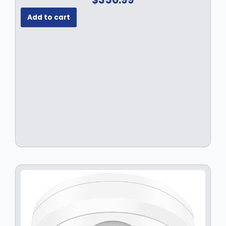
Add to cart