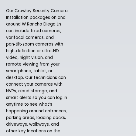
Our Crowley Security Camera
Installation packages on and
around W Rancho Diego Ln
can include fixed cameras,
varifocal cameras, and
pan‑tilt‑zoom cameras with
high‑definition or ultra‑HD
video, night vision, and
remote viewing from your
smartphone, tablet, or
desktop. Our technicians can
connect your cameras with
NVRs, cloud storage, and
smart alerts so you can log in
anytime to see what’s
happening around entrances,
parking areas, loading docks,
driveways, walkways, and
other key locations on the