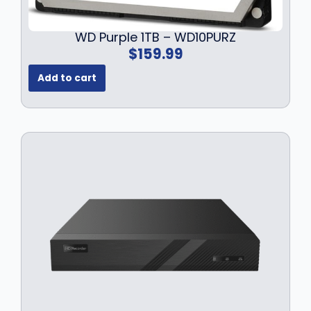
WD Purple 1TB – WD10PURZ
$
159.99
Add to cart