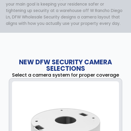
your main goal is keeping your residence safer or
tightening up security at a warehouse off W Rancho Diego
Ln, DFW Wholesale Security designs a camera layout that
aligns with how you actually use your property every day.
NEW DFW SECURITY CAMERA
SELECTIONS
Select a camera system for proper coverage