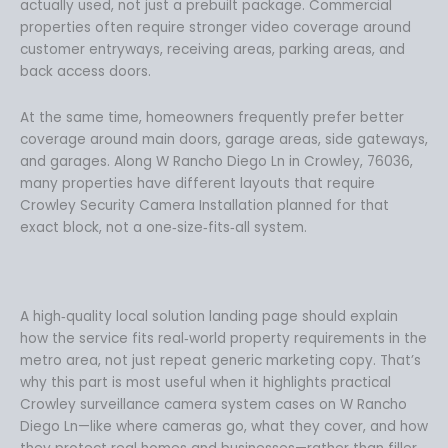
actually used, not just a prebuilt package. Commercial
properties often require stronger video coverage around
customer entryways, receiving areas, parking areas, and
back access doors.
At the same time, homeowners frequently prefer better
coverage around main doors, garage areas, side gateways,
and garages. Along W Rancho Diego Ln in Crowley, 76036,
many properties have different layouts that require
Crowley Security Camera Installation planned for that
exact block, not a one‑size‑fits‑all system.
A high‑quality local solution landing page should explain
how the service fits real‑world property requirements in the
metro area, not just repeat generic marketing copy. That’s
why this part is most useful when it highlights practical
Crowley surveillance camera system cases on W Rancho
Diego Ln—like where cameras go, what they cover, and how