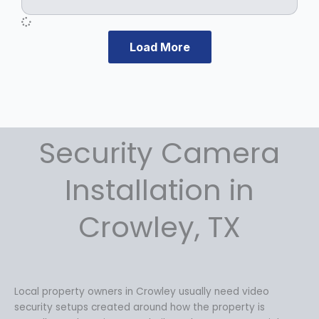
e
i
w
s
a
:
s
$
Load More
:
1
$
2
1
9
7
.
9
9
.
9
Security Camera
9
.
9
Installation in
.
Crowley, TX
Local property owners in Crowley usually need video
security setups created around how the property is