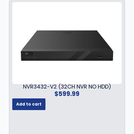
NVR3432-V2 (32CH NVR NO HDD)
$
599.99
Add to cart