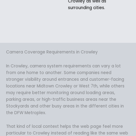
Crowley as well as
surrounding cities.
Camera Coverage Requirements in Crowley
In Crowley, camera system requirements can vary a lot
from one home to another. Some companies need
stronger visibility around entrances and customer-facing
locations near Midtown Crowley or West 7th, while others
may require better monitoring around loading areas,
parking areas, or high-traffic business areas near the
Stockyards and other busy areas in the different cities in
the DFW Metroplex.
That kind of local context helps the web page feel more
particular to Crowley instead of reading like the same web