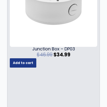
Junction Box – DP03
O
C
$
46.99
$
34.99
r
u
Add to cart
i
r
g
r
i
e
n
n
a
t
l
p
p
r
r
i
i
c