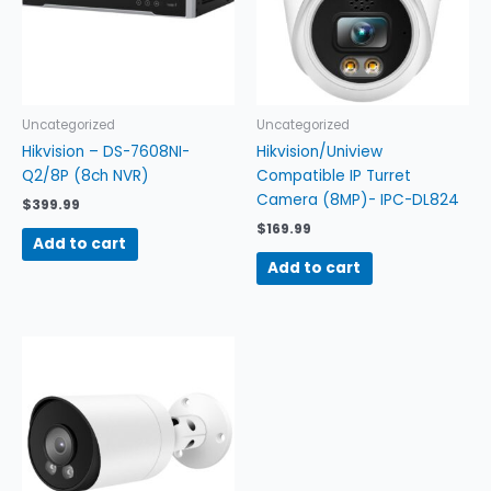
Uncategorized
Uncategorized
Hikvision – DS-7608NI-
Hikvision/Uniview
Q2/8P (8ch NVR)
Compatible IP Turret
Camera (8MP)- IPC-DL824
$
399.99
$
169.99
Add to cart
Add to cart