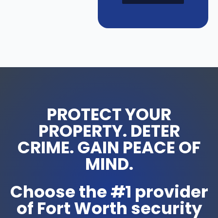
PROTECT YOUR
PROPERTY. DETER
CRIME. GAIN PEACE OF
MIND.
Choose the #1 provider
of Fort Worth security