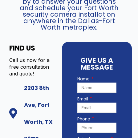
by to answer your questions
and schedule your Fort Worth
security camera installation
anywhere in the Dallas-Fort
Worth metroplex.
FIND US
GIVE US A
Call us now for a
MESSAGE
free consultation
and quote!
Name
2203 8th
Email
Ave, Fort
Phone
Worth, TX