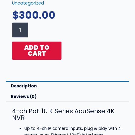
Uncategorized
$
300.00
Hikvision
-
DS-
7604NXI-
ADD TO
K1/4P
CART
(4ch
NVR)
quantity
Description
Reviews (0)
4-ch PoE 1U K Series AcuSense 4K
NVR
Up to 4-ch IP camera inputs, plug & play with 4