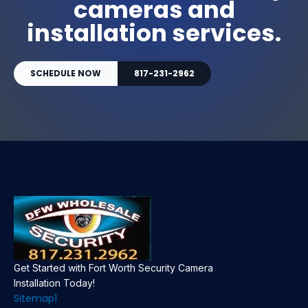
cameras and
installation services.
SCHEDULE NOW
817-231-2962
Get Started with Fort Worth Security Camera
Installation Today!
Sitemap1