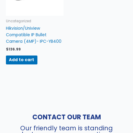
Uncategorized
Hikvision/Uniview
Compatible IP Bullet
Camera (4MP)- IPC-YB400
$
136.99
Add to cart
CONTACT OUR TEAM
Our friendly team is standing