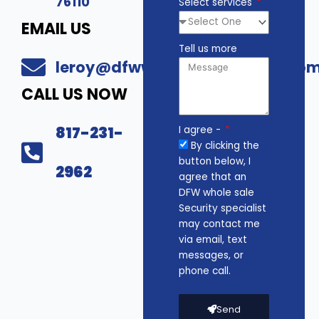
76110
Select services
EMAIL US
Tell us more
leroy@dfwwholesalesecurity.co
CALL US NOW
817-231-
I agree -
By clicking the
button below, I
2962
agree that an
DFW whole sale
Security specialist
may contact me
via email, text
messages, or
phone call.
Send