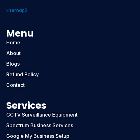
Sitemap2
Menu
Home
About
Blogs
Refund Policy
Contact
Services
CCTV Surveillance Equipment
Spectrum Business Services
Google My Business Setup