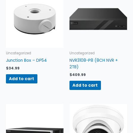
Uncategorized
Uncategorized
Junction Box – DP54
NVR3108-P8 (8CH NVR +
2TB)
$
34.99
$
409.99
Add to cart
Add to cart