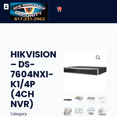
Skip
Cart
to
0
TYPES OF SECURITY CAMERAS
SECURITY CAMERA INSTALLATIONS
OUR SECURITY EQUIPMENT
content
HIKVISION
– DS-
7604NXI-
K1/4P
(4CH
NVR)
Category