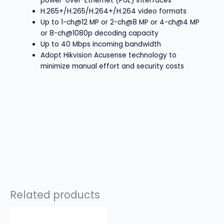
power-over-Ethernet (PoE) interfaces
H.265+/H.265/H.264+/H.264 video formats
Up to 1-ch@12 MP or 2-ch@8 MP or 4-ch@4 MP
or 8-ch@1080p decoding capacity
Up to 40 Mbps incoming bandwidth
Adopt Hikvision Acusense technology to
minimize manual effort and security costs
Related products