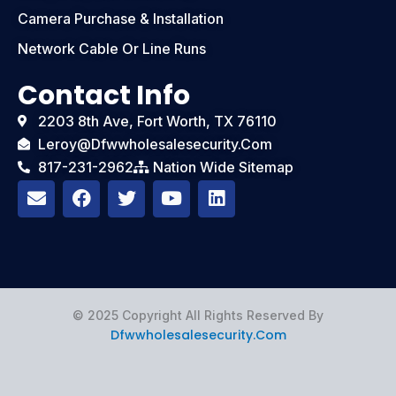
Camera Purchase & Installation
Network Cable Or Line Runs
Contact Info
2203 8th Ave, Fort Worth, TX 76110
Leroy@dfwwholesalesecurity.com
817-231-2962
Nation Wide Sitemap
E
F
T
Y
L
n
a
w
o
i
v
c
i
u
n
e
e
t
t
k
l
b
t
u
e
o
o
e
b
d
p
o
r
e
i
e
k
n
© 2025 Copyright All Rights Reserved By
Dfwwholesalesecurity.com