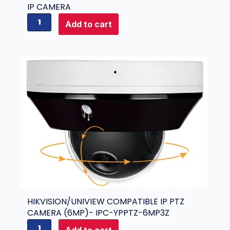
IP CAMERA
H
Add to cart
i
k
v
i
s
i
o
n
i
D
S
-
2
C
D
7
HIKVISION/UNIVIEW COMPATIBLE IP PTZ
A
CAMERA (6MP)- IPC-YPPTZ-6MP3Z
4
H