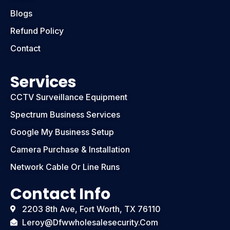
Blogs
Refund Policy
Contact
Services
CCTV Surveillance Equipment
Spectrum Business Services
Google My Business Setup
Camera Purchase & Installation
Network Cable Or Line Runs
Contact Info
2203 8th Ave, Fort Worth, TX 76110
Leroy@dfwwholesalesecurity.com