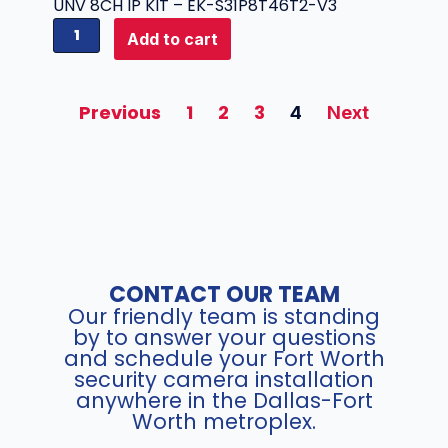
a
UNV 8CH IP KIT – EK-S31P8T46T2-V3
e
t
U
Add to cart
r
i
N
a
b
V
q
l
8
u
Previous
1
2
3
4
Next
e
C
a
I
H
n
P
I
t
P
P
i
T
K
t
Z
I
y
C
T
a
-
m
CONTACT OUR TEAM
E
e
Our friendly team is standing
K
r
by to answer your questions
-
and schedule your Fort Worth
a
S
security camera installation
(
3
anywhere in the Dallas-Fort
6
1
Worth metroplex.
M
P
P
8