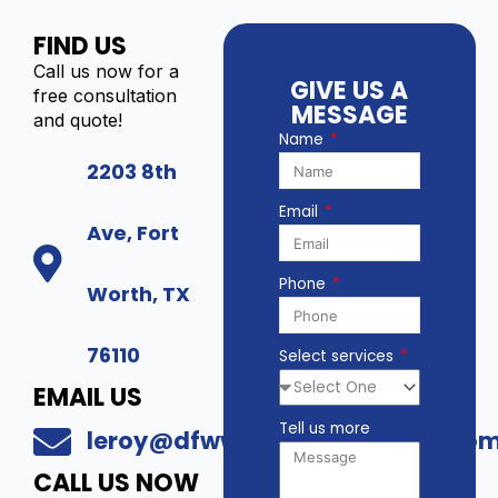
)
T
FIND US
-
4
I
Call us now for a
6
GIVE US A
P
free consultation
T
MESSAGE
C
and quote!
2
Name
-
-
Y
2203 8th
V
P
3
Email
P
q
Ave, Fort
T
u
Z
a
Phone
-
Worth, TX
n
6
t
M
i
76110
Select services
P
t
3
y
EMAIL US
Z
Tell us more
q
leroy@dfwwholesalesecurity.co
u
CALL US NOW
a