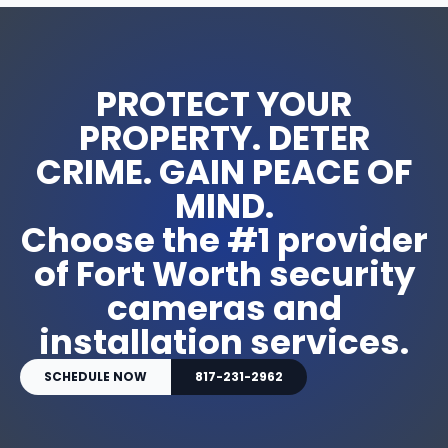
PROTECT YOUR
PROPERTY. DETER
CRIME. GAIN PEACE OF
MIND.
Choose the #1 provider
of Fort Worth security
cameras and
installation services.
SCHEDULE NOW
817-231-2962