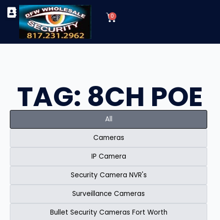
Skip
Cart
to
0
TYPES OF SECURITY CAMERAS
SECURITY CAMERA INSTALLATIONS
OUR SECURITY EQUIPMENT
content
TAG: 8CH POE
All
Cameras
IP Camera
Security Camera NVR's
Surveillance Cameras
Bullet Security Cameras Fort Worth