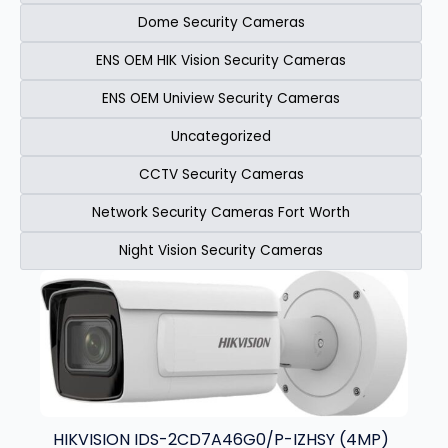
Dome Security Cameras
ENS OEM HIK Vision Security Cameras​
ENS OEM Uniview Security Cameras​
Uncategorized
CCTV Security Cameras
Network Security Cameras Fort Worth
Night Vision Security Cameras
Page
Page
Page
Page
HIKVISION IDS-2CD7A46G0/P-IZHSY (4MP)