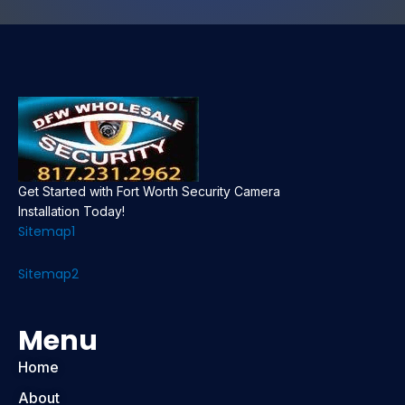
Get Started with Fort Worth Security Camera
Installation Today!
Sitemap1
Sitemap2
Menu
Home
About