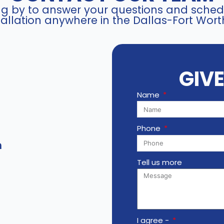
ing by to answer your questions and schedu
K
allation anywhere in the Dallas-Fort Wort
-
S
3
1
GIV
P
8
Name
T
4
6
Phone
T
m
2
-
Tell us more
V
3
q
u
a
I agree -