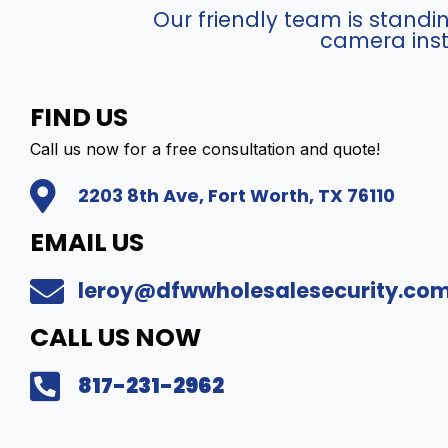
v
A
Our friendly team is stand
i
4
camera inst
e
6
w
G
C
0
FIND US
o
/
m
P
Call us now for a free consultation and quote!
p
-
2203 8th Ave, Fort Worth, TX 76110
a
I
t
Z
EMAIL US
i
H
b
S
leroy@dfwwholesalesecurity.co
l
Y
e
(
CALL US NOW
I
4
P
M
817-231-2962
P
P
T
)
Z
I