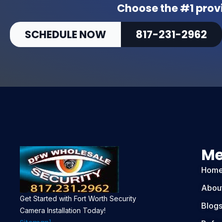
Choose the #1 provi
T
Z
SCHEDULE NOW
817-231-2962
-
6
M
P
3
Z
q
u
a
n
M
t
i
Hom
t
y
Abou
Get Started with Fort Worth Security
Blog
Camera Installation Today!