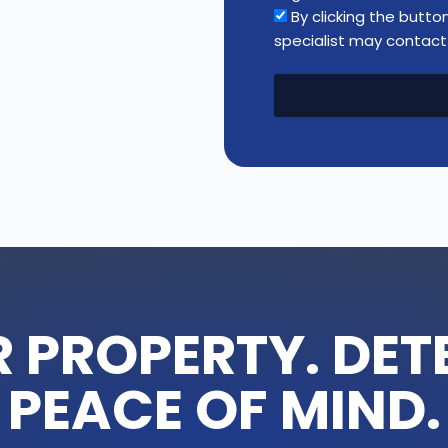
n
By clicking the butto
t
specialist may contact 
i
t
y
 PROPERTY. DETE
PEACE OF MIND.