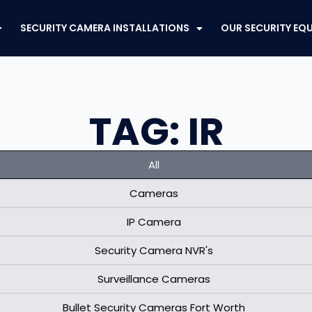
SECURITY CAMERA INSTALLATIONS
OUR SECURITY EQ
TAG: IR
All
Cameras
IP Camera
Security Camera NVR's
Surveillance Cameras
Bullet Security Cameras Fort Worth