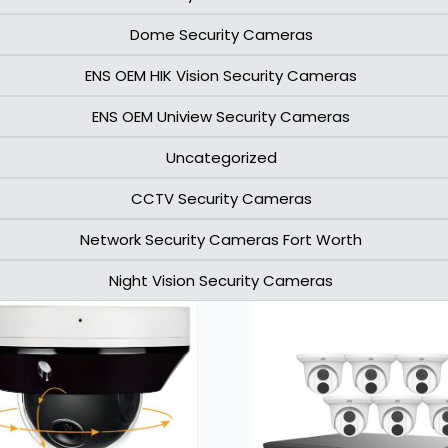
Dome Security Cameras
ENS OEM HIK Vision Security Cameras​
ENS OEM Uniview Security Cameras​
Uncategorized
CCTV Security Cameras
Network Security Cameras Fort Worth
Night Vision Security Cameras
Page
Page
Page
Page