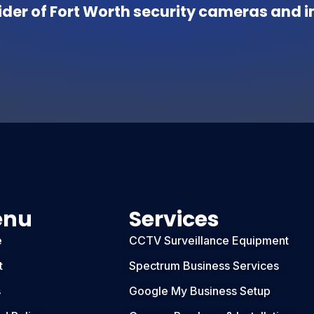
der of Fort Worth security cameras and in
enu
Services
e
CCTV Surveillance Equipment
t
Spectrum Business Services
s
Google My Business Setup