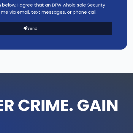
n below, I agree that an DFW whole sale Security
me via email, text messages, or phone call.
Send
R CRIME. GAIN