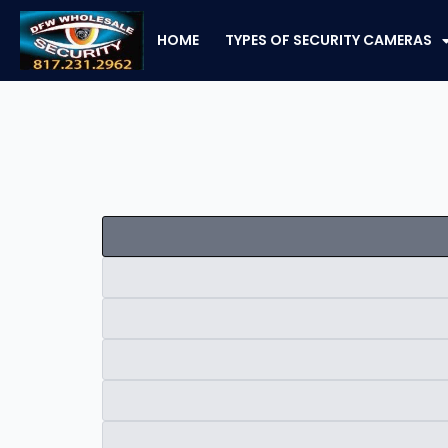
Skip
to
HOME
TYPES OF SECURITY CAMERAS
content