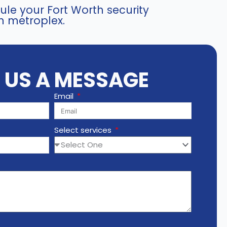
le your Fort Worth security
h metroplex.
E US A MESSAGE
Email
Select services