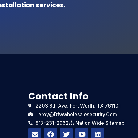
stallation services.
Contact Info
2203 8th Ave, Fort Worth, TX 76110
Leroy@dfwwholesalesecurity.com
817-231-2962
Nation Wide Sitemap
E
F
T
Y
L
n
a
w
o
i