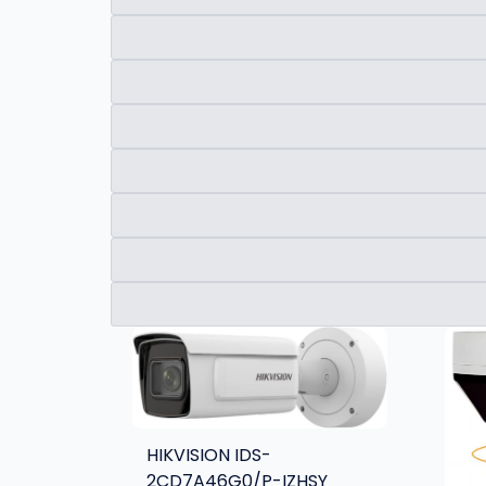
HIKVISION IDS-
2CD7A46G0/P-IZHSY