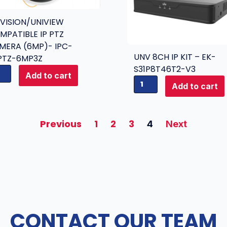
KVISION/UNIVIEW
MPATIBLE IP PTZ
MERA (6MP)- IPC-
UNV 8CH IP KIT – EK-
PTZ-6MP3Z
S31P8T46T2-V3
Add to cart
U
Add to cart
N
V
8
Previous
1
2
3
4
Next
C
H
I
P
K
I
T
CONTACT OUR TEAM
-
E