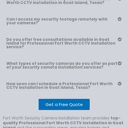
Worth CCTV installation in Goat Island, Texas?
Can I access my security footage remotely with
your cameras?
Do you offer free consultations available in Goat
Island for Professional Fort Worth CCTV installation
service?
What types of security cameras do you offer as part
of your security camera installation services?
How soon can I schedule a Professional Fort Worth
CCTV installation in Goat Island, Texas?
Get a Free Quote
Fort Worth Security Camera Installation team provides
top-
quality Professional Fort Worth CCTV installation in Goat
Island
and the surrounding areas, ensuring homes and