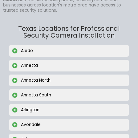
businesses across location’s metro area have access to
trusted security solutions.
Texas Locations for Professional
Security Camera Installation
Aledo
Annetta
Annetta North
Annetta South
Arlington
Avondale