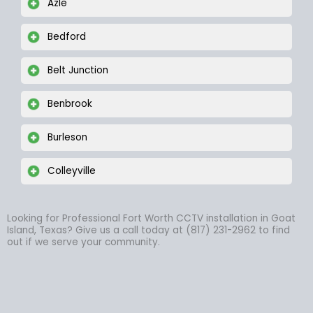
Azle
Bedford
Belt Junction
Benbrook
Burleson
Colleyville
Looking for Professional Fort Worth CCTV installation in Goat
Island, Texas? Give us a call today at (817) 231-2962 to find
out if we serve your community.