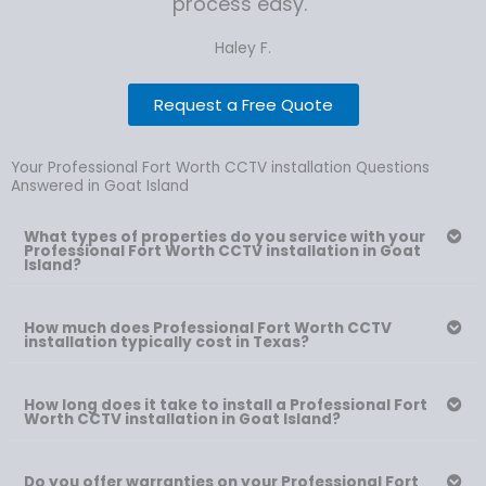
process easy."
Haley F.
Request a Free Quote
Your Professional Fort Worth CCTV installation Questions
Answered in Goat Island
What types of properties do you service with your
Professional Fort Worth CCTV installation in Goat
Island?
How much does Professional Fort Worth CCTV
installation typically cost in Texas?
How long does it take to install a Professional Fort
Worth CCTV installation in Goat Island?
Do you offer warranties on your Professional Fort