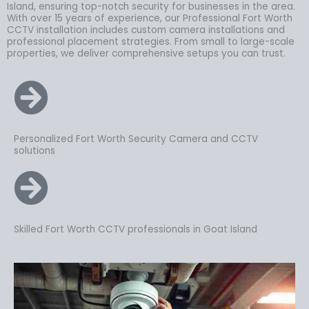
Island, ensuring top-notch security for businesses in the area.
With over 15 years of experience, our Professional Fort Worth
CCTV installation includes custom camera installations and
professional placement strategies. From small to large-scale
properties, we deliver comprehensive setups you can trust.
Personalized Fort Worth Security Camera and CCTV
solutions
Skilled Fort Worth CCTV professionals in Goat Island