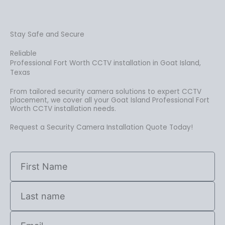
Stay Safe and Secure
Reliable
Professional Fort Worth CCTV installation in Goat Island,
Texas
From tailored security camera solutions to expert CCTV
placement, we cover all your Goat Island Professional Fort
Worth CCTV installation needs.
Request a Security Camera Installation Quote Today!