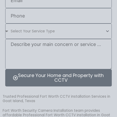
Secure Your Home and Property with
CCTV
Trusted Professional Fort Worth CCTV installation Services in
Goat Island, Texas
Fort Worth Security Camera Installation team provides
affordable Professional Fort Worth CCTV installation in Goat