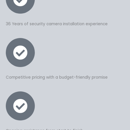
36 Years of security camera installation experience
Competitive pricing with a budget-friendly promise