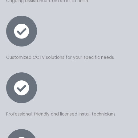
Ongoing assistance from start to finish
Customized CCTV solutions for your specific needs
Professional, friendly and licensed install technicians