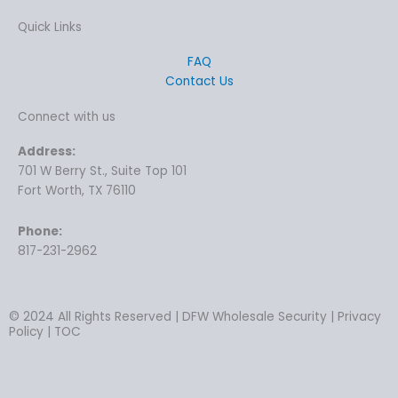
Quick Links
FAQ
Contact Us
Connect with us
Address:
701 W Berry St., Suite Top 101
Fort Worth, TX 76110
Phone:
817-231-2962
© 2024 All Rights Reserved | DFW Wholesale Security | Privacy
Policy | TOC