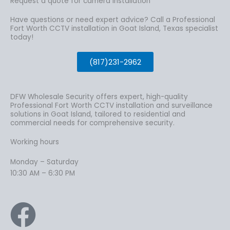
Request a quote for camera installation
Have questions or need expert advice? Call a Professional
Fort Worth CCTV installation in Goat Island, Texas specialist
today!
(817)231-2962
DFW Wholesale Security offers expert, high-quality
Professional Fort Worth CCTV installation and surveillance
solutions in Goat Island, tailored to residential and
commercial needs for comprehensive security.
Working hours
Monday – Saturday
10:30 AM – 6:30 PM