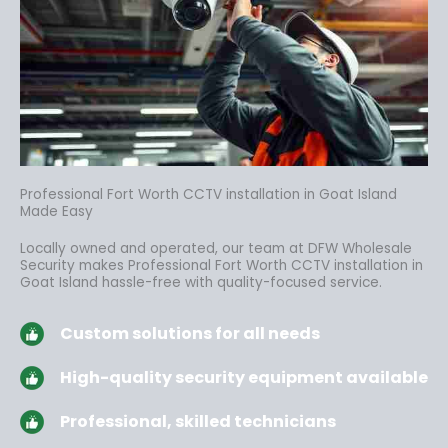
Professional Fort Worth CCTV installation in Goat Island
Made Easy
Locally owned and operated, our team at DFW Wholesale
Security makes Professional Fort Worth CCTV installation in
Goat Island hassle-free
with quality-focused service.
Custom solutions for all needs
High-quality security equipment available
Professional, skilled technicians