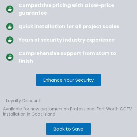
Competitive pricing with a low-price
guarantee
Quick installation for all project scales
Years of security industry experience
Comprehensive support from start to
finish
Enhance Your Security
Loyalty Discount
Available for new customers on Professional Fort Worth CCTV
installation in Goat Island
Book to Save