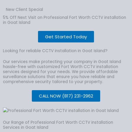
New Client Special
5% Off Next Visit on Professional Fort Worth CCTV installation
in Goat Island
Get Started Today
Looking for reliable CCTV installation in Goat Island?
Our services make protecting your company in Goat Island
hassle-free with customized Fort Worth CCTV installation
services designed for your needs. We provide affordable
surveillance solutions that ensure you have reliable and
comprehensive security tailored to your property.
CALL NOW (817) 231-2962
Our Range of Professional Fort Worth CCTV installation
Services in Goat Island