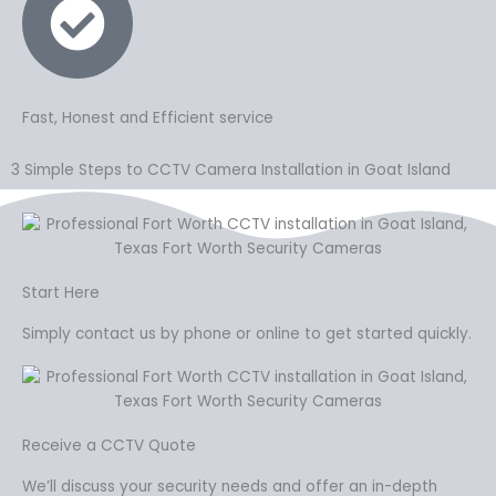
Fast, Honest and Efficient service
3 Simple Steps to CCTV Camera Installation in Goat Island
Start Here
Simply contact us by phone or online to get started quickly.
Receive a CCTV Quote
We’ll discuss your security needs and offer an in-depth