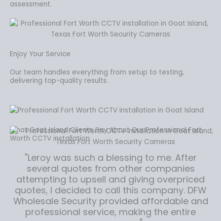
assessment.
Enjoy Your Service
Our team handles everything from setup to testing,
delivering top-quality results.
What Goat Island Clients Say About Our Professional Fort
Worth CCTV installation
"Leroy was such a blessing to me. After
several quotes from other companies
attempting to upsell and giving overpriced
quotes, I decided to call this company. DFW
Wholesale Security provided affordable and
professional service, making the entire