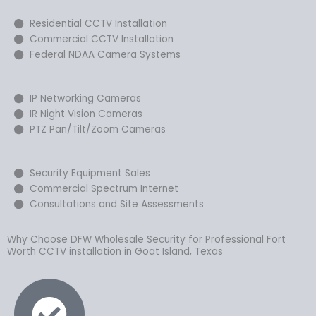
Residential CCTV Installation
Commercial CCTV Installation
Federal NDAA Camera Systems
IP Networking Cameras
IR Night Vision Cameras
PTZ Pan/Tilt/Zoom Cameras
Security Equipment Sales
Commercial Spectrum Internet
Consultations and Site Assessments
Why Choose DFW Wholesale Security for Professional Fort
Worth CCTV installation in Goat Island, Texas