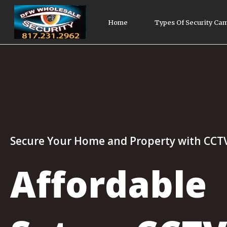
Home
Types Of Security Ca
Secure Your Home and Property with CCT
Affordable