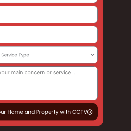
our Home and Property with CCTV