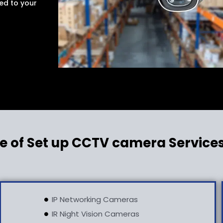
ed to your
e of Set up CCTV camera Service
IP Networking Cameras
IR Night Vision Cameras