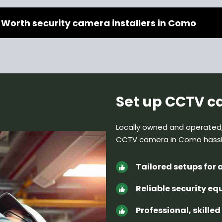
 Worth security camera installers in Como
Set up CCTV 
Locally owned and operated
CCTV camera in Como hass
Tailored setups for 
Reliable security e
Professional, skille