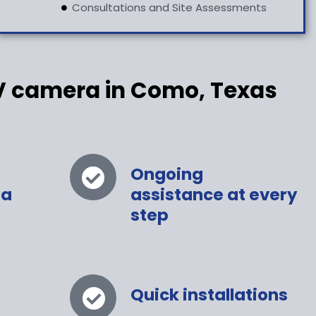
Consultations and Site Assessments
V camera in Como, Texas
Ongoing
 a
assistance at every
step
Quick installations