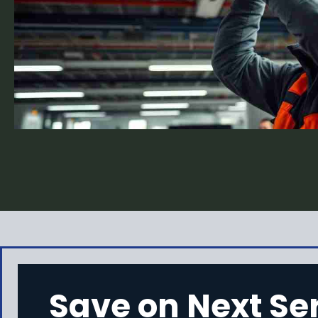
Save on Next Se