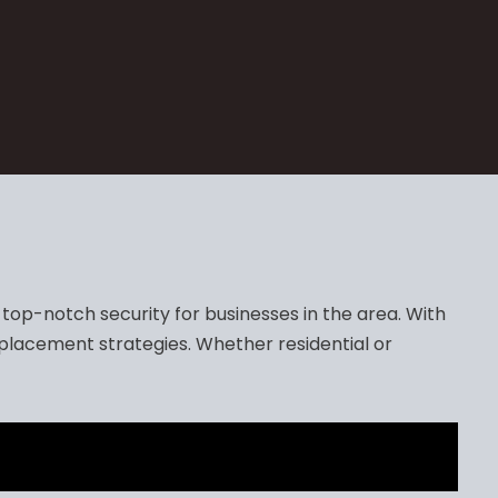
op-notch security for businesses in the area. With
placement strategies. Whether residential or