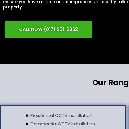
ensure you have reliable and comprehensive security tailor
property.
CALL NOW (817) 231-2962
Our Rang
Residential CCTV Installation
Commercial CCTV Installation