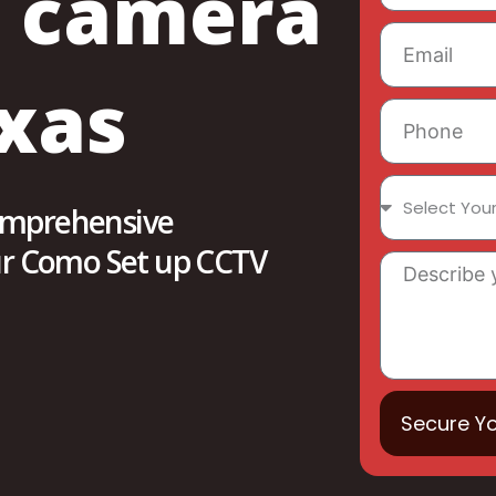
V camera
xas
comprehensive
our Como Set up CCTV
Secure Y