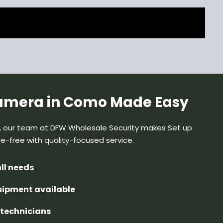
camera in Como Made Easy
, our team at DFW Wholesale Security makes Set up
le-free
with quality-focused service.
all needs
quipment available
d technicians