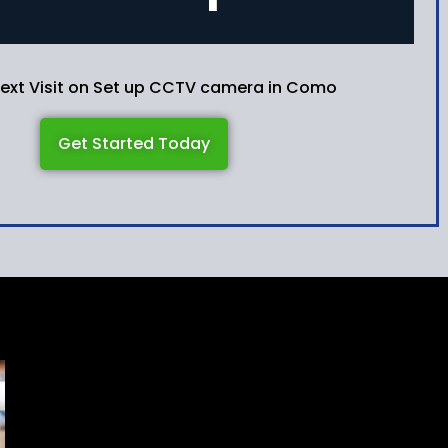
Next Visit on Set up CCTV camera in Como
Get Started Today