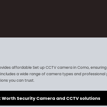
vides affordable Set up CCTV camera in Como, ensuring t
includes a wide range of camera types and professional 
ions you can trust.
t Worth Security Camera and CCTV solutions