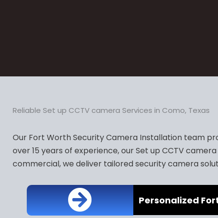
Reliable Set up CCTV camera Services in Como, Texas
Our Fort Worth Security Camera Installation team pro
over 15 years of experience, our Set up CCTV camera 
commercial, we deliver tailored security camera solut
Personalized For