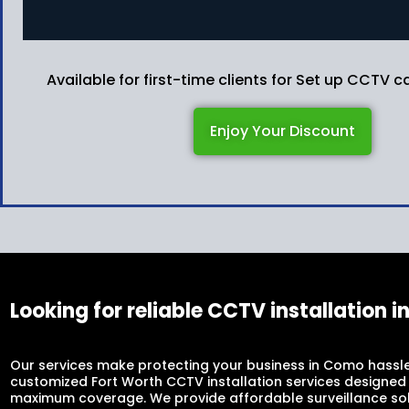
Available for first-time clients for Set up CCTV
Enjoy Your Discount
Looking for reliable CCTV installation 
Our services make protecting your business in Como hassle
customized Fort Worth CCTV installation services designed
maximum coverage. We provide affordable surveillance sol