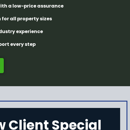
with a low-price assurance
 for all property sizes
ndustry experience
ort every step
 Client Special