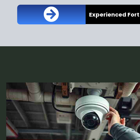
Experienced Fort