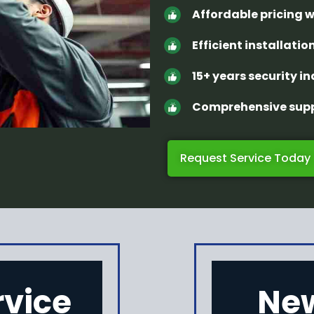
Affordable pricing 
Efficient installation
15+ years security i
Comprehensive supp
Request Service Today
rvice
New