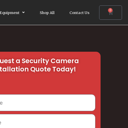
0
Cart
 Equipment
Shop All
Contact Us
uest a Security Camera
tallation Quote Today!