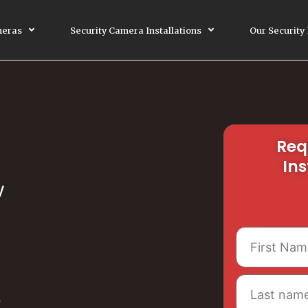
meras
Security Camera Installations
Our Security
Req
Ins
V