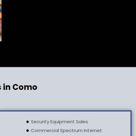
s in Como
Security Equipment Sales
Commercial Spectrum Internet