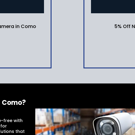
 camera in Como
5% Off 
in Como?
-free with
 for
utions that