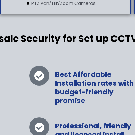
PTZ Pan/Tilt/Zoom Cameras
le Security for Set up CCT
Best Affordable
Installation rates with
budget-friendly
promise
s
Professional, friendly
and licensed install