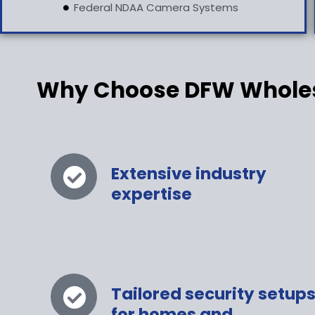
Federal NDAA Camera Systems
Why Choose DFW Wholesa
Extensive industry
expertise
Tailored security setup
for homes and