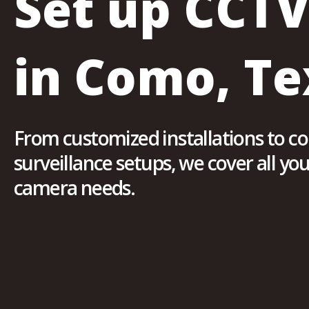
Set up CCT
in Como, Te
From customized installations to 
surveillance setups, we cover all y
camera needs.