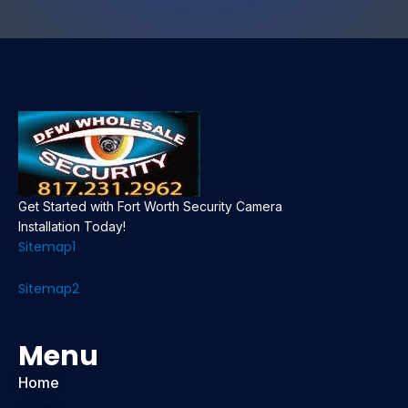
Get Started with Fort Worth Security Camera
Installation Today!
Sitemap1
Sitemap2
Menu
Home