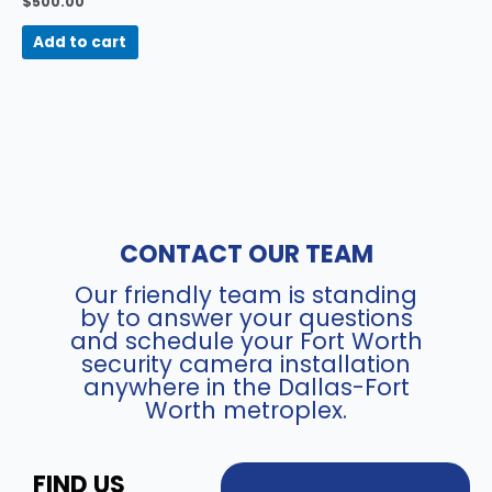
$
500.00
Add to cart
CONTACT OUR TEAM
Our friendly team is standing
by to answer your questions
and schedule your Fort Worth
security camera installation
anywhere in the Dallas-Fort
Worth metroplex.
FIND US