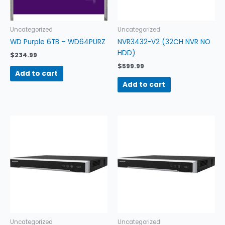
Uncategorized
Uncategorized
WD Purple 6TB – WD64PURZ
NVR3432-V2 (32CH NVR NO
HDD)
$
234.99
$
599.99
Add to cart
Add to cart
Uncategorized
Uncategorized