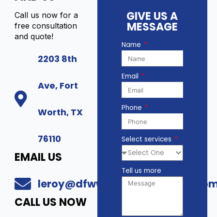
GIVE US A
Call us now for a
MESSAGE
free consultation
and quote!
Name
2203 8th
Email
Ave, Fort
Phone
Worth, TX
76110
Select services
EMAIL US
Tell us more
leroy@dfwwholesalesecurity.co
CALL US NOW