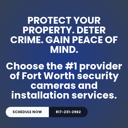
PROTECT YOUR
PROPERTY. DETER
CRIME. GAIN PEACE OF
MIND.
Choose the #1 provider
of Fort Worth security
cameras and
installation services.
SCHEDULE NOW
817-231-2962