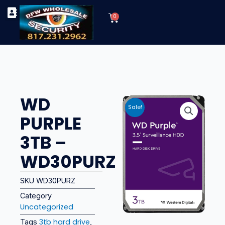
Skip
Cart
to
0
TYPES OF SECURITY CAMERAS
SECURITY CAMERA INSTALLATIONS
OUR SECURITY EQUIPMENT
content
WD
Sale!
PURPLE
3TB –
WD30PURZ
SKU
WD30PURZ
Category
Uncategorized
3tb hard drive
Tags
,