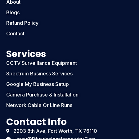
About
Blogs
Refund Policy
Contact
Services
CCTV Surveillance Equipment
Spectrum Business Services
Google My Business Setup
Camera Purchase & Installation
Network Cable Or Line Runs
Contact Info
2203 8th Ave, Fort Worth, TX 76110
Leroy@dfwwholesalesecurity.com