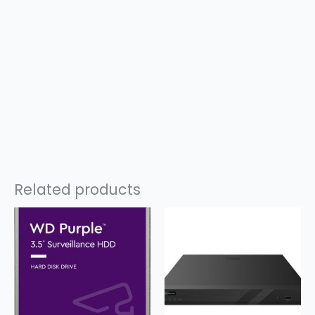
Related products