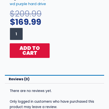
wd purple hard drive
Current
Original
$
209.99
price
price
$
169.99
is:
was:
WD
$169.99.
$209.99.
Purple
3TB
-
ADD TO
WD30PURZ
CART
quantity
Reviews (0)
There are no reviews yet.
Only logged in customers who have purchased this
product may leave a review.