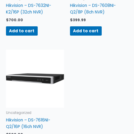
Hikvision – DS-7632NI-
Hikvision – DS-7608NI-
K2/16P (32ch NVR)
Q2/8P (8ch NVR)
$
700.00
$
399.99
Add to cart
Add to cart
Uncategorized
Hikvision – DS-7616NI-
Q2/16P (16ch NVR)