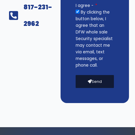
817-231-
I agree -
By clicking the
button below, I
2962
agree that an
DFW whole sale
Security specialist
may contact me
via email, text
messages, or
phone call.
Send