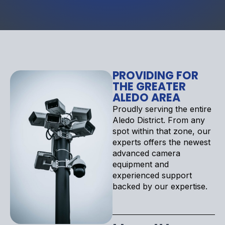
PROVIDING FOR
THE GREATER
ALEDO AREA
Proudly serving the entire
Aledo District. From any
spot within that zone, our
experts offers the newest
advanced camera
equipment and
experienced support
backed by our expertise.