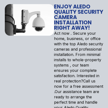
ENJOY ALEDO
QUALITY SECURITY
CAMERA
INSTALLATION
RIGHT AWAY!
Act now . Secure your
home, business, or office
with the top Aledo security
cameras and professional
installation. From minimal
installs to whole-property
systems , our team
ensures your complete
satisfaction. Interested in
real protection?Call us
now for a free assessment
.Our assistance team are
ready to arrange the
perfect time and handle
your Aledo Quality