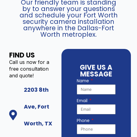
Our friendly team is standing
by to answer your questions
and schedule your Fort Worth
security camera installation
anywhere in the Dallas-Fort
Worth metroplex.
FIND US
Call us now for a
GIVE US A
free consultation
MESSAGE
and quote!
Name
2203 8th
Email
Ave, Fort
Phone
Worth, TX