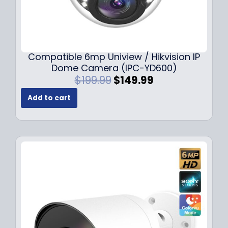
Compatible 6mp Uniview / Hikvision IP
Dome Camera (IPC-YD600)
O
C
$
199.99
$
149.99
r
u
Add to cart
i
r
g
r
i
e
n
n
a
t
l
p
p
r
r
i
i
c
c
e
e
i
w
s