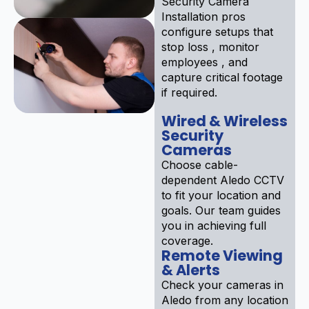
Security Camera
Installation pros
configure setups that
stop loss , monitor
employees , and
capture critical footage
if required.
Wired & Wireless
Security
Cameras
Choose cable-
dependent Aledo CCTV
to fit your location and
goals. Our team guides
you in achieving full
coverage.
Remote Viewing
& Alerts
Check your cameras in
Aledo from any location