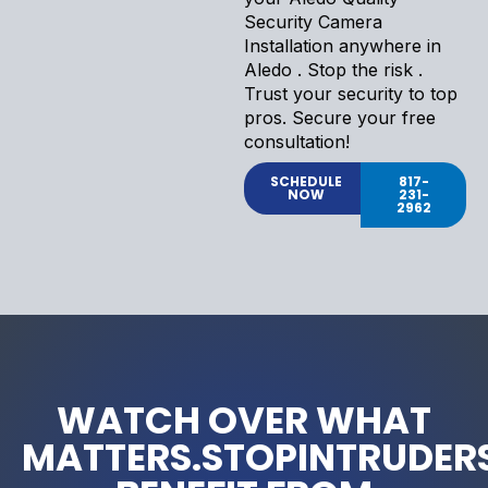
Security Camera
Installation anywhere in
Aledo . Stop the risk .
Trust your security to top
pros. Secure your free
consultation!
SCHEDULE
817-
NOW
231-
2962
WATCH OVER WHAT
MATTERS.STOPINTRUDERS