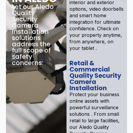
interior and exterior
Let our Aledo
options, video doorbells
Quality
and smart home
Security
integration for ultimate
Camera
confidence. Check on
Installation
your property anytime,
solutions
from anywhere, on
address the
your tablet .
full scope of
safety
concerns:
Retail &
Commercial
Quality Security
Camera
Installation
Protect your business
online assets with
powerful surveillance
solutions . From small
retail to large facilities,
our Aledo Quality