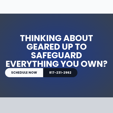
THINKING ABOUT
GEARED UP TO
SAFEGUARD
EVERYTHING YOU OWN?
SCHEDULE NOW
817-231-2962