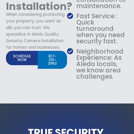
Installation?
maintenance.
When considering protecting
Fast Service :
Quick
your property, you want an
turnaround
ally you can trust. We
when you need
specialize in Aledo Quality
security fast.
Security Camera Installation
for homes and businesses .
Neighborhood
Experience: As
SCHEDULE
817-
NOW
231-
Aledo locals,
2962
we know area
challenges.
TRUE SECURITY.