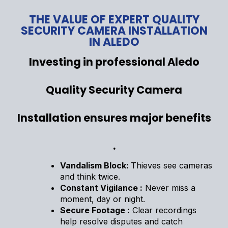
THE VALUE OF EXPERT QUALITY
SECURITY CAMERA INSTALLATION
IN ALEDO
Investing in professional Aledo
Quality Security Camera
Installation ensures major benefits
.
Vandalism Block:
Thieves see cameras
and think twice.
Constant Vigilance :
Never miss a
moment, day or night.
Secure Footage :
Clear recordings
help resolve disputes and catch