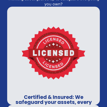
you own?
Certified & Insured: We
safeguard your assets, every