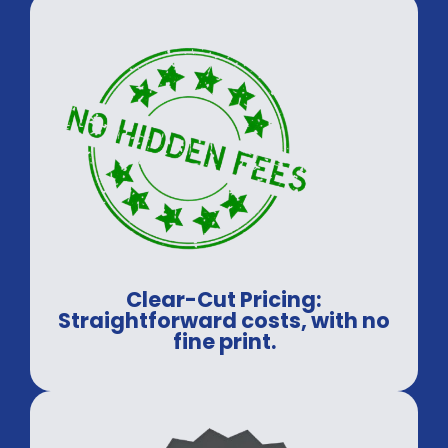
time.
Clear-Cut Pricing:
Straightforward costs, with no
fine print.