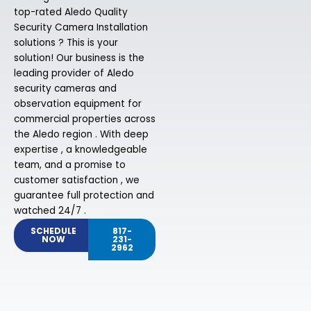
top-rated Aledo Quality
Security Camera Installation
solutions ? This is your
solution! Our business is the
leading provider of Aledo
security cameras and
observation equipment for
commercial properties across
the Aledo region . With deep
expertise , a knowledgeable
team, and a promise to
customer satisfaction , we
guarantee full protection and
watched 24/7 .
SCHEDULE
817-
NOW
231-
2962