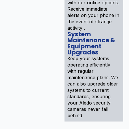
with our online options.
Receive immediate
alerts on your phone in
the event of strange
activity .
System
Maintenance &
Equipment
Upgrades
Keep your systems
operating efficiently
with regular
maintenance plans. We
can also upgrade older
systems to current
standards, ensuring
your Aledo security
cameras never fall
behind .