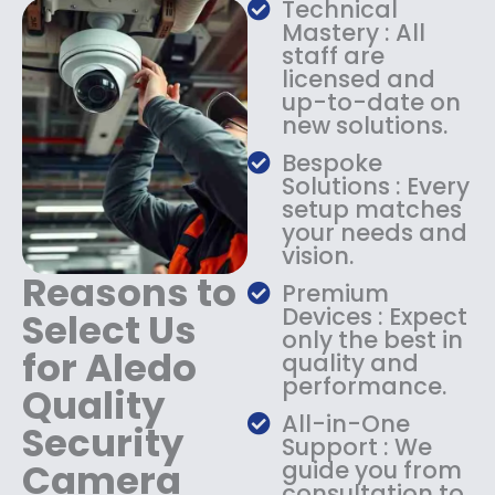
Technical
s
$
Mastery : All
:
1
staff are
$
4
licensed and
1
9
up-to-date on
8
.
new solutions.
9
9
.
9
Bespoke
9
.
Solutions : Every
9
setup matches
.
your needs and
vision.
Reasons to
Premium
Devices : Expect
Select Us
only the best in
for Aledo
quality and
performance.
Quality
All-in-One
Security
Support : We
Camera
guide you from
consultation to