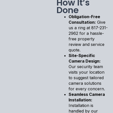
How It’s
Done
Obligation-Free
Consultation:
Give
us a ring at 817-231-
2962 for a hassle-
free property
review and service
quote.
Site-Specific
Camera Design:
Our security team
visits your location
to suggest tailored
camera solutions
for every concern.
Seamless Camera
Installation:
Installation is
handled by our