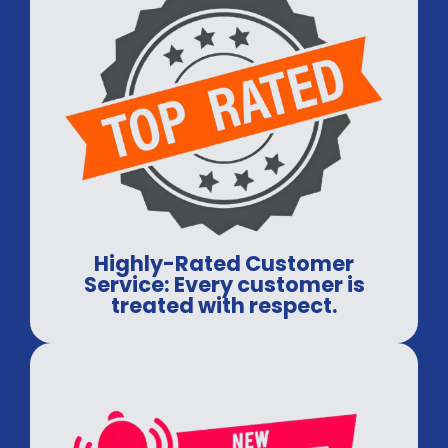
Highly-Rated Customer
Service: Every customer is
treated with respect.