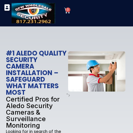
Skip
Cart
to
0
TYPES OF SECURITY CAMERAS
SECURITY CAMERA INSTALLATIONS
OUR SECURITY EQUIPMENT
content
#1 ALEDO QUALITY
SECURITY
CAMERA
INSTALLATION –
SAFEGUARD
WHAT MATTERS
MOST
">
Certified Pros for
Aledo Security
Cameras &
Surveillance
Monitoring
Looking for in search of the