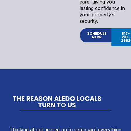
care, giving you
lasting confidence in
your property’s
security.
SCHEDULE
817-
NOW
231-
2962
THE REASON ALEDO LOCALS
TURN TO US
Thinking about geared up to safeguard everything