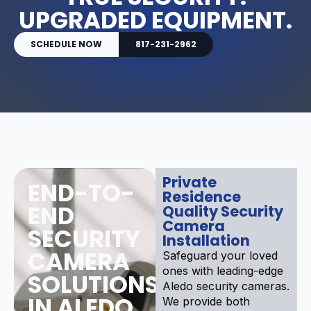
UPGRADED EQUIPMENT.
SCHEDULE NOW
817-231-2962
Private
END-TO-
Residence
END
Quality Security
Camera
SECURITY
Installation
CAMERA
Safeguard your loved
ones with leading-edge
SOLUTIONS
Aledo security cameras.
IN ALEDO
We provide both