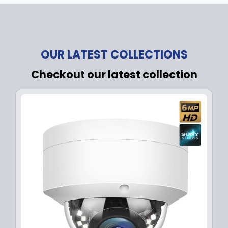
OUR LATEST COLLECTIONS
Checkout our latest collection