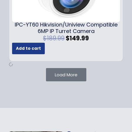
0
9
9
9
.
.
9
IPC-YT60 Hikvision/Uniview Compatible
9
6MP IP Turret Camera
.
O
C
$
189.99
$
149.99
r
u
Add to cart
i
r
g
r
i
e
n
n
Load More
a
t
l
p
p
r
r
i
i
c
c
e
e
i
w
s
a
: