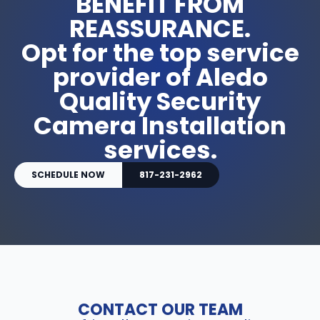
BENEFIT FROM
REASSURANCE.
Opt for the top service
provider of Aledo
Quality Security
Camera Installation
services.
SCHEDULE NOW
817-231-2962
CONTACT OUR TEAM