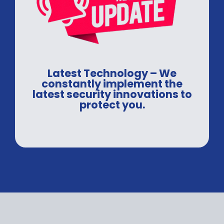
Latest Technology – We
constantly implement the
latest security innovations to
protect you.