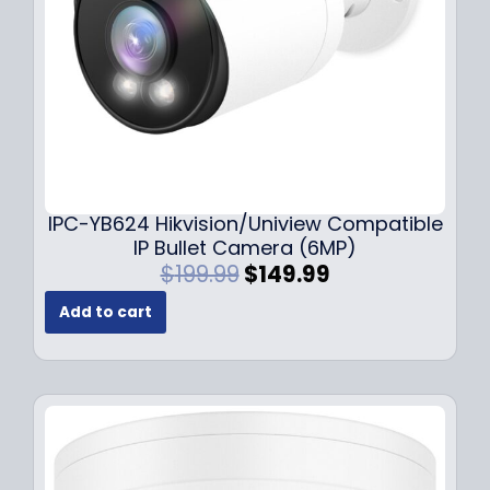
a
:
s
$
:
1
$
4
1
9
9
.
9
9
.
9
9
.
IPC-YB624 Hikvision/Uniview Compatible
9
IP Bullet Camera (6MP)
.
O
C
$
199.99
$
149.99
r
u
Add to cart
i
r
g
r
i
e
n
n
a
t
l
p
p
r
r
i