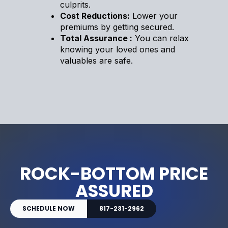
culprits.
Cost Reductions:
Lower your
premiums by getting secured.
Total Assurance :
You can relax
knowing your loved ones and
valuables are safe.
ROCK-BOTTOM PRICE
ASSURED
SCHEDULE NOW
817-231-2962