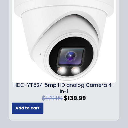
i
c
c
e
e
i
w
s
a
:
s
$
:
1
$
4
1
9
9
.
9
9
.
9
9
.
HDC-YT524 5mp HD analog Camera 4-
9
in-1
.
O
C
$
179.99
$
139.99
r
u
Add to cart
i
r
g
r
i
e