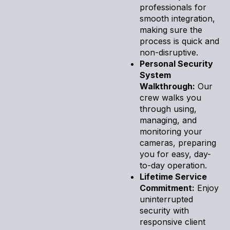
professionals for
smooth integration,
making sure the
process is quick and
non-disruptive.
Personal Security
System
Walkthrough:
Our
crew walks you
through using,
managing, and
monitoring your
cameras, preparing
you for easy, day-
to-day operation.
Lifetime Service
Commitment:
Enjoy
uninterrupted
security with
responsive client