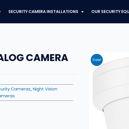
SECURITY CAMERA INSTALLATIONS
OUR SECURITY EQ
NALOG CAMERA
Sale!
urity Cameras
Night Vision
,
Cameras