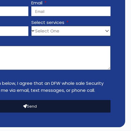
Email
Select services
n below, I agree that an DFW whole sale Security
me via email, text messages, or phone call.
Send