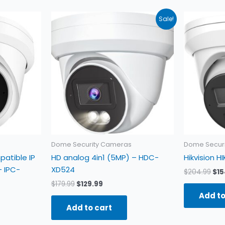
Original
Current
Ori
Sale!
price
price
pri
was:
is:
was
$179.99.
$129.99.
$20
Dome Security Cameras
Dome Secur
patible IP
HD analog 4in1 (5MP) – HDC-
Hikvision 
 IPC-
XD524
$
204.99
$
15
$
179.99
$
129.99
Add to
Add to cart