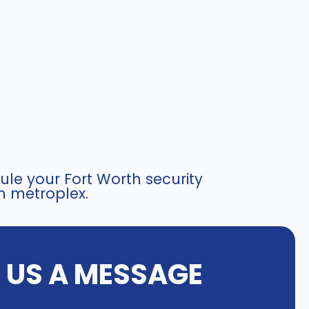
le your Fort Worth security
h metroplex.
E US A MESSAGE