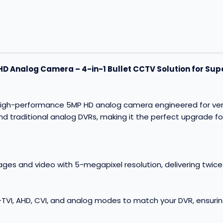
 Analog Camera – 4-in-1 Bullet CCTV Solution for Supe
gh-performance 5MP HD analog camera engineered for versatil
and traditional analog DVRs, making it the perfect upgrade fo
ages and video with 5-megapixel resolution, delivering twic
TVI, AHD, CVI, and analog modes to match your DVR, ensurin