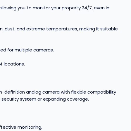
 allowing you to monitor your property 24/7, even in
ain, dust, and extreme temperatures, making it suitable
eed for multiple cameras
.
 locations.
-definition analog camera with flexible compatibility
r security system or expanding coverage.
ffective monitoring
.