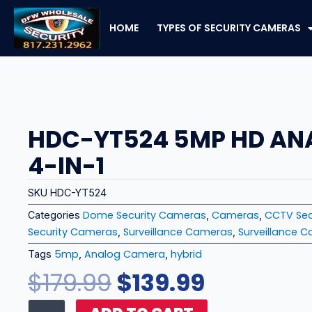
Skip
to
HOME
TYPES OF SECURITY CAMERAS
content
HDC-YT524 5MP HD A
4-IN-1
SKU
HDC-YT524
Dome Security Cameras
Cameras
CCTV Sec
Categories
,
,
Security Cameras
Surveillance Cameras
Surveillance 
,
,
5mp
Analog Camera
hybrid
Tags
,
,
Original
Current
$
179.99
$
139.99
price
price
HDC-