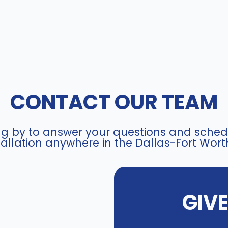
CONTACT OUR TEAM
ing by to answer your questions and schedu
allation anywhere in the Dallas-Fort Wort
GIV