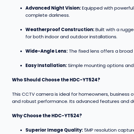
Advanced Night Vision:
Equipped with powerful i
complete darkness
.
Weatherproof Construction:
Built with a rugg
for both indoor and outdoor installations
.
Wide-Angle Lens:
The fixed lens offers a broad
Easy Installation:
Simple mounting options and p
Who Should Choose the HDC-YT524?
This CCTV camera is ideal for homeowners, business ow
and robust performance. Its advanced features and du
Why Choose the HDC-YT524?
Superior Image Quality:
5MP resolution capture