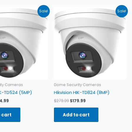
ginal
Current
Original
Current
Sale!
Sale!
ce
price
price
price
:
is:
was:
is:
4.99.
$154.99.
$279.99.
$179.99.
ity Cameras
Dome Security Cameras
HIK-TD524 (5MP)
Hikvision HIK-TD824 (8MP)
4.99
$
279.99
$
179.99
 cart
Add to cart