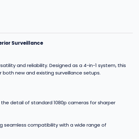
rior Surveillance
ity and reliability. Designed as a 4-in-1 system, this
r both new and existing surveillance setups.
e the detail of standard 1080p cameras for sharper
g seamless compatibility with a wide range of