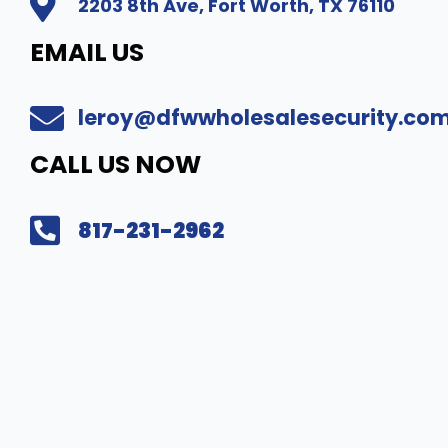
2203 8th Ave, Fort Worth, TX 76110
EMAIL US
leroy@dfwwholesalesecurity.co
CALL US NOW
817-231-2962