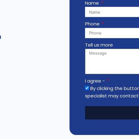
Name
Phone
m
Tell us more
I agree -
By clicking the butto
specialist may contact 