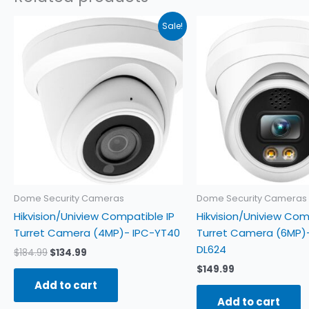
Original
Current
Sale!
price
price
was:
is:
$184.99.
$134.99.
Dome Security Cameras
Dome Security Cameras
Hikvision/Uniview Compatible IP
Hikvision/Uniview Com
Turret Camera (4MP)- IPC-YT40
Turret Camera (6MP)-
DL624
$
184.99
$
134.99
$
149.99
Add to cart
Add to cart