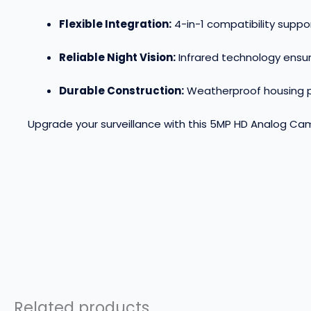
Flexible Integration:
4-in-1 compatibility supp
Reliable Night Vision:
Infrared technology ensur
Durable Construction:
Weatherproof housing pr
Upgrade your surveillance with this 5MP HD Analog Came
Related products