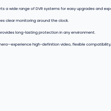
orts a wide range of DVR systems for easy upgrades and ex
es clear monitoring around the clock
.
ovides long-lasting protection in any environment
.
ra—experience high-definition video, flexible compatibility