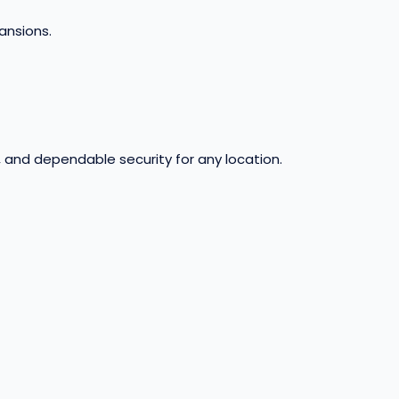
pansions
.
, and dependable security for any location.