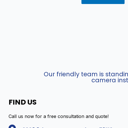
Our friendly team is stand
camera inst
FIND US
Call us now for a free consultation and quote!