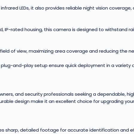
nfrared LEDs, it also provides reliable night vision coverage,
ed, IP-rated housing, this camera is designed to withstand r
 field of view, maximizing area coverage and reducing the n
lug-and-play setup ensure quick deployment in a variety of
ners, and security professionals seeking a dependable, high
rable design make it an excellent choice for upgrading you
s sharp, detailed footage for accurate identification and e