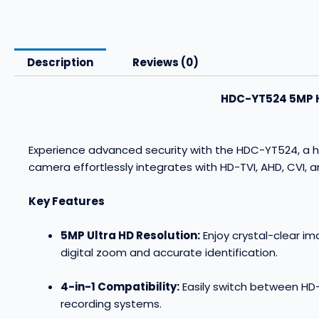
Description
Reviews (0)
HDC-YT524 5MP HD
Experience advanced security with the HDC-YT524, a hi
camera effortlessly integrates with HD-TVI, AHD, CVI, 
Key Features
5MP Ultra HD Resolution:
Enjoy crystal-clear im
digital zoom and accurate identification
.
4-in-1 Compatibility:
Easily switch between HD-
recording systems
.