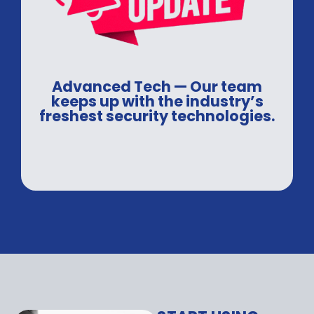
Advanced Tech — Our team
keeps up with the industry’s
freshest security technologies.