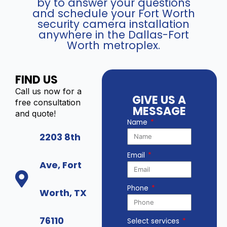
by to answer your questions
and schedule your Fort Worth
security camera installation
anywhere in the Dallas-Fort
Worth metroplex.
FIND US
Call us now for a
GIVE US A
free consultation
MESSAGE
and quote!
Name
2203 8th
Email
Ave, Fort
Phone
Worth, TX
76110
Select services