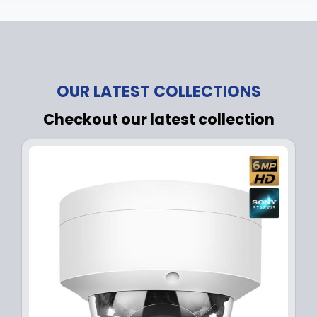
OUR LATEST COLLECTIONS
Checkout our latest collection