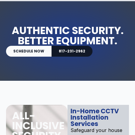
AUTHENTIC SECURITY.
BETTER EQUIPMENT.
SCHEDULE NOW
817-231-2962
In-Home CCTV
ALL-
Installation
INCLUSIVE
Services
Safeguard your house