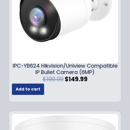
w
s
a
:
s
$
:
1
$
4
1
9
9
.
9
9
.
9
9
.
IPC-YB624 Hikvision/Uniview Compatible
9
IP Bullet Camera (6MP)
.
O
C
$
199.99
$
149.99
r
u
Add to cart
i
r
g
r
i
e
n
n
a
t
l
p
p
r