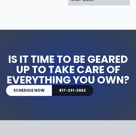
IS IT TIME TO BE GEARED
UP TO TAKE CARE OF
EVERYTHING YOU OWN?
SCHEDULE NOW
817-231-2962