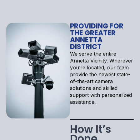
PROVIDING FOR
THE GREATER
ANNETTA
DISTRICT
We serve the entire
Annetta Vicinity. Wherever
you’re located, our team
provide the newest state-
of-the-art camera
solutions and skilled
support with personalized
assistance.
How It’s
Done