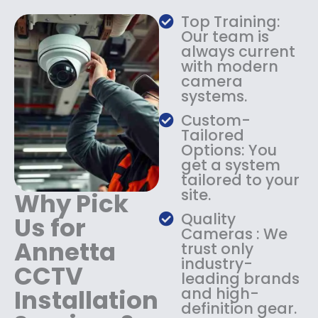
a
:
Top Training:
s
$
Our team is
:
1
always current
$
4
with modern
1
9
camera
8
.
systems.
9
9
.
9
Custom-
9
.
Tailored
9
Options: You
.
get a system
tailored to your
site.
Why Pick
Quality
Us for
Cameras : We
Annetta
trust only
industry-
CCTV
leading brands
Installation
and high-
definition gear.