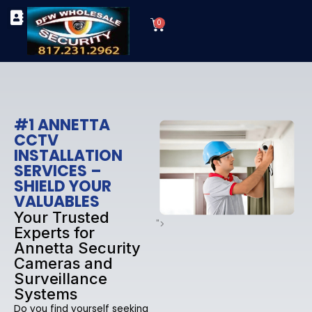
Skip
Cart
to
0
TYPES OF SECURITY CAMERAS
SECURITY CAMERA INSTALLATIONS
OUR SECURITY EQUIPMENT
content
#1 ANNETTA
CCTV
INSTALLATION
SERVICES –
SHIELD YOUR
VALUABLES
Your Trusted
">
Experts for
Annetta Security
Cameras and
Surveillance
Systems
Do you find yourself seeking