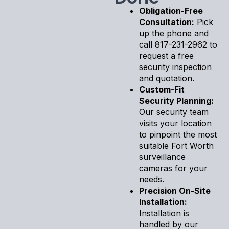
Obligation-Free
Consultation:
Pick
up the phone and
call 817-231-2962 to
request a free
security inspection
and quotation.
Custom-Fit
Security Planning:
Our security team
visits your location
to pinpoint the most
suitable Fort Worth
surveillance
cameras for your
needs.
Precision On-Site
Installation:
Installation is
handled by our