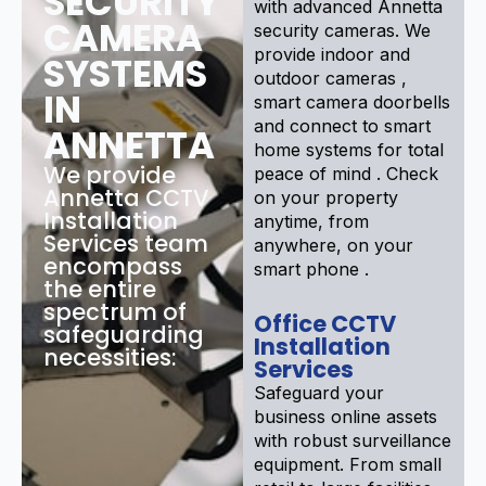
SECURITY
with advanced Annetta
CAMERA
security cameras. We
provide indoor and
SYSTEMS
outdoor cameras ,
IN
smart camera doorbells
and connect to smart
ANNETTA
home systems for total
We provide
peace of mind . Check
Annetta CCTV
on your property
Installation
anytime, from
Services team
anywhere, on your
encompass
smart phone .
the entire
spectrum of
Office CCTV
safeguarding
Installation
necessities:
Services
Safeguard your
business online assets
with robust surveillance
equipment. From small