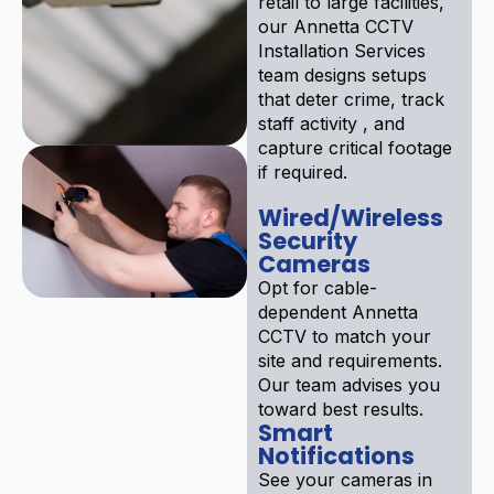
retail to large facilities,
our Annetta CCTV
Installation Services
team designs setups
that deter crime, track
staff activity , and
capture critical footage
if required.
Wired/Wireless
Security
Cameras
Opt for cable-
dependent Annetta
CCTV to match your
site and requirements.
Our team advises you
toward best results.
Smart
Notifications
See your cameras in