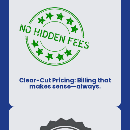
Clear-Cut Pricing: Billing that
makes sense—always.