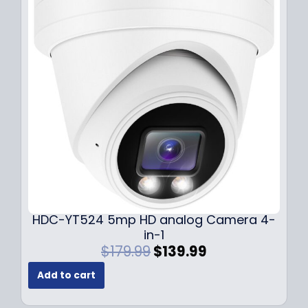
r
i
i
c
c
e
e
i
w
s
a
:
s
$
:
1
$
4
1
9
9
.
9
9
.
9
9
.
HDC-YT524 5mp HD analog Camera 4-
9
in-1
.
O
C
$
179.99
$
139.99
r
u
Add to cart
i
r
g
r