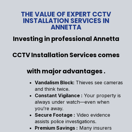
THE VALUE OF EXPERT CCTV
INSTALLATION SERVICES IN
ANNETTA
Investing in professional Annetta
CCTV Installation Services comes
with major advantages .
Vandalism Block:
Thieves see cameras
and think twice.
Constant Vigilance :
Your property is
always under watch—even when
you’re away.
Secure Footage :
Video evidence
assists police investigations.
Premium Savings :
Many insurers