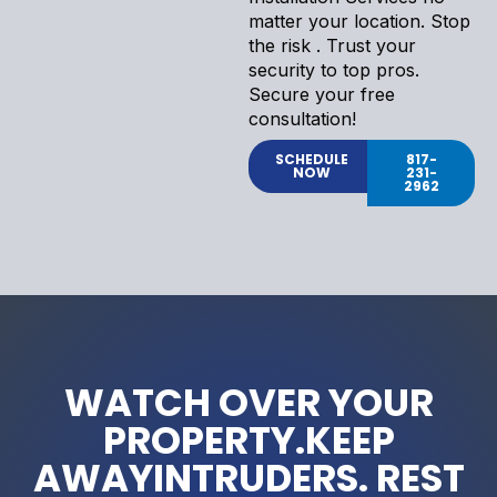
matter your location. Stop
the risk . Trust your
security to top pros.
Secure your free
consultation!
SCHEDULE
817-
NOW
231-
2962
WATCH OVER YOUR
PROPERTY.KEEP
AWAYINTRUDERS. REST