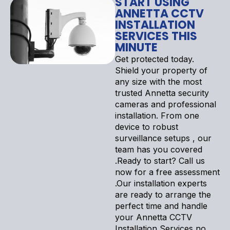
START USING
ANNETTA CCTV
INSTALLATION
SERVICES THIS
MINUTE
Get protected today.
Shield your property of
any size with the most
trusted Annetta security
cameras and professional
installation. From one
device to robust
surveillance setups , our
team has you covered
.Ready to start? Call us
now for a free assessment
.Our installation experts
are ready to arrange the
perfect time and handle
your Annetta CCTV
Installation Services no