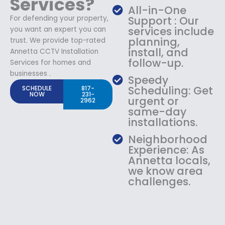
Services?
All-in-One
For defending your property,
Support : Our
services include
you want an expert you can
planning,
trust. We provide top-rated
install, and
Annetta CCTV Installation
follow-up.
Services for homes and
businesses .
Speedy
Scheduling: Get
SCHEDULE
817-
NOW
231-
urgent or
2962
same-day
installations.
Neighborhood
Experience: As
Annetta locals,
we know area
challenges.