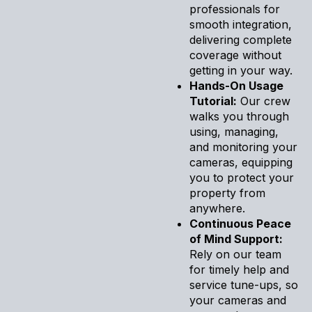
professionals for
smooth integration,
delivering complete
coverage without
getting in your way.
Hands-On Usage
Tutorial:
Our crew
walks you through
using, managing,
and monitoring your
cameras, equipping
you to protect your
property from
anywhere.
Continuous Peace
of Mind Support:
Rely on our team
for timely help and
service tune-ups, so
your cameras and