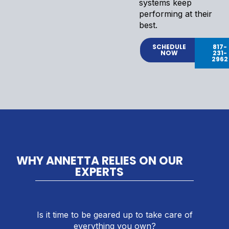
systems keep
performing at their
best.
SCHEDULE
817-
NOW
231-
2962
WHY ANNETTA RELIES ON OUR
EXPERTS
Is it time to be geared up to take care of
everything you own?