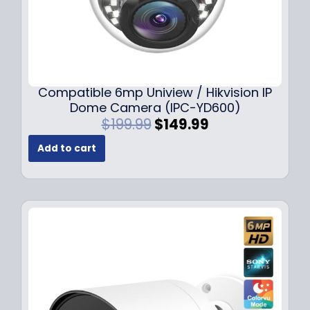
Compatible 6mp Uniview / Hikvision IP
Dome Camera (IPC-YD600)
O
C
$
199.99
$
149.99
r
u
Add to cart
i
r
g
r
i
e
n
n
a
t
l
p
p
r
r
i
i
c
c
e
e
i