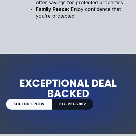
offer savings for protected properties.
Family Peace:
Enjoy confidence that
you’re protected.
EXCEPTIONAL DEAL
BACKED
SCHEDULE NOW
817-231-2962