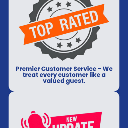
Premier Customer Service – We
treat every customer like a
valued guest.