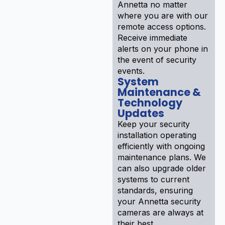
Annetta no matter
where you are with our
remote access options.
Receive immediate
alerts on your phone in
the event of security
events.
System
Maintenance &
Technology
Updates
Keep your security
installation operating
efficiently with ongoing
maintenance plans. We
can also upgrade older
systems to current
standards, ensuring
your Annetta security
cameras are always at
their best.