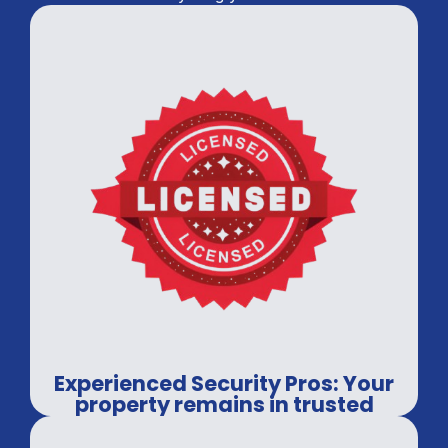
Experienced Security Pros: Your
property remains in trusted
hands.