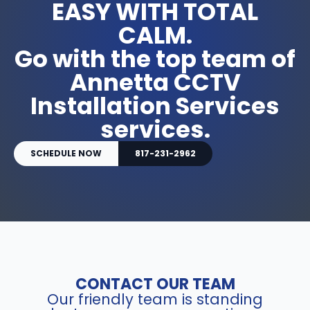
EASY WITH TOTAL
CALM.
Go with the top team of
Annetta CCTV
Installation Services
services.
SCHEDULE NOW
817-231-2962
CONTACT OUR TEAM
Our friendly team is standing