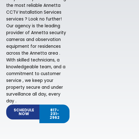
the most reliable Annetta
CCTV Installation Services
services ? Look no further!
Our agency is the leading
provider of Annetta security
cameras and observation
equipment for residences
across the Annetta area .
With skilled technicians, a
knowledgeable team, and a
commitment to customer
service , we keep your
property secure and under
surveillance all day, every
day .
SCHEDULE
817-
NOW
231-
2962