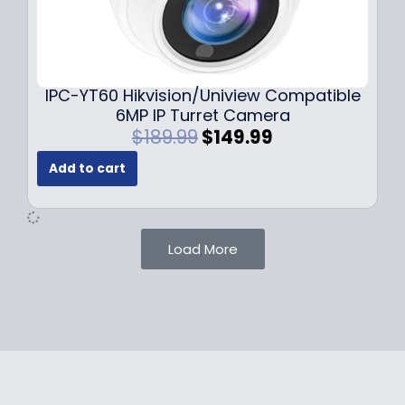
1
.
0
9
9
9
.
.
9
IPC-YT60 Hikvision/Uniview Compatible
9
6MP IP Turret Camera
.
O
C
$
189.99
$
149.99
r
u
Add to cart
i
r
g
r
i
e
n
n
Load More
a
t
l
p
p
r
r
i
i
c
c
e
e
i
w
s