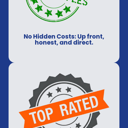
No Hidden Costs: Up front,
honest, and direct.