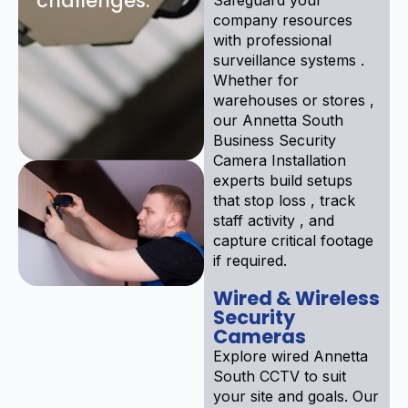
challenges:
company resources
with professional
surveillance systems .
Whether for
warehouses or stores ,
our Annetta South
Business Security
Camera Installation
experts build setups
that stop loss , track
staff activity , and
capture critical footage
if required.
Wired & Wireless
Security
Cameras
Explore wired Annetta
South CCTV to suit
your site and goals. Our