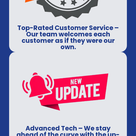
Top-Rated Customer Service –
Our team welcomes each
customer as if they were our
own.
Advanced Tech – We stay
ahead of the curve with the up-