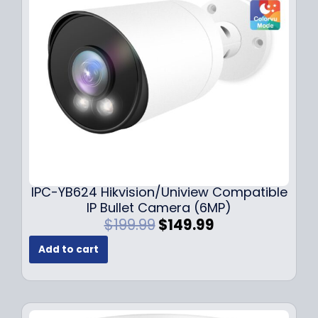
c
e
e
i
w
s
a
:
s
$
:
1
$
4
1
9
9
.
9
9
.
9
9
.
IPC-YB624 Hikvision/Uniview Compatible
9
IP Bullet Camera (6MP)
.
O
C
$
199.99
$
149.99
r
u
Add to cart
i
r
g
r
i
e
n
n
a
t