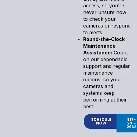
access, so you’re
never unsure how
to check your
cameras or respond
to alerts.
Round-the-Clock
Maintenance
Assistance:
Count
on our dependable
support and regular
maintenance
options, so your
cameras and
systems keep
performing at their
best.
SCHEDULE
817-
NOW
231-
2962