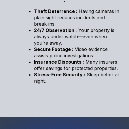
.
Theft Deterrence :
Having cameras in
plain sight reduces incidents and
break-ins.
24/7 Observation :
Your property is
always under watch—even when
you’re away.
Secure Footage :
Video evidence
assists police investigations.
Insurance Discounts :
Many insurers
offer savings for protected properties.
Stress-Free Security :
Sleep better at
night.