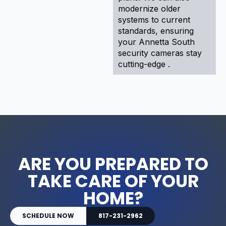
modernize older
systems to current
standards, ensuring
your Annetta South
security cameras stay
cutting-edge .
ARE YOU PREPARED TO
TAKE CARE OF YOUR
HOME?
SCHEDULE NOW
817-231-2962