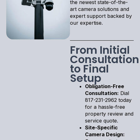
the newest state-of-the-
art camera solutions and
expert support backed by
our expertise.
From Initial
Consultation
to Final
Setup
Obligation-Free
Consultation:
Dial
817-231-2962 today
for a hassle-free
property review and
service quote.
Site-Specific
Camera Design: