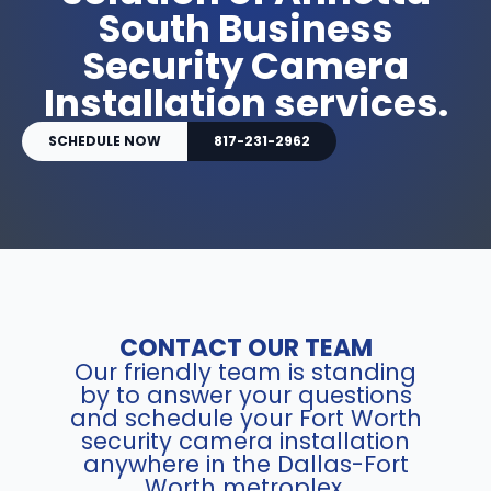
South Business
Security Camera
Installation services.
SCHEDULE NOW
817-231-2962
CONTACT OUR TEAM
Our friendly team is standing
by to answer your questions
and schedule your Fort Worth
security camera installation
anywhere in the Dallas-Fort
Worth metroplex.