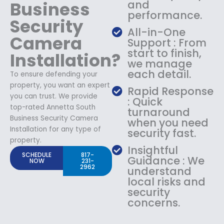
Business
and
performance.
Security
All-in-One
Camera
Support : From
start to finish,
Installation?
we manage
each detail.
To ensure defending your
property, you want an expert
Rapid Response
you can trust. We provide
: Quick
top-rated Annetta South
turnaround
Business Security Camera
when you need
Installation for any type of
security fast.
property.
Insightful
SCHEDULE
817-
Guidance : We
NOW
231-
2962
understand
local risks and
security
concerns.