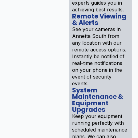
experts guides you in
achieving best results.
Remote Viewing
& Alerts
See your cameras in
Annetta South from
any location with our
remote access options.
Instantly be notified of
real-time notifications
on your phone in the
event of security
events.
System
Maintenance &
Equipment
Upgrades
Keep your equipment
running perfectly with
scheduled maintenance
plans. We can also