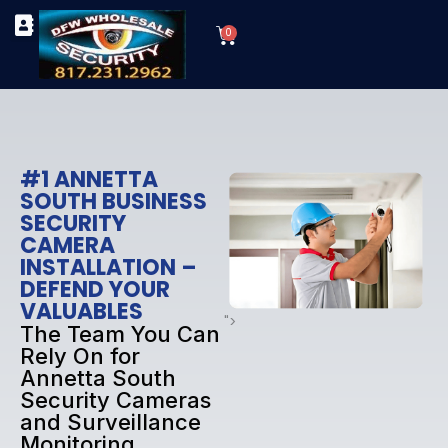
Skip
Cart
to
0
TYPES OF SECURITY CAMERAS
SECURITY CAMERA INSTALLATIONS
OUR SECURITY EQUIPMENT
content
#1 ANNETTA
SOUTH BUSINESS
SECURITY
CAMERA
INSTALLATION –
DEFEND YOUR
VALUABLES
">
The Team You Can
Rely On for
Annetta South
Security Cameras
and Surveillance
Monitoring