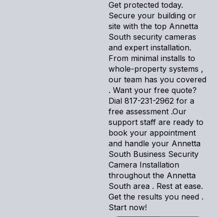
Get protected today.
Secure your building or
site with the top Annetta
South security cameras
and expert installation.
From minimal installs to
whole-property systems ,
our team has you covered
. Want your free quote?
Dial 817-231-2962 for a
free assessment .Our
support staff are ready to
book your appointment
and handle your Annetta
South Business Security
Camera Installation
throughout the Annetta
South area . Rest at ease.
Get the results you need .
Start now!