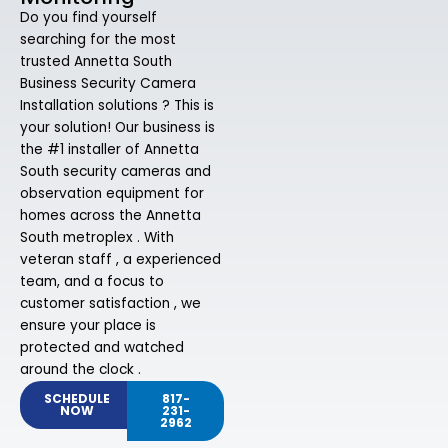
Do you find yourself
searching for the most
trusted Annetta South
Business Security Camera
Installation solutions ? This is
your solution! Our business is
the #1 installer of Annetta
South security cameras and
observation equipment for
homes across the Annetta
South metroplex . With
veteran staff , a experienced
team, and a focus to
customer satisfaction , we
ensure your place is
protected and watched
around the clock .
SCHEDULE
817-
NOW
231-
2962