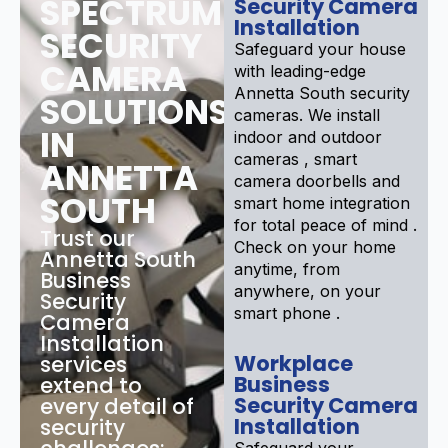
SPECTRUM
Security Camera
Installation
SECURITY
Safeguard your house
CAMERA
with leading-edge
Annetta South security
SOLUTIONS
cameras. We install
IN
indoor and outdoor
cameras , smart
ANNETTA
camera doorbells and
SOUTH
smart home integration
for total peace of mind .
Trust our
Check on your home
Annetta South
anytime, from
Business
anywhere, on your
Security
smart phone .
Camera
Installation
Workplace
services
Business
extend to
Security Camera
every detail of
Installation
security
Safeguard your