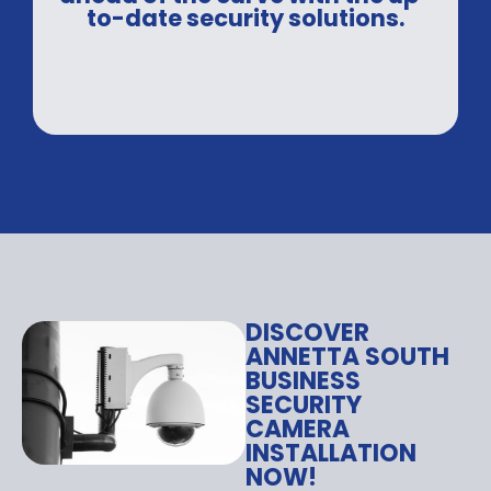
to-date security solutions.
DISCOVER
ANNETTA SOUTH
BUSINESS
SECURITY
CAMERA
INSTALLATION
NOW!