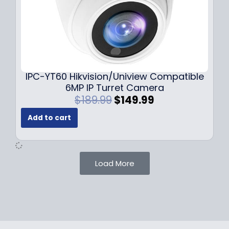
:
7
$
9
1
.
0
9
9
9
.
.
9
IPC-YT60 Hikvision/Uniview Compatible
9
6MP IP Turret Camera
.
O
C
$
189.99
$
149.99
r
u
Add to cart
i
r
g
r
i
e
n
n
Load More
a
t
l
p
p
r
r
i
i
c
c
e