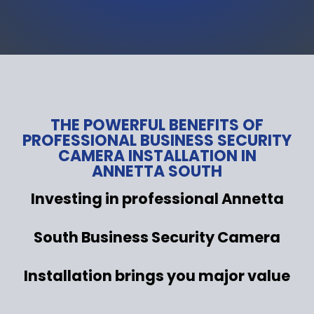
THE POWERFUL BENEFITS OF
PROFESSIONAL BUSINESS SECURITY
CAMERA INSTALLATION IN
ANNETTA SOUTH
Investing in professional Annetta
South Business Security Camera
Installation brings you major value