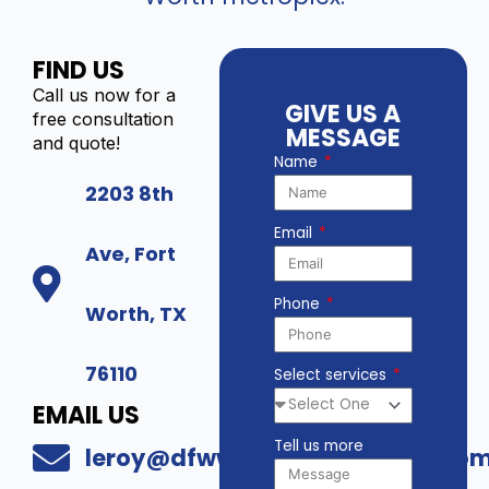
FIND US
Call us now for a
GIVE US A
free consultation
MESSAGE
and quote!
Name
2203 8th
Email
Ave, Fort
Phone
Worth, TX
76110
Select services
EMAIL US
Tell us more
leroy@dfwwholesalesecurity.co