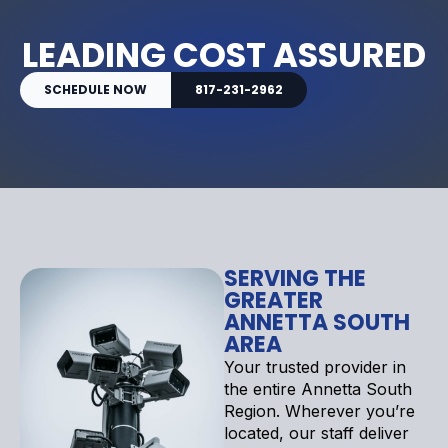
LEADING COST ASSURED
SCHEDULE NOW
817-231-2962
SERVING THE
GREATER
ANNETTA SOUTH
AREA
Your trusted provider in
the entire Annetta South
Region. Wherever you’re
located, our staff deliver