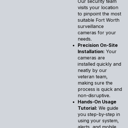
Our security team
visits your location
to pinpoint the most
suitable Fort Worth
surveillance
cameras for your
needs.
Precision On-Site
Installation:
Your
cameras are
installed quickly and
neatly by our
veteran team,
making sure the
process is quick and
non-disruptive.
Hands-On Usage
Tutorial:
We guide
you step-by-step in
using your system,
alerts, and mobile