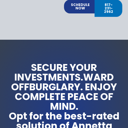
SCHEDULE
817-
NOW
231-
2962
SECURE YOUR
INVESTMENTS.WARD
OFFBURGLARY. ENJOY
COMPLETE PEACE OF
MIND.
Opt for the best-rated
solution of Annetta