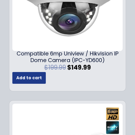
Compatible 6mp Uniview / Hikvision IP
Dome Camera (IPC-YD600)
O
C
$
199.99
$
149.99
r
u
Add to cart
i
r
g
r
i
e
n
n
a
t
l
p
p
r
r
i
i
c