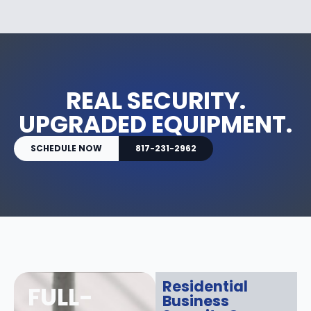
REAL SECURITY.
UPGRADED EQUIPMENT.
SCHEDULE NOW
817-231-2962
Residential
FULL-
Business