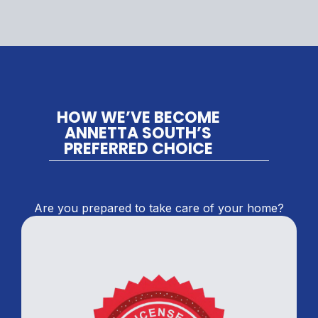
HOW WE’VE BECOME
ANNETTA SOUTH’S
PREFERRED CHOICE
Are you prepared to take care of your home?