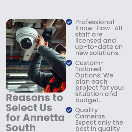
e
i
w
s
a
:
Professional
s
$
Know-How : All
:
1
staff are
$
4
licensed and
1
9
up-to-date on
8
.
new solutions.
9
9
.
9
Custom-
9
.
Tailored
9
Options: We
.
plan each
project for your
situation and
Reasons to
budget.
Select Us
Quality
for Annetta
Cameras :
Expect only the
South
best in quality