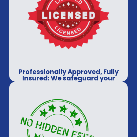
Professionally Approved, Fully
Insured: We safeguard your
assets, every time.