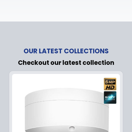
OUR LATEST COLLECTIONS
Checkout our latest collection