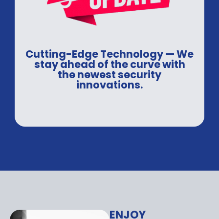
Cutting-Edge Technology — We
stay ahead of the curve with
the newest security
innovations.
ENJOY