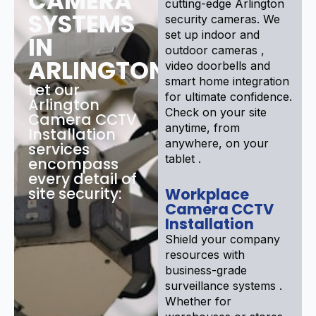
CAMERA
cutting-edge Arlington
SYSTEMS
security cameras. We
set up indoor and
IN
outdoor cameras ,
ARLINGTON
video doorbells and
smart home integration
Let our
for ultimate confidence.
Arlington
Check on your site
Camera CCTV
anytime, from
Installation
anywhere, on your
services
tablet .
encompass
every detail of
site security:
Workplace
Camera CCTV
Installation
Shield your company
resources with
business-grade
surveillance systems .
Whether for