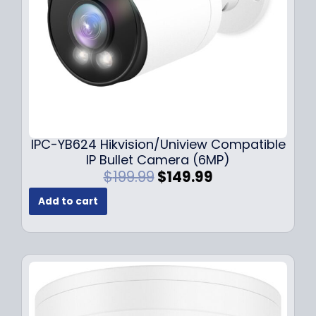
a
:
s
$
:
1
$
4
1
9
9
.
9
9
.
9
9
.
IPC-YB624 Hikvision/Uniview Compatible
9
IP Bullet Camera (6MP)
.
O
C
$
199.99
$
149.99
r
u
Add to cart
i
r
g
r
i
e
n
n
a
t
l
p
p
r
r
i