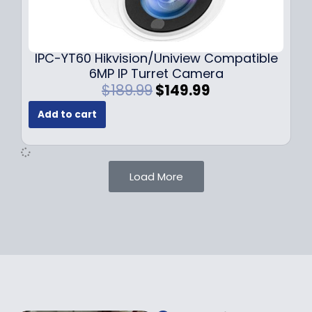
0
9
9
9
.
.
9
IPC-YT60 Hikvision/Uniview Compatible
9
6MP IP Turret Camera
.
O
C
$
189.99
$
149.99
r
u
Add to cart
i
r
g
r
i
e
n
n
Load More
a
t
l
p
p
r
r
i
i
c
c
e
e
i
w
s
a
: