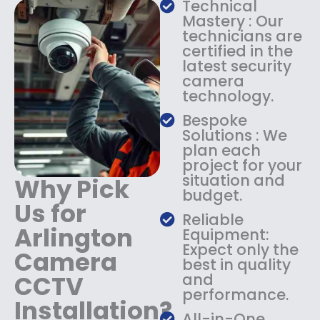
Technical
s
$
Mastery : Our
:
1
technicians are
$
4
certified in the
1
9
latest security
8
.
camera
9
9
technology.
.
9
9
.
Bespoke
9
Solutions : We
.
plan each
project for your
situation and
Why Pick
budget.
Us for
Reliable
Arlington
Equipment:
Expect only the
Camera
best in quality
CCTV
and
performance.
Installation?
All-in-One