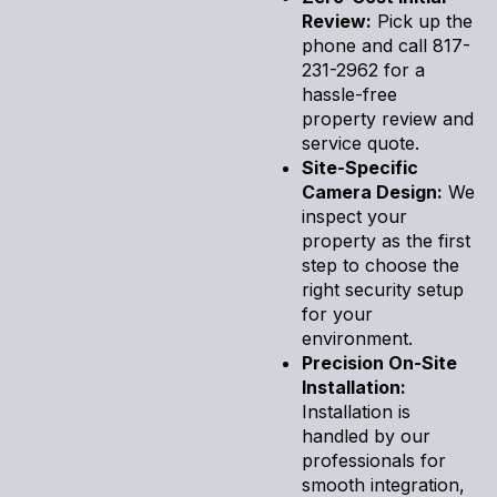
Review:
Pick up the
phone and call 817-
231-2962 for a
hassle-free
property review and
service quote.
Site-Specific
Camera Design:
We
inspect your
property as the first
step to choose the
right security setup
for your
environment.
Precision On-Site
Installation:
Installation is
handled by our
professionals for
smooth integration,