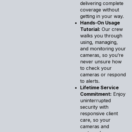
delivering complete
coverage without
getting in your way.
Hands-On Usage
Tutorial:
Our crew
walks you through
using, managing,
and monitoring your
cameras, so you’re
never unsure how
to check your
cameras or respond
to alerts.
Lifetime Service
Commitment:
Enjoy
uninterrupted
security with
responsive client
care, so your
cameras and