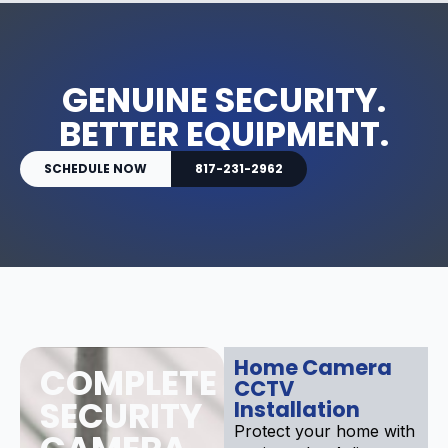
GENUINE SECURITY.
BETTER EQUIPMENT.
SCHEDULE NOW
817-231-2962
Home Camera
COMPLETE
CCTV
SECURITY
Installation
Protect your home with