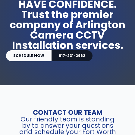
HAVE CONFIDENCE.
Trust the premier
company of Arlington
Camera CCTV
Installation services.
SCHEDULE NOW
817-231-2962
CONTACT OUR TEAM
Our friendly team is standing
by to answer your questions
and schedule your Fort Worth