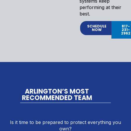
systems keep
performing at their
best.
SCHEDULE
817-
NOW
231-
2962
ARLINGTON’S MOST
RECOMMENDED TEAM
Is it time to be prepared to protect everything you
own?