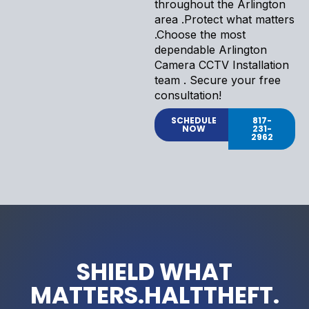
throughout the Arlington
area .Protect what matters
.Choose the most
dependable Arlington
Camera CCTV Installation
team . Secure your free
consultation!
SCHEDULE
817-
NOW
231-
2962
SHIELD WHAT
MATTERS.HALTTHEFT.