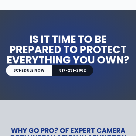
IS IT TIME TO BE
PREPARED TO PROTECT
EVERYTHING YOU OWN?
SCHEDULE NOW
817-231-2962
WHY GO PRO? OF EXPERT CAMERA