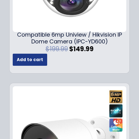
Compatible 6mp Uniview / Hikvision IP
Dome Camera (IPC-YD600)
O
C
$
199.99
$
149.99
r
u
Add to cart
i
r
g
r
i
e
n
n
a
t
l
p
p
r
r
i
i
c
c
e
e
i
w
s