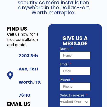
security camera installation
anywhere in the Dallas-Fort
Worth metroplex.
FIND US
Call us now for a
GIVE US A
free consultation
MESSAGE
and quote!
Name
2203 8th
Email
Ave, Fort
Phone
Worth, TX
76110
Select services
EMAIL US