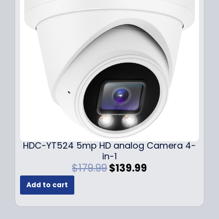
i
c
c
e
e
i
w
s
a
:
s
$
:
1
$
4
1
9
9
.
9
9
.
9
9
.
HDC-YT524 5mp HD analog Camera 4-
9
in-1
.
O
C
$
179.99
$
139.99
r
u
Add to cart
i
r
g
r
i
e