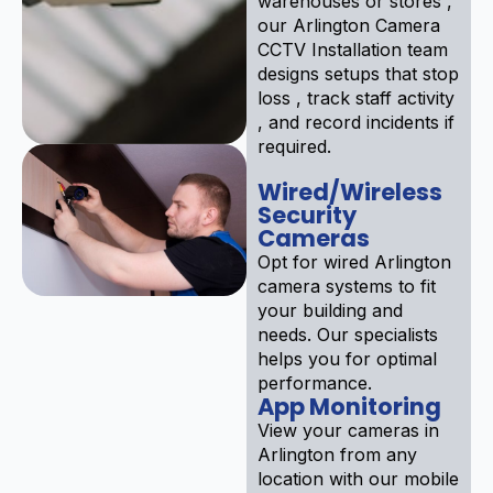
warehouses or stores ,
our Arlington Camera
CCTV Installation team
designs setups that stop
loss , track staff activity
, and record incidents if
required.
Wired/Wireless
Security
Cameras
Opt for wired Arlington
camera systems to fit
your building and
needs. Our specialists
helps you for optimal
performance.
App Monitoring
View your cameras in
Arlington from any
location with our mobile