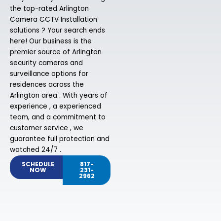
the top-rated Arlington
Camera CCTV Installation
solutions ? Your search ends
here! Our business is the
premier source of Arlington
security cameras and
surveillance options for
residences across the
Arlington area . With years of
experience , a experienced
team, and a commitment to
customer service , we
guarantee full protection and
watched 24/7 .
SCHEDULE
817-
NOW
231-
2962