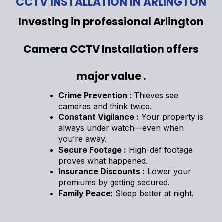
CCTV INSTALLATION IN ARLINGTON
Investing in professional Arlington
Camera CCTV Installation offers
major value .
Crime Prevention :
Thieves see
cameras and think twice.
Constant Vigilance :
Your property is
always under watch—even when
you’re away.
Secure Footage :
High-def footage
proves what happened.
Insurance Discounts :
Lower your
premiums by getting secured.
Family Peace:
Sleep better at night.