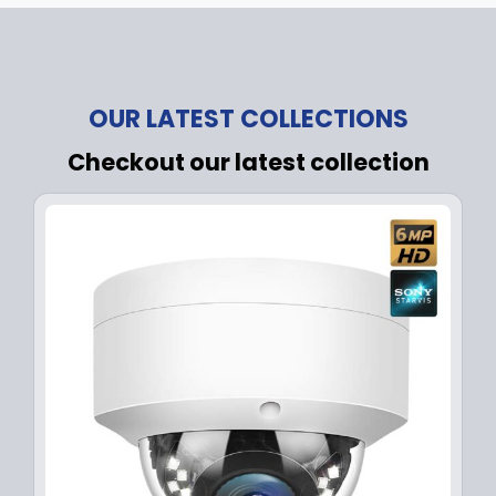
OUR LATEST COLLECTIONS
Checkout our latest collection