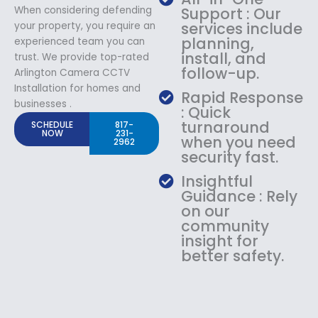
When considering defending
Support : Our
services include
your property, you require an
planning,
experienced team you can
install, and
trust. We provide top-rated
follow-up.
Arlington Camera CCTV
Installation for homes and
Rapid Response
businesses .
: Quick
turnaround
SCHEDULE
817-
NOW
231-
when you need
2962
security fast.
Insightful
Guidance : Rely
on our
community
insight for
better safety.