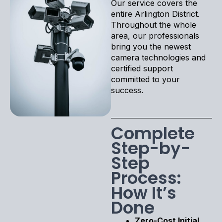
Our service covers the
entire Arlington District.
Throughout the whole
area, our professionals
bring you the newest
camera technologies and
certified support
committed to your
success.
Complete
Step-by-
Step
Process:
How It’s
Done
Zero-Cost Initial