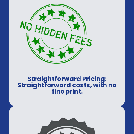
Straightforward Pricing:
Straightforward costs, with no
fine print.