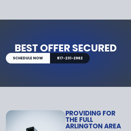
BEST OFFER SECURED
SCHEDULE NOW
817-231-2962
PROVIDING FOR
THE FULL
ARLINGTON AREA