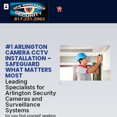
Skip
Cart
to
0
TYPES OF SECURITY CAMERAS
SECURITY CAMERA INSTALLATIONS
OUR SECURITY EQUIPMENT
content
#1 ARLINGTON
CAMERA CCTV
INSTALLATION –
SAFEGUARD
WHAT MATTERS
MOST
Leading
">
Specialists for
Arlington Security
Cameras and
Surveillance
Systems
Do you find yourself seeking