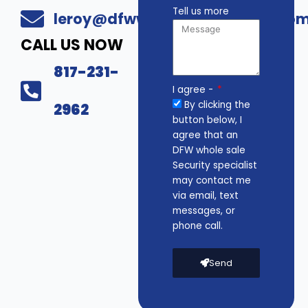
Tell us more
leroy@dfwwholesalesecurity.co
CALL US NOW
817-231-
I agree -
By clicking the
2962
button below, I
agree that an
DFW whole sale
Security specialist
may contact me
via email, text
messages, or
phone call.
Send