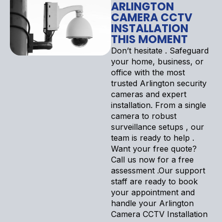
ARLINGTON
CAMERA CCTV
INSTALLATION
THIS MOMENT
Don’t hesitate . Safeguard
your home, business, or
office with the most
trusted Arlington security
cameras and expert
installation. From a single
camera to robust
surveillance setups , our
team is ready to help .
Want your free quote?
Call us now for a free
assessment .Our support
staff are ready to book
your appointment and
handle your Arlington
Camera CCTV Installation