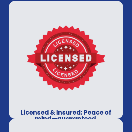
Licensed & Insured: Peace of
mind—guaranteed.