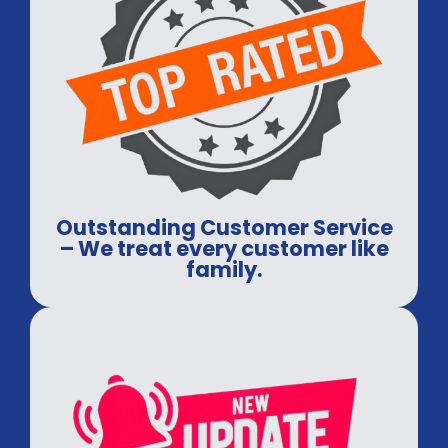
Outstanding Customer Service
– We treat every customer like
family.