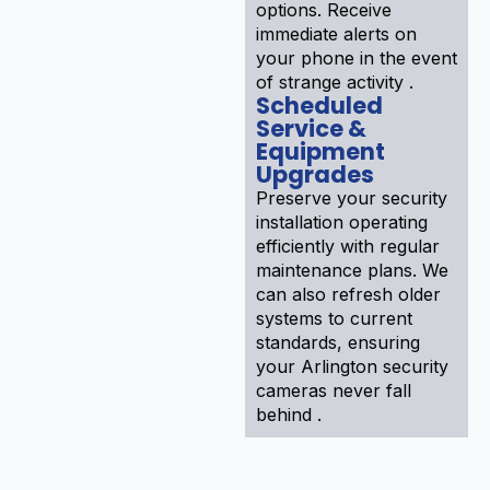
options. Receive
immediate alerts on
your phone in the event
of strange activity .
Scheduled
Service &
Equipment
Upgrades
Preserve your security
installation operating
efficiently with regular
maintenance plans. We
can also refresh older
systems to current
standards, ensuring
your Arlington security
cameras never fall
behind .