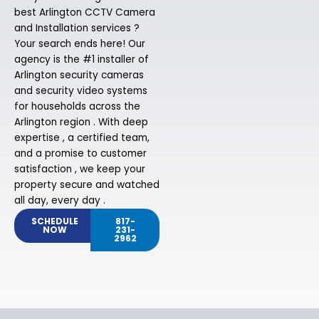
best Arlington CCTV Camera
and Installation services ?
Your search ends here! Our
agency is the #1 installer of
Arlington security cameras
and security video systems
for households across the
Arlington region . With deep
expertise , a certified team,
and a promise to customer
satisfaction , we keep your
property secure and watched
all day, every day .
SCHEDULE
817-
NOW
231-
2962