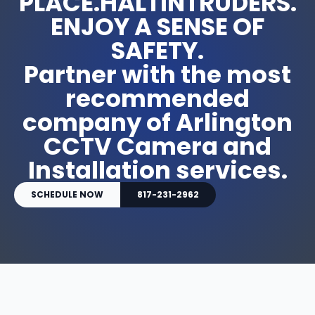
PLACE.HALTINTRUDERS.
ENJOY A SENSE OF
SAFETY.
Partner with the most
recommended
company of Arlington
CCTV Camera and
Installation services.
SCHEDULE NOW
817-231-2962