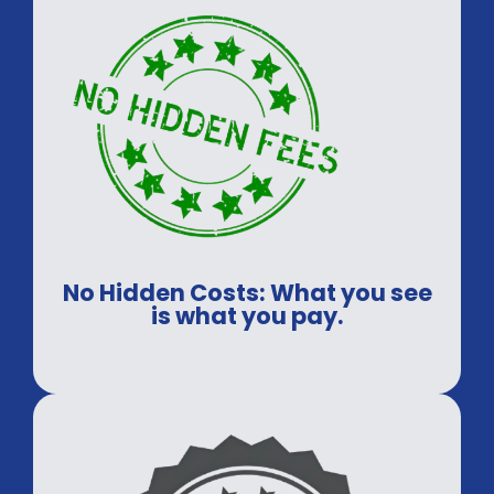
No Hidden Costs: What you see
is what you pay.