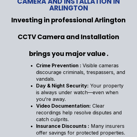
CAMERA AND INSTALLATION IN
ARLINGTON
Investing in professional Arlington
CCTV Camera and Installation
brings you major value .
Crime Prevention :
Visible cameras
discourage criminals, trespassers, and
vandals.
Day & Night Security:
Your property
is always under watch—even when
you’re away.
Video Documentation:
Clear
recordings help resolve disputes and
catch culprits.
Insurance Discounts :
Many insurers
offer savings for protected properties.