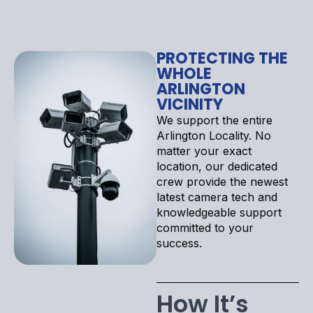
PROTECTING THE
WHOLE
ARLINGTON
VICINITY
We support the entire
Arlington Locality. No
matter your exact
location, our dedicated
crew provide the newest
latest camera tech and
knowledgeable support
committed to your
success.
How It’s