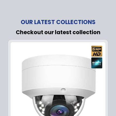
OUR LATEST COLLECTIONS
Checkout our latest collection