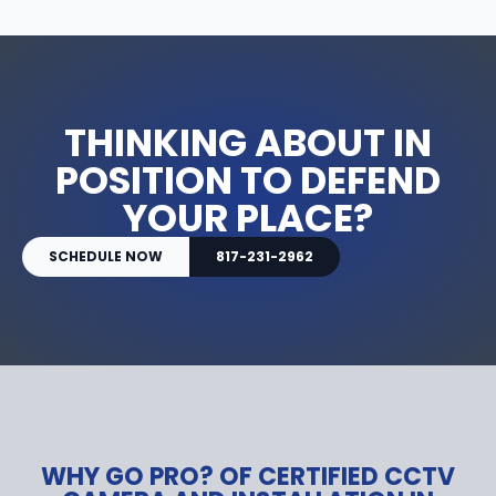
THINKING ABOUT IN
POSITION TO DEFEND
YOUR PLACE?
SCHEDULE NOW
817-231-2962
WHY GO PRO? OF CERTIFIED CCTV