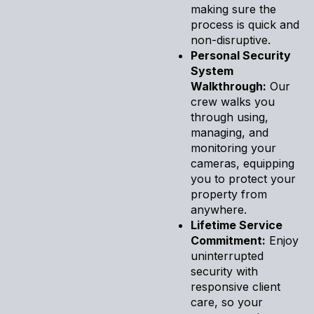
making sure the
process is quick and
non-disruptive.
Personal Security
System
Walkthrough:
Our
crew walks you
through using,
managing, and
monitoring your
cameras, equipping
you to protect your
property from
anywhere.
Lifetime Service
Commitment:
Enjoy
uninterrupted
security with
responsive client
care, so your