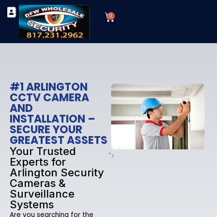
Skip
Cart
to
0
TYPES OF SECURITY CAMERAS
SECURITY CAMERA INSTALLATIONS
OUR SECURITY EQUIPMENT
content
#1 ARLINGTON
CCTV CAMERA
AND
INSTALLATION –
SECURE YOUR
GREATEST ASSETS
Your Trusted
">
Experts for
Arlington Security
Cameras &
Surveillance
Systems
Are you searching for the