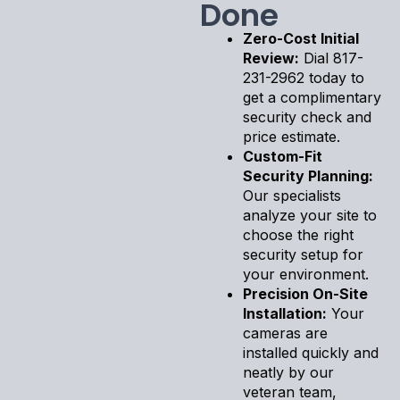
Done
Zero-Cost Initial
Review:
Dial 817-
231-2962 today to
get a complimentary
security check and
price estimate.
Custom-Fit
Security Planning:
Our specialists
analyze your site to
choose the right
security setup for
your environment.
Precision On-Site
Installation:
Your
cameras are
installed quickly and
neatly by our
veteran team,