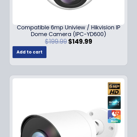
Compatible 6mp Uniview / Hikvision IP
Dome Camera (IPC-YD600)
O
C
$
199.99
$
149.99
r
u
Add to cart
i
r
g
r
i
e
n
n
a
t
l
p
p
r
r
i
i
c
c
e
e
i
w
s
a
: