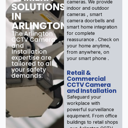
cameras. We provide
SOLUTIONS
indoor and outdoor
IN
cameras , smart
camera doorbells and
ARLINGTON
smart home integration
The Arlington
for complete
CCTV Camera
reassurance . Check on
and
your home anytime,
Installation
from anywhere, on
expertise are
your smart phone .
tailored to all
your safety
Retail &
demands:
Commercial
CCTV Camera
and Installation
Safeguard your
workplace with
powerful surveillance
equipment. From office
buildings to retail shops