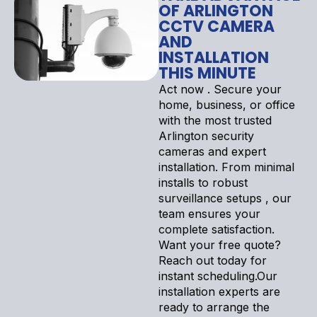
OF ARLINGTON
CCTV CAMERA
AND
INSTALLATION
THIS MINUTE
Act now . Secure your
home, business, or office
with the most trusted
Arlington security
cameras and expert
installation. From minimal
installs to robust
surveillance setups , our
team ensures your
complete satisfaction.
Want your free quote?
Reach out today for
instant scheduling.Our
installation experts are
ready to arrange the