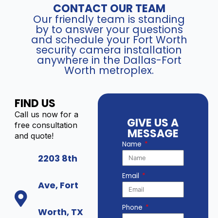
CONTACT OUR TEAM
Our friendly team is standing
by to answer your questions
and schedule your Fort Worth
security camera installation
anywhere in the Dallas-Fort
Worth metroplex.
FIND US
Call us now for a
GIVE US A
free consultation
MESSAGE
and quote!
Name
2203 8th
Email
Ave, Fort
Phone
Worth, TX