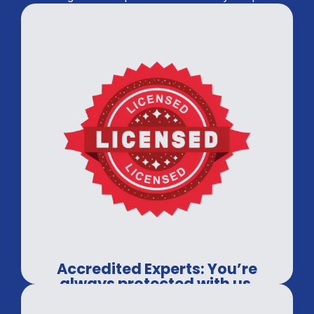
Accredited Experts: You’re
always protected with us.