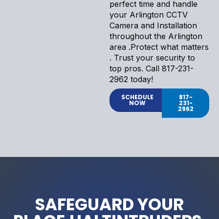
perfect time and handle
your Arlington CCTV
Camera and Installation
throughout the Arlington
area .Protect what matters
. Trust your security to
top pros. Call 817-231-
2962 today!
SCHEDULE
817-
NOW
231-
2962
SAFEGUARD YOUR