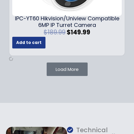
9
9
.
.
9
IPC-YT60 Hikvision/Uniview Compatible
9
6MP IP Turret Camera
.
O
C
$
189.99
$
149.99
r
u
Add to cart
i
r
g
r
i
e
n
n
Load More
a
t
l
p
p
r
r
i
i
c
c
e
e
i
w
s
a
:
Technical
s
$