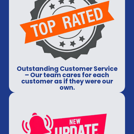
Outstanding Customer Service
– Our team cares for each
customer as if they were our
own.