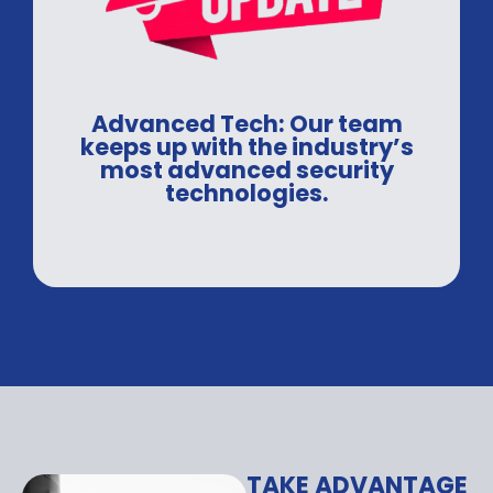
Advanced Tech: Our team
keeps up with the industry’s
most advanced security
technologies.
TAKE ADVANTAGE