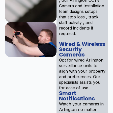
, our Arlington CCTV
Camera and Installation
team designs setups
that stop loss , track
staff activity , and
record incidents if
required.
Wired & Wireless
Security
Cameras
Opt for wired Arlington
surveillance units to
align with your property
and preferences. Our
specialists assists you
for ease of use.
Smart
Notifications
Watch your cameras in
Arlington no matter