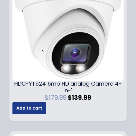
c
e
e
i
w
s
a
:
s
$
:
1
$
4
1
9
9
.
9
9
.
9
9
.
HDC-YT524 5mp HD analog Camera 4-
9
in-1
.
O
C
$
179.99
$
139.99
r
u
Add to cart
i
r
g
r
i
e
n
n