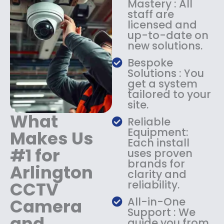
Mastery : All
:
1
staff are
$
4
licensed and
1
9
up-to-date on
8
.
new solutions.
9
9
.
9
Bespoke
9
.
Solutions : You
9
get a system
.
tailored to your
site.
What
Reliable
Equipment:
Makes Us
Each install
#1 for
uses proven
brands for
Arlington
clarity and
CCTV
reliability.
Camera
All-in-One
Support : We
and
guide you from