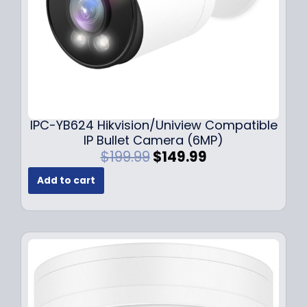
s
$
:
1
$
4
1
9
9
.
9
9
.
9
9
.
IPC-YB624 Hikvision/Uniview Compatible
9
IP Bullet Camera (6MP)
.
O
C
$
199.99
$
149.99
r
u
Add to cart
i
r
g
r
i
e
n
n
a
t
l
p
p
r
r
i
i
c