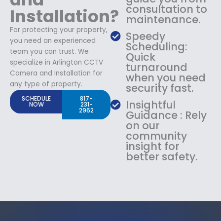
consultation to
Installation?
maintenance.
For protecting your property,
Speedy
you need an experienced
Scheduling:
team you can trust. We
Quick
specialize in Arlington CCTV
turnaround
Camera and Installation for
when you need
any type of property.
security fast.
SCHEDULE
817-
Insightful
NOW
231-
2962
Guidance : Rely
on our
community
insight for
better safety.