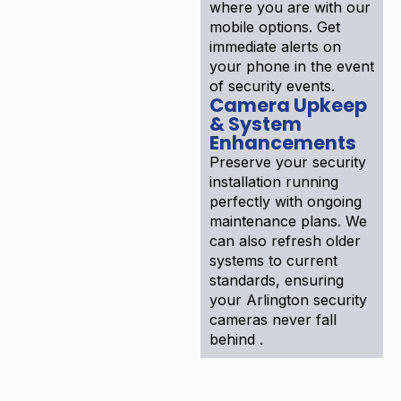
where you are with our
mobile options. Get
immediate alerts on
your phone in the event
of security events.
Camera Upkeep
& System
Enhancements
Preserve your security
installation running
perfectly with ongoing
maintenance plans. We
can also refresh older
systems to current
standards, ensuring
your Arlington security
cameras never fall
behind .