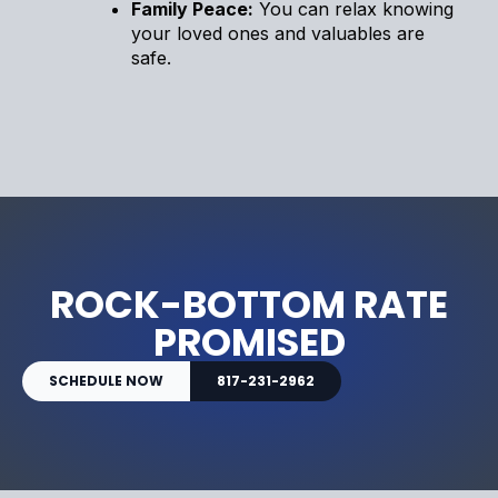
Family Peace:
You can relax knowing
your loved ones and valuables are
safe.
ROCK-BOTTOM RATE
PROMISED
SCHEDULE NOW
817-231-2962