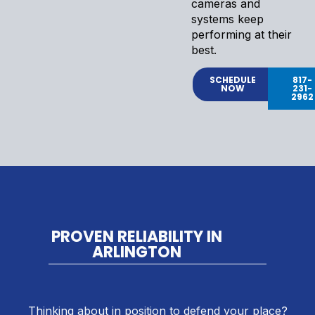
cameras and
systems keep
performing at their
best.
SCHEDULE
817-
NOW
231-
2962
PROVEN RELIABILITY IN
ARLINGTON
Thinking about in position to defend your place?