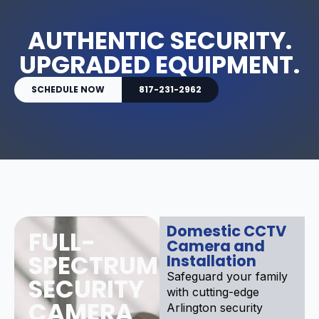
AUTHENTIC SECURITY.
UPGRADED EQUIPMENT.
SCHEDULE NOW
817-231-2962
Domestic CCTV
FULL-
Camera and
SPECTRUM
Installation
Safeguard your family
SECURITY
with cutting-edge
CAMERA
Arlington security