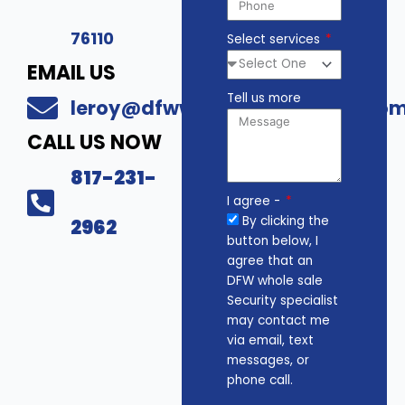
76110
Select services
EMAIL US
Tell us more
leroy@dfwwholesalesecurity.co
CALL US NOW
817-231-
I agree -
By clicking the
2962
button below, I
agree that an
DFW whole sale
Security specialist
may contact me
via email, text
messages, or
phone call.