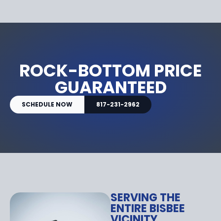
ROCK-BOTTOM PRICE
GUARANTEED
SCHEDULE NOW
817-231-2962
SERVING THE
ENTIRE BISBEE
VICINITY