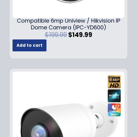
Compatible 6mp Uniview / Hikvision IP
Dome Camera (IPC-YD600)
O
C
$
199.99
$
149.99
r
u
Add to cart
i
r
g
r
i
e
n
n
a
t
l
p
p
r
r
i
i
c
c
e
e
i
w
s
a
:
s
$