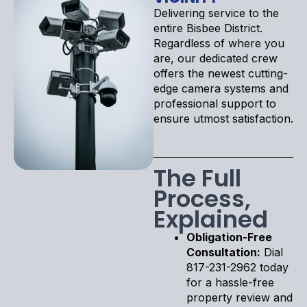
Delivering service to the
entire Bisbee District.
Regardless of where you
are, our dedicated crew
offers the newest cutting-
edge camera systems and
professional support to
ensure utmost satisfaction.
The Full
Process,
Explained
Obligation-Free
Consultation:
Dial
817-231-2962 today
for a hassle-free
property review and