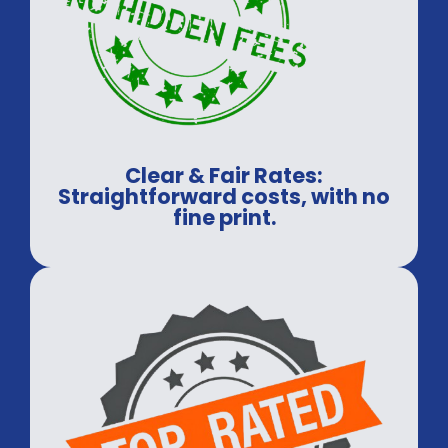
Clear & Fair Rates:
Straightforward costs, with no
fine print.