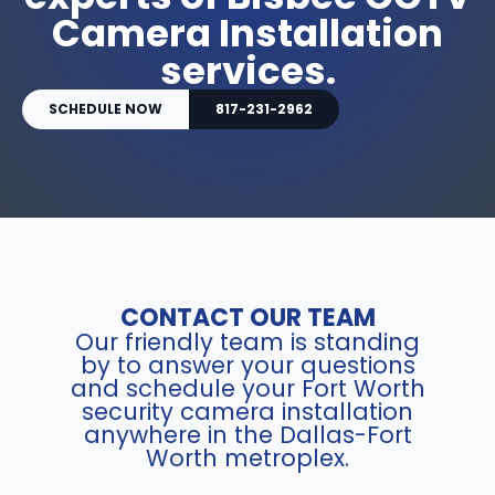
Camera Installation
services.
SCHEDULE NOW
817-231-2962
CONTACT OUR TEAM
Our friendly team is standing
by to answer your questions
and schedule your Fort Worth
security camera installation
anywhere in the Dallas-Fort
Worth metroplex.