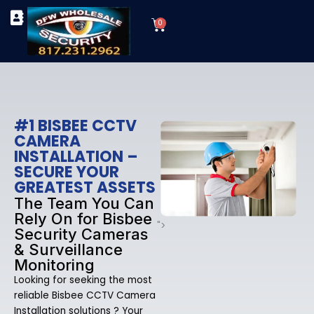
Skip
Cart
to
0
TYPES OF SECURITY CAMERAS
SECURITY CAMERA INSTALLATIONS
OUR SECURITY EQUIPMENT
content
#1 BISBEE CCTV
CAMERA
INSTALLATION –
SECURE YOUR
GREATEST ASSETS
The Team You Can
Rely On for Bisbee
">
Security Cameras
& Surveillance
Monitoring
Looking for seeking the most
reliable Bisbee CCTV Camera
Installation solutions ? Your