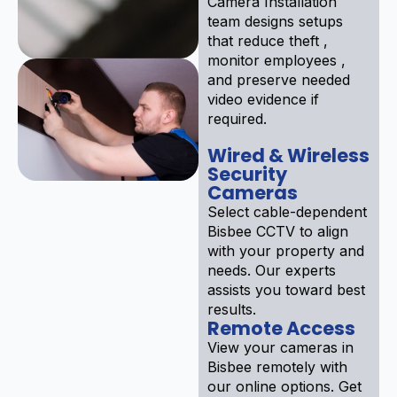
Camera Installation
team designs setups
that reduce theft ,
monitor employees ,
and preserve needed
video evidence if
required.
Wired & Wireless
Security
Cameras
Select cable-dependent
Bisbee CCTV to align
with your property and
needs. Our experts
assists you toward best
results.
Remote Access
View your cameras in
Bisbee remotely with
our online options. Get