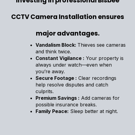
Investing in professional Bisbee
CCTV Camera Installation ensures
major advantages.
Vandalism Block:
Thieves see cameras
and think twice.
Constant Vigilance :
Your property is
always under watch—even when
you’re away.
Secure Footage :
Clear recordings
help resolve disputes and catch
culprits.
Premium Savings :
Add cameras for
possible insurance breaks.
Family Peace:
Sleep better at night.