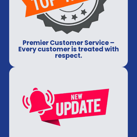
Premier Customer Service –
Every customer is treated with
respect.