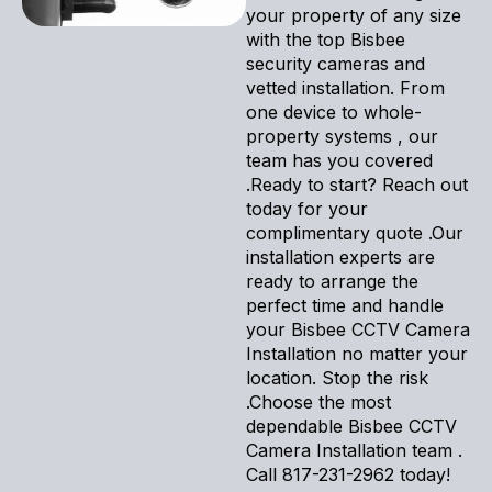
your property of any size
with the top Bisbee
security cameras and
vetted installation. From
one device to whole-
property systems , our
team has you covered
.Ready to start? Reach out
today for your
complimentary quote .Our
installation experts are
ready to arrange the
perfect time and handle
your Bisbee CCTV Camera
Installation no matter your
location. Stop the risk
.Choose the most
dependable Bisbee CCTV
Camera Installation team .
Call 817-231-2962 today!