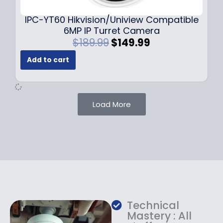
.
.
9
IPC-YT60 Hikvision/Uniview Compatible
9
6MP IP Turret Camera
.
O
C
$
189.99
$
149.99
r
u
Add to cart
i
r
g
r
i
e
n
n
Load More
a
t
l
p
p
r
r
i
i
c
c
e
e
i
w
s
a
:
Technical
s
$
Mastery : All
:
1