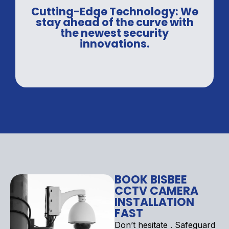
Cutting-Edge Technology: We
stay ahead of the curve with
the newest security
innovations.
BOOK BISBEE
CCTV CAMERA
INSTALLATION
FAST
Don’t hesitate . Safeguard