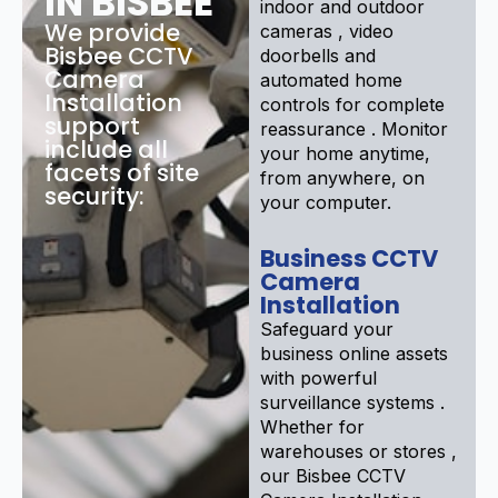
IN BISBEE
indoor and outdoor
We provide
cameras , video
Bisbee CCTV
doorbells and
Camera
automated home
Installation
controls for complete
support
reassurance . Monitor
include all
your home anytime,
facets of site
from anywhere, on
security:
your computer.
Business CCTV
Camera
Installation
Safeguard your
business online assets
with powerful
surveillance systems .
Whether for
warehouses or stores ,
our Bisbee CCTV