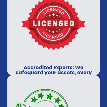
Accredited Experts: We
safeguard your assets, every
time.