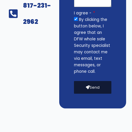
817-231-
I agree -
By clicking the
2962
button below, I
agree that an
DFW whole sale
Security specialist
may contact me
via email, text
messages, or
phone call.
Send