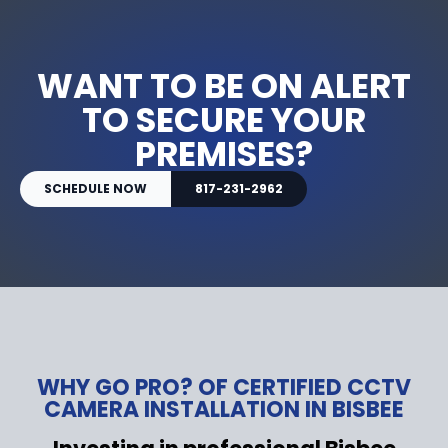
WANT TO BE ON ALERT
TO SECURE YOUR
PREMISES?
SCHEDULE NOW
817-231-2962
WHY GO PRO? OF CERTIFIED CCTV
CAMERA INSTALLATION IN BISBEE