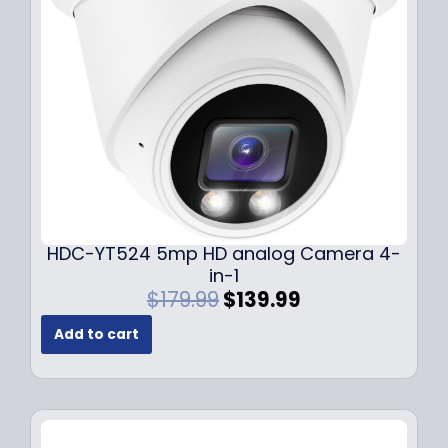
e
i
w
s
a
:
s
$
:
1
$
4
1
9
9
.
9
9
.
9
9
.
HDC-YT524 5mp HD analog Camera 4-
9
in-1
.
O
C
$
179.99
$
139.99
r
u
Add to cart
i
r
g
r
i
e
n
n
a
t