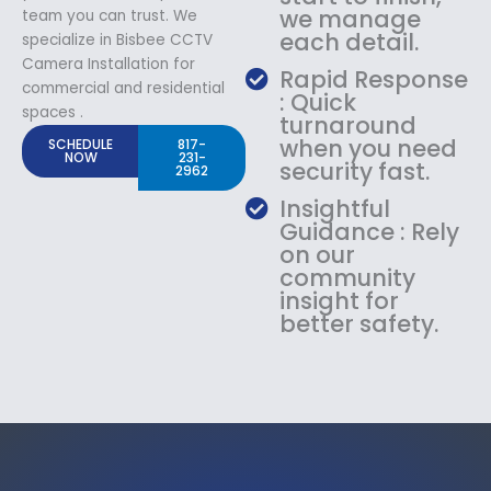
we manage
team you can trust. We
each detail.
specialize in Bisbee CCTV
Camera Installation for
Rapid Response
commercial and residential
: Quick
spaces .
turnaround
when you need
SCHEDULE
817-
NOW
231-
security fast.
2962
Insightful
Guidance : Rely
on our
community
insight for
better safety.