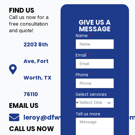
FIND US
Call us now for a
GIVE US A
free consultation
MESSAGE
and quote!
Name
2203 8th
Email
Ave, Fort
Phone
Worth, TX
76110
Select services
EMAIL US
Tell us more
leroy@dfwwholesalesecurity.co
CALL US NOW