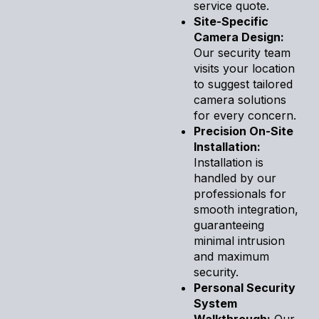
service quote.
Site-Specific
Camera Design:
Our security team
visits your location
to suggest tailored
camera solutions
for every concern.
Precision On-Site
Installation:
Installation is
handled by our
professionals for
smooth integration,
guaranteeing
minimal intrusion
and maximum
security.
Personal Security
System
Walkthrough:
Our