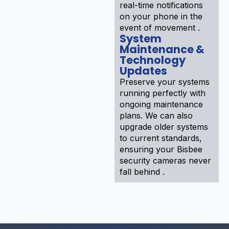
real-time notifications
on your phone in the
event of movement .
System
Maintenance &
Technology
Updates
Preserve your systems
running perfectly with
ongoing maintenance
plans. We can also
upgrade older systems
to current standards,
ensuring your Bisbee
security cameras never
fall behind .