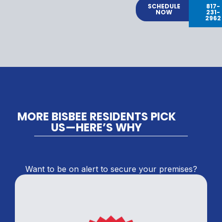
SCHEDULE
817-
NOW
231-
2962
MORE BISBEE RESIDENTS PICK
US—HERE’S WHY
Want to be on alert to secure your premises?