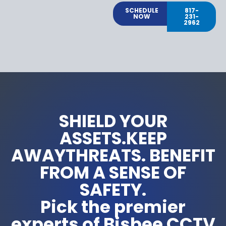
SCHEDULE
817-
NOW
231-
2962
SHIELD YOUR
ASSETS.KEEP
AWAYTHREATS. BENEFIT
FROM A SENSE OF
SAFETY.
Pick the premier
experts of Bisbee CCTV