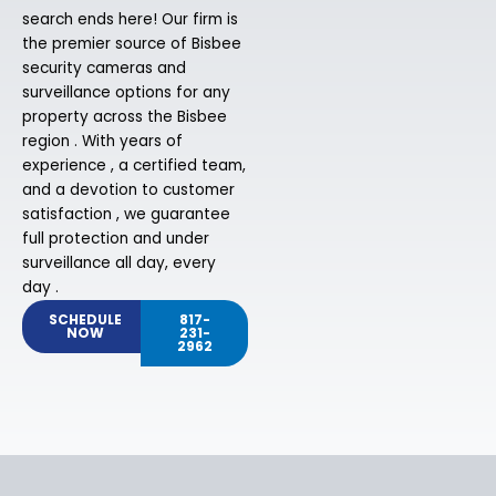
search ends here! Our firm is
the premier source of Bisbee
security cameras and
surveillance options for any
property across the Bisbee
region . With years of
experience , a certified team,
and a devotion to customer
satisfaction , we guarantee
full protection and under
surveillance all day, every
day .
SCHEDULE
817-
NOW
231-
2962