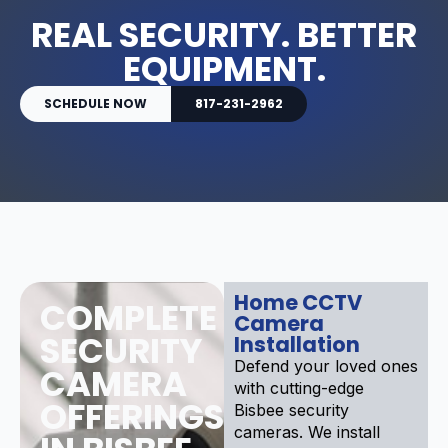
REAL SECURITY. BETTER
EQUIPMENT.
SCHEDULE NOW
817-231-2962
Home CCTV
COMPLETE
Camera
SECURITY
Installation
Defend your loved ones
CAMERA
with cutting-edge
OFFERINGS
Bisbee security
cameras. We install