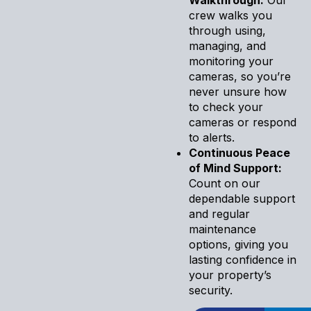
crew walks you
through using,
managing, and
monitoring your
cameras, so you’re
never unsure how
to check your
cameras or respond
to alerts.
Continuous Peace
of Mind Support:
Count on our
dependable support
and regular
maintenance
options, giving you
lasting confidence in
your property’s
security.