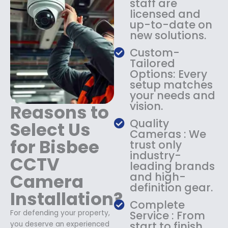
staff are
$
4
licensed and
1
9
up-to-date on
8
.
new solutions.
9
9
.
9
Custom-
9
.
Tailored
9
Options: Every
.
setup matches
your needs and
vision.
Reasons to
Quality
Select Us
Cameras : We
for Bisbee
trust only
industry-
CCTV
leading brands
Camera
and high-
definition gear.
Installation?
Complete
For defending your property,
Service : From
start to finish,
you deserve an experienced