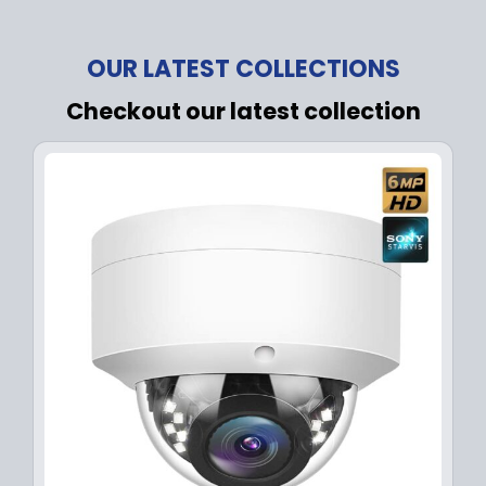
OUR LATEST COLLECTIONS
Checkout our latest collection